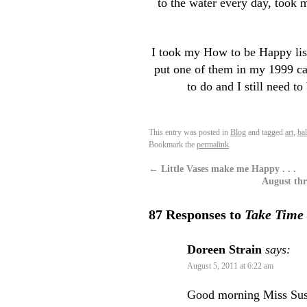
to the water every day, took 
I took my How to be Happy list 
put one of them in my 1999 ca
to do and I still need t
This entry was posted in
Blog
and tagged
art
,
ba
Bookmark the
permalink
.
←
Little Vases make me Happy . . .
August thr
87 Responses to
Take Time 
Doreen Strain
says:
August 5, 2011 at 6:22 am
Good morning Miss Susan