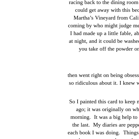
racing back to the dining room 
could get away with this bec
Martha’s Vineyard from Cali
coming by who might judge me
I had made up a little fable, 
at night, and it could be washe
you take off the powder on
then went right on being obsess
so ridiculous about it. I knew 
So I painted this card to keep 
ago; it was originally on wh
morning. It was a big help to
the last. My diaries are pepp
each book I was doing. Things 