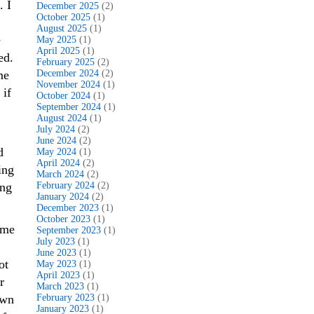
. I
December 2025
(2)
October 2025
(1)
August 2025
(1)
e
May 2025
(1)
April 2025
(1)
ed.
February 2025
(2)
me
December 2024
(2)
November 2024
(1)
 if
October 2024
(1)
September 2024
(1)
August 2024
(1)
July 2024
(2)
June 2024
(2)
d
May 2024
(1)
April 2024
(2)
ing
March 2024
(2)
ing
February 2024
(2)
January 2024
(2)
December 2023
(1)
October 2023
(1)
ime
September 2023
(1)
July 2023
(1)
June 2023
(1)
ot
May 2023
(1)
April 2023
(1)
r
March 2023
(1)
own
February 2023
(1)
January 2023
(1)