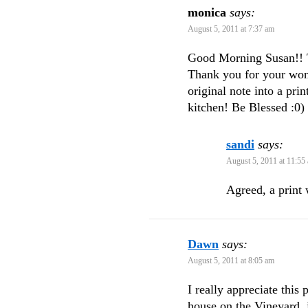
monica
says:
August 5, 2011 at 7:37 am
Good Morning Susan!! T
Thank you for your won
original note into a pr
kitchen! Be Blessed :0)
sandi
says:
August 5, 2011 at 11:55
Agreed, a print 
Dawn
says:
August 5, 2011 at 8:05 am
I really appreciate this
house on the Vineyard, j