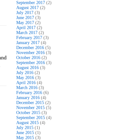
September 2017
(2)
August 2017
(2)
July 2017
(3)
June 2017
(3)
May 2017
(2)
April 2017
(2)
March 2017
(2)
February 2017
(3)
January 2017
(4)
December 2016
(5)
November 2016
(3)
and
October 2016
(2)
September 2016
(3)
.
August 2016
(3)
July 2016
(2)
May 2016
(3)
April 2016
(4)
March 2016
(3)
February 2016
(6)
January 2016
(4)
December 2015
(2)
November 2015
(5)
October 2015
(3)
September 2015
(4)
August 2015
(4)
July 2015
(1)
June 2015
(1)
May 2015
(3)