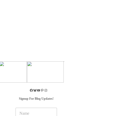
Signup For Blog Updates!
N
a