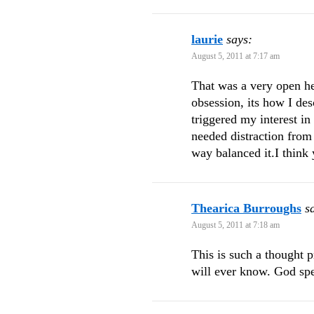
laurie
says:
August 5, 2011 at 7:17 am
That was a very open he
obsession, its how I de
triggered my interest i
needed distraction from
way balanced it.I think 
Thearica Burroughs
s
August 5, 2011 at 7:18 am
This is such a thought 
will ever know. God sp