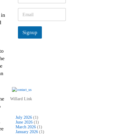
m
e
E
in
*
m
d
a
i
Signup
l
*
 to
the
re
an
he
Willard Link
o
July 2026
(1)
,
June 2026
(1)
March 2026
(1)
re
January 2026
(1)