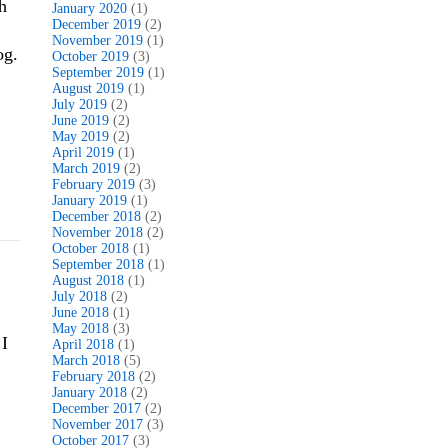
h
January 2020
(1)
December 2019
(2)
November 2019
(1)
og.
October 2019
(3)
September 2019
(1)
August 2019
(1)
July 2019
(2)
June 2019
(2)
May 2019
(2)
April 2019
(1)
March 2019
(2)
February 2019
(3)
January 2019
(1)
December 2018
(2)
November 2018
(2)
October 2018
(1)
September 2018
(1)
August 2018
(1)
July 2018
(2)
June 2018
(1)
May 2018
(3)
 I
April 2018
(1)
March 2018
(5)
February 2018
(2)
January 2018
(2)
December 2017
(2)
November 2017
(3)
October 2017
(3)