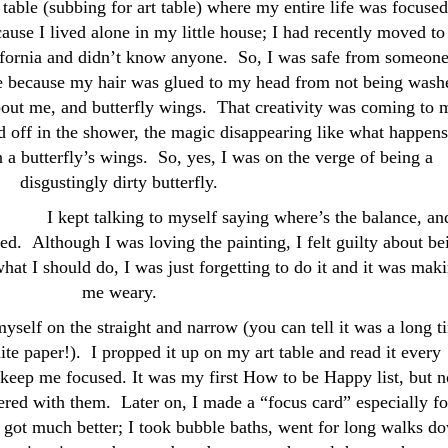
table (subbing for art table) where my entire life was focused
ause I lived alone in my little house; I had recently moved to
fornia and didn’t know anyone. So, I was safe from someon
 because my hair was glued to my head from not being wash
about me, and butterfly wings. That creativity was coming to 
d off in the shower, the magic disappearing like what happens
 a butterfly’s wings. So, yes, I was on the verge of being a
disgustingly dirty butterfly.
I kept talking to myself saying where’s the balance, an
ed. Although I was loving the painting, I felt guilty about be
what I should do, I was just forgetting to do it and it was mak
me weary.
myself on the straight and narrow (you can tell it was a long t
ite paper!). I propped it up on my art table and read it every
 keep me focused. It was my first How to be Happy list, but n
ered with them. Later on, I made a “focus card” especially fo
got much better; I took bubble baths, went for long walks d