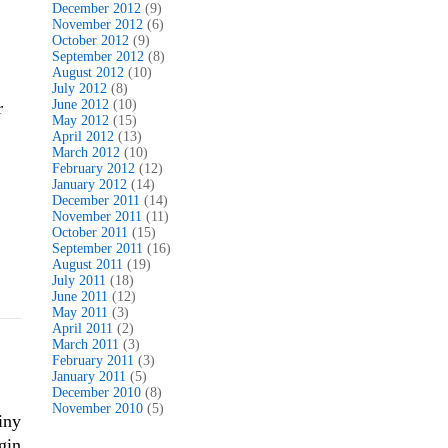
December 2012
(9)
November 2012
(6)
October 2012
(9)
September 2012
(8)
August 2012
(10)
July 2012
(8)
June 2012
(10)
r
May 2012
(15)
April 2012
(13)
March 2012
(10)
February 2012
(12)
January 2012
(14)
December 2011
(14)
November 2011
(11)
October 2011
(15)
September 2011
(16)
August 2011
(19)
July 2011
(18)
June 2011
(12)
May 2011
(3)
April 2011
(2)
March 2011
(3)
February 2011
(3)
January 2011
(5)
December 2010
(8)
November 2010
(5)
iny
gin