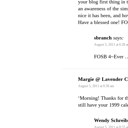
your blog first thing in
an awareness of the sim
nice it has been, and h
Have a blessed one! FO
sbranch
says:
August 5, 2011 at 6:28 
FOSB 4~Ever …
Margie @ Lavender C
August 5, 2011 at 6:58 am
‘Morning! Thanks for the
still have your 1999 cal
Wendy Schreib
August 5, 2011 at 8:55 