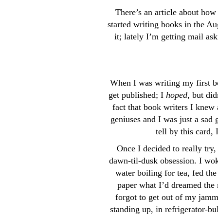
There’s an article about how 
started writing books in the Au
it; lately I’m getting mail a
When I was writing my first b
get published; I
hoped
, but di
fact that book writers I knew
geniuses and I was just a sad 
tell by this card, 
Once I decided to really try
dawn-til-dusk obsession. I woke
water boiling for tea, fed the
paper what I’d dreamed the n
forgot to get out of my jammi
standing up, in refrigerator-b