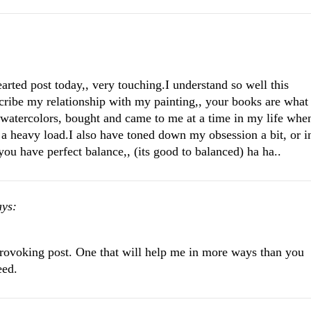
arted post today,, very touching.I understand so well this
scribe my relationship with my painting,, your books are what
n watercolors, bought and came to me at a time in my life whe
 a heavy load.I also have toned down my obsession a bit, or i
you have perfect balance,, (its good to balanced) ha ha..
ays:
provoking post. One that will help me in more ways than you
eed.