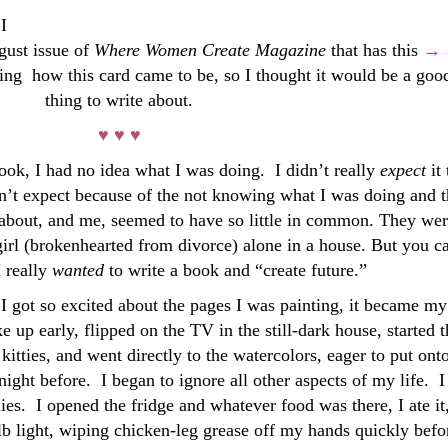
I
gust issue of
Where Women Create
Magazine
that has this
→
sking how this card came to be, so I thought it would be a goo
thing to write about.
♥ ♥ ♥
ook, I had no idea what I was doing. I didn’t really
expect
it
dn’t expect because of the not knowing what I was doing and 
 about, and me, seemed to have so little in common. They we
girl (brokenhearted from divorce) alone in a house. But you c
I really
wanted
to write a book and “create future.”
, I got so excited about the pages I was painting, it became my
 up early, flipped on the TV in the still-dark house, started t
 kitties, and went directly to the watercolors, eager to put ont
ight before. I began to ignore all other aspects of my life. I
es. I opened the fridge and whatever food was there, I ate it
ulb light, wiping chicken-leg grease off my hands quickly befo