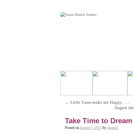
←
Little Vases make me Happy . . .
August thr
Take Time to Dream .
Posted on
August 5, 2011
by
sbranch