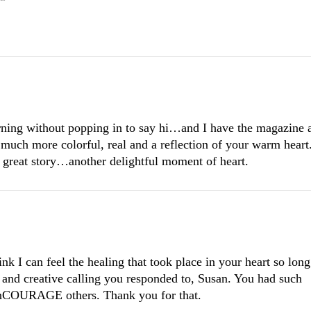
morning without popping in to say hi…and I have the magazine 
 much more colorful, real and a reflection of your warm heart
 great story…another delightful moment of heart.
nk I can feel the healing that took place in your heart so long
and creative calling you responded to, Susan. You had such
nCOURAGE others. Thank you for that.