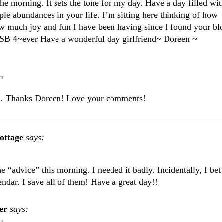
 the morning. It sets the tone for my day. Have a day filled wit
ple abundances in your life. I’m sitting here thinking of how
ow much joy and fun I have been having since I found your bl
SB 4~ever Have a wonderful day girlfriend~ Doreen ~
am
 Thanks Doreen! Love your comments!
ottage
says:
 “advice” this morning. I needed it badly. Incidentally, I bet
endar. I save all of them! Have a great day!!
er
says:
am