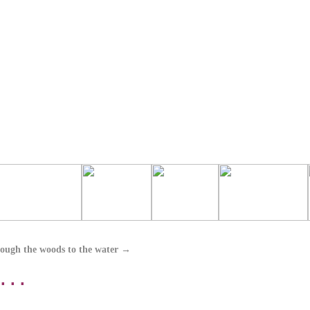
ough the woods to the water
→
 . .