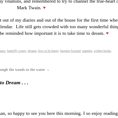
my vitamins, and remembered to try to channel the true-heart 
Mark Twain.
♥
out of my diaries and out of the house for the first time whe
lendar. Life still gets crowded with too many wonderful thin
o be reminded how important it is to take time to dream.
♥
lance
,
butterfly wings
,
dreams
,
how to be happy
,
keeping focused
,
painting
,
writing books
.
ough the woods to the water
→
to Dream . . .
, so happy to see you here this morning. I so enjoy reading