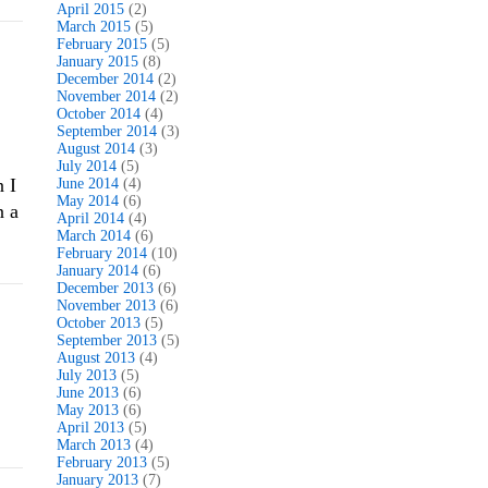
April 2015
(2)
March 2015
(5)
February 2015
(5)
January 2015
(8)
December 2014
(2)
November 2014
(2)
October 2014
(4)
September 2014
(3)
August 2014
(3)
July 2014
(5)
n I
June 2014
(4)
May 2014
(6)
n a
April 2014
(4)
March 2014
(6)
February 2014
(10)
January 2014
(6)
December 2013
(6)
November 2013
(6)
October 2013
(5)
September 2013
(5)
August 2013
(4)
July 2013
(5)
June 2013
(6)
May 2013
(6)
April 2013
(5)
March 2013
(4)
February 2013
(5)
January 2013
(7)