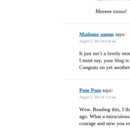
Meeeee toooo!
Madame samm
says:
August 5, 2011 at 6:58 am
It just isn’t a lovely 
I must say, your blog is
Congrats on yet another
Pom Pom
says:
August 5, 2011 at 7:14 am
Wow. Reading this, I thi
ago. What a miraculous 
courage and now you e