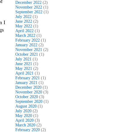
of
December 2022
(2)
November 2022
(1)
September 2022
(1)
July 2022
(1)
June 2022
(2)
n I
May 2022
(1)
gs
April 2022
(1)
March 2022
(1)
February 2022
(1)
January 2022
(2)
November 2021
(2)
October 2021
(1)
July 2021
(1)
June 2021
(1)
May 2021
(2)
April 2021
(1)
February 2021
(1)
January 2021
(1)
December 2020
(1)
November 2020
(3)
October 2020
(3)
September 2020
(1)
August 2020
(1)
July 2020
(2)
May 2020
(1)
April 2020
(3)
March 2020
(2)
February 2020
(2)