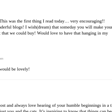
his was the first thing I read today… very encouraging!!
derful blogs! I wish(dream) that someday you will make you
int that we could buy! Would love to have that hanging in my
 am
would be lovely!
 post and always love hearing of your humble beginnings in a t
ust you and the cats. It’s inspiring to know that things can be