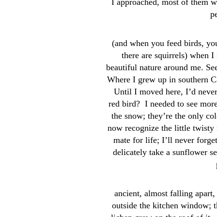
I approached, most of them wo
p
(and when you feed birds, you
there are squirrels) when I 
beautiful nature around me. Seei
Where I grew up in southern Ca
Until I moved here, I’d never
red bird? I needed to see mor
the snow; they’re the only col
now recognize the little twist
mate for life; I’ll never forge
delicately take a sunflower s
ancient, almost falling apart
outside the kitchen window; 