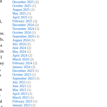
nt
December 2025
(2)
October 2025
(1)
August 2025
(1)
May 2025
(1)
April 2025
(1)
d,
February 2025
(2)
December 2024
(2)
November 2024
(1)
on.
October 2024
(1)
September 2024
(1)
ls.
August 2024
(1)
July 2024
(2)
a
June 2024
(2)
in
May 2024
(1)
April 2024
(2)
 I
March 2024
(2)
hey
February 2024
(2)
January 2024
(2)
,
December 2023
(1)
s
October 2023
(1)
September 2023
(1)
July 2023
(1)
June 2023
(1)
an
May 2023
(1)
April 2023
(1)
e
March 2023
(1)
d
February 2023
(1)
January 2023
(1)