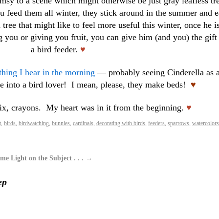
msy to a scene which might otherwise be just gray leafless tr
u feed them all winter, they stick around in the summer and e
tree that might like to feel more useful this winter, once he i
g you or giving you fruit, you can give him (and you) the gift
a bird feeder.
♥
 thing I hear in the morning
— probably seeing Cinderella as 
me into a bird lover! I mean, please, they make beds!
♥
six, crayons. My heart was in it from the beginning.
♥
t
,
birds
,
birdwatching
,
bunnies
,
cardinals
,
decorating with birds
,
feeders
,
sparrows
,
watercolors
me Light on the Subject . . .
→
ep