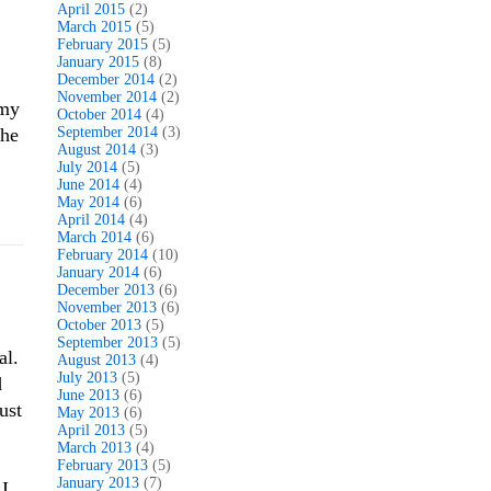
April 2015
(2)
March 2015
(5)
February 2015
(5)
January 2015
(8)
December 2014
(2)
November 2014
(2)
 my
October 2014
(4)
The
September 2014
(3)
August 2014
(3)
July 2014
(5)
June 2014
(4)
May 2014
(6)
April 2014
(4)
March 2014
(6)
February 2014
(10)
January 2014
(6)
December 2013
(6)
November 2013
(6)
October 2013
(5)
September 2013
(5)
al.
August 2013
(4)
July 2013
(5)
d
June 2013
(6)
ust
May 2013
(6)
April 2013
(5)
March 2013
(4)
February 2013
(5)
January 2013
(7)
 I