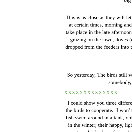
big
This is as close as they will le
at certain times, morning and
take place in the late afterno
grazing on the lawn, doves (
dropped from the feeders into t
So yesterday, The birds still w
somebody, t
XXXXXXXX
XXXXXX
I could show you three differe
the birds to cooperate. I won’t
fish swim around in a tank, on
in the winter; their happy, li