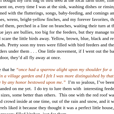
I bought my first bag of bird seed at the local farm store, fill
ent on, every time I was at the sink, washing dishes or rinsin
ined with the flutterings, songs, baby-feeding, and comings a
es, wrens, bright-yellow finches, and my forever favorites, t
of them, perched in a line on branches, waiting their turn at t
ue jays are bullies, too big for the feeders, but they manage to
scare the little birds away. Yellow, brown, blue, black and r
ods. Pretty soon my trees were filled with bird feeders and the
eders under them . . . One little movement, if I went out the b
door, they’d all fly away at once.
 that he
“once had a sparrow alight upon my shoulder for a
 a village garden and I felt I was more distinguished by that
be by any honor bestowed upon me.”
I’m so jealous, I’ve bee
anded on me yet. I do try to lure them with interesting feede
sizes, some better than others. This one with the red roof wa
ld crowd inside at one time, out of the rain and snow, and it 
rrels liked it because they thought it was a perfect little house,