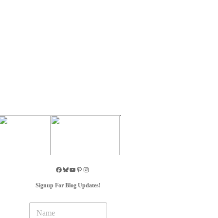
Signup For Blog Updates!
N
a