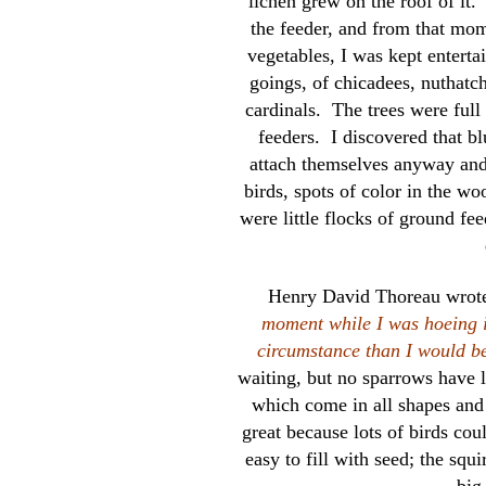
lichen grew on the roof of it. 
the feeder, and from that mom
vegetables, I was kept enterta
goings, of chicadees, nuthatch
cardinals. The trees were full 
feeders. I discovered that bl
attach themselves anyway and 
birds, spots of color in the wo
were little flocks of ground fe
Henry David Thoreau wrote
moment while I was hoeing in
circumstance than I would 
waiting, but no sparrows have l
which come in all shapes and 
great because lots of birds cou
easy to fill with seed; the squi