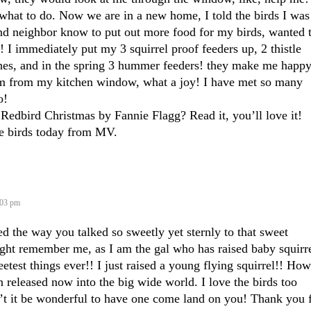
what to do. Now we are in a new home, I told the birds I was
and neighbor know to put out more food for my birds, wanted 
! I immediately put my 3 squirrel proof feeders up, 2 thistle
ches, and in the spring 3 hummer feeders! they make me happ
m from my kitchen window, what a joy! I have met so many
o!
Redbird Christmas by Fannie Flagg? Read it, you’ll love it!
he birds today from MV.
:03 pm
d the way you talked so sweetly yet sternly to that sweet
ight remember me, as I am the gal who has raised baby squirre
etest things ever!! I just raised a young flying squirrel!! How
 released now into the big wide world. I love the birds too
t it be wonderful to have one come land on you! Thank you 