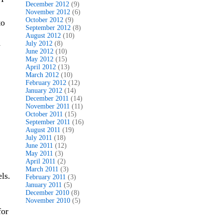
December 2012
(9)
November 2012
(6)
October 2012
(9)
to
September 2012
(8)
August 2012
(10)
July 2012
(8)
y
June 2012
(10)
May 2012
(15)
April 2012
(13)
March 2012
(10)
February 2012
(12)
January 2012
(14)
December 2011
(14)
November 2011
(11)
October 2011
(15)
September 2011
(16)
August 2011
(19)
July 2011
(18)
June 2011
(12)
May 2011
(3)
April 2011
(2)
March 2011
(3)
ls.
February 2011
(3)
January 2011
(5)
December 2010
(8)
November 2010
(5)
for