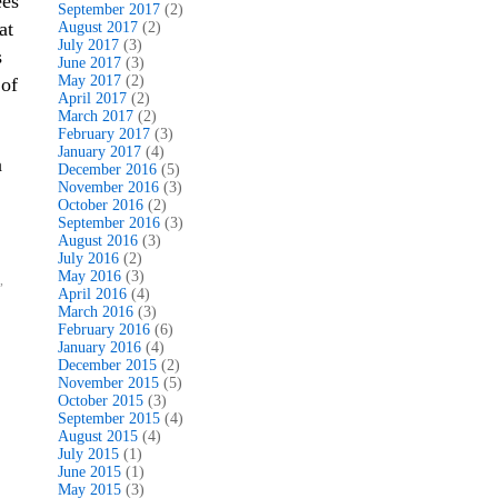
ees
September 2017
(2)
at
August 2017
(2)
July 2017
(3)
s
June 2017
(3)
May 2017
(2)
 of
April 2017
(2)
March 2017
(2)
February 2017
(3)
January 2017
(4)
a
December 2016
(5)
November 2016
(3)
October 2016
(2)
September 2016
(3)
August 2016
(3)
July 2016
(2)
May 2016
(3)
,
April 2016
(4)
March 2016
(3)
February 2016
(6)
January 2016
(4)
December 2015
(2)
November 2015
(5)
October 2015
(3)
September 2015
(4)
August 2015
(4)
July 2015
(1)
June 2015
(1)
May 2015
(3)