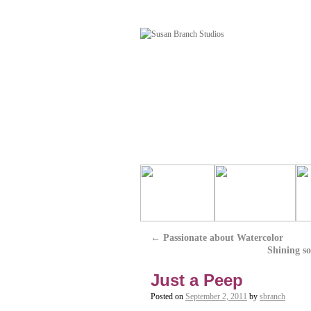
←
Passionate about Watercolor
Shining so
Just a Peep
Posted on
September 2, 2011
by
sbranch