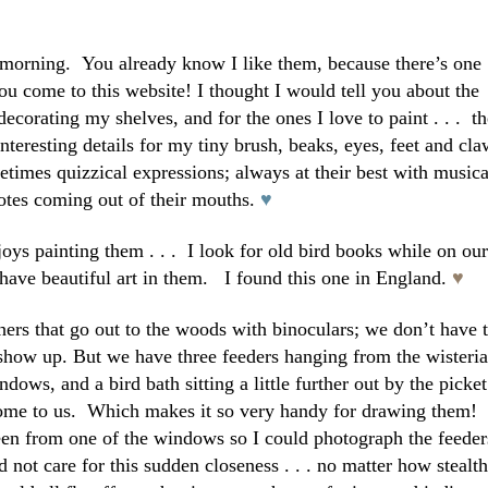
s morning. You already know I like them, because there’s one
ou come to this website! I thought I would tell you about the
 decorating my shelves, and for the ones I love to paint . . .
t
nteresting details for my tiny brush, beaks, eyes, feet and cla
metimes quizzical expressions; always at their best with musica
otes coming out of their mouths.
♥
oys painting them . . . I look for old bird books while on our
m have beautiful art in them. I found this one in England.
♥
hers that go out to the woods with binoculars; we don’t have 
 show up. But we have three feeders hanging from the wisteria
ndows, and a bird bath sitting a little further out by the picket
ome to us. Which makes it so very handy for drawing them!
en from one of the windows so I could photograph the feeder
 not care for this sudden closeness . . . no matter how stealth