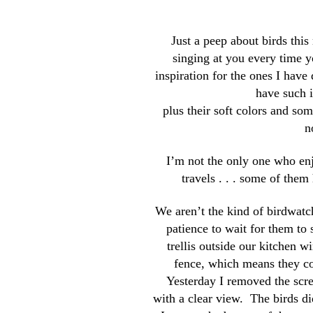
Just a peep about birds thi
singing at you every time y
inspiration for the ones I have
have such i
plus their soft colors and so
n
I’m not the only one who enj
travels . . . some of the
We aren’t the kind of birdwatc
patience to wait for them to
trellis outside our kitchen wi
fence, which means they c
Yesterday I removed the scre
with a clear view. The birds did