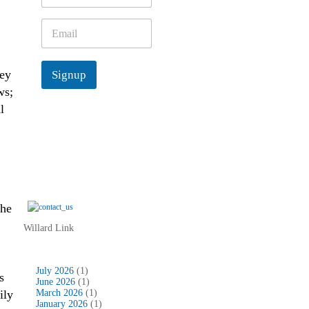
m
e
E
*
m
a
i
hey
Signup
l
*
ws;
l
the
Willard Link
July 2026
(1)
s
June 2026
(1)
ily
March 2026
(1)
January 2026
(1)