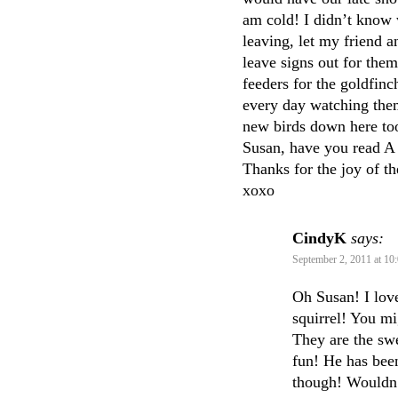
am cold! I didn’t know 
leaving, let my friend 
leave signs out for them
feeders for the goldfin
every day watching the
new birds down here to
Susan, have you read A 
Thanks for the joy of t
xoxo
CindyK
says:
September 2, 2011 at 10
Oh Susan! I love
squirrel! You m
They are the swe
fun! He has been
though! Wouldn’