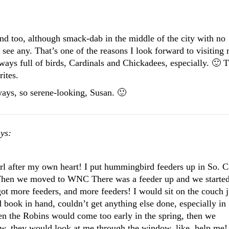
und too, although smack-dab in the middle of the city with no
y see any. That’s one of the reasons I look forward to visiting
ways full of birds, Cardinals and Chickadees, especially. 🙂 
ites.
ways, so serene-looking, Susan. 🙂
ys:
rl after my own heart! I put hummingbird feeders up in So. C
 When we moved to WNC There was a feeder up and we starte
got more feeders, and more feeders! I would sit on the couch j
 book in hand, couldn’t get anything else done, especially in
hen the Robins would come too early in the spring, then we
w, they would look at me through the window, like, help me!