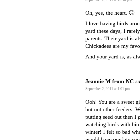
Oh, yes, the heart. 🙂
I love having birds aro
yard these days, I rarel
parents–Their yard is al
Chickadees are my favor
And your yard is, as al
Jeannie M from NC
sa
September 2, 2011 at 1:01 pm
Ooh! You are a sweet gi
but not other feeders.
putting seed out then I 
watching birds with bird
winter! I felt so bad w
would have our late sno