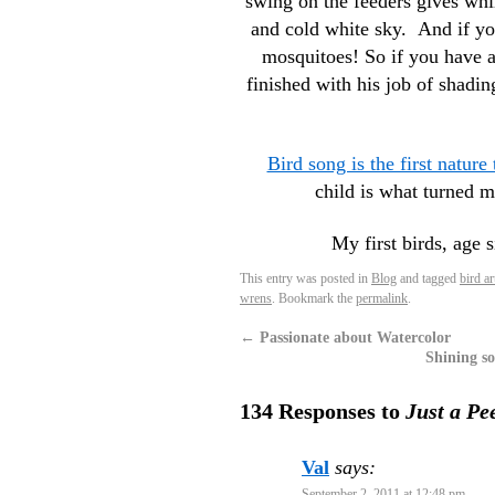
swing on the feeders gives whi
and cold white sky. And if yo
mosquitoes! So if you have a 
finished with his job of shadin
Bird song is the first nature
child is what turned 
My first birds, age 
This entry was posted in
Blog
and tagged
bird ar
wrens
. Bookmark the
permalink
.
←
Passionate about Watercolor
Shining so
134 Responses to
Just a Pe
Val
says:
September 2, 2011 at 12:48 pm