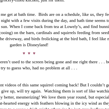
 grocery-filled kitchen, just for them.
t me get at bath time. Birds are on a schedule, like us, they f
 night with a few visits during the day, and bath time seems t
on sun. When I come back from tea at Lowely’s, and find bunn
cooing) on the barn, cardinals and squirrels feeding from seed
he driveway, and birds frolicking at the bird bath, I feel like
garden is Disneyland!
♥ ♥ ♥
eren’t used to the screen being gone and me right there . . . b
ry to guess who, had no problem at all . . .
nt videos of this same squirrel coming back! But I couldn’t g
 give up, will try again. Watching them is sort of like watch
ly better, mesmerizing! We love them year round, but especia
ght-hearted energy with feathers blowing in the icy wind as the