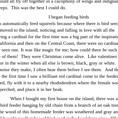
uld all fly off together in a cacophony of wings and indigna
eeps. This was the best I could do.
I began feeding birds
 automatically feed squirrels because where there is bird see
moved to the island, noticing and falling in love with all the
ng a cardinal for the first time was a big part of the inspirati
lifornia and then on the Central Coast, there were no cardina
 seen one. It was like magic for me; how could there
be
such 
e of them! They were Christmas come alive. Like valentines 
or in the winter when all else is brown, black, gray or white.
y noise they make, I often hear them before I see them. And t
t the first time I saw a brilliant red cardinal come to the feeder
eed, fly with it to a nearby rhododendren where the female wa
perched, and place it in her beak.
When I bought my first house on the island, there was 
, bird feeder hanging by old chain from a branch of an oak tre
the wood of this homemade feeder was weathered and gray an