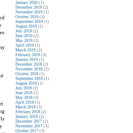
January 2020
(1)
December 2019
(2)
November 2019
(1)
eed
October 2019
(3)
September 2019
(1)
o
August 2019
(1)
July 2019
(2)
ies
June 2019
(2)
May 2019
(2)
April 2019
(1)
 my
March 2019
(2)
February 2019
(3)
January 2019
(1)
December 2018
(2)
November 2018
(2)
October 2018
(1)
ut
September 2018
(1)
August 2018
(1)
July 2018
(2)
June 2018
(1)
May 2018
(3)
April 2018
(1)
et
March 2018
(5)
ing
February 2018
(2)
January 2018
(2)
lly
December 2017
(2)
y
November 2017
(3)
October 2017
(3)