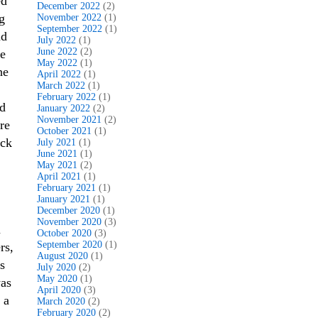
ed
December 2022
(2)
g
November 2022
(1)
September 2022
(1)
nd
July 2022
(1)
June 2022
(2)
he
May 2022
(1)
he
April 2022
(1)
March 2022
(1)
February 2022
(1)
ed
January 2022
(2)
November 2021
(2)
re
October 2021
(1)
ack
July 2021
(1)
June 2021
(1)
May 2021
(2)
April 2021
(1)
February 2021
(1)
January 2021
(1)
December 2020
(1)
November 2020
(3)
n
October 2020
(3)
September 2020
(1)
rs,
August 2020
(1)
s
July 2020
(2)
May 2020
(1)
was
April 2020
(3)
 a
March 2020
(2)
February 2020
(2)