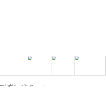
me Light on the Subject . . .
→