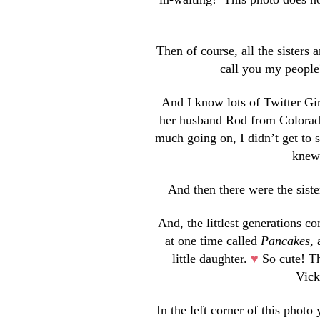
Then of course, all the sisters
call you my people
And I know lots of Twitter Gir
her husband Rod from Colorado 
much going on, I didn’t get to 
knew 
And then there were the sister
And, the littlest generations c
at one time called
Pancakes
,
little daughter.
♥
So cute! Th
Vick
In the left corner of this phot