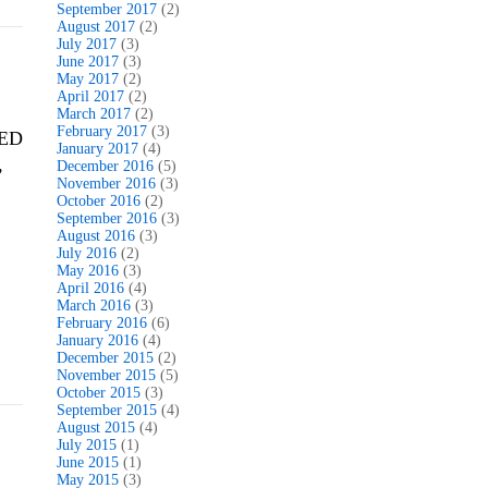
September 2017
(2)
August 2017
(2)
July 2017
(3)
June 2017
(3)
May 2017
(2)
April 2017
(2)
March 2017
(2)
February 2017
(3)
VED
January 2017
(4)
,
December 2016
(5)
November 2016
(3)
October 2016
(2)
September 2016
(3)
August 2016
(3)
July 2016
(2)
May 2016
(3)
April 2016
(4)
March 2016
(3)
February 2016
(6)
January 2016
(4)
December 2015
(2)
November 2015
(5)
October 2015
(3)
September 2015
(4)
August 2015
(4)
July 2015
(1)
June 2015
(1)
May 2015
(3)