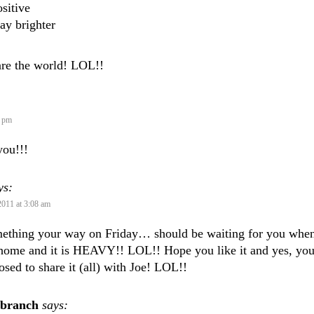
sitive
ay brighter
are the world! LOL!!
2 pm
you!!!
ys:
2011 at 3:08 am
mething your way on Friday… should be waiting for you whe
home and it is HEAVY!! LOL!! Hope you like it and yes, yo
osed to share it (all) with Joe! LOL!!
sbranch
says: