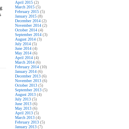
April 2015
(2)
og
March 2015
(5)
February 2015
(5)
s
January 2015
(8)
December 2014
(2)
November 2014
(2)
October 2014
(4)
September 2014
(3)
August 2014
(3)
July 2014
(5)
June 2014
(4)
May 2014
(6)
April 2014
(4)
March 2014
(6)
February 2014
(10)
January 2014
(6)
December 2013
(6)
November 2013
(6)
October 2013
(5)
September 2013
(5)
August 2013
(4)
July 2013
(5)
June 2013
(6)
May 2013
(6)
April 2013
(5)
March 2013
(4)
February 2013
(5)
January 2013
(7)