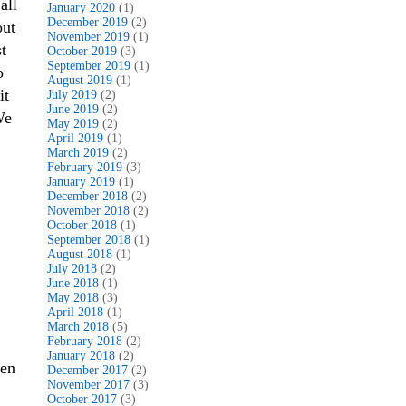
all
January 2020
(1)
December 2019
(2)
out
November 2019
(1)
t
October 2019
(3)
September 2019
(1)
o
August 2019
(1)
it
July 2019
(2)
June 2019
(2)
We
May 2019
(2)
April 2019
(1)
March 2019
(2)
February 2019
(3)
January 2019
(1)
December 2018
(2)
November 2018
(2)
October 2018
(1)
September 2018
(1)
August 2018
(1)
July 2018
(2)
June 2018
(1)
May 2018
(3)
April 2018
(1)
March 2018
(5)
February 2018
(2)
January 2018
(2)
ven
December 2017
(2)
November 2017
(3)
October 2017
(3)