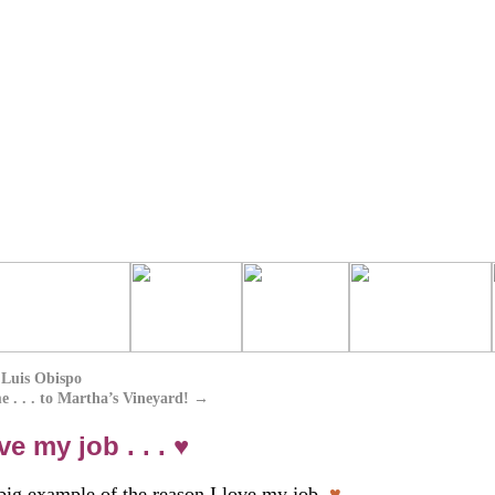
 Luis Obispo
. . . to Martha’s Vineyard!
→
 my job . . . ♥
 big example of the reason I love my job.
♥