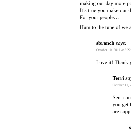
making our day more po
It’s true you make our d
For your people…
Hum to the tune of we 
sbranch
says:
October 10, 2011 at 3:2
Love it! Thank 
Terri
sa
October 11, 
Sent so
you get 
are supp