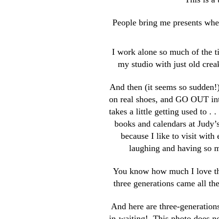
People bring me presents when
I work alone so much of the ti
my studio with just old creak
And then (it seems so sudden!), 
on real shoes, and GO OUT into
takes a little getting used to . 
books and calendars at Judy’
because I like to visit with 
laughing and having so m
You know how much I love t
three generations came all th
And here are three-generation
in-waiting! This photo does no