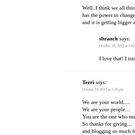
Well..I think we all thi
has the power to change
and it is getting bigger
sbranch
says:
October 10, 2011 at 3:0
I love that! I to
Terri
says:
October 10, 2011 at 3:20 pm
We are your world….
We are your people…
You are the one who mak
So thanks for giving…
and blogging so much fu