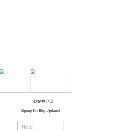
Signup For Blog Updates!
N
a