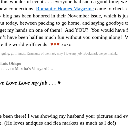
 this wonderful event . . . everyone had such a good time; we 
 new connections.
Romantic Homes Magazine
came to check 
y blog has been honored in their November issue, which is jus
, but today, between packing to go home, and saying goodbye t
go get my hands on one of them! And YOU? You would have f
ldn’t have been half as much fun without you coming along! 
re the world girlfriends!
♥
♥
♥
xoxo
igning
,
girlfriends
,
Remnants of the Past
,
why I love my job
. Bookmark the
permalink
.
 Luis Obispo
. . . to Martha’s Vineyard!
→
e Love Love my job . . . ♥
ve been there! I was showing my husband your pictures and e
. (He loves antiques and flea markets as much as I do!)