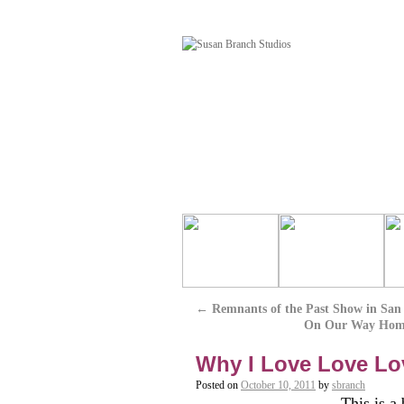
←
Remnants of the Past Show in San
On Our Way Home 
Why I Love Love Love
Posted on
October 10, 2011
by
sbranch
This is a