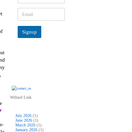
m
e
E
et
*
m
a
i
of
Signup
l
*
put
and
 my
,
Willard Link
e
♥
July 2026
(1)
June 2026
(1)
a-
March 2026
(1)
January 2026
(1)
tle