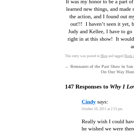
It was my honor to be a part of
learned new things, and made
the action, and I found out m
out!!! I haven’t seen it yet
Judy and Kellee, I have to 
right in at this show! It wou
a
This entry was posted in
Blog
and tagged
Book s
←
Remnants of the Past Show in San
On Our Way Home 
147 Responses to
Why I Lov
Cindy
says:
October 10, 2011 at 2:53 pm
Really wish I could ha
he wished we were there