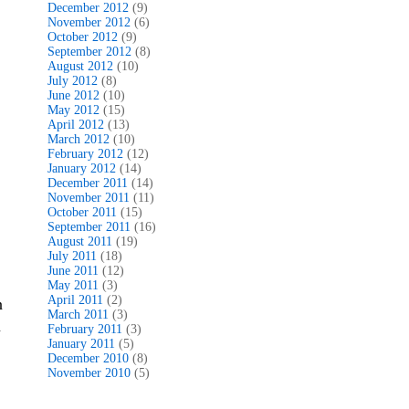
December 2012
(9)
November 2012
(6)
October 2012
(9)
September 2012
(8)
August 2012
(10)
July 2012
(8)
June 2012
(10)
May 2012
(15)
April 2012
(13)
March 2012
(10)
February 2012
(12)
January 2012
(14)
December 2011
(14)
November 2011
(11)
October 2011
(15)
September 2011
(16)
August 2011
(19)
July 2011
(18)
June 2011
(12)
May 2011
(3)
April 2011
(2)
n
March 2011
(3)
u
February 2011
(3)
January 2011
(5)
December 2010
(8)
November 2010
(5)