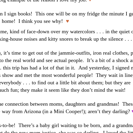
 I sign books! This one will be on my fridge the minute I g
home! I think you see why!
♥
me, kind of face-down over my watercolors . . . in the quiet 
ing-house noises and kitty snores to break up the silence . . .
it’s time to get out of the jammie-outfits, iron real clothes, 
 the real world and see actual people. It’s a bit of a shock 
. . this trip has had a lot of that in it. And yesterday, I signed
s show and met the most wonderful people! They wait in line
everybody . . . to find out a little bit about them; but they are
uch fun; they make it seem like they don’t mind the wait!
he connection between moms, daughters and grandmas! Thes
e way from Arizona (in a Mini Cooper!); aren’t they darling?
s-to-be! There’s a baby girl waiting to be born, and a grandm
t do the new mom justice, she was so darling. I loved the lit