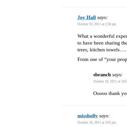
Joy Hall
says:
October 10, 2011 at 2:58 pm
What a wonderful exper
to have been sharing the
trees, kitchen towels……
From one of “your peop
sbranch
says:
October 10, 2011 at 3:0
Ooooo thank yo
missholly
says:
October 10, 2011 at 3:05 pm