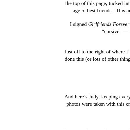
the top of this page, tucked in
age 5, best friends. This a
I signed
Girlfriends Forever
“cursive” — 
Just off to the right of where 
done this (or lots of other th
And here’s Judy, keeping ever
photos were taken with this 