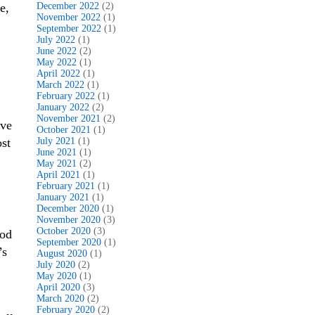
e,
December 2022
(2)
November 2022
(1)
September 2022
(1)
July 2022
(1)
June 2022
(2)
May 2022
(1)
April 2022
(1)
March 2022
(1)
February 2022
(1)
January 2022
(2)
November 2021
(2)
ave
October 2021
(1)
ost
July 2021
(1)
June 2021
(1)
May 2021
(2)
April 2021
(1)
February 2021
(1)
January 2021
(1)
December 2020
(1)
November 2020
(3)
October 2020
(3)
ood
September 2020
(1)
’s
August 2020
(1)
July 2020
(2)
May 2020
(1)
April 2020
(3)
March 2020
(2)
February 2020
(2)