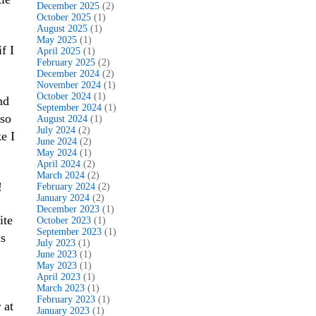
December 2025
(2)
October 2025
(1)
August 2025
(1)
May 2025
(1)
f I
April 2025
(1)
February 2025
(2)
December 2024
(2)
November 2024
(1)
October 2024
(1)
nd
September 2024
(1)
 so
August 2024
(1)
July 2024
(2)
e I
June 2024
(2)
May 2024
(1)
April 2024
(2)
March 2024
(2)
!
February 2024
(2)
January 2024
(2)
December 2023
(1)
ite
October 2023
(1)
September 2023
(1)
s
July 2023
(1)
June 2023
(1)
May 2023
(1)
April 2023
(1)
March 2023
(1)
February 2023
(1)
 at
January 2023
(1)