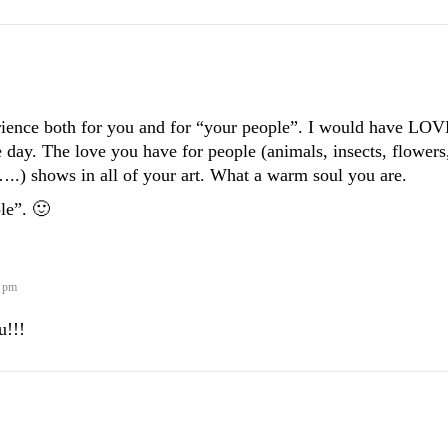
ience both for you and for “your people”. I would have LO
 day. The love you have for people (animals, insects, flowers
..) shows in all of your art. What a warm soul you are.
le”. 🙂
5 pm
u!!!