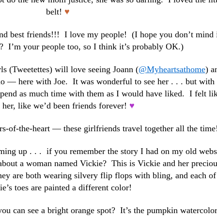
belt!
♥
 and best friends!!! I love my people! (I hope you don’t mind i
? I’m your people too, so I think it’s probably OK.)
ls (Tweetettes) will love seeing Joann (
@Myheartsathome
) a
— here with Joe. It was wonderful to see her . . . but with
spend as much time with them as I would have liked. I felt lik
her, like we’d been friends forever!
♥
s-of-the-heart — these girlfriends travel together all the time
oming up . . . if you remember the story I had on my old webs
 about a woman named Vickie? This is Vickie and her preciou
ey are both wearing silvery flip flops with bling, and each of
ie’s toes are painted a different color!
o you can see a bright orange spot? It’s the pumpkin watercolor