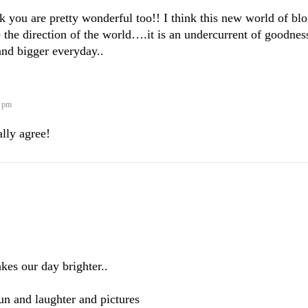
nk you are pretty wonderful too!! I think this new world of bl
 the direction of the world….it is an undercurrent of goodnes
 and bigger everyday..
9 pm
tally agree!
es our day brighter..
n and laughter and pictures