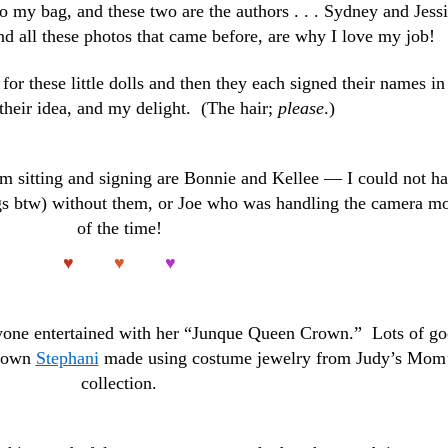
to my bag, and these two are the authors . . . Sydney and Jessi
nd all these photos that came before, are why I love my job!
for these little dolls and then they each signed their names in
their idea, and my delight. (The hair;
please
.)
I’m sitting and signing are Bonnie and Kellee — I could not h
ings btw) without them, or Joe who was handling the camera m
of the time!
♥
♥
♥
yone entertained with her “Junque Queen Crown.” Lots of g
crown
Stephani
made using costume jewelry from Judy’s Mom
collection.