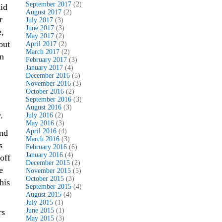
September 2017
(2)
id
August 2017
(2)
r
July 2017
(3)
June 2017
(3)
e,
May 2017
(2)
out
April 2017
(2)
March 2017
(2)
on
February 2017
(3)
January 2017
(4)
December 2016
(5)
November 2016
(3)
October 2016
(2)
September 2016
(3)
August 2016
(3)
.
July 2016
(2)
May 2016
(3)
April 2016
(4)
and
March 2016
(3)
s
February 2016
(6)
January 2016
(4)
off
December 2015
(2)
e
November 2015
(5)
October 2015
(3)
his
September 2015
(4)
August 2015
(4)
July 2015
(1)
June 2015
(1)
rs
May 2015
(3)