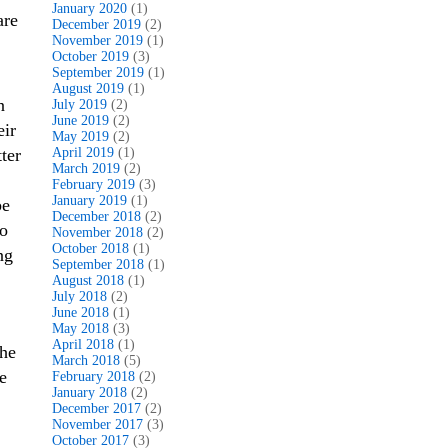
January 2020
(1)
are
December 2019
(2)
November 2019
(1)
October 2019
(3)
September 2019
(1)
August 2019
(1)
n
July 2019
(2)
June 2019
(2)
eir
May 2019
(2)
ter
April 2019
(1)
March 2019
(2)
February 2019
(3)
January 2019
(1)
be
December 2018
(2)
to
November 2018
(2)
October 2018
(1)
ng
September 2018
(1)
August 2018
(1)
July 2018
(2)
June 2018
(1)
May 2018
(3)
April 2018
(1)
the
March 2018
(5)
e
February 2018
(2)
January 2018
(2)
December 2017
(2)
November 2017
(3)
October 2017
(3)