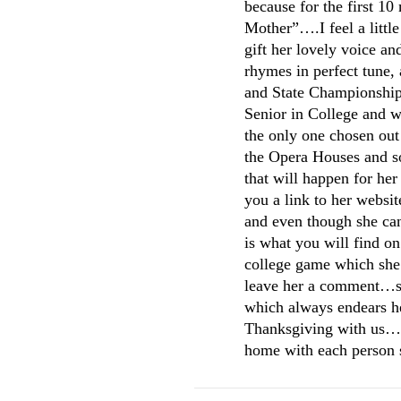
because for the first 10
Mother”….I feel a littl
gift her lovely voice an
rhymes in perfect tune
and State Championships
Senior in College and w
the only one chosen out 
the Opera Houses and s
that will happen for her
you a link to her websit
and even though she can
is what you will find on
college game which she 
leave her a comment…sh
which always endears he
Thanksgiving with us….w
home with each person so