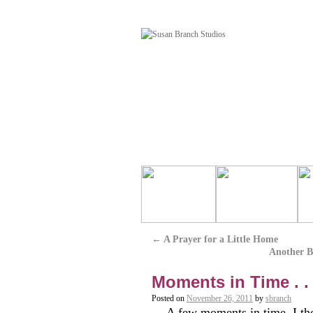
←
A Prayer for a Little Home
Another Be
Moments in Time . .
Posted on
November 26, 2011
by
sbranch
A few moments in time, I tho