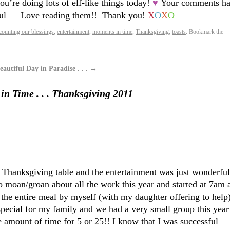
you’re doing lots of elf-like things today!
♥
Your comments ha
ul — Love reading them!! Thank you!
X
O
X
O
counting our blessings
,
entertainment
,
moments in time
,
Thanksgiving
,
toasts
. Bookmark the
autiful Day in Paradise . . .
→
n Time . . . Thanksgiving 2011
 Thanksgiving table and the entertainment was just wonderful
o moan/groan about all the work this year and started at 7am 
 the entire meal by myself (with my daughter offering to help
pecial for my family and we had a very small group this year
e amount of time for 5 or 25!! I know that I was successful