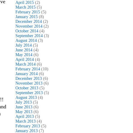
ve
April 2015
(2)
March 2015
(5)
February 2015
(5)
January 2015
(8)
December 2014
(2)
November 2014
(2)
October 2014
(4)
September 2014
(3)
August 2014
(3)
July 2014
(5)
June 2014
(4)
May 2014
(6)
April 2014
(4)
March 2014
(6)
February 2014
(10)
January 2014
(6)
December 2013
(6)
November 2013
(6)
October 2013
(5)
September 2013
(5)
August 2013
(4)
!!
July 2013
(5)
and
June 2013
(6)
May 2013
(6)
)
April 2013
(5)
March 2013
(4)
February 2013
(5)
January 2013
(7)