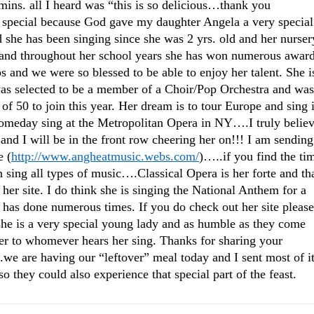
 mins. all I heard was “this is so delicious…thank you
e special because God gave my daughter Angela a very special
d she has been singing since she was 2 yrs. old and her nurser
, and throughout her school years she has won numerous awar
 and we were so blessed to be able to enjoy her talent. She i
as selected to be a member of a Choir/Pop Orchestra and was
of 50 to join this year. Her dream is to tour Europe and sing 
omeday sing at the Metropolitan Opera in NY….I truly belie
 and I will be in the front row cheering her on!!! I am sending
e (
http://www.angheatmusic.webs.com/
)…..if you find the ti
 sing all types of music….Classical Opera is her forte and th
 her site. I do think she is singing the National Anthem for a
has done numerous times. If you do check out her site please
e is a very special young lady and as humble as they come
r to whomever hears her sing. Thanks for sharing your
e are having our “leftover” meal today and I sent most of i
 they could also experience that special part of the feast.