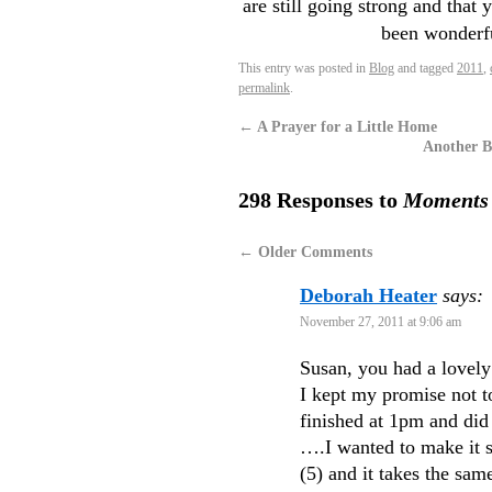
are still going strong and that 
been wonderf
This entry was posted in
Blog
and tagged
2011
,
permalink
.
←
A Prayer for a Little Home
Another Be
298 Responses to
Moments i
←
Older Comments
Deborah Heater
says:
November 27, 2011 at 9:06 am
Susan, you had a lovely
I kept my promise not t
finished at 1pm and did
….I wanted to make it s
(5) and it takes the sam