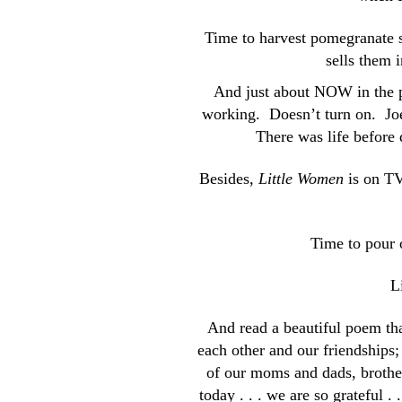
Time to harvest pomegranate se
sells them i
And just about NOW in the p
working. Doesn’t turn on. Joe 
There was life before
Besides,
Little Women
is on TV
Time to pour o
L
And read a beautiful poem th
each other and our friendships
of our moms and dads, brother
today . . . we are so grateful . 