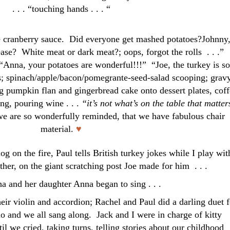
. . . “touching hands . . . “
he cranberry sauce. Did everyone get mashed potatoes?Johnny
ease? White meat or dark meat?; oops, forgot the rolls . . .”
na, your potatoes are wonderful!!!” “Joe, the turkey is so
s; spinach/apple/bacon/pomegrante-seed-salad scooping; grav
 pumpkin flan and gingerbread cake onto dessert plates, coff
ting, pouring wine . . .
“it’s not what’s on the table that matter
e are so wonderfully reminded, that we have fabulous chair
material.
♥
og on the fire, Paul tells British turkey jokes while I play wit
ther, on the giant scratching post Joe made for him . . .
 and her daughter Anna began to sing . . .
heir violin and accordion; Rachel and Paul did a darling duet f
o and we all sang along. Jack and I were in charge of kitty
l we cried, taking turns, telling stories about our childhood