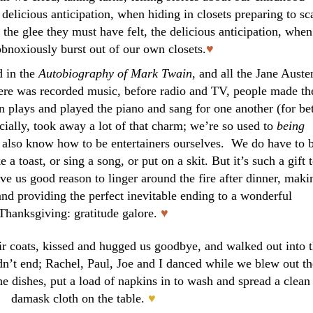
 delicious anticipation, when hiding in closets preparing to sc
; the glee they must have felt, the delicious anticipation, when
obnoxiously burst out of our own closets.
♥
d in the
Autobiography of Mark Twain
, and all the Jane Auste
there was recorded music, before radio and TV, people made th
plays and played the piano and sang for one another (for bet
cially, took away a lot of that charm; we’re so used to
being
e also know how to be entertainers ourselves. We do have to 
a toast, or sing a song, or put on a skit. But it’s such a gift 
ave us good reason to linger around the fire after dinner, maki
 and providing the perfect inevitable ending to a wonderful
Thanksgiving: gratitude galore.
♥
ir coats, kissed and hugged us goodbye, and walked out into 
idn’t end; Rachel, Paul, Joe and I danced while we blew out th
e dishes, put a load of napkins in to wash and spread a clean
damask cloth on the table.
♥