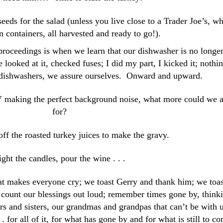
eds for the salad (unless you live close to a Trader Joe’s, w
n containers, all harvested and ready to go!).
roceedings is when we learn that our dishwasher is no longe
looked at it, checked fuses; I did my part, I kicked it; nothin
 dishwashers, we assure ourselves. Onward and upward.
 making the perfect background noise, what more could we 
for?
ff the roasted turkey juices to make the gravy.
ight the candles, pour the wine . . .
at makes everyone cry; we toast Gerry and thank him; we toas
; count our blessings out loud; remember times gone by, think
s and sisters, our grandmas and grandpas that can’t be with 
. . for all of it, for what has gone by and for what is still to c