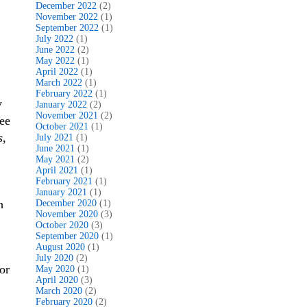
December 2022
(2)
November 2022
(1)
September 2022
(1)
July 2022
(1)
June 2022
(2)
,
May 2022
(1)
April 2022
(1)
March 2022
(1)
February 2022
(1)
y
January 2022
(2)
November 2021
(2)
ee
October 2021
(1)
s,
July 2021
(1)
June 2021
(1)
May 2021
(2)
April 2021
(1)
February 2021
(1)
January 2021
(1)
h
December 2020
(1)
November 2020
(3)
October 2020
(3)
September 2020
(1)
August 2020
(1)
July 2020
(2)
or
May 2020
(1)
April 2020
(3)
March 2020
(2)
February 2020
(2)