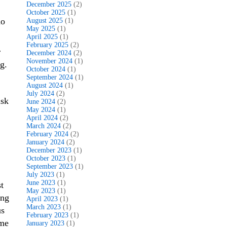
December 2025
(2)
October 2025
(1)
ho
August 2025
(1)
May 2025
(1)
April 2025
(1)
February 2025
(2)
r
December 2024
(2)
November 2024
(1)
g.
October 2024
(1)
September 2024
(1)
August 2024
(1)
July 2024
(2)
ask
June 2024
(2)
May 2024
(1)
April 2024
(2)
March 2024
(2)
February 2024
(2)
January 2024
(2)
December 2023
(1)
October 2023
(1)
September 2023
(1)
July 2023
(1)
June 2023
(1)
t
May 2023
(1)
ing
April 2023
(1)
March 2023
(1)
us
February 2023
(1)
ome
January 2023
(1)