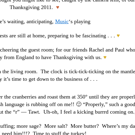
Thanksgiving 2011.
♥
e’s waiting, anticipating,
Music
‘s playing
sts are still at home, preparing to be fascinating . . .
♥
 cheering the guest room; for our friends Rachel and Paul wh
y from England to have Thanksgiving with us.
♥
the living room. The clock is tick-tick-ticking on the mantle
 it’s time to get down to the business of . . .
r the cranberries and roast them at 350° until they are proper
ish language is rubbing off on me!! 🙂 “Properly,” such a goo
t the “r” — Tawt. Uh-oh, I feel a kicking burrrd coming on.
stuffing; more sage? More salt? More butter? Where’s my d
 need him!!!? Time to stuff the turkey!