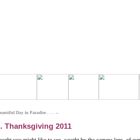
autiful Day in Paradise . . .
→
 . Thanksgiving 2011
ught you might like to see, caught by the camera lens, of our