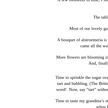
The tabl
Most of our lovely gue
A bouquet of alstroemeria is
came all the wa
More flowers are blooming in 
And, finally
Time to sprinkle the sugar ove
tart and bubbling. (The Brit
word! Now, say “tart” withou
Time to taste my grandma’s 
when I