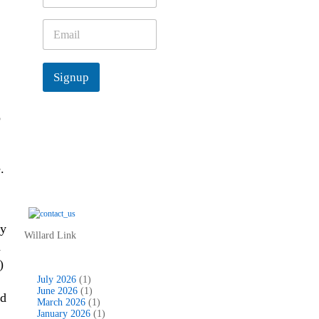
m
e
E
*
m
a
i
Signup
l
*
o
.
ly
Willard Link
d
)
July 2026
(1)
June 2026
(1)
ad
March 2026
(1)
January 2026
(1)