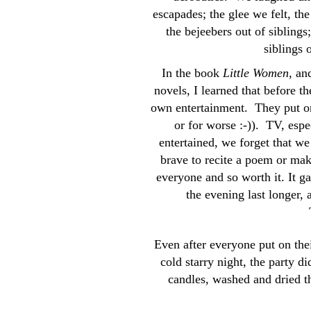
escapades; the glee we felt, the
the bejeebers out of siblings
siblings 
In the book
Little Women
, an
novels, I learned that before 
own entertainment. They put on 
or for worse :-)). TV, espe
entertained, we forget that w
brave to recite a poem or make 
everyone and so worth it. It g
the evening last longer,
Even after everyone put on the
cold starry night, the party d
candles, washed and dried th