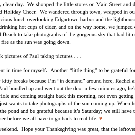
 clear day. We shopped the little stores on Main Street and d
read Holiday Cheer. We wandered through town, wrapped in ou
licious lunch overlooking Edgartown harbor and the lighthous
drinking hot cups of cider, and on the way home, we jumped 
d Beach to take photographs of the gorgeous sky that had lit 
fire as the sun was going down.
ok pictures of Paul taking pictures . . .
t in time for myself. Another “little thing” to be grateful for
y kitty breaks because I’m “in demand” around here, Rachel 
p. Paul bundled up and went out the door a few minutes ago; he’
Hole and coming straight back this morning, not even getting 
 just wants to take photographs of the sun coming up. When h
 the pond and be grateful because it’s Saturday; we still have t
her before we all have to go back to real life.
♥
weekend. Hope your Thanksgiving was great, that the leftove