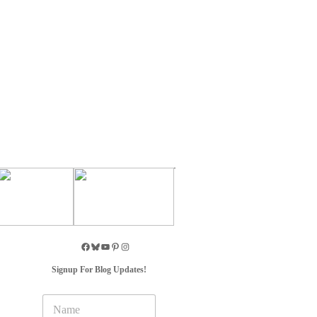
Signup For Blog Updates!
N
a