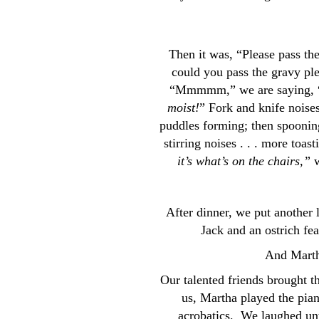
Then it was, “Please pass t
could you pass the gravy pl
“Mmmmm,” we are saying, “An
moist!
” Fork and knife noise
puddles forming; then spooning
stirring noises . . . more toas
it’s what’s on the chairs,”
w
After dinner, we put another l
Jack and an ostrich fea
And Martha
Our talented friends brought t
us, Martha played the pian
acrobatics. We laughed unti