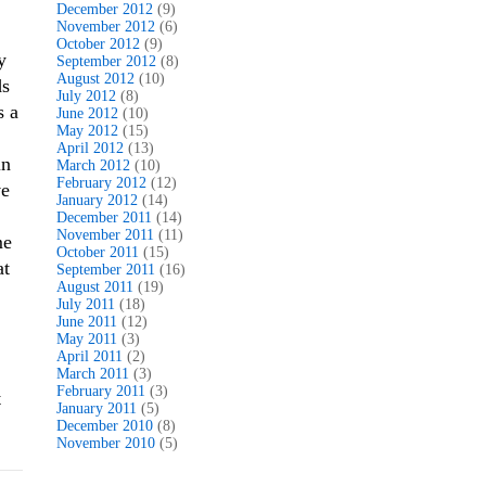
December 2012
(9)
November 2012
(6)
October 2012
(9)
y
September 2012
(8)
August 2012
(10)
ds
July 2012
(8)
s a
June 2012
(10)
May 2012
(15)
April 2012
(13)
in
March 2012
(10)
February 2012
(12)
ve
January 2012
(14)
December 2011
(14)
November 2011
(11)
me
October 2011
(15)
at
September 2011
(16)
August 2011
(19)
July 2011
(18)
June 2011
(12)
May 2011
(3)
April 2011
(2)
March 2011
(3)
February 2011
(3)
t
January 2011
(5)
December 2010
(8)
November 2010
(5)