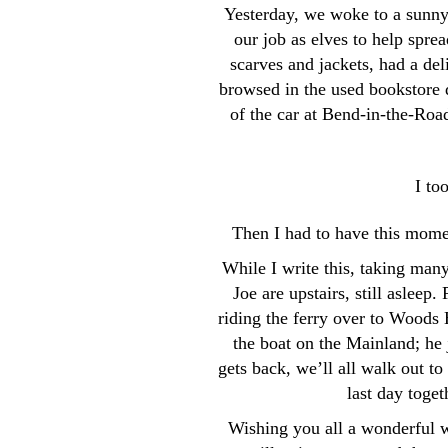
Yesterday, we woke to a sunny,
our job as elves to help sp
scarves and jackets, had a de
browsed in the used bookstore 
of the car at Bend-in-the-Roa
I to
Then I had to have this momen
While I write this, taking man
Joe are upstairs, still aslee
riding the ferry over to Woods 
the boat on the Mainland; he
gets back, we’ll all walk out to
last day toget
Wishing you all a wonderful 