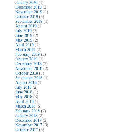
January 2020
(1)
December 2019
(2)
November 2019
(1)
October 2019
(3)
September 2019
(1)
August 2019
(1)
July 2019
(2)
June 2019
(2)
May 2019
(2)
April 2019
(1)
March 2019
(2)
February 2019
(3)
January 2019
(1)
December 2018
(2)
November 2018
(2)
October 2018
(1)
September 2018
(1)
August 2018
(1)
July 2018
(2)
June 2018
(1)
May 2018
(3)
April 2018
(1)
March 2018
(5)
February 2018
(2)
January 2018
(2)
December 2017
(2)
November 2017
(3)
October 2017
(3)