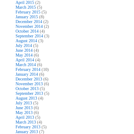
April 2015
(2)
March 2015
(5)
February 2015
(5)
January 2015
(8)
December 2014
(2)
November 2014
(2)
October 2014
(4)
September 2014
(3)
August 2014
(3)
July 2014
(5)
June 2014
(4)
May 2014
(6)
April 2014
(4)
March 2014
(6)
February 2014
(10)
January 2014
(6)
December 2013
(6)
November 2013
(6)
October 2013
(5)
September 2013
(5)
August 2013
(4)
July 2013
(5)
June 2013
(6)
May 2013
(6)
April 2013
(5)
March 2013
(4)
February 2013
(5)
January 2013
(7)