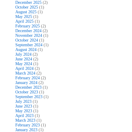
December 2025
(2)
October 2025
(1)
August 2025
(1)
May 2025
(1)
April 2025
(1)
February 2025
(2)
December 2024
(2)
November 2024
(1)
October 2024
(1)
September 2024
(1)
August 2024
(1)
July 2024
(2)
June 2024
(2)
May 2024
(1)
April 2024
(2)
March 2024
(2)
February 2024
(2)
January 2024
(2)
December 2023
(1)
October 2023
(1)
September 2023
(1)
July 2023
(1)
June 2023
(1)
May 2023
(1)
April 2023
(1)
March 2023
(1)
February 2023
(1)
January 2023
(1)