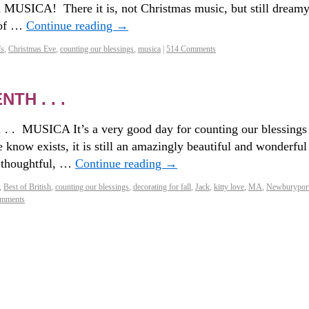
ed MUSICA! There it is, not Christmas music, but still dream
 of …
Continue reading
→
's
,
Christmas Eve
,
counting our blessings
,
musica
|
514 Comments
H . . .
. . . MUSICA It’s a very good day for counting our blessings
we know exists, it is still an amazingly beautiful and wonderful
, thoughtful, …
Continue reading
→
,
Best of British
,
counting our blessings
,
decorating for fall
,
Jack
,
kitty love
,
MA
,
Newburypor
mments