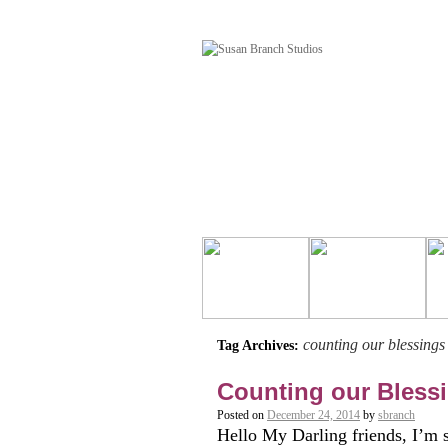
counting our blessings
Tag Archives:
Counting our Bless
Posted on
December 24, 2014
by
sbranch
Hello My Darling friends, I’m 