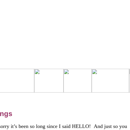
ings
sorry it’s been so long since I said HELLO! And just so you