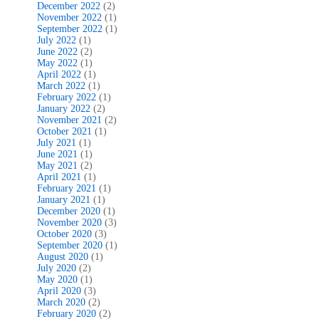
December 2022
(2)
November 2022
(1)
September 2022
(1)
July 2022
(1)
June 2022
(2)
May 2022
(1)
April 2022
(1)
March 2022
(1)
February 2022
(1)
January 2022
(2)
November 2021
(2)
October 2021
(1)
July 2021
(1)
June 2021
(1)
May 2021
(2)
April 2021
(1)
February 2021
(1)
January 2021
(1)
December 2020
(1)
November 2020
(3)
October 2020
(3)
September 2020
(1)
August 2020
(1)
July 2020
(2)
May 2020
(1)
April 2020
(3)
March 2020
(2)
February 2020
(2)