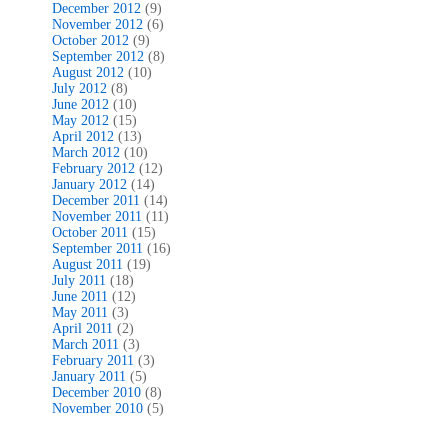
December 2012
(9)
November 2012
(6)
October 2012
(9)
September 2012
(8)
August 2012
(10)
July 2012
(8)
June 2012
(10)
May 2012
(15)
April 2012
(13)
March 2012
(10)
February 2012
(12)
January 2012
(14)
December 2011
(14)
November 2011
(11)
October 2011
(15)
September 2011
(16)
August 2011
(19)
July 2011
(18)
June 2011
(12)
May 2011
(3)
April 2011
(2)
March 2011
(3)
February 2011
(3)
January 2011
(5)
December 2010
(8)
November 2010
(5)