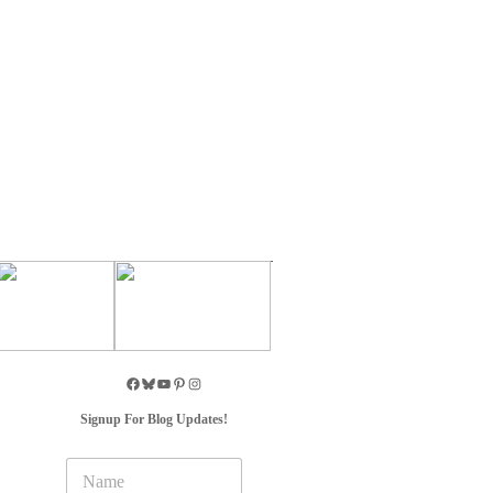
Signup For Blog Updates!
N
a