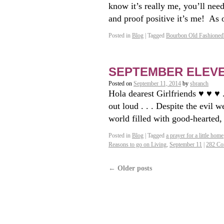
know it’s really me, you’ll ne
and proof positive it’s me! As
Posted in
Blog
|
Tagged
Bourbon Old Fashioned
SEPTEMBER ELEVENT
Posted on
September 11, 2014
by
sbranch
Hola dearest Girlfriends ♥ ♥ ♥ 
out loud . . . Despite the evil 
world filled with good-hearted
Posted in
Blog
|
Tagged
a prayer for a little home
Reasons to go on Living
,
September 11
|
282 Co
←
Older posts