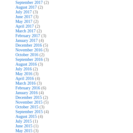
September 2017
(2)
August 2017
(2)
July 2017
(3)
June 2017
(3)
May 2017
(2)
April 2017
(2)
March 2017
(2)
February 2017
(3)
January 2017
(4)
December 2016
(5)
November 2016
(3)
October 2016
(2)
September 2016
(3)
August 2016
(3)
July 2016
(2)
May 2016
(3)
April 2016
(4)
March 2016
(3)
February 2016
(6)
January 2016
(4)
December 2015
(2)
November 2015
(5)
October 2015
(3)
September 2015
(4)
August 2015
(4)
July 2015
(1)
June 2015
(1)
May 2015
(3)