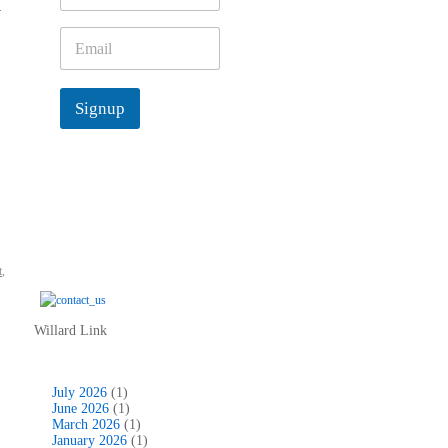
y
m
e
E
*
m
a
i
Signup
l
*
t
,
Willard Link
July 2026
(1)
June 2026
(1)
March 2026
(1)
January 2026
(1)