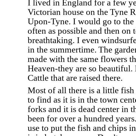
I lived in England for a few ye
Victorian house on the Tyne R
Upon-Tyne. I would go to the 
often as possible and then on to
breathtaking. I even windsur
in the summertime. The garden
made with the same flowers tha
Heaven-they are so beautiful.
Cattle that are raised there.
Most of all there is a little fis
to find as it is in the town ce
forks and it is dead center in 
been for over a hundred years.
use to put the fish and chips 