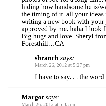
hiding how handsome he is/was
the timing of it, all your idea
writing a new book with your j
approved by me. haha I look 
Big hugs and love, Sheryl fr
Foresthill…CA
sbranch
says:
March 26, 2012 at 5:27 pm
I have to say. . . the word
Margot
says:
March 26, 2012 at 5:33 pm