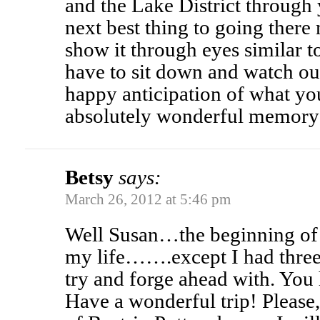
and the Lake District through y
next best thing to going there
show it through eyes similar t
have to sit down and watch our
happy anticipation of what yo
absolutely wonderful memory 
Betsy
says:
March 26, 2012 at 5:46 pm
Well Susan…the beginning of 
my life…….except I had three
try and forge ahead with. You 
Have a wonderful trip! Please,