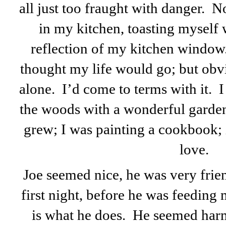
all just too fraught with danger. No
in my kitchen, toasting myself 
reflection of my kitchen window.
thought my life would go; but obv
alone. I’d come to terms with it. I 
the woods with a wonderful garden
grew; I was painting a cookbook; i
love.
Joe seemed nice, he was very frien
first night, before he was feeding
is what he does. He seemed harm