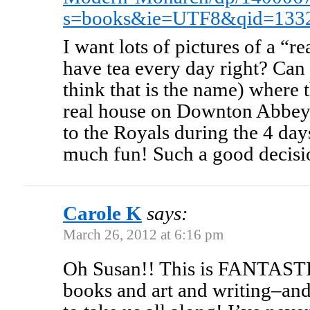
s=books&ie=UTF8&qid=133
I want lots of pictures of a “re
have tea every day right? Can
think that is the name) where t
real house on Downton Abbey?
to the Royals during the 4 day
much fun! Such a good decisio
Carole K
says:
March 26, 2012 at 6:16 pm
Oh Susan!! This is FANTASTI
books and art and writing–an