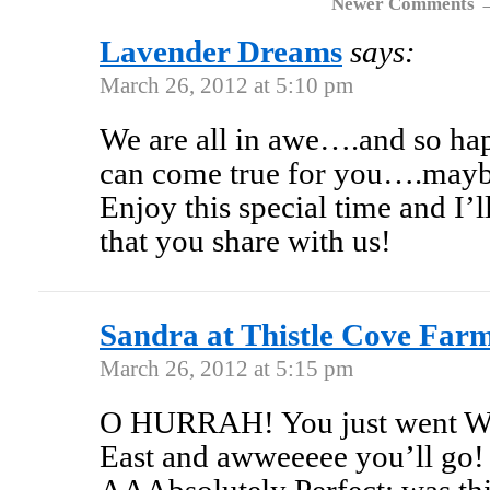
Newer Comments
Lavender Dreams
says:
March 26, 2012 at 5:10 pm
We are all in awe….and so ha
can come true for you….maybe
Enjoy this special time and I
that you share with us!
Sandra at Thistle Cove Far
March 26, 2012 at 5:15 pm
O HURRAH! You just went Wes
East and awweeeee you’ll go! 