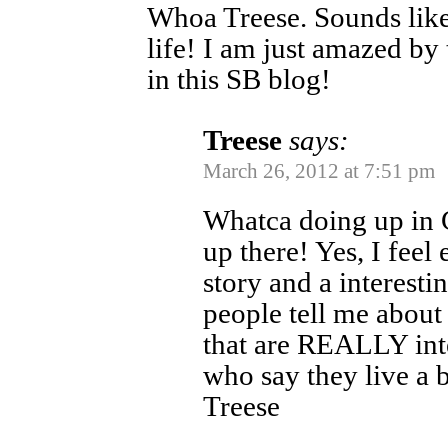
Whoa Treese. Sounds like
life! I am just amazed by 
in this SB blog!
Treese
says:
March 26, 2012 at 7:51 pm
Whatca doing up in 
up there! Yes, I feel
story and a interesting
people tell me about 
that are REALLY inte
who say they live a 
Treese