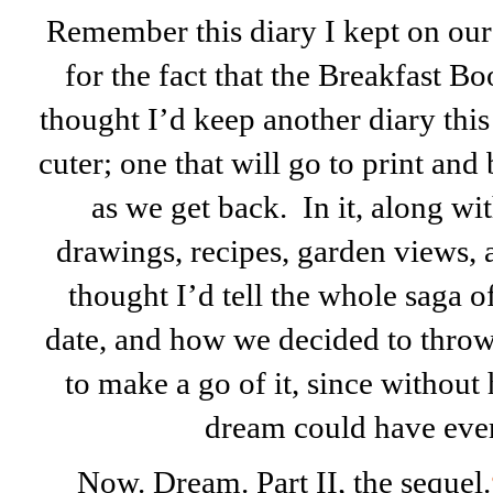
Remember this diary I kept on ou
for the fact that the Breakfast Boo
thought I’d keep another diary this t
cuter; one that will go to print and
as we get back. In it, along wi
drawings, recipes, garden views, an
thought I’d tell the whole saga of
date, and how we decided to throw 
to make a go of it, since without
dream could have ever
Now. Dream. Part II, the sequel.