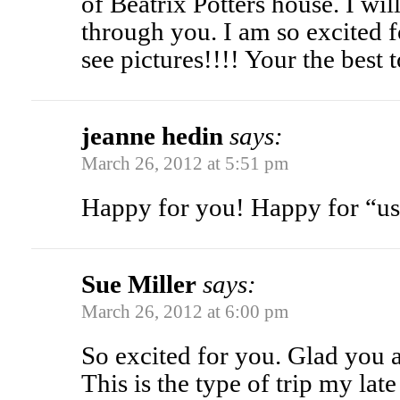
of Beatrix Potters house. I wil
through you. I am so excited 
see pictures!!!! Your the best 
jeanne hedin
says:
March 26, 2012 at 5:51 pm
Happy for you! Happy for “us
Sue Miller
says:
March 26, 2012 at 6:00 pm
So excited for you. Glad you
This is the type of trip my lat