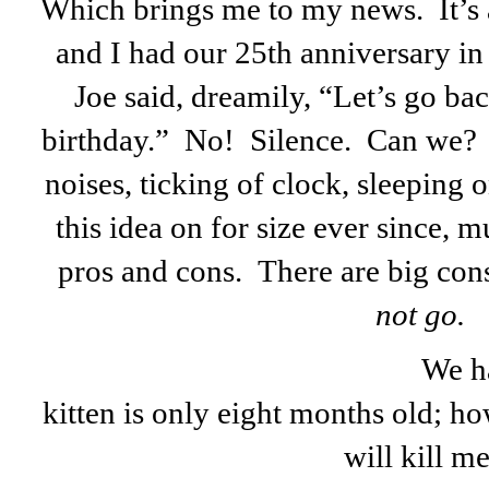
Which brings me to my news. It’s 
and I had our 25th anniversary i
Joe said, dreamily, “Let’s go ba
birthday.” No! Silence. Can we?
noises, ticking of clock, sleeping
this idea on for size ever since, m
pros and cons. There are big con
not go.
We ha
kitten is only eight months old; h
will kill me