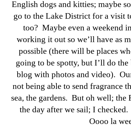
English dogs and kitties; maybe s
go to the Lake District for a visit 
too? Maybe even a weekend in
working it out so we’ll have as m
possible (there will be places whe
going to be spotty, but I’ll do the
blog with photos and video). Our
not being able to send fragrance t
sea, the gardens. But oh well; the
the day after we sail; I checked
Oooo la wee