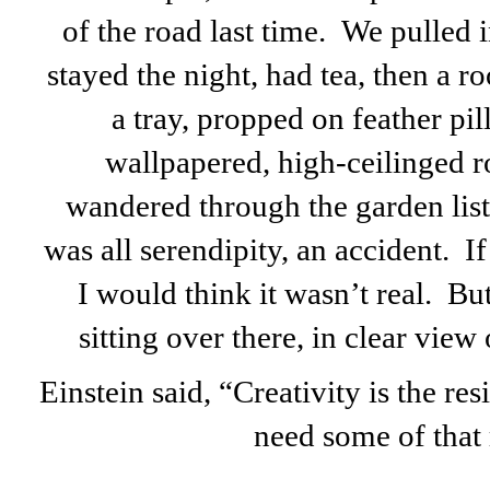
of the road last time. We pulled 
stayed the night, had tea, then a 
a tray, propped on feather pi
wallpapered, high-ceilinged 
wandered through the garden listen
was all serendipity, an accident. If 
I would think it wasn’t real. But i
sitting over there, in clear view
Einstein said, “Creativity is the re
need some of that 