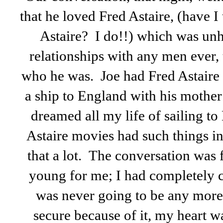
that he loved Fred Astaire, (have I 
Astaire? I do!!) which was unh
relationships with any men ever,
who he was. Joe had Fred Astaire
a ship to England with his mothe
dreamed all my life of sailing t
Astaire movies had such things i
that a lot. The conversation was f
young for me; I had completely 
was never going to be any more l
secure because of it, my heart w