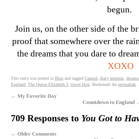
begun.
Join us, on the other side of the bri
proof that somewhere over the rai
the dreams that you dare to drea
XOXO
This entry was posted in
Blog
and tagged
Cunard
,
diary keeping
,
dreams
England
,
The Queen Elizabeth 2
,
travel blog
. Bookmark the
permalink
.
←
My Favorite Day
Countdown to England
709 Responses to
You Got to Hav
←
Older Comments