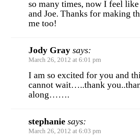
so many times, now I feel like 
and Joe. Thanks for making th
me too!
Jody Gray
says:
March 26, 2012 at 6:01 pm
I am so excited for you and th
cannot wait…..thank you..than
along…….
stephanie
says:
March 26, 2012 at 6:03 pm