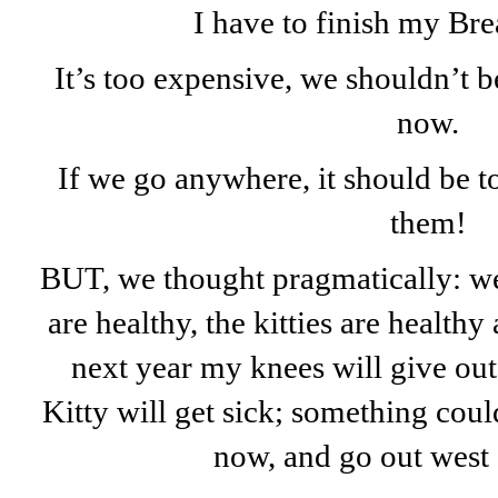
I have to finish my Br
It’s too expensive, we shouldn’t 
now.
If we go anywhere, it should be t
them!
BUT, we thought pragmatically: we
are healthy, the kitties are healthy
next year my knees will give out,
Kitty will get sick; something co
now, and go out west 