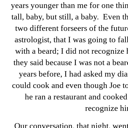
years younger than me for one thi
tall, baby, but still, a baby. Even 
two different forseers of the futu
astrologist, that I was going to fal
with a beard; I did not recognize
they said because I was not a bea
years before, I had asked my di
could cook and even though Joe t
he ran a restaurant and cooked t
recognize hi
Our conversation, that night, wen