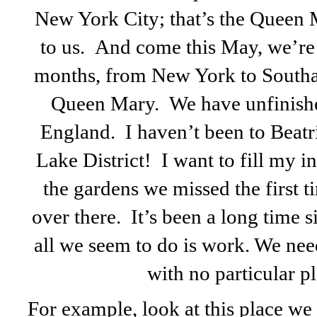
New York City; that’s the Queen M
to us. And come this May, we’re 
months, from New York to Southam
Queen Mary. We have unfinished
England. I haven’t been to Beatri
Lake District! I want to fill my in
the gardens we missed the first ti
over there. It’s been a long time 
all we seem to do is work. We ne
with no particular pl
For example, look at this place we 