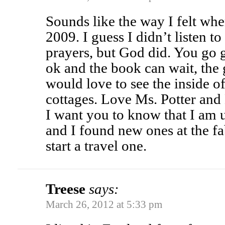
Sounds like the way I felt wh
2009. I guess I didn’t listen t
prayers, but God did. You go gi
ok and the book can wait, the g
would love to see the inside o
cottages. Love Ms. Potter and 
I want you to know that I am
and I found new ones at the fab
start a travel one.
Treese
says:
March 26, 2012 at 5:33 pm