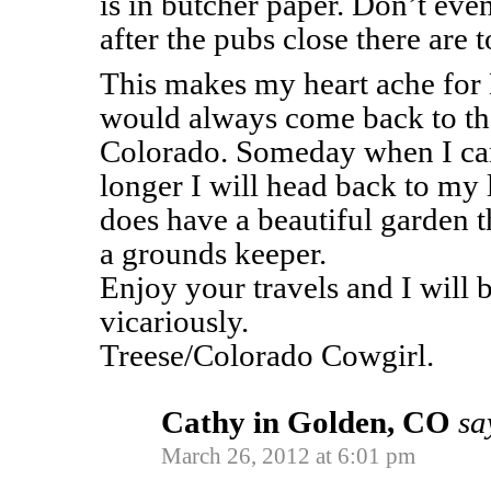
is in butcher paper. Don’t even
after the pubs close there are 
This makes my heart ache for 
would always come back to th
Colorado. Someday when I can
longer I will head back to my l
does have a beautiful garden t
a grounds keeper.
Enjoy your travels and I will 
vicariously.
Treese/Colorado Cowgirl.
Cathy in Golden, CO
sa
March 26, 2012 at 6:01 pm