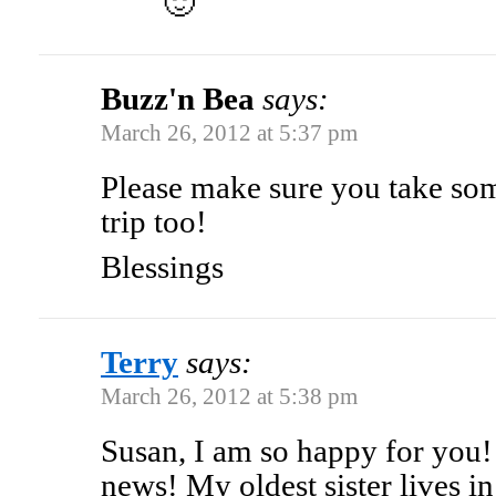
🙂
Buzz'n Bea
says:
March 26, 2012 at 5:37 pm
Please make sure you take so
trip too!
Blessings
Terry
says:
March 26, 2012 at 5:38 pm
Susan, I am so happy for you!
news! My oldest sister lives i