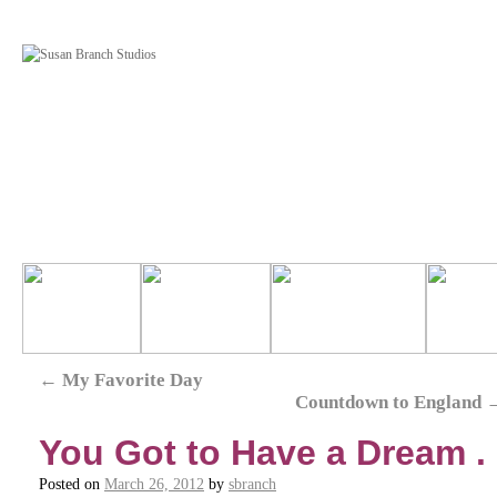
←
My Favorite Day
Countdown to England
You Got to Have a Dream . .
Posted on
March 26, 2012
by
sbranch