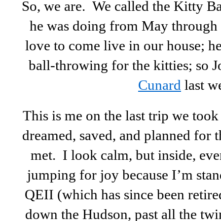
So, we are. We called the Kitty B
he was doing from May through J
love to come live in our house; h
ball-throwing for the kitties; so J
Cunard
last w
This is me on the last trip we too
dreamed, saved, and planned for th
met. I look calm, but inside, eve
jumping for joy because I’m stan
QEII (which has since been retire
down the Hudson, past all the twi