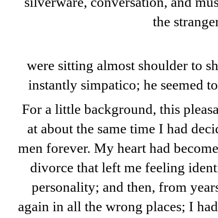
silverware, conversation, and mus
the stranger
were sitting almost shoulder to s
instantly simpatico; he seemed to
For a little background, this plea
at about the same time I had deci
men forever. My heart had become s
divorce that left me feeling iden
personality; and then, from years
again in all the wrong places; I had