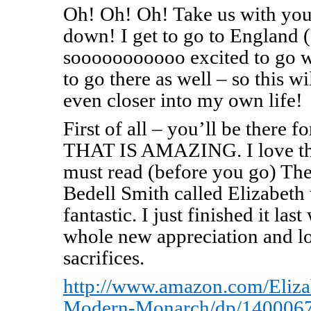
Oh! Oh! Oh! Take us with you
down! I get to go to England (f
sooooooooooo excited to go w
to go there as well – so this w
even closer into my own life!
First of all – you’ll be there 
THAT IS AMAZING. I love th
must read (before you go) Th
Bedell Smith called Elizabeth 
fantastic. I just finished it la
whole new appreciation and lo
sacrifices.
http://www.amazon.com/Eliza
Modern-Monarch/dp/1400067