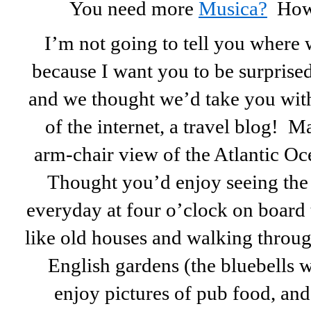
You need more
Musica?
How a
I’m not going to tell you where 
because I want you to be surprised
and we thought we’d take you wit
of the internet, a travel blog! Ma
arm-chair view of the Atlantic Oce
Thought you’d enjoy seeing the 
everyday at four o’clock on board
like old houses and walking throu
English gardens (the bluebells w
enjoy pictures of pub food, and