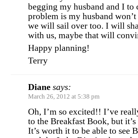
begging my husband and I to c
problem is my husband won’t
we will sail over too. I will s
with us, maybe that will conv
Happy planning!
Terry
Diane
says:
March 26, 2012 at 5:38 pm
Oh, I’m so excited!! I’ve real
to the Breakfast Book, but it’s ok
It’s worth it to be able to see 