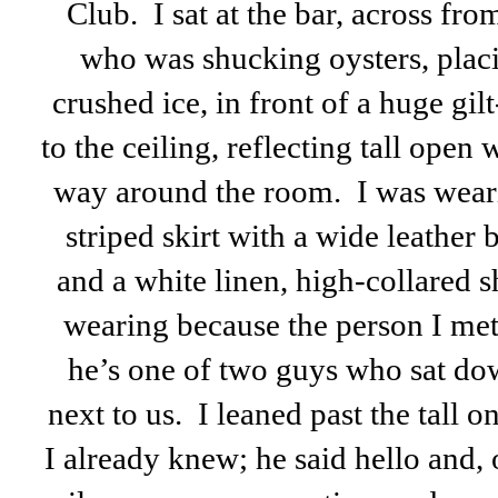
Club. I sat at the bar, across fr
who was shucking oysters, placi
crushed ice, in front of a huge gi
to the ceiling, reflecting tall open
way around the room. I was weari
striped skirt with a wide leather 
and a white linen, high-collared 
wearing because the person I met
he’s one of two guys who sat do
next to us. I leaned past the tall o
I already knew; he said hello and, o