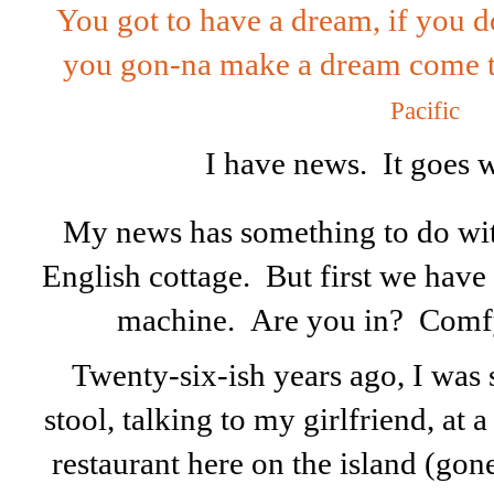
You got to have a dream, if you 
you gon-na make a dream come tr
Pacific
I have news. It goes 
My news has something to do with
English cottage. But first we have
machine. Are you in? Comf
Twenty-six-ish years ago, I was s
stool, talking to my girlfriend, at 
restaurant here on the island (go