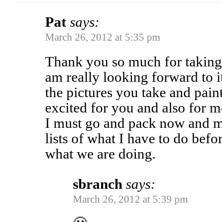
Pat
says:
March 26, 2012 at 5:35 pm
Thank you so much for taking 
am really looking forward to it
the pictures you take and paint,
excited for you and also for me
I must go and pack now and 
lists of what I have to do befo
what we are doing.
sbranch
says:
March 26, 2012 at 5:39 pm