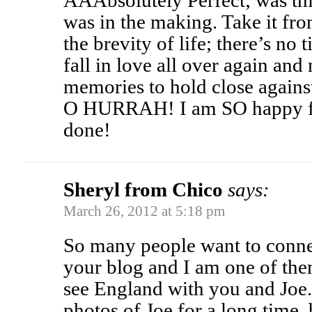
AAAbsolutely Perfect; was th
was in the making. Take it 
the brevity of life; there’s no 
fall in love all over again a
memories to hold close against
O HURRAH! I am SO happy for
done!
Sheryl from Chico
says:
March 26, 2012 at 5:18 pm
So many people want to conne
your blog and I am one of them
see England with you and Joe.
photos of Joe for a long time,