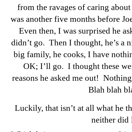
from the ravages of caring abou
was another five months before Joe 
Even then, I was surprised he as
didn’t go. Then I thought, he’s a 
big family, he cooks, I have nothing
OK; I’ll go. I thought these w
reasons he asked me out! Nothing e
Blah blah bl
Luckily, that isn’t at all what he 
neither did 