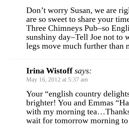
Don’t worry Susan, we are rig
are so sweet to share your time
Three Chimneys Pub–so Englis
sunshiny day–Tell Joe not to w
legs move much further than 
Irina Wistoff
says:
May 16, 2012 at 5:37 am
Your “english country deligh
brighter! You and Emmas “Ha
with my morning tea…Thanks 
wait for tomorrow morning t