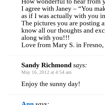
How wonderful to hear from 
I agree with Janey – “You mak
as if I was actually with you i
The pictures you are posting 
know all our thoughts and exc
along with you!!!
Love from Mary S. in Fresno
Sandy Richmond
says:
May 16, 2012 at 4:54 am
Enjoy the sunny day!
Ann
says: