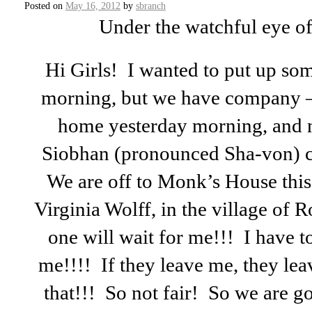
Posted on
May 16, 2012
by
sbranch
Under the watchful eye of J
Hi Girls! I wanted to put up so
morning, but we have company 
home yesterday morning, and 
Siobhan (pronounced Sha-von) com
We are off to Monk’s House this
Virginia Wolff, in the village of
one will wait for me!!! I have t
me!!!! If they leave me, they lea
that!!! So not fair! So we are g