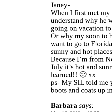
Janey-
When I first met my
understand why he w
going on vacation to 
Or why my soon to be
want to go to Florid
sunny and hot places
Because I’m from N
July it’s hot and sun
learned!! 🙂 xx
ps- My SIL told me ye
boots and coats up 
Barbara
says: