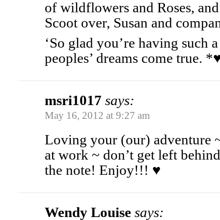
of wildflowers and Roses, and 
Scoot over, Susan and compan
‘So glad you’re having such a 
peoples’ dreams come true.
msri1017
says:
May 16, 2012 at 9:27 am
Loving your (our) adventure 
at work ~ don’t get left behin
the note! Enjoy!!! ♥
Wendy Louise
says: