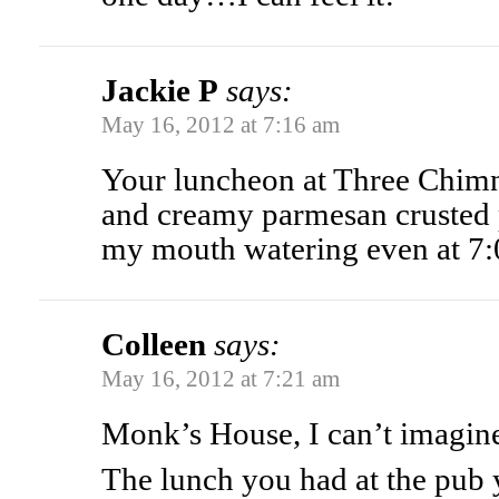
Jackie P
says:
May 16, 2012 at 7:16 am
Your luncheon at Three Chimn
and creamy parmesan crusted 
my mouth watering even at 7:
Colleen
says:
May 16, 2012 at 7:21 am
Monk’s House, I can’t imagin
The lunch you had at the pub 