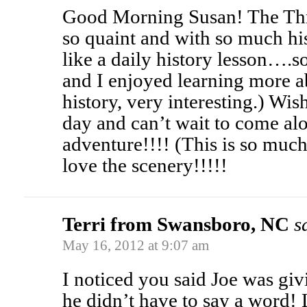
Good Morning Susan! The Th
so quaint and with so much his
like a daily history lesson….s
and I enjoyed learning more a
history, very interesting.) Wi
day and can’t wait to come al
adventure!!!! (This is so much
love the scenery!!!!!
Terri from Swansboro, NC
s
May 16, 2012 at 9:07 am
I noticed you said Joe was gi
he didn’t have to say a word! L