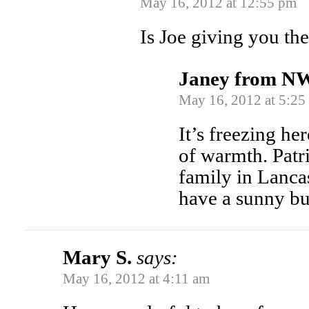
May 16, 2012 at 12:55 pm
Is Joe giving you the
Janey from N
May 16, 2012 at 5:25
It’s freezing he
of warmth. Patr
family in Lancas
have a sunny bu
Mary S.
says:
May 16, 2012 at 4:11 am