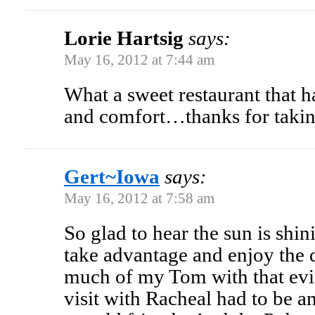
Lorie Hartsig
says:
May 16, 2012 at 7:44 am
What a sweet restaurant that h
and comfort…thanks for takin
Gert~Iowa
says:
May 16, 2012 at 7:58 am
So glad to hear the sun is shi
take advantage and enjoy the 
much of my Tom with that e
visit with Racheal had to be