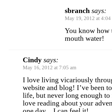
sbranch
says:
May 19, 2012 at 4:04
You know how t
mouth water!
Cindy
says:
May 16, 2012 at 7:05 am
I love living vicariously thr
website and blog! I’ve been t
life, but never long enough to
love reading about your advent
one day…I can feel it!