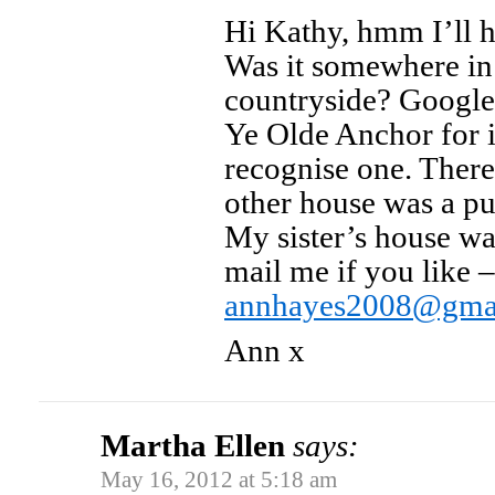
Hi Kathy, hmm I’ll h
Was it somewhere in 
countryside? Google
Ye Olde Anchor for 
recognise one. There’
other house was a pu
My sister’s house wa
mail me if you like –
annhayes2008@gma
Ann x
Martha Ellen
says:
May 16, 2012 at 5:18 am