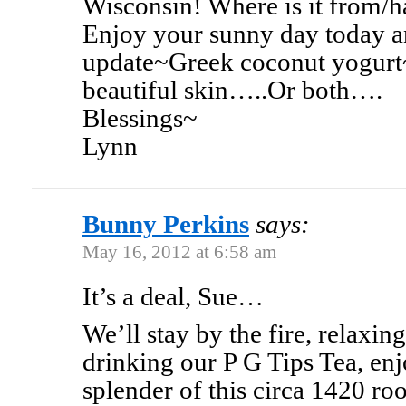
Wisconsin! Where is it from/
Enjoy your sunny day today an
update~Greek coconut yogurt~ 
beautiful skin…..Or both….
Blessings~
Lynn
Bunny Perkins
says:
May 16, 2012 at 6:58 am
It’s a deal, Sue…
We’ll stay by the fire, relaxin
drinking our P G Tips Tea, enj
splender of this circa 1420 r