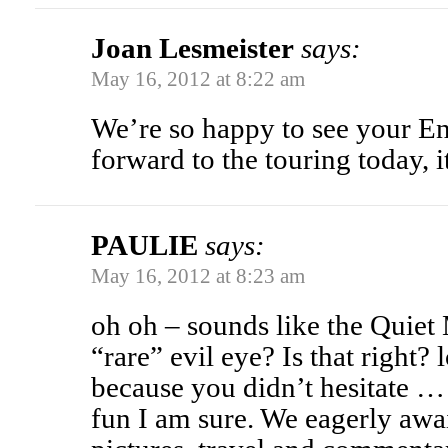
Joan Lesmeister
says:
May 16, 2012 at 8:22 am
We’re so happy to see your En
forward to the touring today, i
PAULIE
says:
May 16, 2012 at 8:23 am
oh oh – sounds like the Quiet
“rare” evil eye? Is that right
because you didn’t hesitate
fun I am sure. We eagerly awa