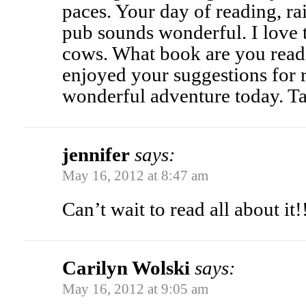
paces. Your day of reading, rai
pub sounds wonderful. I love t
cows. What book are you read
enjoyed your suggestions for 
wonderful adventure today. Ta
jennifer
says:
May 16, 2012 at 8:47 am
Can’t wait to read all about it!!
Carilyn Wolski
says:
May 16, 2012 at 9:05 am