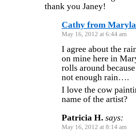
thank you Janey!
Cathy from Maryl
May 16, 2012 at 6:44 am
I agree about the rai
on mine here in Mary
rolls around because
not enough rain….
I love the cow paint
name of the artist?
Patricia H.
says:
May 16, 2012 at 8:14 am