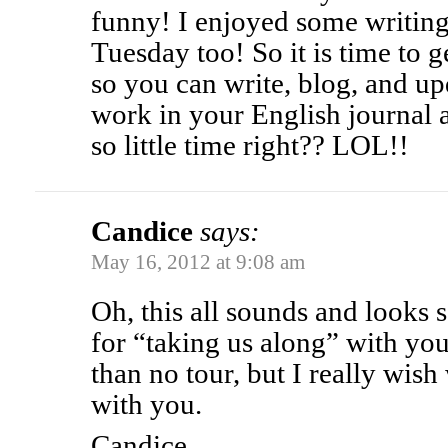
funny! I enjoyed some writing
Tuesday too! So it is time to 
so you can write, blog, and u
work in your English journal 
so little time right?? LOL!!
Candice
says:
May 16, 2012 at 9:08 am
Oh, this all sounds and looks
for “taking us along” with you.
than no tour, but I really wish
with you.
Candice