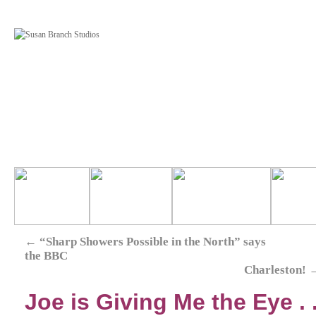
←
“Sharp Showers Possible in the North” says
the BBC
Charleston!
Joe is Giving Me the Eye . .