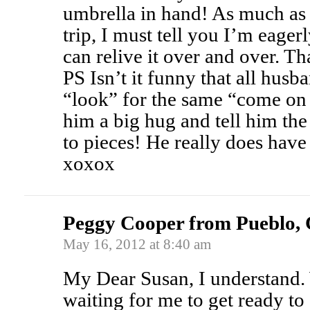
umbrella in hand! As much as 
trip, I must tell you I’m eager
can relive it over and over. Th
PS Isn’t it funny that all hus
“look” for the same “come on 
him a big hug and tell him the 
to pieces! He really does have 
xoxox
Peggy Cooper from Pueblo,
May 16, 2012 at 8:40 am
My Dear Susan, I understand
waiting for me to get ready t