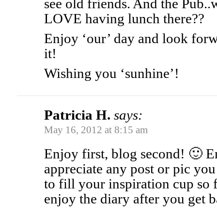
see old friends. And the Pub.
LOVE having lunch there??
Enjoy ‘our’ day and look forw
it!
Wishing you ‘sunhine’!
Patricia H.
says:
May 16, 2012 at 8:15 am
Enjoy first, blog second! 🙂 E
appreciate any post or pic you
to fill your inspiration cup so f
enjoy the diary after you get 