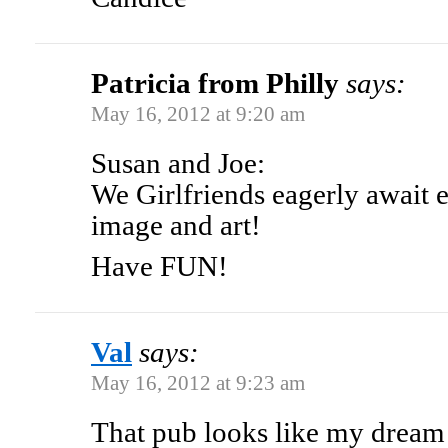
Patricia from Philly
says:
May 16, 2012 at 9:20 am
Susan and Joe:
We Girlfriends eagerly await 
image and art!
Have FUN!
Val
says:
May 16, 2012 at 9:23 am
That pub looks like my dream