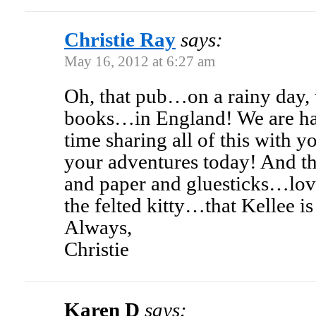
Christie Ray
says:
May 16, 2012 at 6:27 am
Oh, that pub…on a rainy day, 
books…in England! We are ha
time sharing all of this with y
your adventures today! And th
and paper and gluesticks…lov
the felted kitty…that Kellee is
Always,
Christie
Karen D
says: