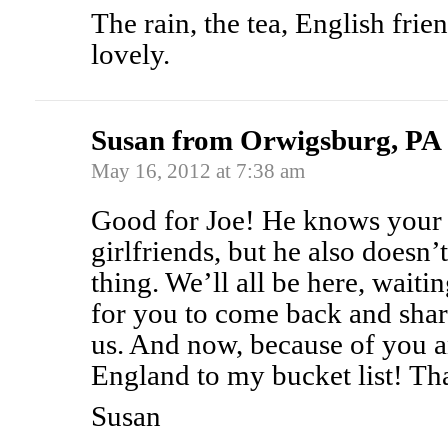
The rain, the tea, English frien
lovely.
Susan from Orwigsburg, PA
May 16, 2012 at 7:38 am
Good for Joe! He knows your l
girlfriends, but he also doesn’
thing. We’ll all be here, waiti
for you to come back and shar
us. And now, because of you a
England to my bucket list! Th
Susan