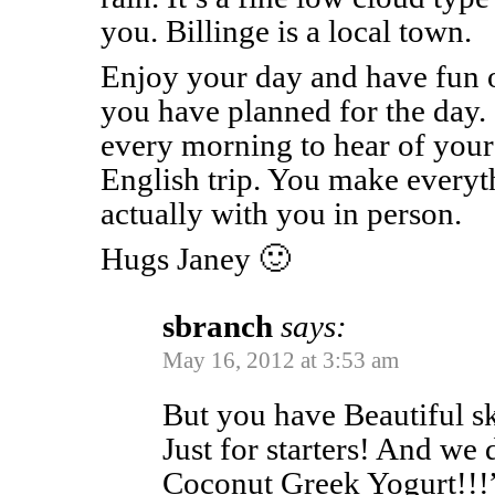
you. Billinge is a local town.
Enjoy your day and have fun o
you have planned for the day. 
every morning to hear of your 
English trip. You make everythi
actually with you in person.
Hugs Janey 🙂
sbranch
says:
May 16, 2012 at 3:53 am
But you have Beautiful s
Just for starters! And we
Coconut Greek Yogurt!!!