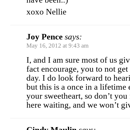
xoxo Nellie
Joy Pence
says:
May 16, 2012 at 9:43 am
I, and I am sure most of us gi
fact encourage, you to not get
day. I do look forward to hear
but this is a once in a lifetim
your sweetheart, so don’t you 
here waiting, and we won’t gi
Cindy Maulin
says: