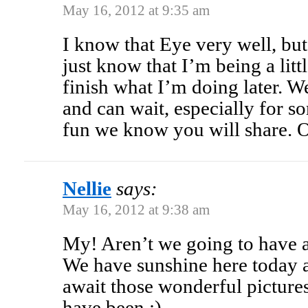
May 16, 2012 at 9:35 am
I know that Eye very well, but
just know that I’m being a lit
finish what I’m doing later. W
and can wait, especially for s
fun we know you will share
Nellie
says:
May 16, 2012 at 9:38 am
My! Aren’t we going to have a
We have sunshine here today 
await those wonderful pictur
have been.:)