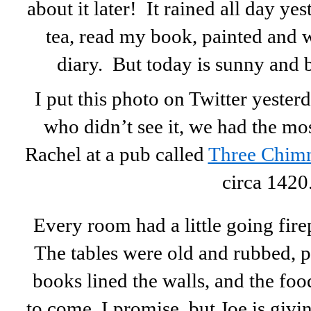
about it later! It rained all day yes
tea, read my book, painted and 
diary. But today is sunny and 
I put this photo on Twitter yesterd
who didn’t see it, we had the mo
Rachel at a pub called
Three Chim
circa 1420
Every room had a little going firep
The tables were old and rubbed, p
books lined the walls, and the f
to come, I promise, but Joe is giv