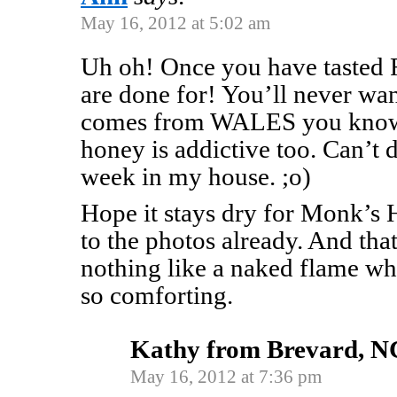
May 16, 2012 at 5:02 am
Uh oh! Once you have tasted 
are done for! You’ll never wa
comes from WALES you know!
honey is addictive too. Can’t 
week in my house. ;o)
Hope it stays dry for Monk’s
to the photos already. And tha
nothing like a naked flame wh
so comforting.
Kathy from Brevard, N
May 16, 2012 at 7:36 pm