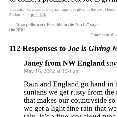
This entry was posted in
Blog
and tagged
Joe gives me the eye!
,
Monk's
Bookmark the
permalink
.
←
“Sharp Showers Possible in the North” says
the BBC
Charleston!
112 Responses to
Joe is Giving M
Janey from NW England
say
May 16, 2012 at 3:31 am
Rain and England go hand in 
suntans we get rusty from the r
that makes our countryside so
we get a light fine rain that we
rain. It’s a fine low cloud type