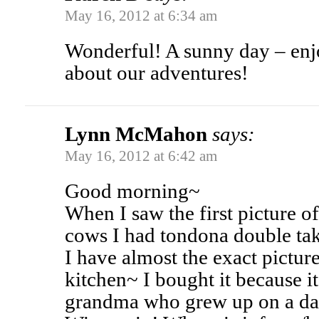
May 16, 2012 at 6:34 am
Wonderful! A sunny day – enjoy
about our adventures!
Lynn McMahon
says:
May 16, 2012 at 6:42 am
Good morning~
When I saw the first picture 
cows I had tondona double ta
I have almost the exact pictu
kitchen~ I bought it because 
grandma who grew up on a dai