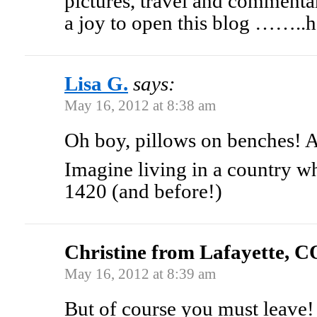
pictures, travel and comment
a joy to open this blog ……..h
Lisa G.
says:
May 16, 2012 at 8:38 am
Oh boy, pillows on benches!
Imagine living in a country w
1420 (and before!)
Christine from Lafayette, C
May 16, 2012 at 8:39 am
But of course you must leave!