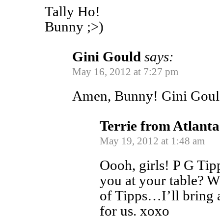
Tally Ho!
Bunny ;>)
Gini Gould
says:
May 16, 2012 at 7:27 pm
Amen, Bunny! Gini Gou
Terrie from Atlanta
May 19, 2012 at 1:48 am
Oooh, girls! P G Tip
you at your table? Wh
of Tipps…I’ll bring 
for us. xoxo