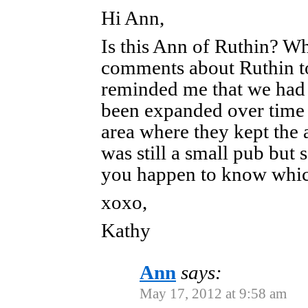
Hi Ann,
Is this Ann of Ruthin? W
comments about Ruthin to
reminded me that we had 
been expanded over time 
area where they kept the a
was still a small pub but
you happen to know whic
xoxo,
Kathy
Ann
says:
May 17, 2012 at 9:58 am