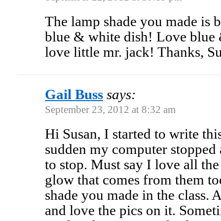
The lamp shade you made is be
blue & white dish! Love blue
love little mr. jack! Thanks,
Gail Buss
says:
September 23, 2012 at 8:32 am
Hi Susan, I started to write thi
sudden my computer stopped 
to stop. Must say I love all th
glow that comes from them too
shade you made in the class. A
and love the pics on it. Some