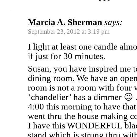
Marcia A. Sherman
says:
September 23, 2012 at 3:19 pm
I light at least one candle al
if just for 30 minutes.
Susan, you have inspired me t
dining room. We have an open 
room is not a room with four w
‘chandelier’ has a dimmer 😉 …
4:00 this morning to have that 
went thru the house making cof
I have this WONDERFUL blac
stand which is strung thru with