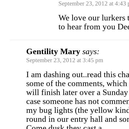
September 23, 2012 at 4:43
We love our lurkers t
to hear from you De
Gentility Mary
says:
September 23, 2012 at 3:45 pm
I am dashing out..read this c
some of the comments, which 
will finish later over a Sunday
case someone has not commente
my bug lights (the yellow ki
round in our entry hall and so
Come dusk they cast a