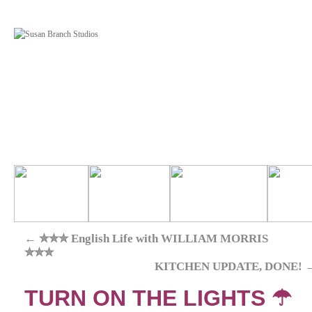
←
✮✮✮ English Life with WILLIAM MORRIS
✮✮✮
KITCHEN UPDATE, DONE!
TURN ON THE LIGHTS ☂