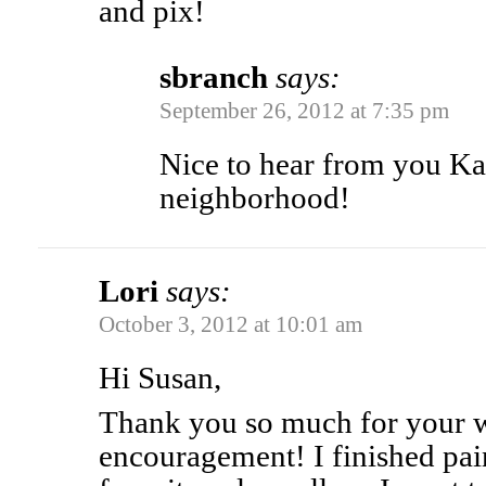
and pix!
sbranch
says:
September 26, 2012 at 7:35 pm
Nice to hear from you Ka
neighborhood!
Lori
says:
October 3, 2012 at 10:01 am
Hi Susan,
Thank you so much for your 
encouragement! I finished pa