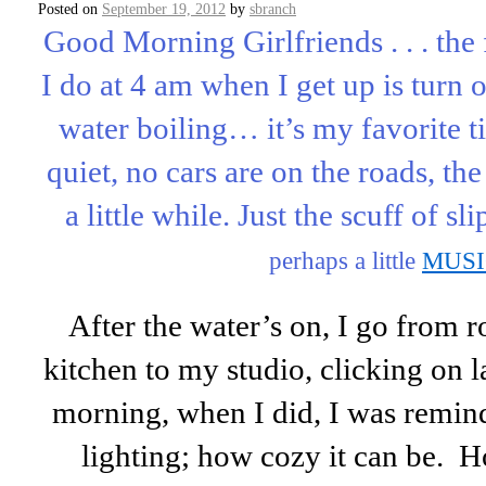
Posted on
September 19, 2012
by
sbranch
Good Morning Girlfriends . . . the f
I do at 4 am when I get up is turn o
water boiling… it’s my favorite t
quiet, no cars are on the roads, th
a little while. Just the scuff of sl
perhaps a little
MUS
After the water’s on, I go from 
kitchen to my studio, clicking on la
morning, when I did, I was remin
lighting; how cozy it can be. H