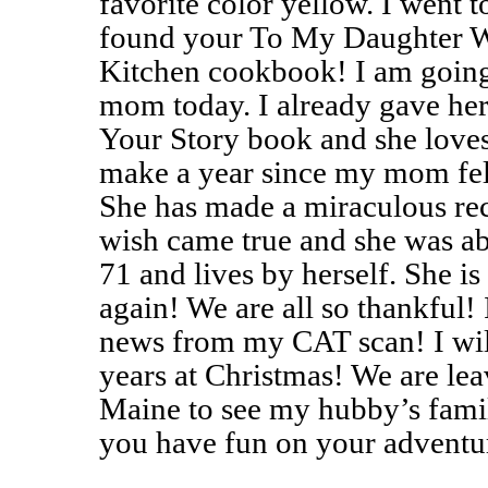
favorite color yellow. I went 
found your To My Daughter 
Kitchen cookbook! I am going 
mom today. I already gave h
Your Story book and she loves
make a year since my mom fel
She has made a miraculous rec
wish came true and she was ab
71 and lives by herself. She is
again! We are all so thankful! 
news from my CAT scan! I will
years at Christmas! We are le
Maine to see my hubby’s famil
you have fun on your adventu