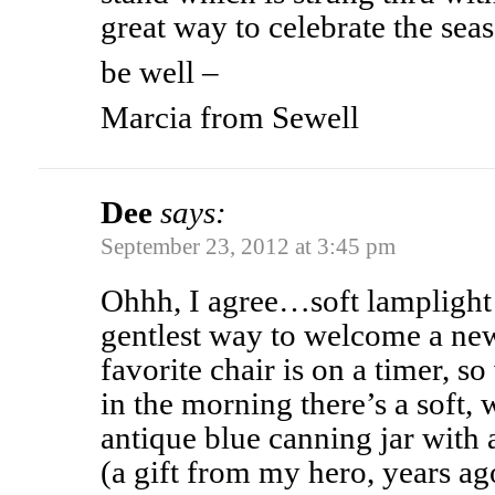
great way to celebrate the sea
be well –
Marcia from Sewell
Dee
says:
September 23, 2012 at 3:45 pm
Ohhh, I agree…soft lamplight 
gentlest way to welcome a ne
favorite chair is on a timer, 
in the morning there’s a soft, 
antique blue canning jar with a
(a gift from my hero, years ago