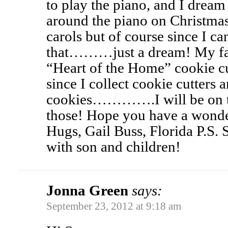
to play the piano, and I drea
around the piano on Christma
carols but of course since I 
that………just a dream! My favor
“Heart of the Home” cookie cu
since I collect cookie cutters 
cookies………….I will be on th
those! Hope you have a wonde
Hugs, Gail Buss, Florida P.S. S
with son and children!
Jonna Green
says:
September 23, 2012 at 9:18 am