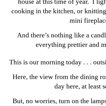
house at this time of year. I li
cooking in the kitchen, or knitting
mini fireplac
And there’s nothing like a cand
everything prettier and 
This is our morning today . . . outs
Here, the view from the dining room
day here, at least so
But, no worries, turn on the lamp