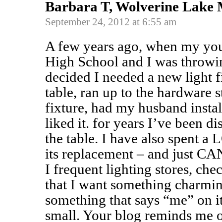
Barbara T, Wolverine Lake
September 24, 2012 at 6:55 am
A few years ago, when my yo
High School and I was throwin
decided I needed a new light f
table, ran up to the hardware 
fixture, had my husband insta
liked it. for years I’ve been di
the table. I have also spent a
its replacement – and just CAN
I frequent lighting stores, che
that I want something charmi
something that says “me” on it
small. Your blog reminds me 