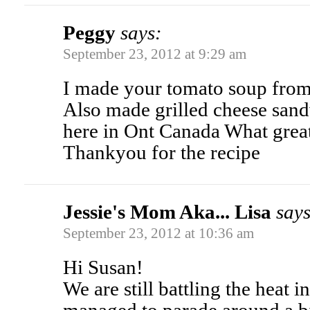
Peggy
says:
September 23, 2012 at 9:29 am
I made your tomato soup fro
Also made grilled cheese sand
here in Ont Canada What grea
Thankyou for the recipe
Jessie's Mom Aka... Lisa
says
September 23, 2012 at 10:36 am
Hi Susan!
We are still battling the heat i