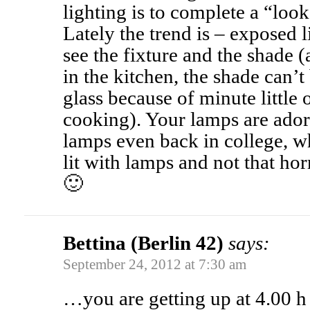
lighting is to complete a “look
Lately the trend is – exposed l
see the fixture and the shade (
in the kitchen, the shade can’t
glass because of minute little 
cooking). Your lamps are adora
lamps even back in college,
lit with lamps and not that hor
🙂
Bettina (Berlin 42)
says:
September 24, 2012 at 7:30 am
…you are getting up at 4.00 