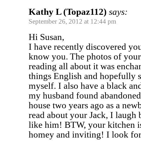
Kathy L (Topaz112)
says:
September 26, 2012 at 12:44 pm
Hi Susan,
I have recently discovered you
know you. The photos of your 
reading all about it was enchan
things English and hopefully 
myself. I also have a black an
my husband found abandoned i
house two years ago as a new
read about your Jack, I laugh
like him! BTW, your kitchen i
homey and inviting! I look fo