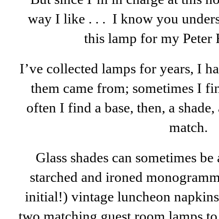
way I like . . . I know you under
this lamp for my Peter
I’ve collected lamps for years, I 
them came from; sometimes I fin
often I find a base, then, a shade,
match.
Glass shades can sometimes be a l
starched and ironed monogramme
initial!) vintage luncheon napki
two matching guest room lamps to 