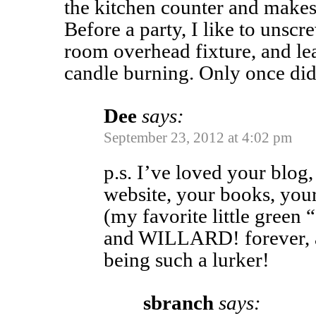
the kitchen counter and makes
Before a party, I like to unsc
room overhead fixture, and le
candle burning. Only once di
Dee
says:
September 23, 2012 at 4:02 pm
p.s. I’ve loved your blog
website, your books, your
(my favorite little gree
and WILLARD! forever, a
being such a lurker!
sbranch
says: