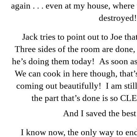
again . . . even at my house, where
destroyed!
Jack tries to point out to Joe th
Three sides of the room are done,
he’s doing them today! As soon as 
We can cook in here though, that’s
coming out beautifully! I am stil
the part that’s done is so
And I saved the best 
I know now, the only way to end