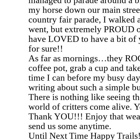
managed to parade around a bi
my horse down our main stree
country fair parade, I walked 
went, but extremely PROUD o
have LOVED to have a bit of 
for sure!!
As far as mornings…they ROCK
coffee pot, grab a cup and take
time I can before my busy day 
writing about such a simple b
There is nothing like seeing t
world of critters come alive. Y
Thank YOU!!! Enjoy that weath
send us some anytime.
Until Next Time Happy Trails!