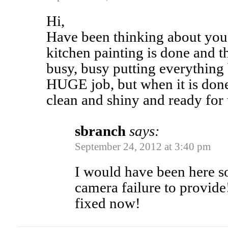
Hi,
Have been thinking about you
kitchen painting is done and t
busy, busy putting everything 
HUGE job, but when it is done
clean and shiny and ready for 
sbranch
says:
September 24, 2012 at 3:40 pm
I would have been here s
camera failure to provide!
fixed now!