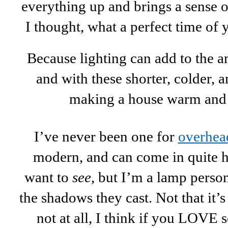
everything up and brings a sense 
I thought, what a perfect time of ye
Because lighting can add to the 
and with these shorter, colder, 
making a house warm and b
I’ve never been one for
overhead
modern, and can come in quite 
want to
see
, but I’m a lamp perso
the shadows they cast. Not that it
not at all, I think if you LOVE