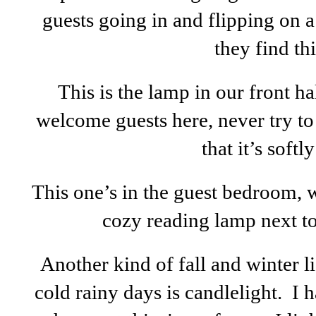
guests going in and flipping on a
they find thi
This is the lamp in our front ha
welcome guests here, never try to 
that it’s softly 
This one’s in the guest bedroom, 
cozy reading lamp next to
Another kind of fall and winter 
cold rainy days is candlelight. I h