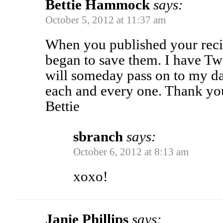
Bettie Hammock
says:
October 5, 2012 at 11:37 am
When you published your reci
began to save them. I have Twe
will someday pass on to my da
each and every one. Thank you
Bettie
sbranch
says:
October 6, 2012 at 8:13 am
xoxo!
Janie Phillips
says: