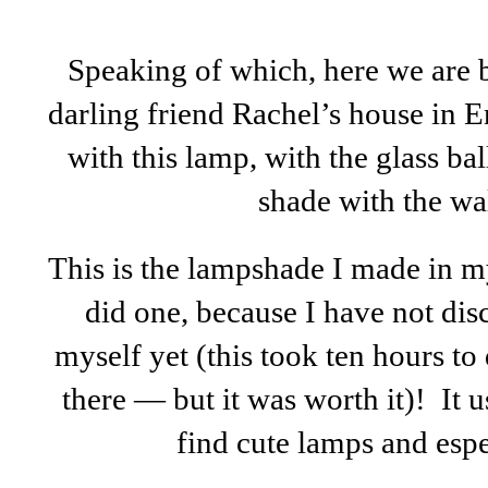
Speaking of which, here we are b
darling friend Rachel’s house in E
with this lamp, with the glass bal
shade with the wa
This is the lampshade I made in m
did one, because I have not di
myself yet (this took ten hours to
there — but it was worth it)! It u
find cute lamps and espe