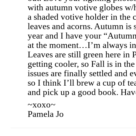
with autumn votive globes w/
a shaded votive holder in the 
leaves and acorns. Autumn is s
year and I have your “Autumn
at the moment…I’m always in
Leaves are still green here in 
getting cooler, so Fall is in the
issues are finally settled and e
so I think I’ll brew a cup of t
and pick up a good book. Hav
~xoxo~
Pamela Jo