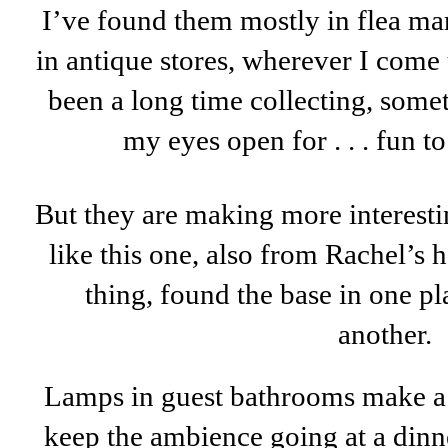
I’ve found them mostly in flea mar
in antique stores, wherever I come u
been a long time collecting, some
my eyes open for . . . fun t
But they are making more interesti
like this one, also from Rachel’s
thing, found the base in one pl
another.
Lamps in guest bathrooms make a b
keep the ambience going at a dinne