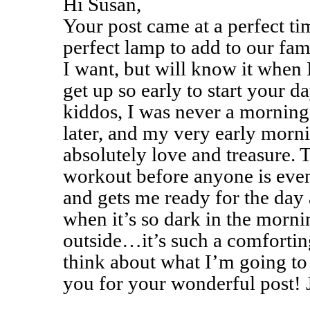
Hi Susan,
Your post came at a perfect ti
perfect lamp to add to our fa
I want, but will know it when I
get up so early to start your d
kiddos, I was never a morning
later, and my very early morni
absolutely love and treasure. 
workout before anyone is eve
and gets me ready for the day a
when it’s so dark in the morni
outside…it’s such a comforting
think about what I’m going to
you for your wonderful post!