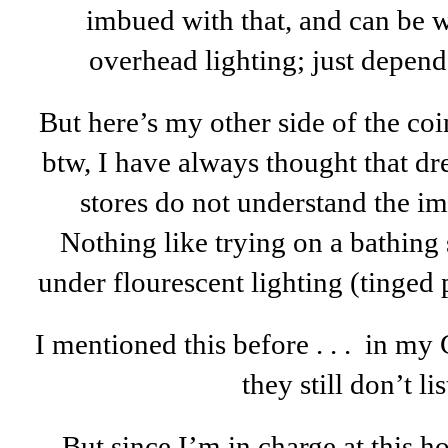
imbued with that, and can be w
overhead lighting; just depend
But here’s my other side of the coin, 
btw, I have always thought that dr
stores do not understand the im
Nothing like trying on a bathing s
under flourescent lighting (tinged
I mentioned this before . . . in my G
they still don’t li
But since I’m in charge at this hou