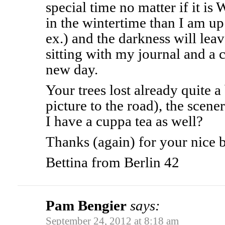
special time no matter if it is
in the wintertime than I am u
ex.) and the darkness will lea
sitting with my journal and a 
new day.
Your trees lost already quite a 
picture to the road), the scene
I have a cuppa tea as well?
Thanks (again) for your nice 
Bettina from Berlin 42
Pam Bengier
says:
September 24, 2012 at 8:18 am