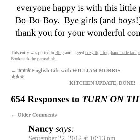
everyone happy is with this litt
Bo-Bo-Boy. Bye girls (and boys!)
thank you for your wonderful co
This entry was posted in
Blog
and tagged
cozy lighting
,
handmade lamps
Bookmark the
permalink
.
←
✮✮✮ English Life with WILLIAM MORRIS
✮✮✮
KITCHEN UPDATE, DONE!
654 Responses to
TURN ON TH
←
Older Comments
Nancy
says:
September 22, 2012 at 10:13 pm