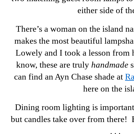
either side of th
There’s a woman on the island 
makes the most beautiful lampshad
Lowely and I took a lesson from h
know, these are truly
handmade
s
can find an Ayn Chase shade at
Ra
here on the isl
Dining room lighting is important 
but candles take over from there! 
. . .