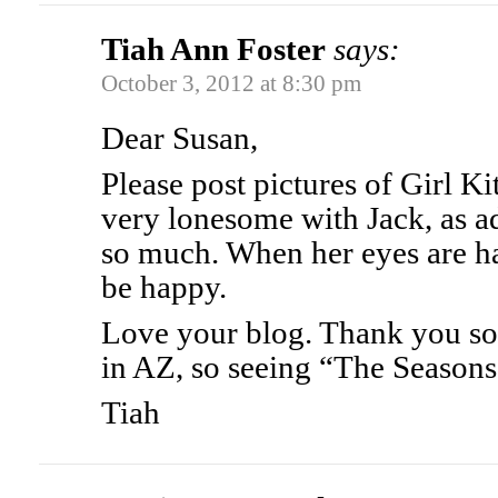
Tiah Ann Foster
says:
October 3, 2012 at 8:30 pm
Dear Susan,
Please post pictures of Girl Ki
very lonesome with Jack, as ad
so much. When her eyes are ha
be happy.
Love your blog. Thank you so 
in AZ, so seeing “The Seasons” 
Tiah