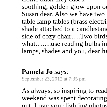
soothing, golden glow upon ou
Susan dear. Also we have two
table lamp tables (brass electr
shade attached to a candlestan
side of cozy chair….Two bird
what…….use reading bulbs in 
lamps, shades and you, dear
Pamela Jo
says:
September 23, 2012 at 7:35 pm
As always, so inspiring to re
weekend was spent decorating
out. Love your lighting photos.