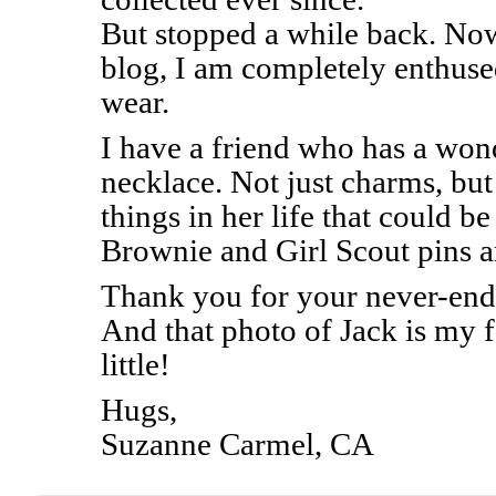
But stopped a while back. Now
blog, I am completely enthused
wear.
I have a friend who has a won
necklace. Not just charms, bu
things in her life that could b
Brownie and Girl Scout pins ar
Thank you for your never-endi
And that photo of Jack is my 
little!
Hugs,
Suzanne Carmel, CA