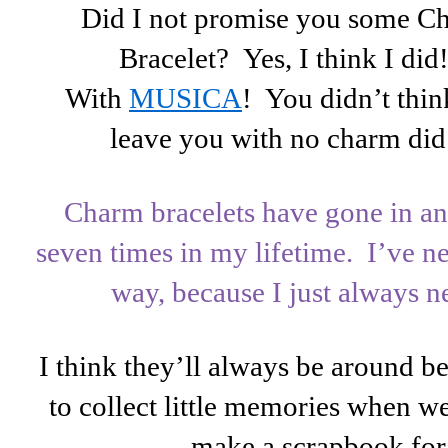
Did I not promise you some C
Bracelet? Yes, I think I di
With
MUSICA
! You didn’t thi
leave you with no charm di
Charm bracelets have gone in an
seven times in my lifetime. I’ve n
way, because I just always n
I think they’ll always be around
to collect little memories when we
make a scrapbook for 