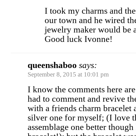
I took my charms and the 
our town and he wired t
jewelry maker would be ab
Good luck Ivonne!
queenshaboo
says:
September 8, 2015 at 10:01 pm
I know the comments here are 
had to comment and revive the 
with a friends charm bracelet 
silver one for myself; (I love
assemblage one better though 