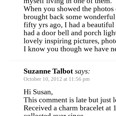
myself living in one of them.
When you showed the photos of
brought back some wonderful
fifty yrs ago, I had a beautiful
had a door bell and porch ligh
lovely inspiring pictures, phot
I know you though we have n
Suzanne Talbot
says:
October 10, 2012 at 11:56 pm
Hi Susan,
This comment is late but just 
Received a charm bracelet at 
collected ever since.