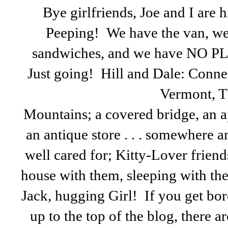
Bye girlfriends, Joe and I are h
Peeping! We have the van, w
sandwiches, and we have NO P
Just going! Hill and Dale: Conn
Vermont, T
Mountains; a covered bridge, an a
an antique store . . . somewhere a
well cared for; Kitty-Lover friends
house with them, sleeping with the
Jack, hugging Girl! If you get bo
up to the top of the blog, there ar