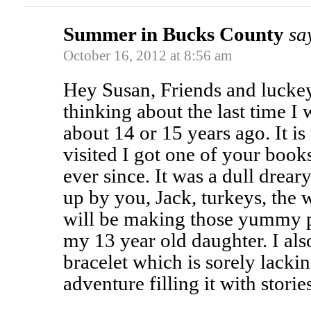
Summer in Bucks County
sa
October 16, 2012 at 8:56 am
Hey Susan, Friends and luckey
thinking about the last time I
about 14 or 15 years ago. It is
visited I got one of your book
ever since. It was a dull drear
up by you, Jack, turkeys, the 
will be making those yummy p
my 13 year old daughter. I al
bracelet which is sorely lackin
adventure filling it with storie