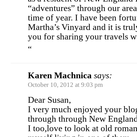
“adventures” through our area 
time of year. I have been fortu
Martha’s Vinyard and it is tru
you for sharing your travels w
“
Karen Machnica
says:
October 10, 2012 at 9:03 pm
Dear Susan,
I very much enjoyed your blog
through through New England
I too,love to look at old roma