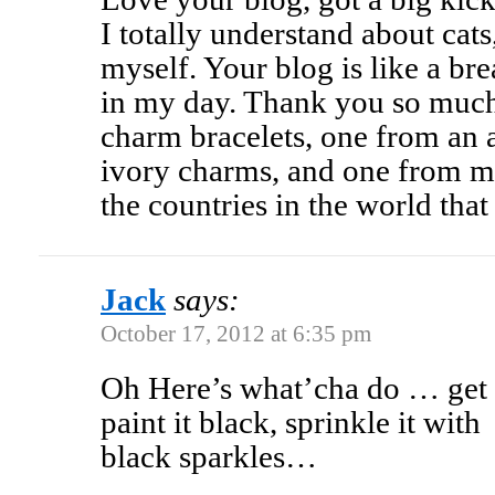
I totally understand about cat
myself. Your blog is like a bre
in my day. Thank you so much
charm bracelets, one from an au
ivory charms, and one from m
the countries in the world that 
Jack
says:
October 17, 2012 at 6:35 pm
Oh Here’s what’cha do … get
paint it black, sprinkle it with
black sparkles…