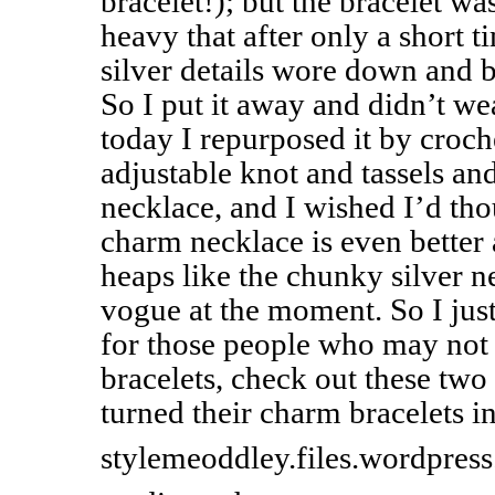
bracelet!); but the bracelet w
heavy that after only a short t
silver details wore down and b
So I put it away and didn’t we
today I repurposed it by croch
adjustable knot and tassels and
necklace, and I wished I’d th
charm necklace is even better 
heaps like the chunky silver n
vogue at the moment. So I just
for those people who may not 
bracelets, check out these two
turned their charm bracelets i
stylemeoddley.files.wordpres