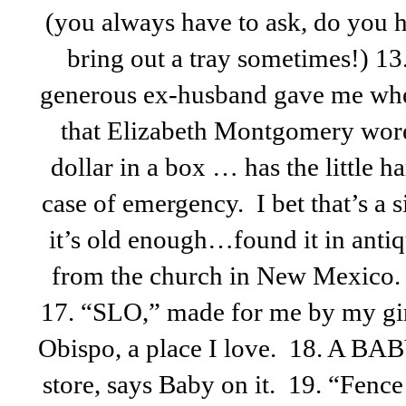
(you always have to ask, do you
bring out a tray sometimes!) 1
generous ex-husband gave me when
that Elizabeth Montgomery wor
dollar in a box … has the little 
case of emergency. I bet that’s a si
it’s old enough…found it in antiq
from the church in New Mexico.
17. “SLO,” made for me by my girl
Obispo, a place I love. 18. A BAB
store, says Baby on it. 19. “Fen