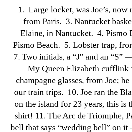
1. Large locket, was Joe’s, now 
from Paris. 3. Nantucket baske
Elaine, in Nantucket. 4. Pismo 
Pismo Beach. 5. Lobster trap, from
7. Two initials, a “J” and an “S”
My Queen Elizabeth cufflink f
champagne glasses, from Joe; he 
our train trips. 10. Joe ran the B
on the island for 23 years, this is
shirt! 11. The Arc de Triomphe, Par
bell that says “wedding bell” on it