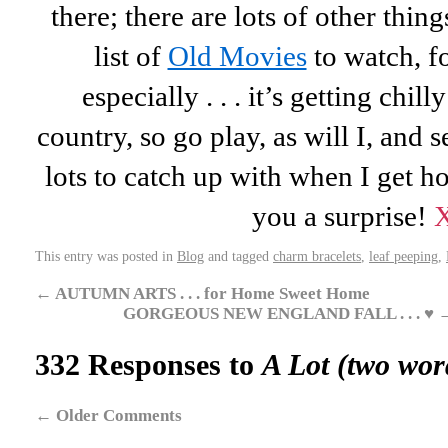
there; there are lots of other thing
list of
Old Movies
to watch, f
especially . . . it’s getting chil
country, so go play, as will I, and
lots to catch up with when I get h
you a surprise!
This entry was posted in
Blog
and tagged
charm bracelets
,
leaf peeping
,
←
AUTUMN ARTS . . . for Home Sweet Home
GORGEOUS NEW ENGLAND FALL . . . ♥
332 Responses to
A Lot (two wo
←
Older Comments