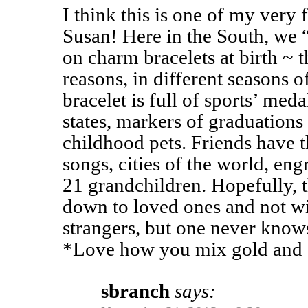
I think this is one of my very 
Susan! Here in the South, we “
on charm bracelets at birth ~ t
reasons, in different seasons o
bracelet is full of sports’ medal
states, markers of graduation
childhood pets. Friends have t
songs, cities of the world, eng
21 grandchildren. Hopefully, t
down to loved ones and not wi
strangers, but one never knows 
*Love how you mix gold and s
sbranch
says: