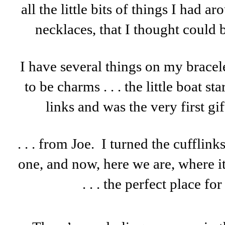
all the little bits of things I had a
necklaces, that I thought could 
I have several things on my bracel
to be charms . . . the little boat st
links and was the very first gift
. . . from Joe. I turned the cufflinks
one, and now, here we are, where i
. . . the perfect place f