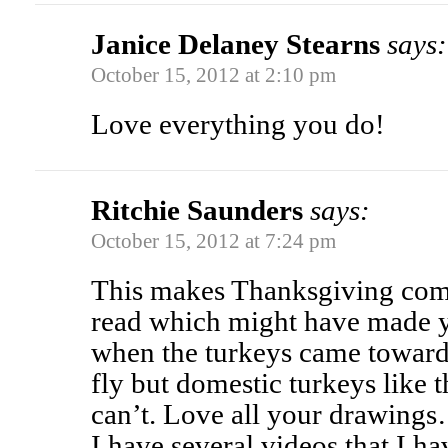
Janice Delaney Stearns
says:
October 15, 2012 at 2:10 pm
Love everything you do!
Ritchie Saunders
says:
October 15, 2012 at 7:24 pm
This makes Thanksgiving come 
read which might have made 
when the turkeys came toward
fly but domestic turkeys like 
can’t. Love all your drawings
I have several videos that I h