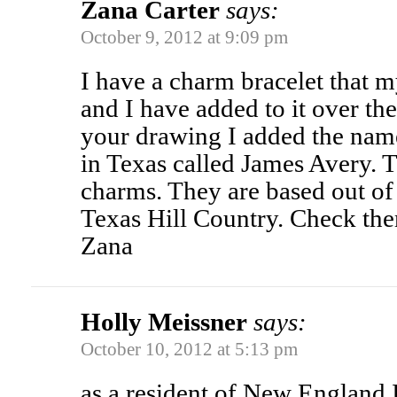
Zana Carter
says:
October 9, 2012 at 9:09 pm
I have a charm bracelet that 
and I have added to it over the
your drawing I added the name
in Texas called James Avery. 
charms. They are based out of 
Texas Hill Country. Check the
Zana
Holly Meissner
says:
October 10, 2012 at 5:13 pm
as a resident of New England 