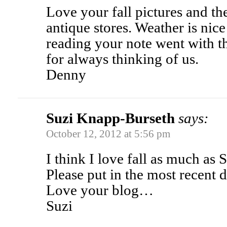
Love your fall pictures and th
antique stores. Weather is nice
reading your note went with t
for always thinking of us.
Denny
Suzi Knapp-Burseth
says:
October 12, 2012 at 5:56 pm
I think I love fall as much as 
Please put in the most recent 
Love your blog…
Suzi