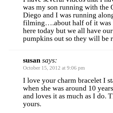
was my son running with the 
Diego and I was running alon
filming….about half of it was
here today but we all have ou
pumpkins out so they will be 
susan
says:
October 15, 2012 at 9:06 pm
I love your charm bracelet I 
when she was around 10 years
and loves it as much as I do. 
yours.