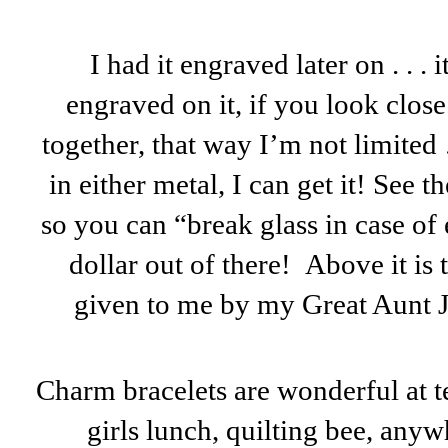
I had it engraved later on . . .
engraved on it, if you look close
together, that way I’m not limited 
in either metal, I can get it! See 
so you can “break glass in case of
dollar out of there! Above it is
given to me by my Great Aunt J
Charm bracelets are wonderful at t
girls lunch, quilting bee, anywh