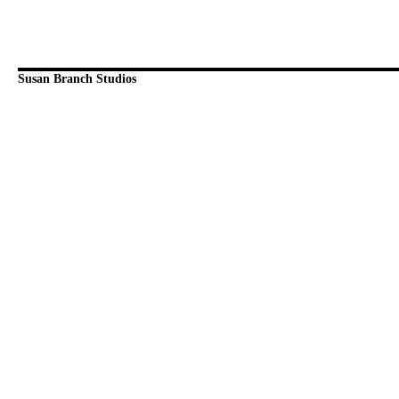
Susan Branch Studios