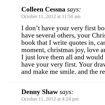
Colleen Cessna
says:
October 11, 2012 at 11:50 am
I don’t have your very first b
have several others, your Chr
book that I write quotes in, ca
moment, christmas joy, love an
I just love them all and would
have your very first. Your dra
and make me smile. and the rec
Denny Shaw
says:
October 11, 2012 at 4:24 pm