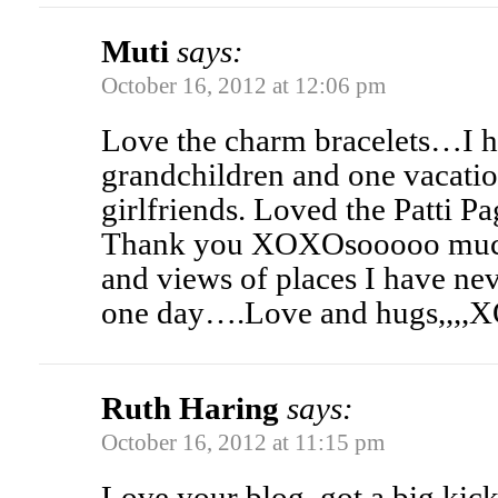
Muti
says:
October 16, 2012 at 12:06 pm
Love the charm bracelets…I h
grandchildren and one vacati
girlfriends. Loved the Patti 
Thank you XOXOsooooo much 
and views of places I have nev
one day….Love and hugs,,,
Ruth Haring
says:
October 16, 2012 at 11:15 pm
Love your blog, got a big kick