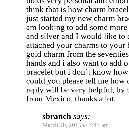
holds very personal and emot
think that is how charm bracel
just started my new charm bra
am looking to add some more 
and silver and I would like t
attached your charms to your b
gold charm from the seventies
hands and i also want to add o
bracelet but i don´t know how 
could you please tell me how 
reply will be very helpful, by
from Mexico, thanks a lot.
sbranch
says:
March 20, 2015 at 3:43 am