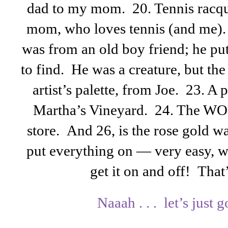
dad to my mom. 20. Tennis racqu
mom, who loves tennis (and me). 
was from an old boy friend; he put
to find. He was a creature, but th
artist’s palette, from Joe. 23. A 
Martha’s Vineyard. 24. The WO
store. And 26, is the rose gold w
put everything on — very easy, wi
get it on and off! Tha
Naaah . . . let’s just go