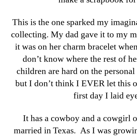
This is the one sparked my imagin
collecting. My dad gave it to my mo
it was on her charm bracelet when 
don’t know where the rest of he
children are hard on the persona
but I don’t think I EVER let this 
first day I laid eye
It has a cowboy and a cowgirl o
married in Texas. As I was growin