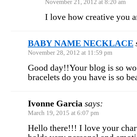
November 21, 2012 at 8:20 am
I love how creative you a
BABY NAME NECKLACE
November 28, 2012 at 11:59 pm
Good day!!Your blog is so wo
bracelets do you have is so b
Ivonne Garcia
says:
March 19, 2015 at 6:07 pm
Hello there!!! I love your cha