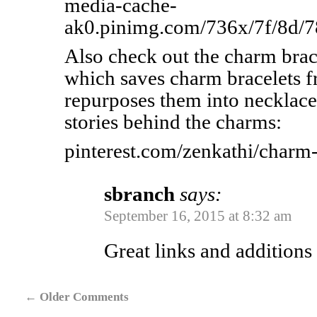
media-cache-
ak0.pinimg.com/736x/7f/8d/
Also check out the charm brace
which saves charm bracelets f
repurposes them into necklac
stories behind the charms:
pinterest.com/zenkathi/charm-
sbranch
says:
September 16, 2015 at 8:32 am
Great links and additions
←
Older Comments