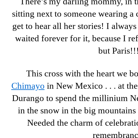
There’s my darling mommy, in th
sitting next to someone wearing a 
get to hear all her stories! I alway
waited forever for it, because I re
but Paris!!
This cross with the heart we b
Chimayo
in New Mexico . . . at th
Durango to spend the millinium Ne
in the snow in the big mountains
Needed the charm of celebratio
remembranc