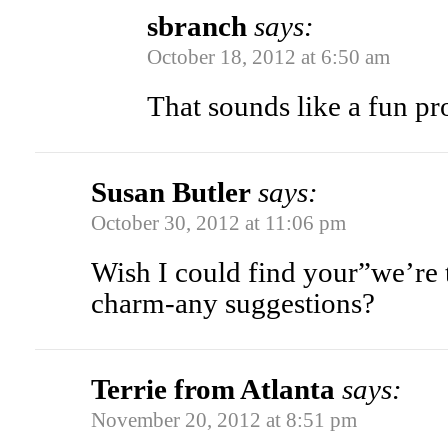
sbranch
says:
October 18, 2012 at 6:50 am
That sounds like a fun pr
Susan Butler
says:
October 30, 2012 at 11:06 pm
Wish I could find your”we’re 
charm-any suggestions?
Terrie from Atlanta
says:
November 20, 2012 at 8:51 pm