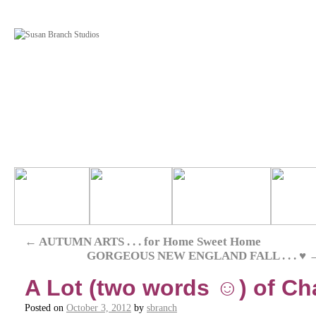
←
AUTUMN ARTS . . . for Home Sweet Home
GORGEOUS NEW ENGLAND FALL . . . ♥
A Lot (two words ☺) of Ch
Posted on
October 3, 2012
by
sbranch