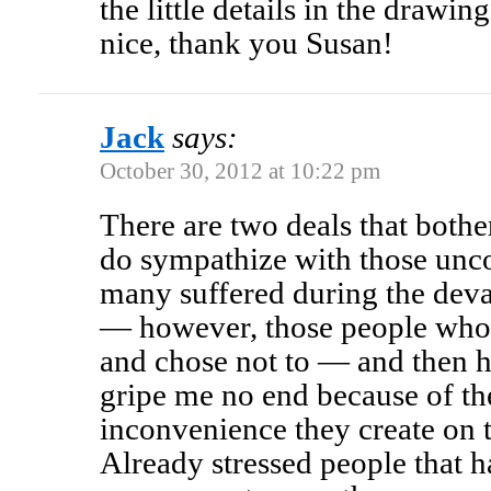
the little details in the drawi
nice, thank you Susan!
Jack
says:
October 30, 2012 at 10:22 pm
There are two deals that both
do sympathize with those uncon
many suffered during the dev
— however, those people who 
and chose not to — and then h
gripe me no end because of th
inconvenience they create on 
Already stressed people that h