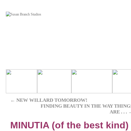
←
NEW WILLARD TOMORROW!
FINDING BEAUTY IN THE WAY THING
ARE . . .
MINUTIA (of the best kind)