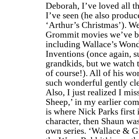
Deborah, I’ve loved all 
I’ve seen (he also produ
‘Arthur’s Christmas’). We
Grommit movies we’ve be
including Wallace’s Wond
Inventions (once again, s
grandkids, but we watch t
of course!). All of his wor
such wonderful gently cle
Also, I just realized I mi
Sheep,’ in my earlier co
is where Nick Parks first 
character, then Shaun was 
own series. ‘Wallace & G