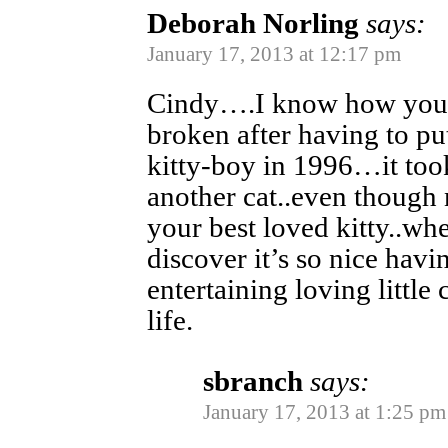
Deborah Norling
says:
January 17, 2013 at 12:17 pm
Cindy….I know how you f
broken after having to p
kitty-boy in 1996…it too
another cat..even though 
your best loved kitty..wh
discover it’s so nice havi
entertaining loving little
life.
sbranch
says:
January 17, 2013 at 1:25 pm