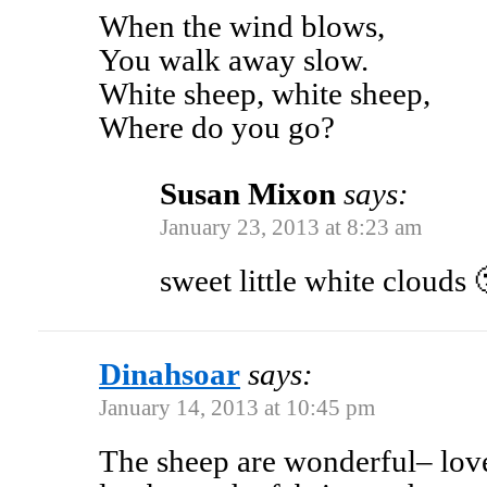
When the wind blows,
You walk away slow.
White sheep, white sheep,
Where do you go?
Susan Mixon
says:
January 23, 2013 at 8:23 am
sweet little white clouds 
Dinahsoar
says:
January 14, 2013 at 10:45 pm
The sheep are wonderful– lov