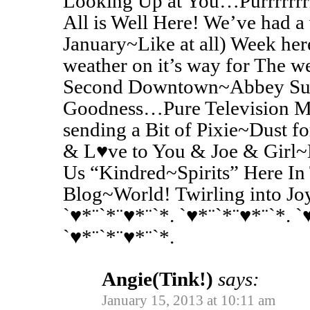
Looking Up at You…Purrrrrrrr
All is Well Here! We’ve had 
January~Like at all) Week he
weather on it’s way for The
Second Downtown~Abbey S
Goodness…Pure Television Ma
sending a Bit of Pixie~Dust 
& L♥ve to You & Joe & Girl~K
Us “Kindred~Spirits” Here In
Blog~World! Twirling into Jo
`♥*¨`*¨♥*¨`*. `♥*¨`*¨♥*¨`*. `
`♥*¨`*¨♥*¨`*.
Angie(Tink!)
says:
January 15, 2013 at 10:11 am