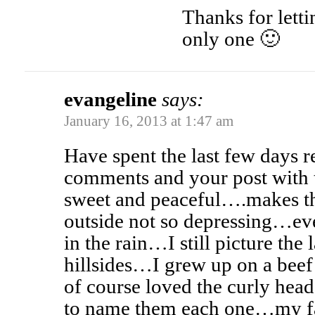
Thanks for lett
only one 🙂
evangeline
says:
January 16, 2013 at 1:47 am
Have spent the last few days re
comments and your post with 
sweet and peaceful….makes th
outside not so depressing…ev
in the rain…I still picture the
hillsides…I grew up on a bee
of course loved the curly hea
to name them each one…my fa