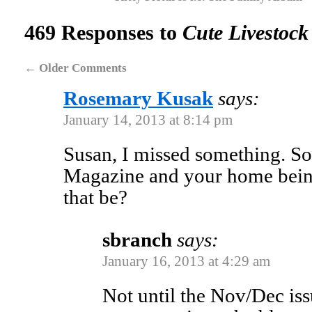
469 Responses to
Cute Livestock
←
Older Comments
Rosemary Kusak
says:
January 14, 2013 at 8:14 pm
Susan, I missed something. S
Magazine and your home bein
that be?
sbranch
says:
January 16, 2013 at 4:29 am
Not until the Nov/Dec issu