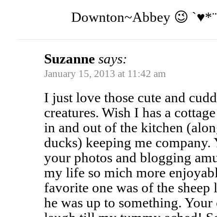
Downton~Abbey 😉 `♥*¨`
Suzanne
says:
January 15, 2013 at 11:42 am
I just love those cute and cudd
creatures. Wish I has a cottag
in and out of the kitchen (alo
ducks) keeping me company. 
your photos and blogging am
my life so mich more enjoyabl
favorite one was of the sheep 
he was up to something. You