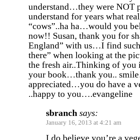
understand…they were NOT p
understand for years what real
“cows”..ha ha…would you beli
now!! Susan, thank you for sh
England” with us…I find such
there” when looking at the pi
the fresh air..Thinking of you 
your book…thank you.. smil
appreciated…you do have a ve
..happy to you….evangeline
sbranch
says:
January 16, 2013 at 4:21 am
I do believe you’re a veg