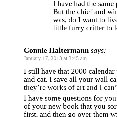
I have had the same p
But the chief and wi
was, do I want to liv
little furry critter t
Connie Haltermann
says:
January 17, 2013 at 3:45 am
I still have that 2000 calendar
and cat. I save all your wall ca
they’re works of art and I can’
I have some questions for you.
of your new book that you sort
first, and then go over them w