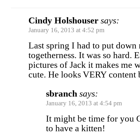
Cindy Holshouser
says:
January 16, 2013 at 4:52 pm
Last spring I had to put down 
togetherness. It was so hard. 
pictures of Jack it makes me w
cute. He looks VERY content 
sbranch
says:
January 16, 2013 at 4:54 pm
It might be time for you 
to have a kitten!