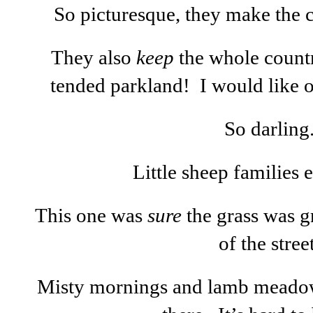
So picturesque, they make the c
They also
keep
the whole countr
tended parkland! I would like 
So darling
Little sheep families
This one was
sure
the grass was g
of the street
Misty mornings and lamb meadow