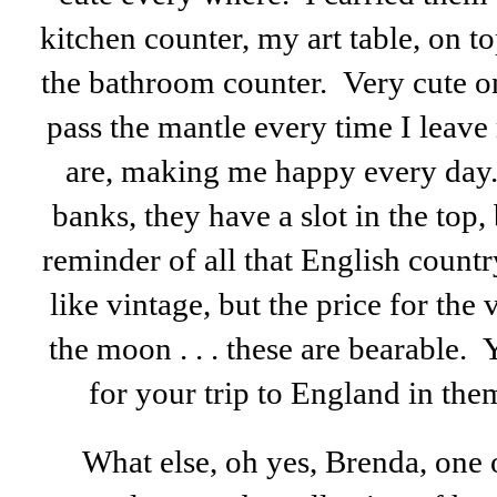
kitchen counter, my art table, on to
the bathroom counter. Very cute on
pass the mantle every time I leave
are, making me happy every day.
banks, they have a slot in the top, 
reminder of all that English count
like vintage, but the price for the
the moon . . . these are bearable. 
for your trip to England in the
What else, oh yes, Brenda, one o