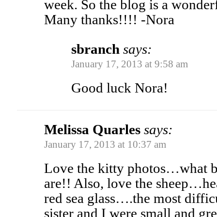
week. So the blog is a wonderf
Many thanks!!!! -Nora
sbranch
says:
January 17, 2013 at 9:58 am
Good luck Nora!
Melissa Quarles
says:
January 17, 2013 at 10:37 am
Love the kitty photos…what b
are!! Also, love the sheep…h
red sea glass….the most diffi
sister and I were small and gr