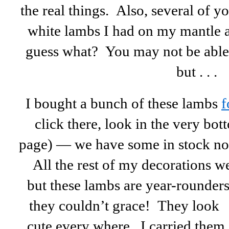
the real things. Also, several of 
white lambs I had on my mantle 
guess what? You may not be able t
but . . .
I bought a bunch of these lambs
f
click there, look in the very bot
page) — we have some in stock no
All the rest of my decorations we
but these lambs are year-rounders
they couldn’t grace! They look
cute every where. I carried them 