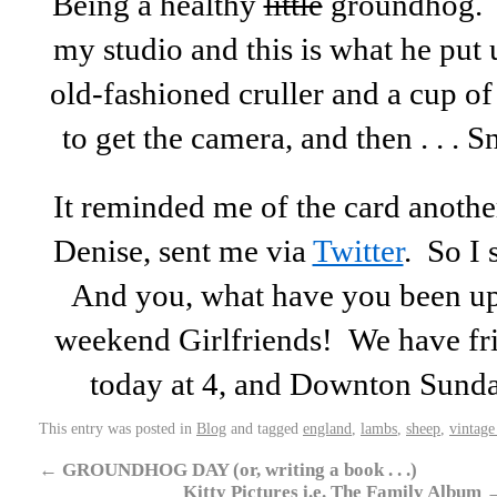
Being a healthy
little
groundhog. B
my studio and this is what he put
old-fashioned cruller and a cup of
to get the camera, and then . . .
It reminded me of the card another
Denise, sent me via
Twitter
. So 
And you, what have you been up
weekend Girlfriends! We have fr
today at 4, and Downton Sund
This entry was posted in
Blog
and tagged
england
,
lambs
,
sheep
,
vintage
←
GROUNDHOG DAY (or, writing a book . . .)
Kitty Pictures i.e. The Family Album