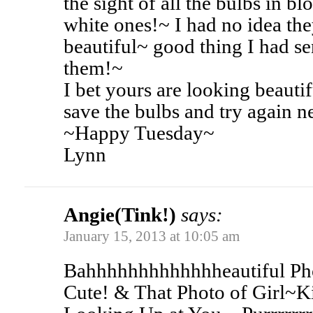
the sight of all the bulbs in 
white ones!~ I had no idea th
beautiful~ good thing I had s
them!~
I bet yours are looking beautif
save the bulbs and try again n
~Happy Tuesday~
Lynn
Angie(Tink!)
says:
January 15, 2013 at 10:05 am
Bahhhhhhhhhhhhheautiful Pho
Cute! & That Photo of Girl~K