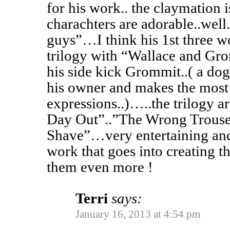
for his work.. the claymation 
charachters are adorable..well
guys”…I think his 1st three w
trilogy with “Wallace and G
his side kick Grommit..( a dog
his owner and makes the most 
expressions..)…..the trilogy a
Day Out”..”The Wrong Trous
Shave”…very entertaining and
work that goes into creating t
them even more !
Terri
says:
January 16, 2013 at 4:54 pm