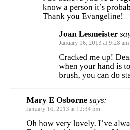
know a person it’s probab
Thank you Evangeline!
Joan Lesmeister
sa
January 16, 2013 at 9:28 am
Cracked me up! Dear
when your hand is to
brush, you can do s
Mary E Osborne
says:
January 16, 2013 at 12:34 pm
Oh how very lovely. I’ve alwa