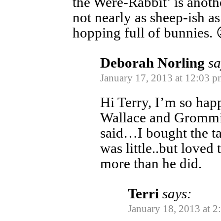
the Were-Rabbit’ is anoth
not nearly as sheep-ish as 
hopping full of bunnies. 
Deborah Norling
sa
January 17, 2013 at 12:03 p
Hi Terry, I’m so hap
Wallace and Grommit 
said…I bought the t
was little..but loved
more than he did.
Terri
says:
January 18, 2013 at 2