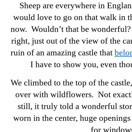
Sheep are everywhere in England,
would love to go on that walk in t
now. Wouldn’t that be wonderful? B
right, just out of the view of the c
ruin of an amazing castle that
belo
I have to show you, even thou
We climbed to the top of the castle
over with wildflowers. Not exac
still, it truly told a wonderful st
worn in the center, huge openings fo
for window