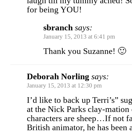
laugh till my tummy ached! 
for being YOU!
sbranch
says:
January 15, 2013 at 6:41 pm
Thank you Suzanne! 🙂
Deborah Norling
says:
January 15, 2013 at 12:30 pm
I’d like to back up Terri’s” su
at the Nick Parks clay-matio
characters are sheep…If not fa
British animator, he has been