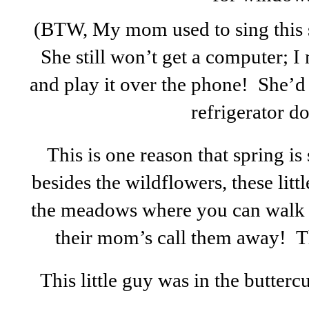
(BTW, My mom used to sing this 
She still won’t get a computer; 
and play it over the phone! She’d 
refrigerator do
This is one reason that spring is
besides the wildflowers, these littl
the meadows where you can walk r
their mom’s call them away! Th
This little guy was in the butter