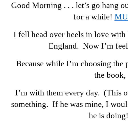
Good Morning . . . let’s go hang ou
for a while!
MU
I fell head over heels in love wi
England. Now I’m feel
Because while I’m choosing the p
the book,
I’m with them every day. (This on
something. If he was mine, I woul
he is doing