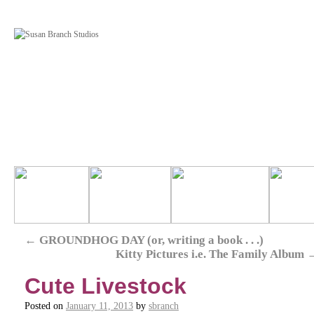
←
GROUNDHOG DAY (or, writing a book . . .)
Kitty Pictures i.e. The Family Album
Cute Livestock
Posted on
January 11, 2013
by
sbranch