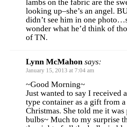
lambs on the fabric are the swe
looking up–she’s an angel.
didn’t see him in one photo…s
wonder what he’d think of th
of TN.
Lynn McMahon
says:
January 15, 2013 at 7:04 am
~Good Morning~
Just wanted to say I received 
type container as a gift from a
Christmas. She told me it was 
bulbs~ Much to my surprise t