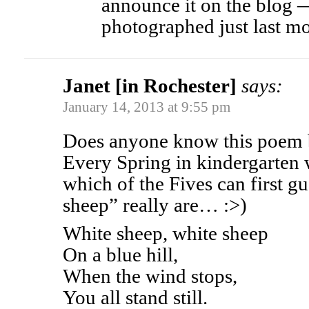
announce it on the blog
photographed just last m
Janet [in Rochester]
says:
January 14, 2013 at 9:55 pm
Does anyone know this poem b
Every Spring in kindergarten w
which of the Fives can first g
sheep” really are… :>)
White sheep, white sheep
On a blue hill,
When the wind stops,
You all stand still.