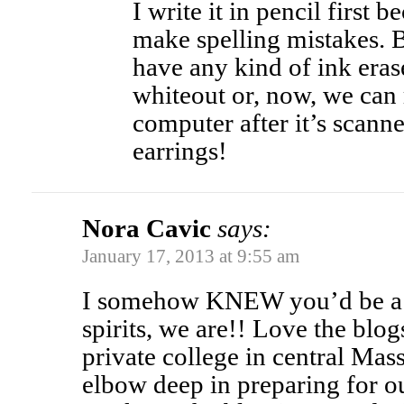
I write it in pencil first 
make spelling mistakes. Bu
have any kind of ink eraser
whiteout or, now, we can 
computer after it’s scann
earrings!
Nora Cavic
says:
January 17, 2013 at 9:55 am
I somehow KNEW you’d be a 
spirits, we are!! Love the blog
private college in central Mas
elbow deep in preparing for ou