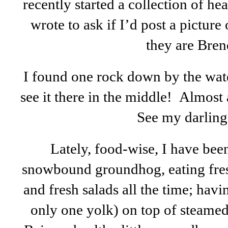
recently started a collection of h
wrote to ask if I’d post a picture
they are Bren
I found one rock down by the water
see it there in the middle! Almost 
See my darling 
Lately, food-wise, I have bee
snowbound groundhog, eating fresh
and fresh salads all the time; hav
only one yolk) on top of steamed