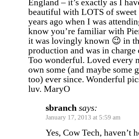
England – it’s exactly as I ha
beautiful with LOTS of sweet
years ago when I was attendin
know you’re familiar with Pie
it was lovingly known 😉 in th
production and was in charge
Too wonderful. Loved every m
own some (and maybe some goa
too) ever since. Wonderful pic
luv. MaryO
sbranch
says:
January 17, 2013 at 5:59 am
Yes, Cow Tech, haven’t h