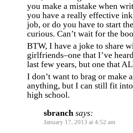
you make a mistake when writ
you have a really effective ink
job, or do you have to start th
curious. Can’t wait for the bo
BTW, I have a joke to share wi
girlfriends–one that I’ve hear
last few years, but one that 
I don’t want to brag or make 
anything, but I can still fit int
high school.
sbranch
says:
January 17, 2013 at 4:52 am