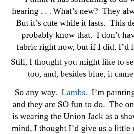
hearing . . . What’s new? They al
But it’s cute while it lasts. This 
probably know that. I don’t h
fabric right now, but if I did, I’
Still, I thought you might like to see
too, and, besides blue, it came
So any way.
Lambs.
I’m painting
and they are SO fun to do. The one
is wearing the Union Jack as a sh
mind, I thought I’d give us a little