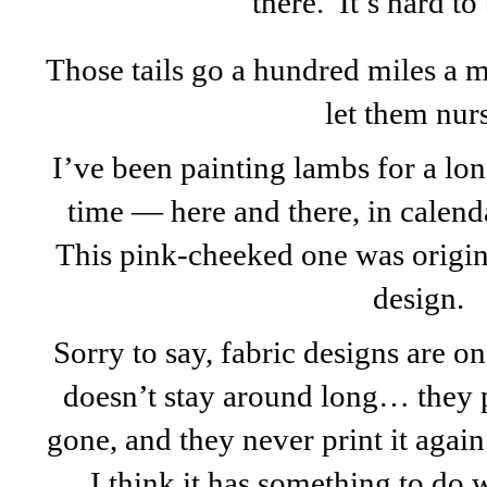
there. It’s hard to
Those tails go a hundred miles a 
let them nur
I’ve been painting lambs for a lo
time — here and there, in calend
This pink-cheeked one was origina
design.
Sorry to say, fabric designs are on
doesn’t stay around long… they prin
gone, and they never print it agai
I think it has something to do w