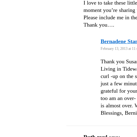
I love to take these lit
moment you’re sharing 
Please include me in th
Thank you….
Bernadene St
February 13, 2013 at 11
Thank you Susan
Living in Tidewa
curl -up on the s
just a few minut
grateful for you
too am an over-
is almost over. 
Blessings, Bern