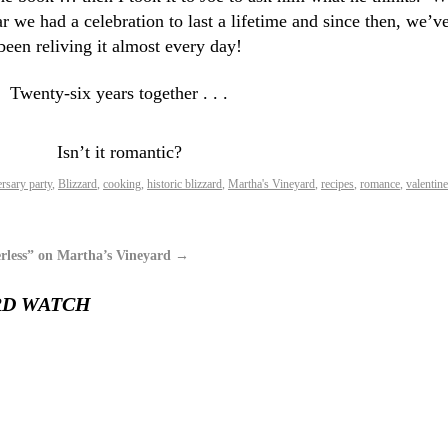
ar we had a celebration to last a lifetime and since then, we’v
been reliving it almost every day!
Twenty-six years together . . .
Isn’t it romantic?
rsary party
,
Blizzard
,
cooking
,
historic blizzard
,
Martha's Vineyard
,
recipes
,
romance
,
valentine
rless” on Martha’s Vineyard
→
RD WATCH