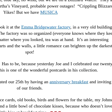
artha’s Vineyard, probable power outages! “Crippling Blizzar
Yikes! But we have
MUSICA
ook it at the
Emma Bridgewater factory
, in a very old building
he factory was so organized (everyone knows where they ke
atter where you looked, tea was at hand. It’s an interesting
rts and the walls, a little romance can brighten up the darkes
spot!
as to be, because yesterday Joe and I celebrated our twenty
is is one of the wonderful postcards in his collection.
rated our 25th by having an
anniversary breakfast
and inviting 
of our friends.
ce cards, old books, birds and flowers for the table, my John
nd a little bowl of chocolate kisses, because who doesn’t love