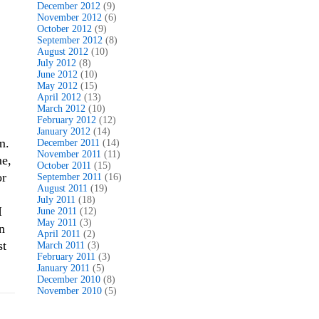
December 2012
(9)
November 2012
(6)
October 2012
(9)
September 2012
(8)
August 2012
(10)
July 2012
(8)
June 2012
(10)
May 2012
(15)
April 2012
(13)
March 2012
(10)
February 2012
(12)
January 2012
(14)
m.
December 2011
(14)
November 2011
(11)
me,
October 2011
(15)
or
September 2011
(16)
August 2011
(19)
July 2011
(18)
I
June 2011
(12)
May 2011
(3)
n
April 2011
(2)
st
March 2011
(3)
February 2011
(3)
January 2011
(5)
December 2010
(8)
November 2010
(5)