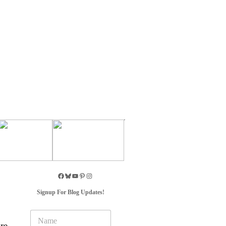
Signup For Blog Updates!
N
a
re