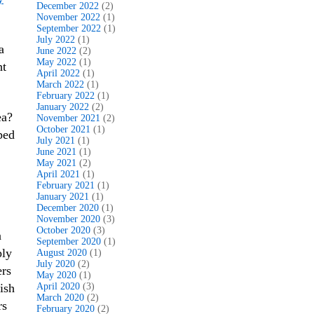
December 2022
(2)
November 2022
(1)
September 2022
(1)
July 2022
(1)
a
June 2022
(2)
May 2022
(1)
ht
April 2022
(1)
March 2022
(1)
February 2022
(1)
January 2022
(2)
ea?
November 2021
(2)
October 2021
(1)
ped
July 2021
(1)
June 2021
(1)
May 2021
(2)
April 2021
(1)
February 2021
(1)
January 2021
(1)
December 2020
(1)
November 2020
(3)
October 2020
(3)
a
September 2020
(1)
ply
August 2020
(1)
July 2020
(2)
ers
May 2020
(1)
ish
April 2020
(3)
March 2020
(2)
rs
February 2020
(2)