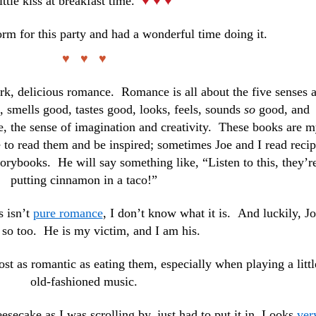
little kiss at breakfast time.
♥ ♥ ♥
rm for this party and had a wonderful time doing it.
♥ ♥ ♥
rk, delicious romance. Romance is all about the five senses 
, smells good, tastes good, looks, feels, sounds
so
good, and
e, the sense of imagination and creativity. These books are 
 to read them and be inspired; sometimes Joe and I read reci
storybooks. He will say something like, “Listen to this, they’r
putting cinnamon in a taco!”
s isn’t
pure romance
, I don’t know what it is. And luckily, J
 so too. He is my victim, and I am his.
ost as romantic as eating them, especially when playing a littl
old-fashioned music.
secake as I was scrolling by, just had to put it in. Looks
ver