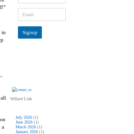
m
d!”
e
E
*
m
a
i
 in
Signup
l
*
ep
t
-
all
Willard Link
July 2026
(1)
son
June 2026
(1)
 a
March 2026
(1)
January 2026
(1)