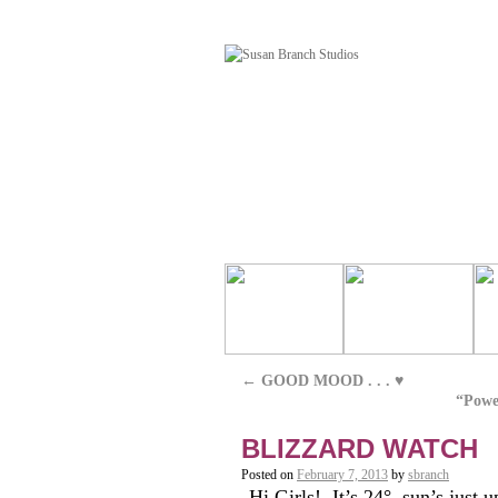
←
GOOD MOOD . . . ♥
“Powe
BLIZZARD WATCH
Posted on
February 7, 2013
by
sbranch
Hi Girls! It’s 24°, sun’s just