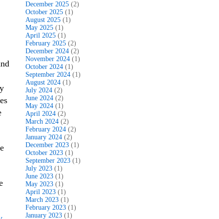
December 2025
(2)
October 2025
(1)
August 2025
(1)
May 2025
(1)
April 2025
(1)
February 2025
(2)
December 2024
(2)
November 2024
(1)
and
October 2024
(1)
September 2024
(1)
August 2024
(1)
my
July 2024
(2)
June 2024
(2)
pes
May 2024
(1)
e
April 2024
(2)
March 2024
(2)
February 2024
(2)
January 2024
(2)
December 2023
(1)
oe
October 2023
(1)
September 2023
(1)
July 2023
(1)
June 2023
(1)
e
May 2023
(1)
April 2023
(1)
March 2023
(1)
February 2023
(1)
January 2023
(1)
y