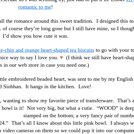
romantic to me
!
 all the romance around this sweet tradition. I designed this te
of course they’re long gone but I still have mine, so I thoug
I’d show you how cute it was.
e-chip and orange heart-shaped tea biscuits
to go with your t
nice way to say I love you.
♥
(I think we still have heart-sha
s in our web store in case you need one.)
ittle embroidered beaded heart, was sent to me by my English
nd Siobhan. It hangs in the kitchen. Love!
 wanting to show my favorite piece of transferware. That’s 
his bowl is it! Not very big, but what a cutie. “WOOD” is dee
stamped
on the bottom; a very fancy pair of numb
24.” That’s all I know about this little pink bowl. I always w
hip video cameras on them so we could pop it into our compute