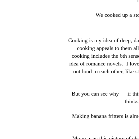
We cooked up a sto
Cooking is my idea of deep, da
cooking appeals to them all
cooking includes the 6th sens
idea of romance novels. I love
out loud to each other, like 
But you can see why — if thi
thinks
Making banana fritters is alm
Mmm, saw this picture of chee