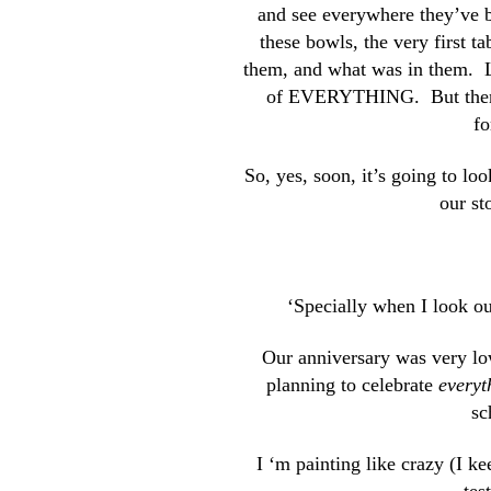
and see everywhere they’ve b
these bowls, the very first t
them, and what was in them. L
of EVERYTHING. But then ag
fo
So, yes, soon, it’s going to l
our s
‘Specially when I look o
Our anniversary was very low 
planning to celebrate
everyt
sc
I ‘m painting like crazy (I k