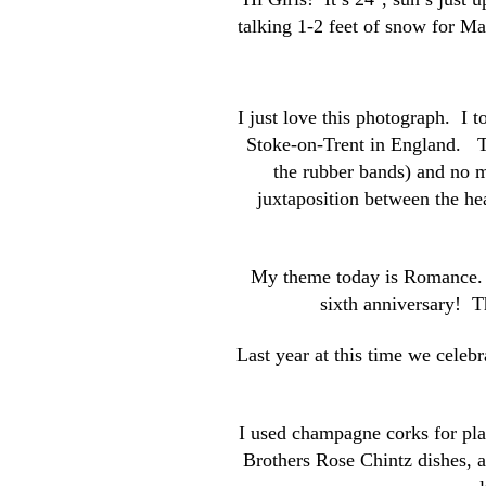
talking 1-2 feet of snow for M
I just love this photograph. I t
Stoke-on-Trent in England. T
the rubber bands) and no m
juxtaposition between the hea
My theme today is Romance. H
sixth anniversary! Th
Last year at this time we celeb
I used champagne corks for pla
Brothers Rose Chintz dishes, a