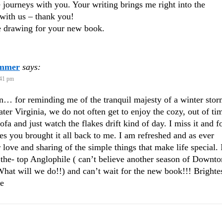
tle journeys with you. Your writing brings me right into the
with us – thank you!
e drawing for your new book.
ammer
says:
:41 pm
… for reminding me of the tranquil majesty of a winter stor
ter Virginia, we do not often get to enjoy the cozy, out of ti
ofa and just watch the flakes drift kind of day. I miss it and f
es you brought it all back to me. I am refreshed and as ever
r love and sharing of the simple things that make life special. 
 the- top Anglophile ( can’t believe another season of Downto
What will we do!!) and can’t wait for the new book!!! Brighte
ie