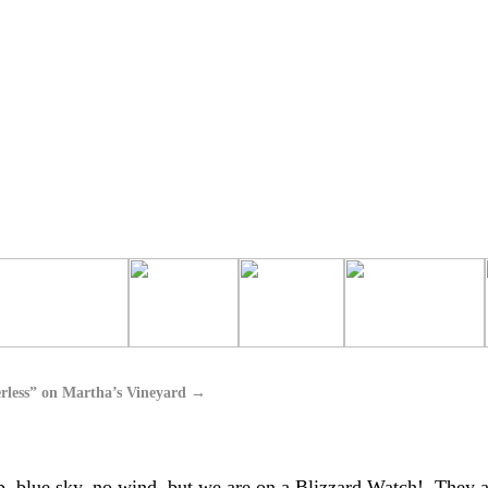
rless” on Martha’s Vineyard
→
 up, blue sky, no wind, but we are on a Blizzard Watch! They a