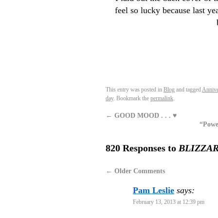
feel so lucky because last ye
This entry was posted in
Blog
and tagged
Annive
day
. Bookmark the
permalink
.
←
GOOD MOOD . . . ♥
“Powe
820 Responses to
BLIZZA
←
Older Comments
Pam Leslie
says:
February 13, 2013 at 12:39 pm