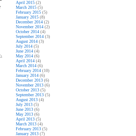
April 2015
(2)
e
March 2015
(5)
February 2015
(5)
January 2015
(8)
December 2014
(2)
November 2014
(2)
October 2014
(4)
September 2014
(3)
August 2014
(3)
July 2014
(5)
June 2014
(4)
's
May 2014
(6)
April 2014
(4)
March 2014
(6)
February 2014
(10)
January 2014
(6)
December 2013
(6)
November 2013
(6)
October 2013
(5)
September 2013
(5)
August 2013
(4)
July 2013
(5)
June 2013
(6)
May 2013
(6)
April 2013
(5)
March 2013
(4)
February 2013
(5)
January 2013
(7)