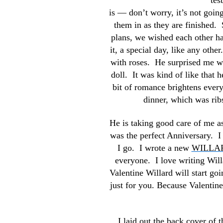
tes
is — don’t worry, it’s not goin
them in as they are finished. 
plans,
we wished each other ha
it, a special day, like any ot
with roses. He surprised me wi
doll. It was kind of like that 
bit of romance brightens every
dinner, which was rib
He is taking good care of me as 
was the perfect Anniversary. 
I go. I wrote a new
WILLA
everyone. I love writing Willa
Valentine Willard will start goi
just for you. Because Valenti
I laid out the back cover of 