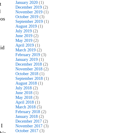
January 2020
(1)
t
December 2019
(2)
d
November 2019
(1)
October 2019
(3)
eos
September 2019
(1)
August 2019
(1)
July 2019
(2)
June 2019
(2)
May 2019
(2)
April 2019
(1)
aid
March 2019
(2)
February 2019
(3)
January 2019
(1)
December 2018
(2)
November 2018
(2)
October 2018
(1)
September 2018
(1)
August 2018
(1)
July 2018
(2)
June 2018
(1)
May 2018
(3)
April 2018
(1)
March 2018
(5)
February 2018
(2)
January 2018
(2)
December 2017
(2)
 I
November 2017
(3)
October 2017
(3)