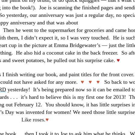
t the paint on my brush, or do quick squiggles — that’s what t
g into the book!). Joe is scanning the finished pages and send
So yesterday, our anniversary was just a regular day, no speci
ppy anniversary and that was about
her. Then he went to the supermarket for groceries and came h
th them, I didn’t expect it, so I was very touched. He is suc
heart cup in the picture at Emma Bridgewater’s — just the littl
thing. He also hid a coconut cake in the back freezer. So aft
s and sweet potatoes, he pulled out his surprise cake.
♥
I finish writing our book, and paint titles for the front cover.
I could not have asked for any more.
♥ ♥ ♥
So back to w
RD
yesterday! It’s being prepared now so it can be emailed t
rds . . . it’s hard to believe this is my first one for 2013! T
ng out February 12. You should know, it has little surprises in
ne’s Day was invented for women!
We need those little surprise
Like roses.
♥
the book … then I took it to Joe to ask him what he thinks. W