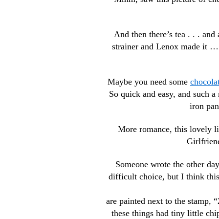
And then there’s tea . . . and
strainer and Lenox made it …. 
Maybe you need some
chocolat
So quick and easy, and such a 
iron pan
More romance, this lovely l
Girlfrie
Someone wrote the other day,
difficult choice, but I think t
are painted next to the stamp, “
these things had tiny little c