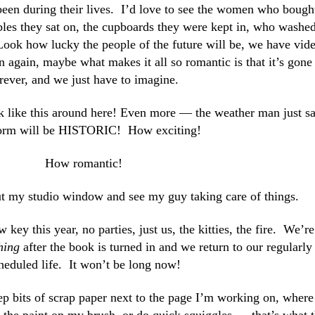
een during their lives. I’d love to see the women who bough
ables they sat on, the cupboards they were kept in, who washe
ook how lucky the people of the future will be, we have vid
ain, maybe what makes it all so romantic is that it’s gone
rever, and we just have to imagine.
ook like this around here! Even more — the weather man just s
torm will be HISTORIC! How exciting!
How romantic!
ut my studio window and see my guy taking care of things.
key this year, no parties, just us, the kitties, the fire. We’re
hing
after the book is turned in and we return to our regularly
heduled life. It won’t be long now!
eep bits of scrap paper next to the page I’m working on,
where