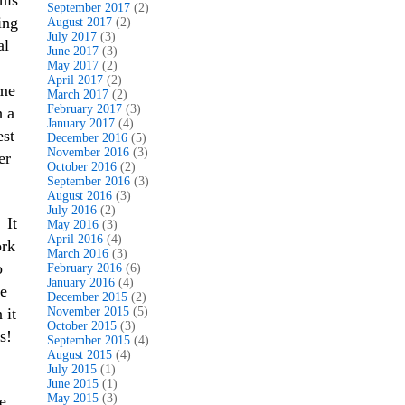
his
September 2017
(2)
ing
August 2017
(2)
July 2017
(3)
al
June 2017
(3)
May 2017
(2)
April 2017
(2)
ome
March 2017
(2)
February 2017
(3)
h a
January 2017
(4)
est
December 2016
(5)
November 2016
(3)
er
October 2016
(2)
September 2016
(3)
August 2016
(3)
July 2016
(2)
 It
May 2016
(3)
April 2016
(4)
ork
March 2016
(3)
o
February 2016
(6)
January 2016
(4)
he
December 2015
(2)
 it
November 2015
(5)
October 2015
(3)
s!
September 2015
(4)
August 2015
(4)
July 2015
(1)
June 2015
(1)
May 2015
(3)
e