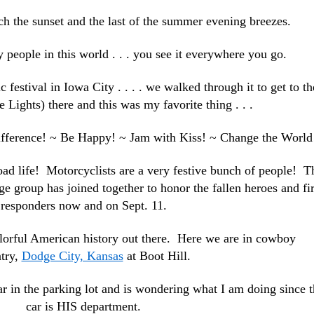
atch the sunset and the last of the summer evening breezes.
y people in this world . . . you see it everywhere you go.
 festival in Iowa City . . . . we walked through it to get to th
e Lights) there and this was my favorite thing . . .
difference! ~ Be Happy! ~ Jam with Kiss! ~ Change the Worl
oad life! Motorcyclists are a very festive bunch of people! T
ge group has joined together to honor the fallen heroes and fir
responders now and on Sept. 11.
olorful American history out there. Here we are in cowboy
try,
Dodge City, Kansas
at Boot Hill.
r in the parking lot and is wondering what I am doing since t
car is HIS department.