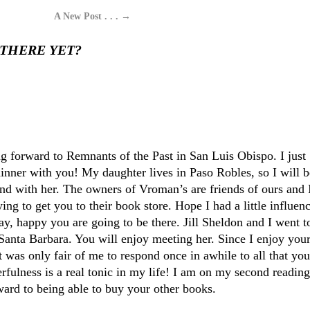
A New Post . . .
→
 THERE YET?
:
ng forward to Remnants of the Past in San Luis Obispo. I just
dinner with you! My daughter lives in Paso Robles, so I will b
nd with her. The owners of Vroman’s are friends of ours and 
ing to get you to their book store. Hope I had a little influenc
y, happy you are going to be there. Jill Sheldon and I went t
 Santa Barbara. You will enjoy meeting her. Since I enjoy you
 was only fair of me to respond once in awhile to all that you
rfulness is a real tonic in my life! I am on my second reading
ard to being able to buy your other books.