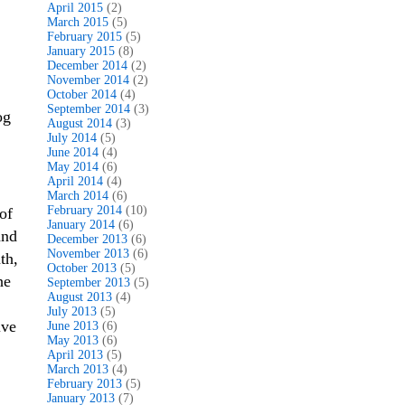
April 2015
(2)
March 2015
(5)
February 2015
(5)
January 2015
(8)
December 2014
(2)
November 2014
(2)
October 2014
(4)
September 2014
(3)
og
August 2014
(3)
July 2014
(5)
June 2014
(4)
May 2014
(6)
April 2014
(4)
March 2014
(6)
February 2014
(10)
of
January 2014
(6)
and
December 2013
(6)
November 2013
(6)
th,
October 2013
(5)
he
September 2013
(5)
August 2013
(4)
July 2013
(5)
ive
June 2013
(6)
May 2013
(6)
April 2013
(5)
March 2013
(4)
February 2013
(5)
January 2013
(7)