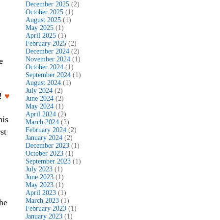
December 2025
(2)
October 2025
(1)
August 2025
(1)
May 2025
(1)
April 2025
(1)
February 2025
(2)
December 2024
(2)
November 2024
(1)
e
October 2024
(1)
September 2024
(1)
August 2024
(1)
July 2024
(2)
d!
♥
June 2024
(2)
May 2024
(1)
April 2024
(2)
his
March 2024
(2)
February 2024
(2)
st
January 2024
(2)
December 2023
(1)
October 2023
(1)
September 2023
(1)
July 2023
(1)
June 2023
(1)
May 2023
(1)
April 2023
(1)
March 2023
(1)
he
February 2023
(1)
January 2023
(1)