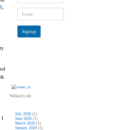
m
A
.
e
E
*
m
a
i
Signup
l
*
ty
and
ng,
Willard Link
July 2026
(1)
 I
June 2026
(1)
March 2026
(1)
January 2026
(1)