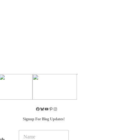
Signup For Blog Updates!
N
a
th