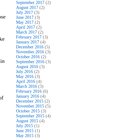
September 2017
(2)
August 2017
(2)
July 2017
(3)
ose
June 2017
(3)
May 2017
(2)
April 2017
(2)
March 2017
(2)
February 2017
(3)
ke
January 2017
(4)
December 2016
(5)
November 2016
(3)
October 2016
(2)
in
September 2016
(3)
August 2016
(3)
July 2016
(2)
May 2016
(3)
April 2016
(4)
March 2016
(3)
February 2016
(6)
January 2016
(4)
of
December 2015
(2)
November 2015
(5)
October 2015
(3)
September 2015
(4)
August 2015
(4)
July 2015
(1)
June 2015
(1)
May 2015
(3)