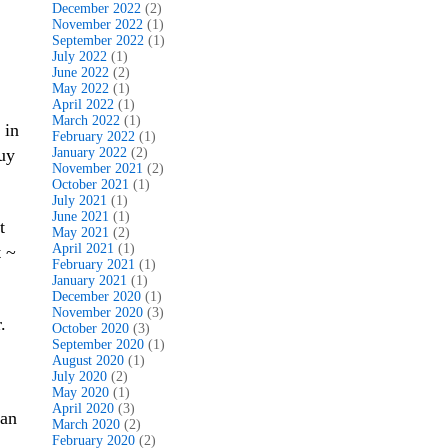
December 2022
(2)
November 2022
(1)
September 2022
(1)
July 2022
(1)
June 2022
(2)
May 2022
(1)
April 2022
(1)
March 2022
(1)
 in
February 2022
(1)
buy
January 2022
(2)
November 2021
(2)
October 2021
(1)
July 2021
(1)
June 2021
(1)
t
May 2021
(2)
April 2021
(1)
t ~
February 2021
(1)
January 2021
(1)
December 2020
(1)
November 2020
(3)
.
October 2020
(3)
September 2020
(1)
August 2020
(1)
July 2020
(2)
May 2020
(1)
April 2020
(3)
van
March 2020
(2)
February 2020
(2)