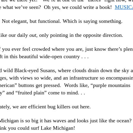
 see what we’ve seen? Oh yes, we could write a book!
MUSIC
. Not elegant, but functional. Which is saying something.
 like our daily
out
, only pointing in the opposite direction.
 you ever feel crowded where you are, just know there’s plen
ft in this beautiful wide-open country . . .
nd wild Black-eyed Susans, where clouds drain down the sky 
ges, with views so wide, and an infrastructure so encompassi
merican” buttons get pressed. Words like, “purple mountains
y” and “fruited plain” come to mind. . .
tely, we are efficient bug killers out here.
chigan is so big it has waves and looks just like the ocean?
hink you could surf Lake Michigan!