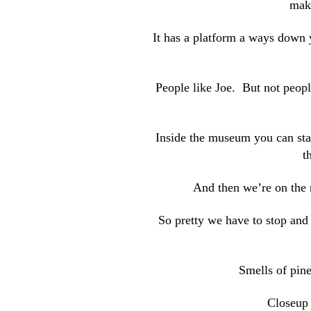
maki
It has a platform a ways down 
People like Joe. But not peopl
Inside the museum you can stan
t
And then we’re on the r
So pretty we have to stop and 
Smells of pine
Closeup 