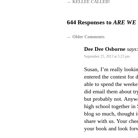
←
KELLEE CALLED!
644 Responses to
ARE WE
←
Older Comments
Dee Dee Osborne
says
September 25, 2013 at 5:23 pm
Susan, I’m really looki
entered the contest for 
able to spend the weeke
did email them about try
but probably not. Anywa
high school together in
blog so much, thought it
share with us. Your chee
your book and look forw