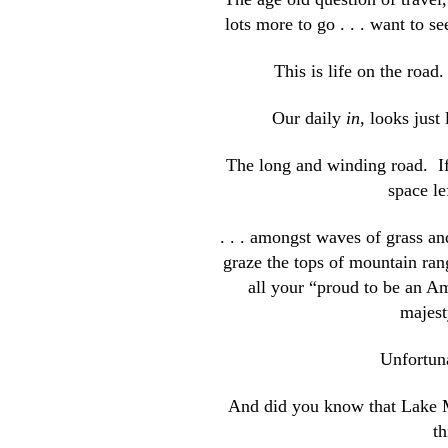
lots more to go . . . want to
This is life on the road
Our daily
in
, looks just
The long and winding road. If
space le
. . . amongst waves of grass a
graze the tops of mountain ran
all your “proud to be an A
majest
Unfortuna
And did you know that Lake Mi
t