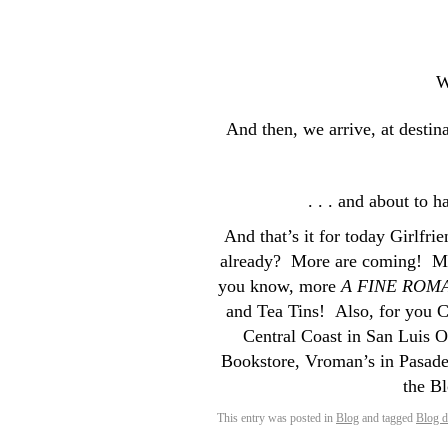
W
And then, we arrive, at desti
. . . and about to h
And that’s it for today Girlfri
already? More are coming! M
you know, more
A FINE ROM
and Tea Tins! Also, for you C
Central Coast in San Luis 
Bookstore, Vroman’s in Pasaden
the B
This entry was posted in
Blog
and tagged
Blog 