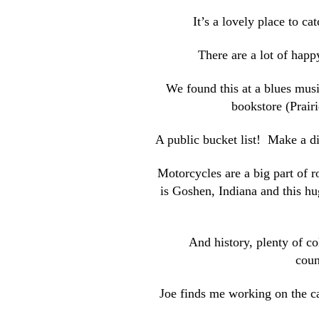
It’s a lovely place to c
There are a lot of happ
We found this at a blues music
bookstore (Prairi
A public bucket list! Make a 
Motorcycles are a big part of r
is Goshen, Indiana and this hu
And history, plenty of c
coun
Joe finds me working on the ca