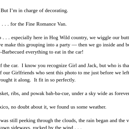
But I’m in charge of decorating.
. . . for the Fine Romance Van.
. . . especially here in Hog Wild country, we wiggle our butt
 we make this grouping into a party — then we go inside and 
-Barbecued everything to eat in the car!
of the car. I know you recognize Girl and Jack, but who is tha
of our Girlfriends who sent this photo to me just before we lef
rought it along. It fit in so perfectly.
ket, ribs, and powak bah-ba-cue, under a sky wide as forever
co, no doubt about it, we found us some weather.
was still peeking through the clouds, the rain began and the 
own sideways, rocked by the wind . . .