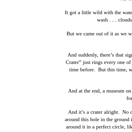
It got a little wild with the wa
wash . . . cloud
But we came out of it as we w
And suddenly, there’s that si
Crater” just rings every one o
time before. But this time, w
And at the end, a museum on th
fo
And it’s a crater alright. No 
around this hole in the ground i
around it in a perfect circle, 