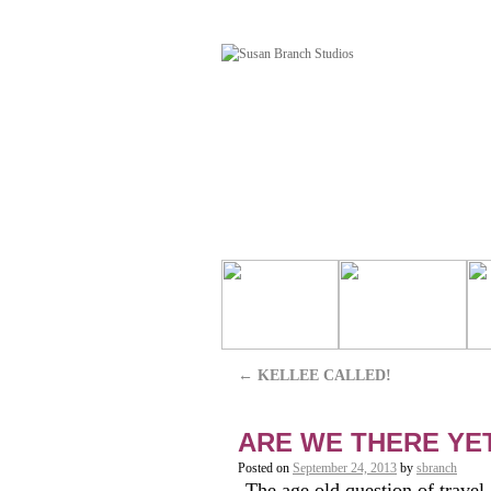
←
KELLEE CALLED!
ARE WE THERE YE
Posted on
September 24, 2013
by
sbranch
The age old question of travel