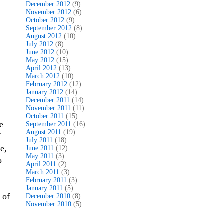
December 2012
(9)
November 2012
(6)
October 2012
(9)
September 2012
(8)
August 2012
(10)
July 2012
(8)
June 2012
(10)
May 2012
(15)
April 2012
(13)
March 2012
(10)
February 2012
(12)
January 2012
(14)
December 2011
(14)
November 2011
(11)
October 2011
(15)
e
September 2011
(16)
August 2011
(19)
I
July 2011
(18)
e,
June 2011
(12)
May 2011
(3)
o
April 2011
(2)
r
March 2011
(3)
February 2011
(3)
January 2011
(5)
 of
December 2010
(8)
November 2010
(5)