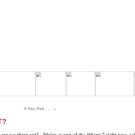
A New Post . . .
→
T?
, are we there yet? We’re at one of the “theres” right now, wi