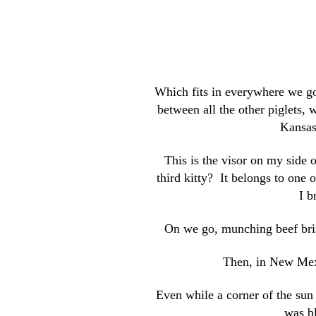
Which fits in everywhere we go 
between all the other piglets,
Kansas
This is the visor on my side 
third kitty? It belongs to one 
I b
On we go, munching beef bris
Then, in New Mexi
Even while a corner of the sun 
was bl