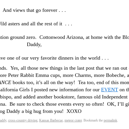
And views that go forever . . .
ild asters and all the rest of it . . .
nation ground zero. Cottonwood Arizona, at home with the Bl
Daddy,
ave one of our very favorite dinners in the world . . .
ends. Yes, all those new things in the last post that we ran out 
ore Peter Rabbit Emma cups, more Charms, more Bobeche, 
ANCE
books too, it’s all on the way! Tea too, end of this mon
alifornia Girls I posted new information for our
EVENT
on t
Obispo, and added another bookstore, famous old Independent
a. Be sure to check those events every so often! OK, I’ll g
log Daddy a big hug from you! XOXO
daddy
,
cross-country driving
,
Kansas Barbecue
,
meteor crater
. Bookmark the
permalink
.