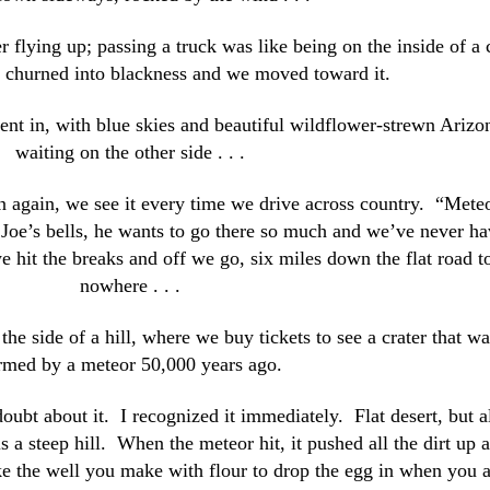
ter flying up; passing a truck was like being on the inside of a 
s churned into blackness and we moved toward it.
ent in, with blue skies and beautiful wildflower-strewn Arizo
waiting on the other side . . .
gn again, we see it every time we drive across country. “Mete
f Joe’s bells, he wants to go there so much and we’ve never h
e hit the breaks and off we go, six miles down the flat road t
nowhere . . .
e side of a hill, where we buy tickets to see a crater that wa
rmed by a meteor 50,000 years ago.
doubt about it. I recognized it immediately. Flat desert, but a
s a steep hill. When the meteor hit, it pushed all the dirt up 
like the well you make with flour to drop the egg in when you 