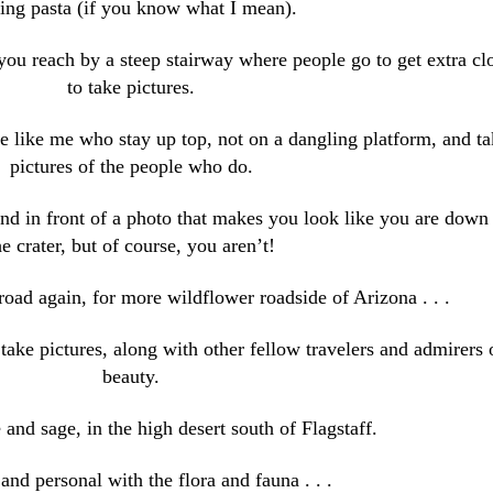
ng pasta (if you know what I mean).
you reach by a steep stairway where people go to get extra cl
to take pictures.
e like me who stay up top, not on a dangling platform, and ta
pictures of the people who do.
d in front of a photo that makes you look like you are down 
he crater, but of course, you aren’t!
oad again, for more wildflower roadside of Arizona . . .
take pictures, along with other fellow travelers and admirers 
beauty.
 and sage, in the high desert south of Flagstaff.
and personal with the flora and fauna . . .