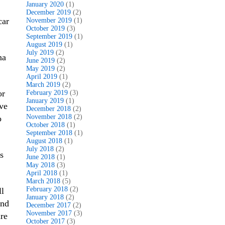
January 2020
(1)
December 2019
(2)
car
November 2019
(1)
October 2019
(3)
September 2019
(1)
August 2019
(1)
July 2019
(2)
na
June 2019
(2)
May 2019
(2)
April 2019
(1)
March 2019
(2)
or
February 2019
(3)
January 2019
(1)
ave
December 2018
(2)
November 2018
(2)
o
October 2018
(1)
September 2018
(1)
August 2018
(1)
July 2018
(2)
s
June 2018
(1)
May 2018
(3)
April 2018
(1)
March 2018
(5)
February 2018
(2)
ll
January 2018
(2)
and
December 2017
(2)
November 2017
(3)
are
October 2017
(3)