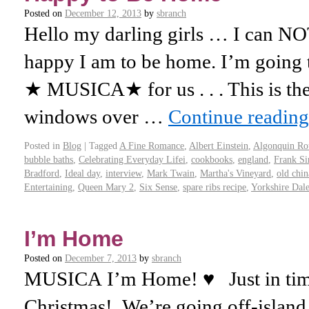
Posted on
December 12, 2013
by
sbranch
Hello my darling girls … I can NO
happy I am to be home. I’m going 
★ MUSICA★ for us . . . This is th
windows over …
Continue readin
Posted in
Blog
|
Tagged
A Fine Romance
,
Albert Einstein
,
Algonquin Ro
bubble baths
,
Celebrating Everyday Lifei
,
cookbooks
,
england
,
Frank Si
Bradford
,
Ideal day
,
interview
,
Mark Twain
,
Martha's Vineyard
,
old chin
Entertaining
,
Queen Mary 2
,
Six Sense
,
spare ribs recipe
,
Yorkshire Dale
I’m Home
Posted on
December 7, 2013
by
sbranch
MUSICA I’m Home! ♥ Just in time 
Christmas! We’re going off-island 