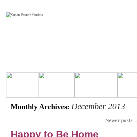
December 2013
Monthly Archives:
Newer posts
Happy to Be Home