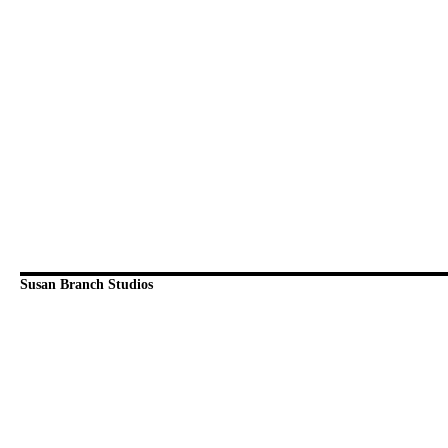
Susan Branch Studios