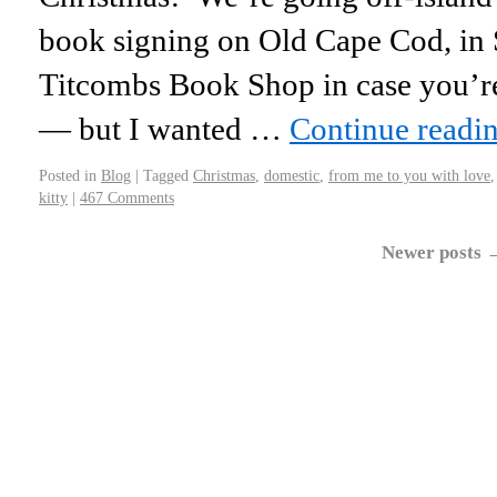
book signing on Old Cape Cod, in
Titcombs Book Shop in case you’r
— but I wanted …
Continue readi
Posted in
Blog
|
Tagged
Christmas
,
domestic
,
from me to you with love
kitty
|
467 Comments
Newer posts