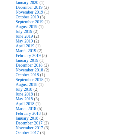
January 2020
(1)
December 2019
(2)
November 2019
(1)
October 2019
(3)
September 2019
(1)
August 2019
(1)
July 2019
(2)
June 2019
(2)
May 2019
(2)
April 2019
(1)
March 2019
(2)
February 2019
(3)
January 2019
(1)
December 2018
(2)
November 2018
(2)
October 2018
(1)
September 2018
(1)
August 2018
(1)
July 2018
(2)
June 2018
(1)
May 2018
(3)
April 2018
(1)
March 2018
(5)
February 2018
(2)
January 2018
(2)
December 2017
(2)
November 2017
(3)
October 2017
(3)