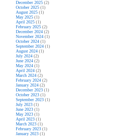
December 2025
(2)
October 2025
(1)
August 2025
(1)
May 2025
(1)
April 2025
(1)
February 2025
(2)
December 2024
(2)
November 2024
(1)
October 2024
(1)
September 2024
(1)
August 2024
(1)
July 2024
(2)
June 2024
(2)
May 2024
(1)
April 2024
(2)
March 2024
(2)
February 2024
(2)
January 2024
(2)
December 2023
(1)
October 2023
(1)
September 2023
(1)
July 2023
(1)
June 2023
(1)
May 2023
(1)
April 2023
(1)
March 2023
(1)
February 2023
(1)
January 2023
(1)