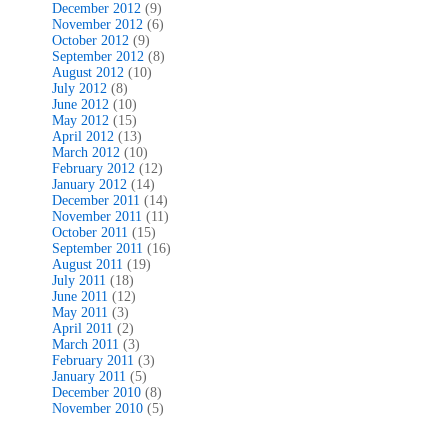
December 2012
(9)
November 2012
(6)
October 2012
(9)
September 2012
(8)
August 2012
(10)
July 2012
(8)
June 2012
(10)
May 2012
(15)
April 2012
(13)
March 2012
(10)
February 2012
(12)
January 2012
(14)
December 2011
(14)
November 2011
(11)
October 2011
(15)
September 2011
(16)
August 2011
(19)
July 2011
(18)
June 2011
(12)
May 2011
(3)
April 2011
(2)
March 2011
(3)
February 2011
(3)
January 2011
(5)
December 2010
(8)
November 2010
(5)