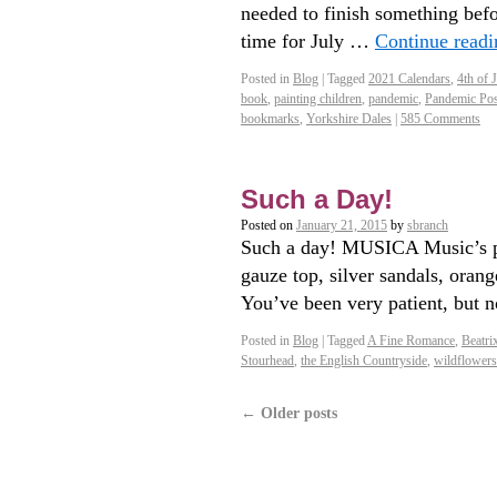
needed to finish something befor
time for July …
Continue read
Posted in
Blog
|
Tagged
2021 Calendars
,
4th of 
book
,
painting children
,
pandemic
,
Pandemic Pos
bookmarks
,
Yorkshire Dales
|
585 Comments
Such a Day!
Posted on
January 21, 2015
by
sbranch
Such a day! MUSICA Music’s pla
gauze top, silver sandals, oran
You’ve been very patient, but n
Posted in
Blog
|
Tagged
A Fine Romance
,
Beatri
Stourhead
,
the English Countryside
,
wildflowers
←
Older posts