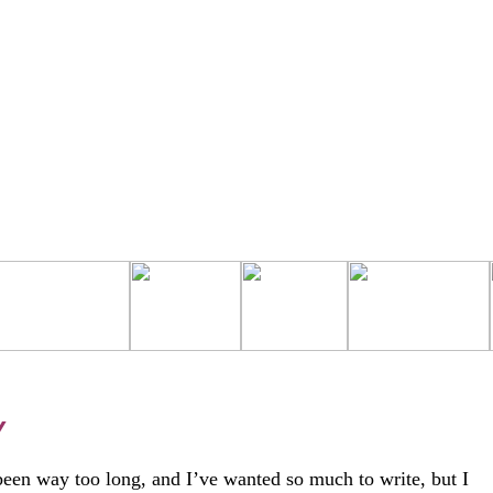
Y
 been way too long, and I’ve wanted so much to write, but I