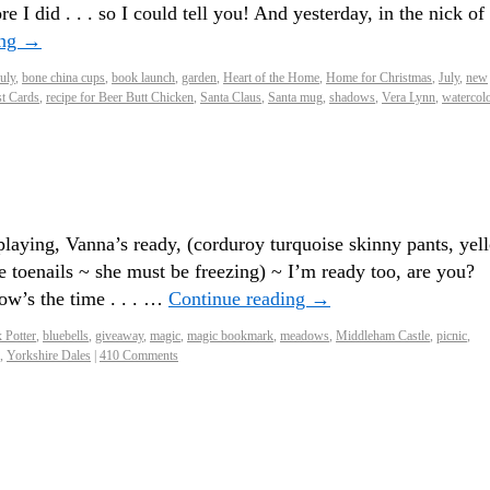
e I did . . . so I could tell you! And yesterday, in the nick of
ing
→
July
,
bone china cups
,
book launch
,
garden
,
Heart of the Home
,
Home for Christmas
,
July
,
new
t Cards
,
recipe for Beer Butt Chicken
,
Santa Claus
,
Santa mug
,
shadows
,
Vera Lynn
,
watercol
ying, Vanna’s ready, (corduroy turquoise skinny pants, yel
ge toenails ~ she must be freezing) ~ I’m ready too, are you?
ow’s the time . . . …
Continue reading
→
x Potter
,
bluebells
,
giveaway
,
magic
,
magic bookmark
,
meadows
,
Middleham Castle
,
picnic
,
,
Yorkshire Dales
|
410 Comments