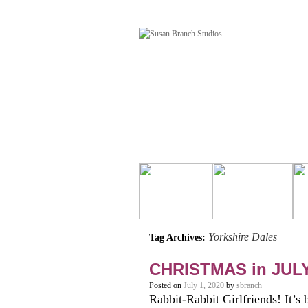
Yorkshire Dales
Tag Archives:
CHRISTMAS in JUL
Posted on
July 1, 2020
by
sbranch
Rabbit-Rabbit Girlfriends! It’s