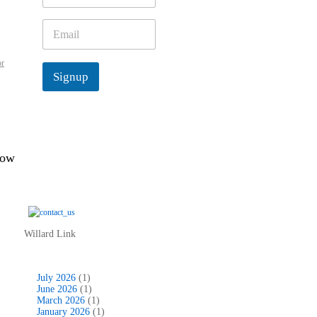
m
e
E
*
m
a
or
i
Signup
l
*
low
Willard Link
July 2026
(1)
June 2026
(1)
March 2026
(1)
January 2026
(1)