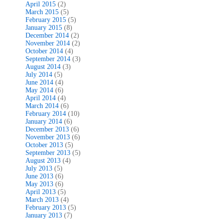
April 2015
(2)
March 2015
(5)
February 2015
(5)
January 2015
(8)
December 2014
(2)
November 2014
(2)
October 2014
(4)
September 2014
(3)
August 2014
(3)
July 2014
(5)
June 2014
(4)
May 2014
(6)
April 2014
(4)
March 2014
(6)
February 2014
(10)
January 2014
(6)
December 2013
(6)
November 2013
(6)
October 2013
(5)
September 2013
(5)
August 2013
(4)
July 2013
(5)
June 2013
(6)
May 2013
(6)
April 2013
(5)
March 2013
(4)
February 2013
(5)
January 2013
(7)