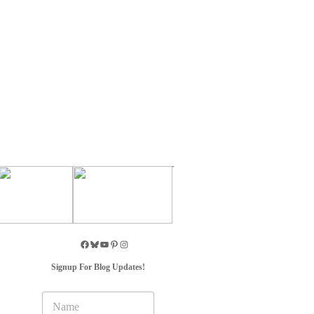
Signup For Blog Updates!
N
a