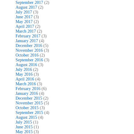
September 2017
(2)
August 2017
(2)
July 2017
(3)
June 2017
(3)
May 2017
(2)
April 2017
(2)
March 2017
(2)
February 2017
(3)
January 2017
(4)
December 2016
(5)
November 2016
(3)
October 2016
(2)
September 2016
(3)
August 2016
(3)
July 2016
(2)
May 2016
(3)
April 2016
(4)
March 2016
(3)
February 2016
(6)
January 2016
(4)
December 2015
(2)
November 2015
(5)
October 2015
(3)
September 2015
(4)
August 2015
(4)
July 2015
(1)
June 2015
(1)
May 2015
(3)