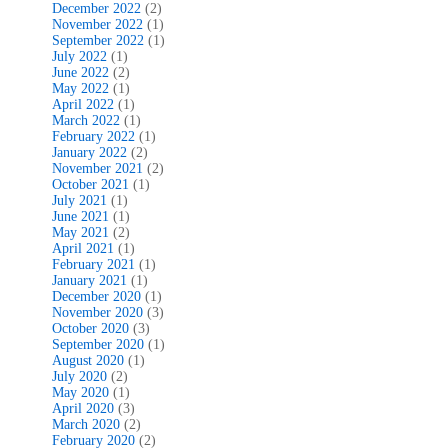
December 2022
(2)
November 2022
(1)
September 2022
(1)
July 2022
(1)
June 2022
(2)
May 2022
(1)
April 2022
(1)
March 2022
(1)
February 2022
(1)
January 2022
(2)
November 2021
(2)
October 2021
(1)
July 2021
(1)
June 2021
(1)
May 2021
(2)
April 2021
(1)
February 2021
(1)
January 2021
(1)
December 2020
(1)
November 2020
(3)
October 2020
(3)
September 2020
(1)
August 2020
(1)
July 2020
(2)
May 2020
(1)
April 2020
(3)
March 2020
(2)
February 2020
(2)