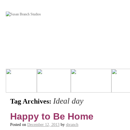
Ideal day
Tag Archives:
Happy to Be Home
Posted on
December 12, 2013
by
sbranch