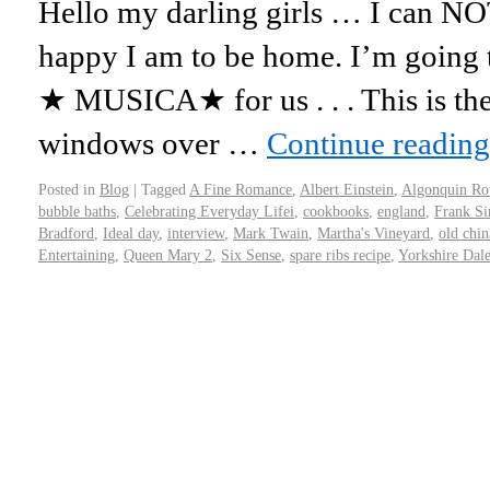
Hello my darling girls … I can NO
happy I am to be home. I’m going 
★ MUSICA★ for us . . . This is th
windows over …
Continue readin
Posted in
Blog
|
Tagged
A Fine Romance
,
Albert Einstein
,
Algonquin Ro
bubble baths
,
Celebrating Everyday Lifei
,
cookbooks
,
england
,
Frank Si
Bradford
,
Ideal day
,
interview
,
Mark Twain
,
Martha's Vineyard
,
old chin
Entertaining
,
Queen Mary 2
,
Six Sense
,
spare ribs recipe
,
Yorkshire Dale