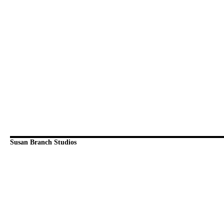
Susan Branch Studios