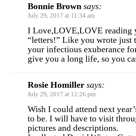
Bonnie Brown
says:
July 29, 2017 at 11:34 am
I Love,LOVE,LOVE reading y
“letters!” Like you wrote just
your infectious exuberance for
give you a long life, so you can
Rosie Homiller
says:
July 29, 2017 at 12:26 pm
Wish I could attend next year’s 
to be. I will have to visit thr
pictures and descriptions.