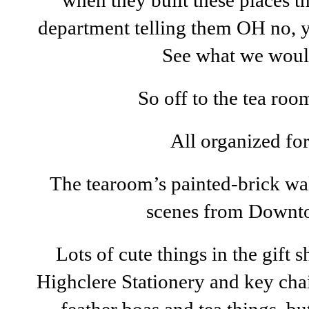
when they built these places t
department telling them OH no, yo
See what we woul
So off to the tea ro
All organized for 
The tearoom’s painted-brick wa
scenes from Downt
Lots of cute things in the gift
Highclere Stationery and key ch