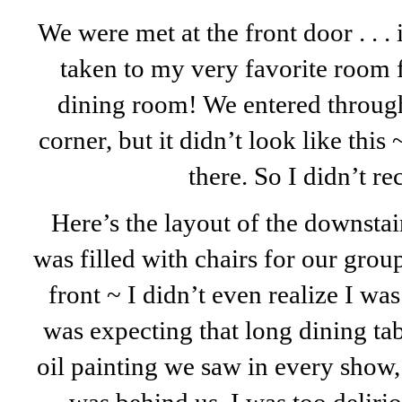
We were met at the front door . . . 
taken to my very favorite room 
dining room! We entered through
corner, but it didn’t look like this
there. So I didn’t re
Here’s the layout of the downstai
was filled with chairs for our gro
front ~ I didn’t even realize I wa
was expecting that long dining ta
oil painting we saw in every show,