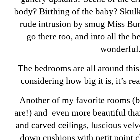
body? Birthing of the baby? Skul
rude intrusion by smug Miss Bun
go there too, and into all the b
wonderful
The bedrooms are all around this
considering how big it is, it’s re
Another of my favorite rooms (bu
are!) and even more beautiful tha
and carved ceilings, luscious vel
down cushions with petit point c