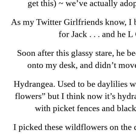
get this) ~ we’ve actually adop
As my Twitter Girlfriends know, I 
for Jack . . . and he L
Soon after this glassy stare, he 
onto my desk, and didn’t move
Hydrangea. Used to be daylilies w
flowers” but I think now it’s hyd
with picket fences and black
I picked these wildflowers on the 