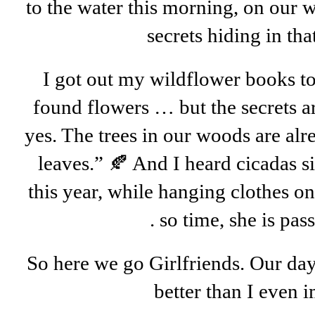
to the water this morning, on our 
secrets hiding in tha
I got out my wildflower books to
found flowers … but the secrets ar
yes. The trees in our woods are alr
leaves.” 🍂 And I heard cicadas si
this year, while hanging clothes on 
. so time, she is pass
So here we go Girlfriends. Our day
better than I even 