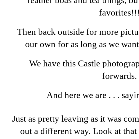
feather boas and tea things, b
favorites!!
Then back outside for more pictur
our own for as long as we wante
We have this Castle photogr
forwards.
And here we are . . . sayi
Just as pretty leaving as it was c
out a different way. Look at tha