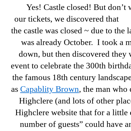
Yes! Castle closed! But don’t
our tickets, we
discovered that
the castle was closed ~ due to the l
was already October. I took a 
down, but then discovered they w
event to celebrate the 300th birt
the famous 18th century landscape
as
Capablity Brown
, the man who 
Highclere (and lots of other pla
Highclere website that for a little
number of guests” could have an