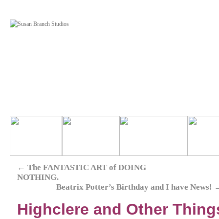
←
The FANTASTIC ART of DOING
NOTHING.
Beatrix Potter’s Birthday and I have News!
Highclere and Other Things