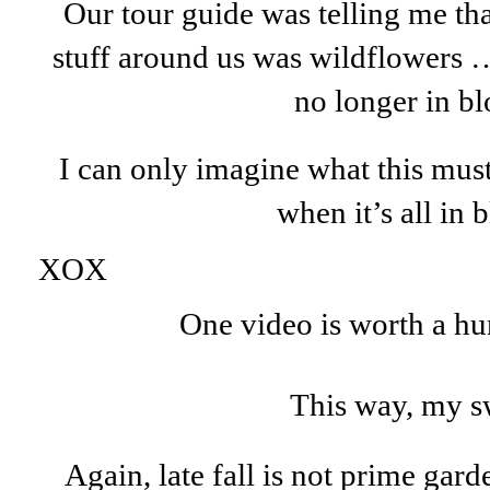
Our tour guide was telling me th
stuff around us was wildflowers …
no longer in b
I can only imagine what this must
when it’s all in
XOX
One video is worth a hu
This way, my s
Again, late fall is not prime gard