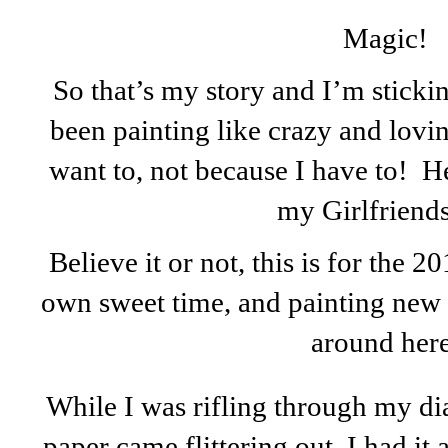
Magic!
So that’s my story and I’m stickin
been painting like crazy and lovin
want to, not because I have to! Her
my Girlfriends.
Believe it or not, this is for the 
own sweet time, and painting new t
around here
While I was rifling through my dia
paper came flittering out. I had it 