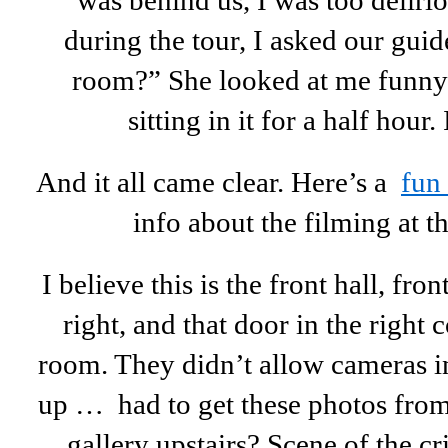
was behind us, I was too deliriou
during the tour, I asked our gui
room?” She looked at me funny 
sitting in it for a half hour
And it all came clear. Here’s a
fun
info about the filming at 
I believe this is the front hall, fro
right, and that door in the right 
room. They didn’t allow cameras in
up … had to get these photos fr
gallery upstairs? Scene of the c