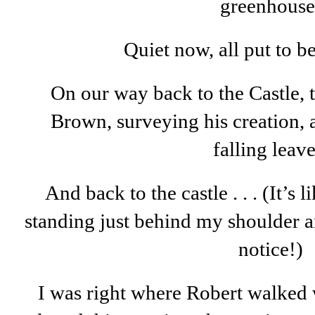
greenhouse
Quiet now, all put to be
On our way back to the Castle, t
Brown, surveying his creation, 
falling leave
And back to the castle . . . (It’s 
standing just behind my shoulder a
notice!)
I was right where Robert walked w