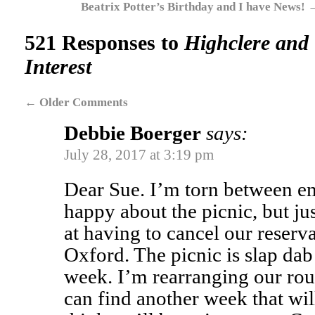
Beatrix Potter’s Birthday and I have News!
521 Responses to
Highclere and 
Interest
←
Older Comments
Debbie Boerger
says:
July 28, 2017 at 3:19 pm
Dear Sue. I’m torn between e
happy about the picnic, but ju
at having to cancel our reserva
Oxford. The picnic is slap dab
week. I’m rearranging our rou
can find another week that wil