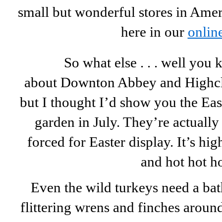
small but wonderful stores in Amer
here in our
online
So what else . . . well you
about Downton Abbey and Highcle
but I thought I’d show you the Ea
garden in July. They’re actuall
forced for Easter display. It’s h
and hot hot 
Even the wild turkeys need a bath 
flittering wrens and finches aroun