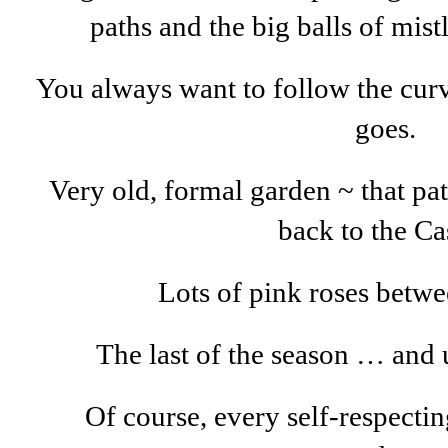
paths and the big balls of mistl
You always want to follow the curv
goes.
Very old, formal garden ~ that pa
back to the Cas
Lots of pink roses betwe
The last of the season … and u
Of course, every self-respecti