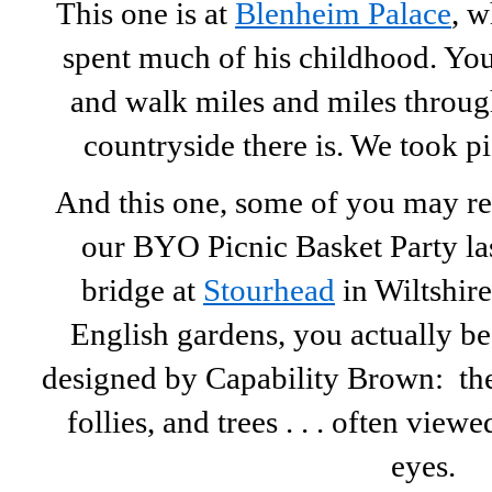
This one is at
Blenheim Palace
, w
spent much of his childhood. You
and walk miles and miles through
countryside there is. We took pi
And this one, some of you may 
our BYO Picnic Basket Party las
bridge at
Stourhead
in Wiltshire
English gardens, you actually be
designed by Capability Brown: the 
follies, and trees . . . often view
eyes.