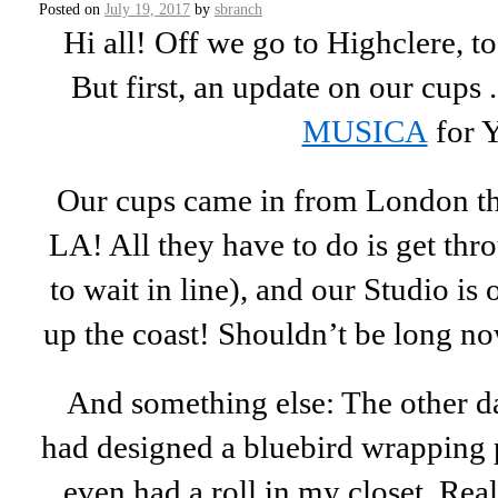
Posted on
July 19, 2017
by
sbranch
Hi all! Off we go to Highclere, 
But first, an update on our cups .
MUSICA
for 
Our cups came in from London th
LA! All they have to do is get th
to wait in line), and our Studio is
up the coast! Shouldn’t be long n
And something else: The other d
had designed a bluebird wrapping 
even had a roll in my closet. Real