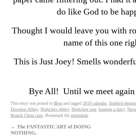
do like God to be hap
Thought I would leave you with ro
name of this one ri
This is Just Joey! Smells wonderful
Bye All! Until we meet again 
This entry was posted in
Blog
and tagged
2019 calendar
,
bluebird design
Downton Abbey
,
Highclere Abbey
,
Highclere tour
,
keeping a dairy
,
Nurs
Branch China cups
. Bookmark the
permalink
.
←
The FANTASTIC ART of DOING
NOTHING.