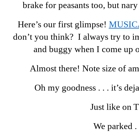
brake for peasants too, but nary 
Here’s our first glimpse!
MUSIC
don’t you think? I always try to i
and buggy when I come up on 
Almost there! Note size of am
Oh my goodness . . . it’s deja
Just like on 
We parked . .