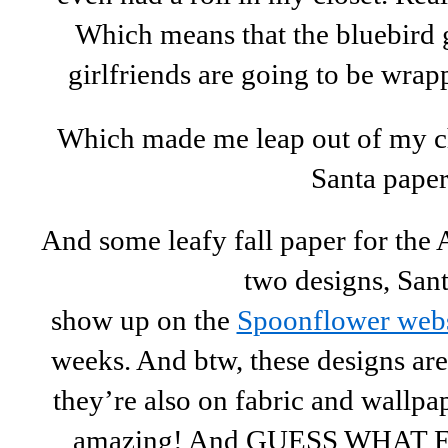
Which means that the bluebird g
girlfriends are going to be wrap
Which made me leap out of my c
Santa paper
And some leafy fall paper for the
two designs, Sant
show up on the
Spoonflower webs
weeks. And btw, these designs are
they’re also on fabric and wallpa
amazing! And GUESS WHAT Eur