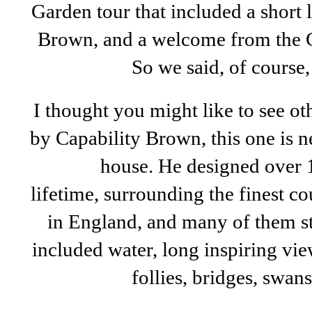
Garden tour that included a short l
Brown, and a welcome from the 
So we said, of course,
I thought you might like to see o
by Capability Brown, this one is n
house. He designed over 1
lifetime, surrounding the finest c
in England, and many of them st
included water, long inspiring view
follies, bridges, swan