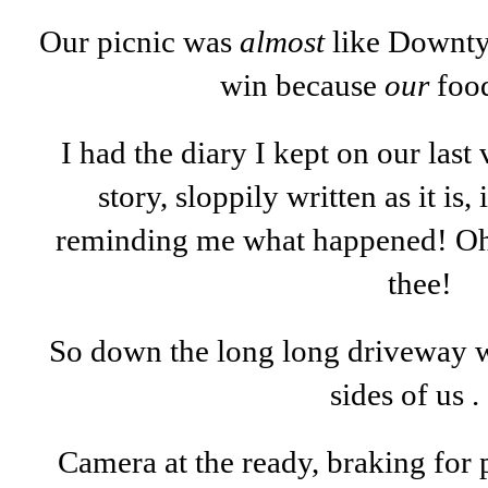
Our picnic was
almost
like Downty,
win because
our
food
I had the diary I kept on our last v
story, sloppily written as it is,
reminding me what happened! O
thee!
So down the long long driveway we
sides of us . 
Camera at the ready, braking for 