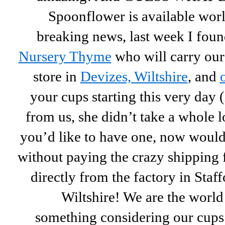
Spoonflower is available wo
breaking news, last week I foun
Nursery Thyme
who will carry our
store in
Devizes, Wiltshire
, and
your cups starting this very day (i
from us, she
didn’t take a whole lo
you’d like to have one, now would 
without paying the crazy shipping
directly from the factory in Staff
Wiltshire! We are the world
something considering our cups 