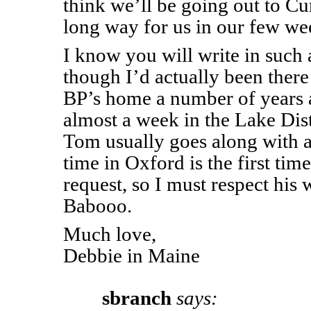
think we’ll be going out to Cu
long way for us in our few wee
I know you will write in such a
though I’d actually been there
BP’s home a number of years 
almost a week in the Lake Dist
Tom usually goes along with a
time in Oxford is the first tim
request, so I must respect his
Babooo.
Much love,
Debbie in Maine
sbranch
says: