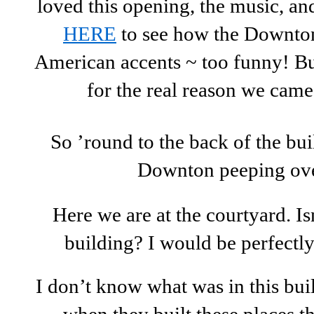
loved this opening, the music, an
HERE
to see how the Downton
American accents ~ too funny! But
for the real reason we came
So ’round to the back of the buil
Downton peeping ove
Here we are at the courtyard. Isn’
building? I would be perfectly
I don’t know what was in this build