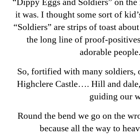
“Dippy Eggs and Soldiers” on the 
it was. I thought some sort of kid’s
“Soldiers” are strips of toast abo
the long line of proof-positives
adorable people
So, fortified with many soldiers,
Highclere Castle…. Hill and dal
guiding our w
Round the bend we go on the wrong
because all the way to heav