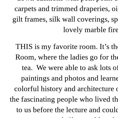
carpets and trimmed draperies, oi
gilt frames, silk wall coverings, 
lovely marble fir
THIS is my favorite room. It’s t
Room, where the ladies go for th
tea. We were able to ask lots o
paintings and photos and learn
colorful history and architecture
the fascinating people who lived t
to us before the lecture and cou