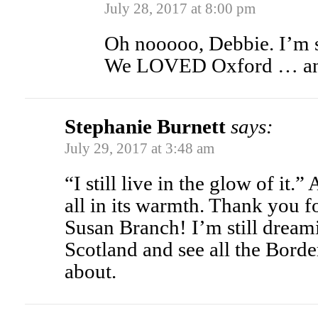
July 28, 2017 at 8:00 pm
Oh nooooo, Debbie. I’m s
We LOVED Oxford … ano
Stephanie Burnett
says:
July 29, 2017 at 3:48 am
“I still live in the glow of it.
all in its warmth. Thank you fo
Susan Branch! I’m still dreami
Scotland and see all the Borde
about.