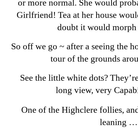
or more normal. She would prob
Girlfriend! Tea at her house woul
doubt it would morph 
So off we go ~ after a seeing the 
tour of the grounds aro
See the little white dots? They’
long view, very Capab
One of the Highclere follies, and
leaning …