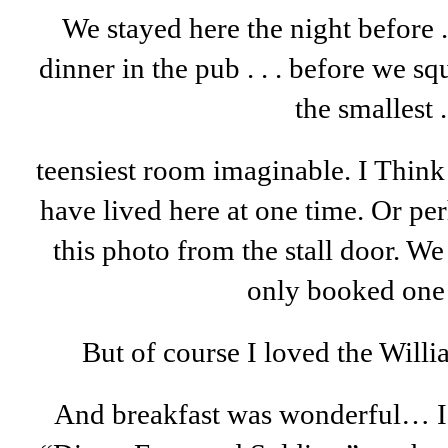
We stayed here the night before . 
dinner in the pub . . . before we sq
the smallest . 
teensiest room imaginable. I Thin
have lived here at one time. Or pe
this photo from the stall door. W
only booked one 
But of course I loved the Will
And breakfast was wonderful… I