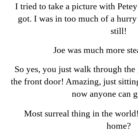
I tried to take a picture with Petey
got. I was in too much of a hurry
still!
Joe was much more ste
So yes, you just walk through the 
the front door! Amazing, just sittin
now anyone can g
Most surreal thing in the worl
home?