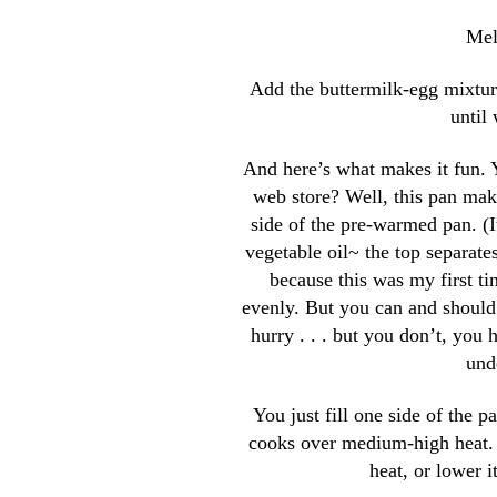
Mel
Add the buttermilk-egg mixture
until 
And here’s what makes it fun. Y
web store? Well, this pan make
side of the pre-warmed pan. (It
vegetable oil~ the top separat
because this was my first ti
evenly. But you can and should.
hurry . . . but you don’t, you 
und
You just fill one side of the p
cooks over medium-high heat. An
heat, or lower i