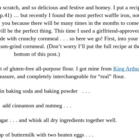
scratch, and so delicious and festive and homey. I put a reci
p.41) … but recently I found the most perfect waffle iron, no
w you because there will be many times in the months to come
ll be the perfect thing. This time I used a girlfriend-approve
de with crunchy cornmeal . . . so here we go! First, into your
m-grind cornmeal. (Don’t worry I’ll put the full recipe at th
bottom of this post.)
t of gluten-free all-purpose flour. I got mine from
King Arthu
asure, and completely interchangeable for “real” flour.
in baking soda and baking powder . . .
add cinnamon and nutmeg . . .
ugar . . . and whisk all dry ingredients together well.
p of buttermilk with two beaten eggs . . .