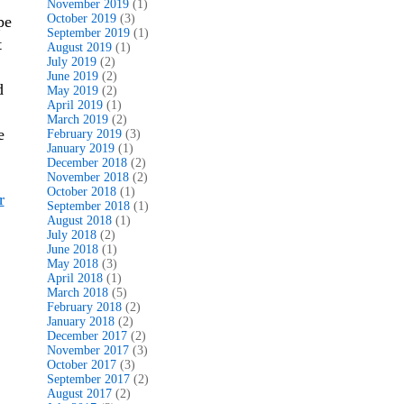
November 2019
(1)
October 2019
(3)
pe
September 2019
(1)
t
August 2019
(1)
July 2019
(2)
June 2019
(2)
d
May 2019
(2)
April 2019
(1)
March 2019
(2)
e
February 2019
(3)
January 2019
(1)
December 2018
(2)
November 2018
(2)
October 2018
(1)
r
September 2018
(1)
August 2018
(1)
July 2018
(2)
June 2018
(1)
May 2018
(3)
April 2018
(1)
March 2018
(5)
February 2018
(2)
January 2018
(2)
December 2017
(2)
November 2017
(3)
October 2017
(3)
September 2017
(2)
August 2017
(2)