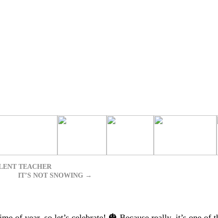
LENT TEACHER
IT’S NOT SNOWING
→
e of year, so let’s celebrate! 🎃 Because really, it’s one of t