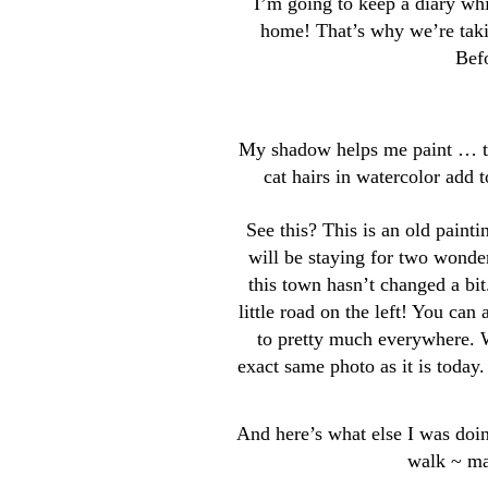
I’m going to keep a diary whi
home! That’s why we’re taki
Befo
My shadow helps me paint … the
cat hairs in watercolor add
See this? This is an old paint
will be staying for two wonde
this town hasn’t changed a bi
little road on the left! You can 
to pretty much everywhere. W
exact same photo as it is today
And here’s what else I was doi
walk ~ ma