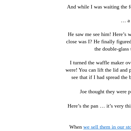
And while I was waiting the f
… a 
He saw me see him! Here’s whe
close was I? He finally figured
the double-glass
I turned the waffle maker ove
were! You can lift the lid and 
see that if I had spread the 
Joe thought they were pe
Here’s the pan … it’s very th
When
we sell them in our st