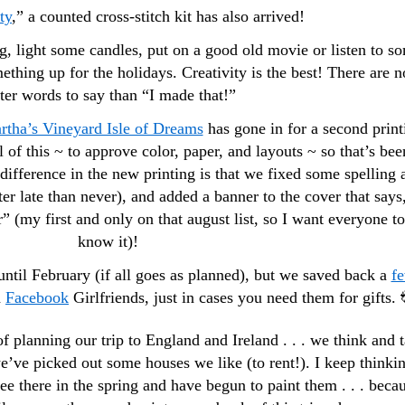
ty
,” a counted cross-stitch kit has also arrived!
g, light some candles, put on a good old movie or listen to s
hing up for the holidays. Creativity is the best! There are n
ter words to say than “I made that!”
rtha’s Vineyard Isle of Dreams
has gone in for a second print
all of this ~ to approve color, paper, and layouts ~ so that’s bee
ifference in the new printing is that we fixed some spelling 
er late than never), and added a banner to the cover that says
” (my first and only on that august list, so I want everyone to
know it)!
ntil February (if all goes as planned), but we saved back a
f
d
Facebook
Girlfriends, just in cases you need them for gifts. 
 of planning our trip to England and Ireland . . . we think and t
e’ve picked out some houses we like (to rent!). I keep thinki
e there in the spring and have begun to paint them . . . beca