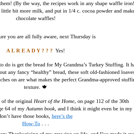
them! (By the way, the recipes work in any shape waffle iron
 little bit more milk, and put in 1/4 c. cocoa powder and mak
chocolate waffles!
e you are all fully aware, next Thursday is
A L R E A D Y ? ? ?
Yes!
 to do is get the bread for My Grandma’s Turkey Stuffing. It h
bout any fancy “healthy” bread, these soft old-fashioned loaves
ches on are what makes the perfect Grandma-approved stuffi
texture. 🍁
 of the original
Heart of the Home
, on page 112 of the 30th
age 64 of my
Autumn book
, and I think it might even be in my
on’t have those books,
here’s the
How-To
. . .