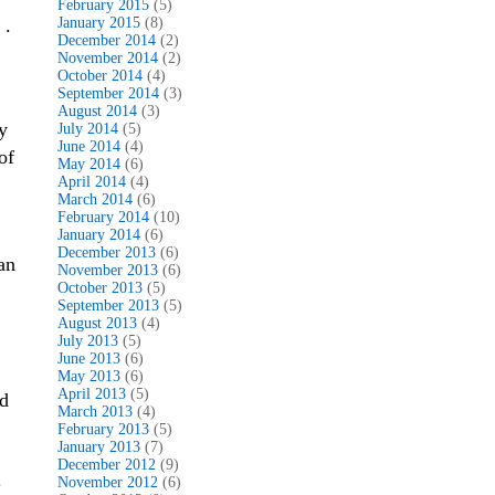
February 2015
(5)
 .
January 2015
(8)
December 2014
(2)
November 2014
(2)
October 2014
(4)
September 2014
(3)
August 2014
(3)
y
July 2014
(5)
June 2014
(4)
of
May 2014
(6)
April 2014
(4)
March 2014
(6)
February 2014
(10)
January 2014
(6)
December 2013
(6)
an
November 2013
(6)
October 2013
(5)
September 2013
(5)
August 2013
(4)
July 2013
(5)
June 2013
(6)
May 2013
(6)
April 2013
(5)
ld
March 2013
(4)
February 2013
(5)
January 2013
(7)
December 2012
(9)
.
November 2012
(6)