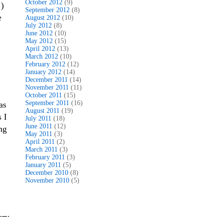
October 2012
(9)
!)
September 2012
(8)
e
August 2012
(10)
July 2012
(8)
June 2012
(10)
May 2012
(15)
April 2012
(13)
March 2012
(10)
February 2012
(12)
January 2012
(14)
December 2011
(14)
November 2011
(11)
October 2011
(15)
September 2011
(16)
as
August 2011
(19)
 I
July 2011
(18)
June 2011
(12)
ng
May 2011
(3)
April 2011
(2)
March 2011
(3)
February 2011
(3)
January 2011
(5)
December 2010
(8)
November 2010
(5)