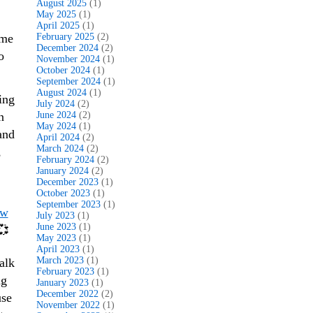
August 2025
(1)
May 2025
(1)
April 2025
(1)
ome
February 2025
(2)
December 2024
(2)
o
November 2024
(1)
October 2024
(1)
September 2024
(1)
August 2024
(1)
ing
July 2024
(2)
n
June 2024
(2)
May 2024
(1)
and
April 2024
(2)
March 2024
(2)
,
February 2024
(2)
January 2024
(2)
December 2023
(1)
October 2023
(1)
September 2023
(1)
ew
July 2023
(1)
June 2023
(1)
💞
May 2023
(1)
April 2023
(1)
March 2023
(1)
alk
February 2023
(1)
ng
January 2023
(1)
December 2022
(2)
use
November 2022
(1)