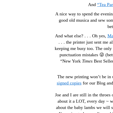
And
“Tea Par
A nice way to spend the evenin
good old musica and sew somet
bet
And what else? . . . Oh yes,
Ma
. . . the printer just sent me 
keeping me busy too. The only d
punctuation mistakes 😜 (bett
“New York
Times
Best Seller
The new printing won’t be in u
signed copies
for our Blog an
Joe and I are still in the throes
about it a LOT, every day ~ w
about the baby lambs we will se