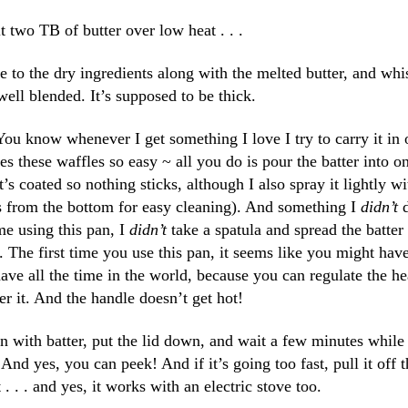
t two TB of butter over low heat . . .
 to the dry ingredients along with the melted butter, and whi
well blended. It’s supposed to be thick.
ou know whenever I get something I love I try to carry it in 
s these waffles so easy ~ all you do is pour the batter into o
’s coated so nothing sticks, although I also spray it lightly wi
es from the bottom for easy cleaning). And something I
didn’t
d
me using this pan, I
didn’t
take a spatula and spread the batter
 The first time you use this pan, it seems like you might have
have all the time in the world, because you can regulate the he
er it. And the handle doesn’t get hot!
an with batter, put the lid down, and wait a few minutes while 
d yes, you can peek! And if it’s going too fast, pull it off t
t . . . and yes, it works with an electric stove too.