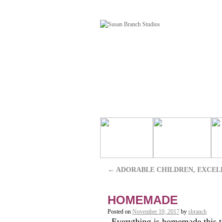
←
ADORABLE CHILDREN, EXCEL
HOMEMADE
Posted on
November 19, 2017
by
sbranch
Everything is homemade this tim