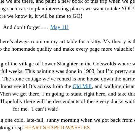
le we are there, and paint a new book of this trip when we ge
ng such care to plan interesting places we want to take YOU!
re we know it, it will be time to GO!
And don’t forget . . .
May 11!
re’s always room on my art table for a kitty. My theory is t
 to the homemade quality and make every page more valuable!
ing of the village of Lower Slaughter in the Cotswolds where 
rful weeks. This painting was done in 1903, but I’m pretty su
t. The stone cottage we’ve rented is one house down the narr
almost see it! It’s across from the
Old Mill
, and walking dista
hen we get there, I’m going to stand right here, and take thi
. Hopefully there will be descendants of these very ducks wait
for me. I can’t wait!
ng one cold, late-fall, sunny morning when we got back from 
king crisp
HEART-SHAPED WAFFLES.