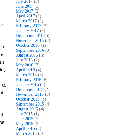
July 2017
(3)
June 2017
(3)
May 2017
(2)
April 2017
(2)
March 2017
(2)
sk
February 2017
(3)
January 2017
(4)
December 2016
(5)
November 2016
(3)
October 2016
(2)
our
September 2016
(3)
ne
August 2016
(3)
July 2016
(2)
th
May 2016
(3)
o,
April 2016
(4)
March 2016
(3)
February 2016
(6)
 to
January 2016
(4)
December 2015
(2)
at
November 2015
(5)
October 2015
(3)
September 2015
(4)
August 2015
(4)
it
July 2015
(1)
June 2015
(1)
he
May 2015
(3)
April 2015
(2)
March 2015
(5)