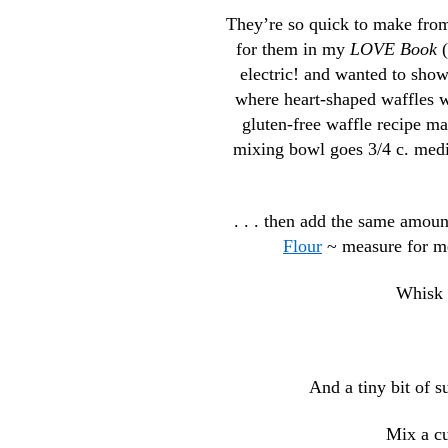
They’re so quick to make from 
for them in my
LOVE Book
(
electric! and wanted to sho
where heart-shaped waffles wi
gluten-free waffle recipe ma
mixing bowl goes 3/4 c. mediu
. . . then add the same amoun
Flour
~ measure for me
Whisk 
And a tiny bit of s
Mix a cu