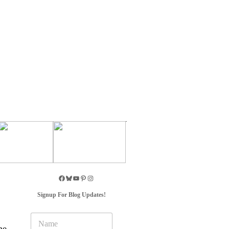
Signup For Blog Updates!
N
a
he