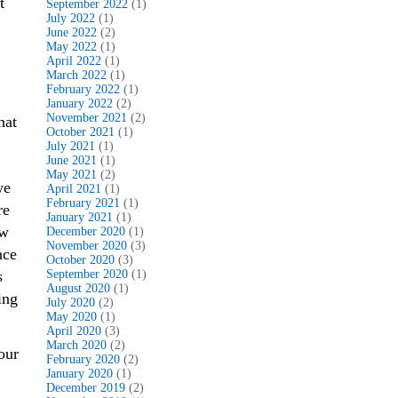
t
September 2022
(1)
July 2022
(1)
June 2022
(2)
May 2022
(1)
April 2022
(1)
March 2022
(1)
February 2022
(1)
January 2022
(2)
November 2021
(2)
hat
October 2021
(1)
July 2021
(1)
June 2021
(1)
May 2021
(2)
we
April 2021
(1)
February 2021
(1)
re
January 2021
(1)
ow
December 2020
(1)
November 2020
(3)
nce
October 2020
(3)
s
September 2020
(1)
August 2020
(1)
ing
July 2020
(2)
May 2020
(1)
April 2020
(3)
March 2020
(2)
our
February 2020
(2)
January 2020
(1)
December 2019
(2)