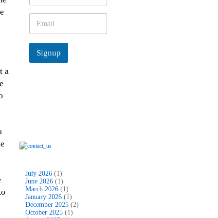
m
e
e
E
*
m
a
i
Signup
l
*
t a
e
o
a
me
July 2026
(1)
e
June 2026
(1)
March 2026
(1)
to
January 2026
(1)
December 2025
(2)
October 2025
(1)