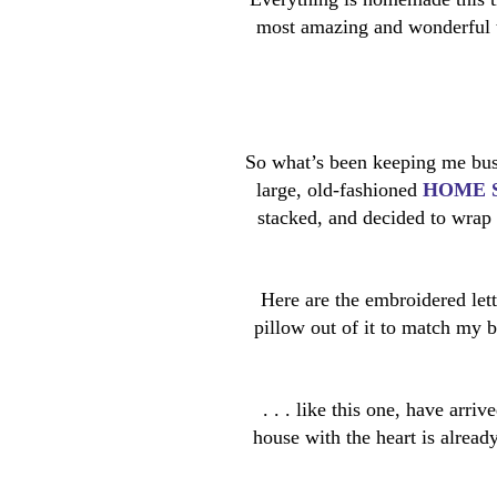
most amazing and wonderful t
So what’s been keeping me bus
large, old-fashioned
HOME 
stacked, and decided to wrap 
Here are the embroidered lette
pillow out of it to match my 
. . . like this one, have arri
house with the heart is alread