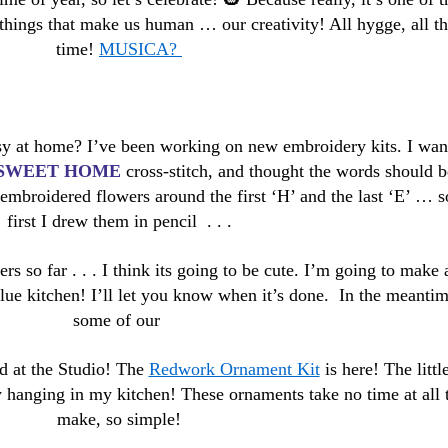
hings that make us human … our creativity! All hygge, all th
time!
MUSICA?
y at home? I’ve been working on new embroidery kits. I wan
SWEET HOME
cross-stitch, and thought the words should b
embroidered flowers around the first ‘H’ and the last ‘E’ … s
first I drew them in pencil . . .
rs so far . . . I think its going to be cute. I’m going to make 
blue kitchen! I’ll let you know when it’s done. In the meanti
some of our
ved at the Studio! The
Redwork Ornament Kit
is here! The littl
y hanging in my kitchen! These ornaments take no time at all 
make, so simple!