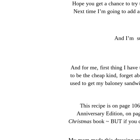
Hope you get a chance to try 
Next time I’m going to add a
And I’m sur
And for me, first thing I have
to be the cheap kind, forget a
used to get my baloney sandwi
This recipe is on page 106
Anniversary Edition, on p
Christmas
book ~ BUT if you d