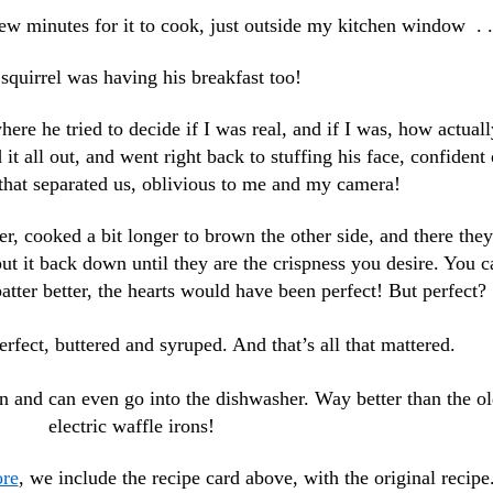
ew minutes for it to cook, just outside my kitchen window . .
squirrel was having his breakfast too!
re he tried to decide if I was real, and if I was, how actuall
 it all out, and went right back to stuffing his face, confident 
 that separated us, oblivious to me and my camera!
r, cooked a bit longer to brown the other side, and there they
put it back down until they are the crispness you desire. You c
batter better, the hearts would have been perfect! But perfect?
rfect, buttered and syruped. And that’s all that mattered.
in and can even go into the dishwasher. Way better than the o
electric waffle irons!
ore
, we include the recipe card above, with the original recipe