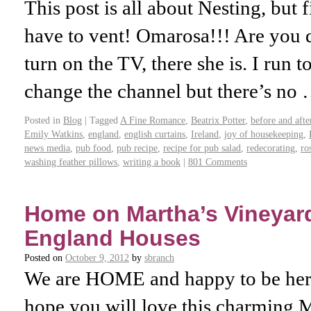
This post is all about Nesting, but fi
have to vent! Omarosa!!! Are you
turn on the TV, there she is. I run
change the channel but there’s no
Posted in
Blog
|
Tagged
A Fine Romance
,
Beatrix Potter
,
before and afte
Emily Watkins
,
england
,
english curtains
,
Ireland
,
joy of housekeeping
,
news media
,
pub food
,
pub recipe
,
recipe for pub salad
,
redecorating
,
ro
washing feather pillows
,
writing a book
|
801 Comments
Home on Martha’s Vineyar
England Houses
Posted on
October 9, 2012
by
sbranch
We are HOME and happy to be here 
hope you will love this charming 