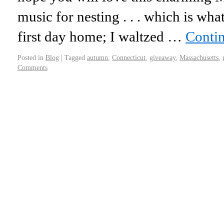
music for nesting . . . which is wha
first day home; I waltzed …
Conti
Posted in
Blog
|
Tagged
autumn
,
Connecticut
,
giveaway
,
Massachusetts
,
Comments