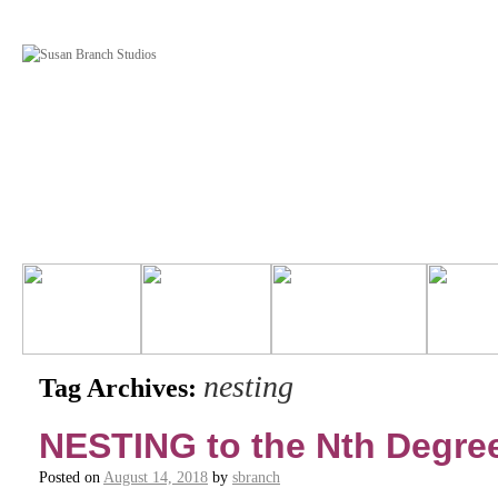
nesting
Tag Archives:
NESTING to the Nth Degre
Posted on
August 14, 2018
by
sbranch