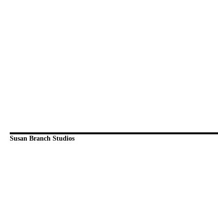
Susan Branch Studios