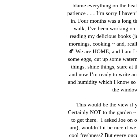
I blame everything on the he
patience . . . I’m sorry I haven
in. Four months was a long t
walk, I’ve been working on 
reading my delicious books (j
mornings, cooking ~ and, real
🍂 We are HOME, and I am LOV
some eggs, cut up some waterme
things, shine things, stare at
and now I’m ready to write a
and humidity which I know so 
the window 
This would be the view if y
Certainly NOT to the garden ~
to get there. I asked Joe on 
am), wouldn’t it be nice if we
cool freshness? But every once