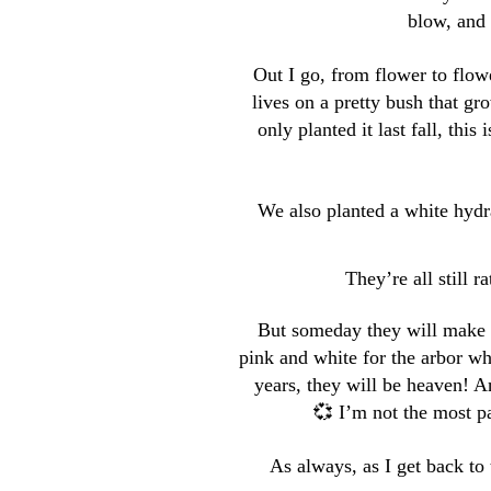
blow, and 
Out I go, from flower to flowe
lives on a pretty bush that g
only planted it last fall, this
We also planted a white hydr
They’re all still ra
But someday they will make a
pink and white for the arbor wh
years, they will be heaven! An
💞 I’m not the most pa
As always, as I get back to 