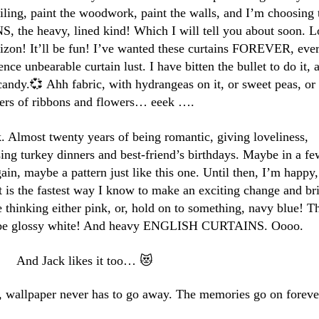
eiling, paint the woodwork, paint the walls, and I’m choosing 
the heavy, lined kind! Which I will tell you about soon. L
izon! It’ll be fun! I’ve wanted these curtains FOREVER, eve
ce unbearable curtain lust. I have bitten the bullet to do it, 
n candy.💞 Ahh fabric, with hydrangeas on it, or sweet peas, or
ters of ribbons and flowers… eeek ….
lk. Almost twenty years of being romantic, giving loveliness,
sing turkey dinners and best-friend’s birthdays. Maybe in a fe
ain, maybe a pattern just like this one. Until then, I’m happy,
t is the fastest way I know to make an exciting change and br
re thinking either pink, or, hold on to something, navy blue! T
ll be glossy white! And heavy ENGLISH CURTAINS. Oooo.
And Jack likes it too… 😻
, wallpaper never has to go away. The memories go on foreve