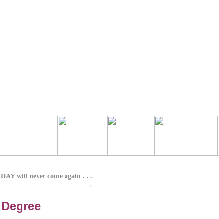
 will never come again . . .
→
 Degree