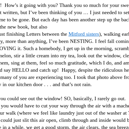
at! How’s it going with you? Thank you so much for your swe
’t written, but I’ve been thinking of you … I just needed to set
ime to be gone. But each day has been
another step up the bac
the new book, but also
ust finishing Letters between the
Mitford sisters
), walking ear
ly, more than anything, I’ve been NESTING. I feel fall comin
ING it. Such a homebody, I get up in the morning, scramb
lon, stir a little cream into my tea, look out the window, cl
 them, sing at them, feel so much gratitude, which I do, and am
nd say HELLO and catch up! Happy, despite the ridiculous he
many of you are experiencing too. I took that photo above f
in our kitchen door . . . and that’s not rain.
ou could see out the window! SO, basically, I rarely go out.
 you would have to cut your way through the air with a mach
our walk (where we feel like laundry just out of the washer at 
 could just slit this air open, climb through and inside would 
 in a while, we get a good storm, the air clears, the sea breez