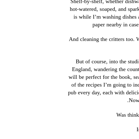
Shelf-by-shelf, whether dishw
hot-watered, soaped, and spark
is while I’m washing dishes 
paper nearby in case
And cleaning the critters too. 
But of course, into the studi
England, wandering the count
will be perfect for the book, s
of the recipes I’m going to i
pub every day, each with delici
.
Nowa
Was thinki
I