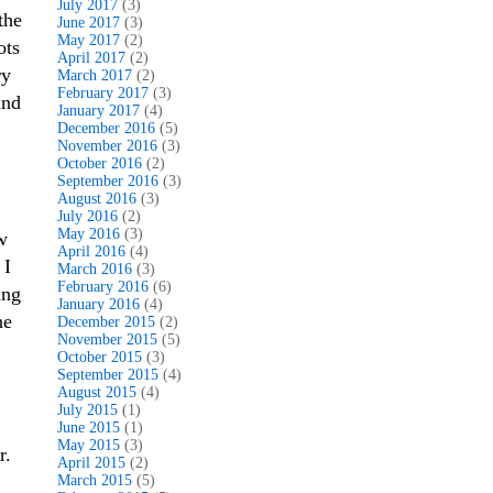
July 2017
(3)
the
June 2017
(3)
May 2017
(2)
ots
April 2017
(2)
ry
March 2017
(2)
February 2017
(3)
and
January 2017
(4)
December 2016
(5)
November 2016
(3)
October 2016
(2)
September 2016
(3)
August 2016
(3)
July 2016
(2)
May 2016
(3)
w
April 2016
(4)
 I
March 2016
(3)
February 2016
(6)
ing
January 2016
(4)
he
December 2015
(2)
November 2015
(5)
October 2015
(3)
September 2015
(4)
August 2015
(4)
July 2015
(1)
June 2015
(1)
May 2015
(3)
r.
April 2015
(2)
March 2015
(5)