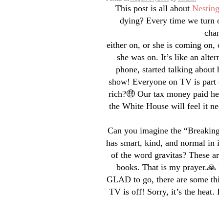
This post is all about
Nestin
dying? Every time we turn o
chan
either on, or she is coming on, 
she was on. It’s like an alte
phone, started talking about
show! Everyone on TV is part 
rich?🤑 Our tax money paid her
the White House will feel it ne
Can you imagine the “Breaking
has smart, kind, and normal in
of the word gravitas? These ar
books. That is my prayer.🙏 
GLAD to go, there are some thi
TV is off! Sorry, it’s the heat. 