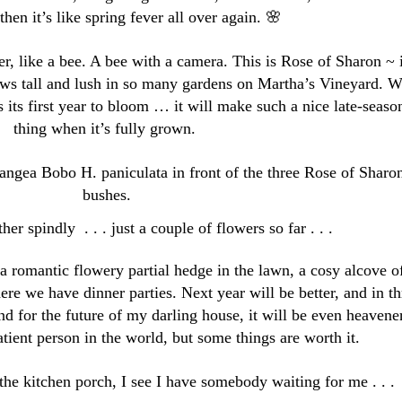
then it’s like spring fever all over again. 🌸
r, like a bee. A bee with a camera. This is Rose of Sharon ~ i
rows tall and lush in so many gardens on Martha’s Vineyard. 
 is its first year to bloom … it will make such a nice late-seaso
thing when it’s fully grown.
angea Bobo H. paniculata in front of the three Rose of Sharo
bushes.
ther spindly . . . just a couple of flowers so far . . .
 romantic flowery partial hedge in the lawn, a cosy alcove o
ere we have dinner parties. Next year will be better, and in th
d for the future of my darling house, it will be even heavener
tient person in the world, but some things are worth it.
the kitchen porch, I see I have somebody waiting for me . . .