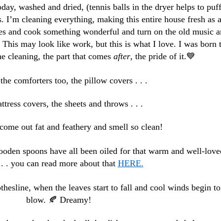
oday, washed and dried, (tennis balls in the dryer helps to puf
. I’m cleaning everything, making this entire house fresh as 
les and cook something wonderful and turn on the old music 
. This may look like work, but this is what I love. I was born 
e cleaning, the part that comes
after
, the pride of it.💙
he comforters too, the pillow covers . . .
tress covers, the sheets and throws . . .
come out fat and feathery and smell so clean!
ooden spoons have all been oiled for that warm and well-love
. . . you can read more about that
HERE.
lothesline, when the leaves start to fall and cool winds begin to
blow. 🍂 Dreamy!