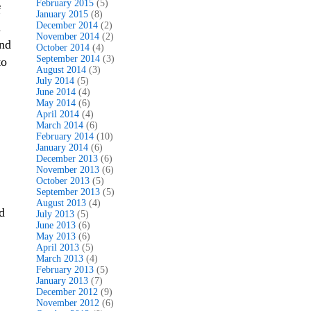
February 2015
(5)
f
January 2015
(8)
a
December 2014
(2)
November 2014
(2)
and
October 2014
(4)
September 2014
(3)
to
August 2014
(3)
July 2014
(5)
June 2014
(4)
May 2014
(6)
April 2014
(4)
March 2014
(6)
February 2014
(10)
January 2014
(6)
December 2013
(6)
November 2013
(6)
October 2013
(5)
September 2013
(5)
August 2013
(4)
d
July 2013
(5)
June 2013
(6)
May 2013
(6)
April 2013
(5)
March 2013
(4)
February 2013
(5)
January 2013
(7)
December 2012
(9)
November 2012
(6)