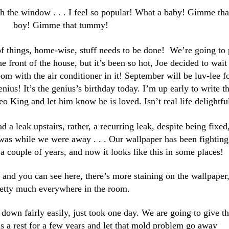
h the window . . . I feel so popular! What a baby! Gimme tha
boy! Gimme that tummy!
of things, home-wise, stuff needs to be done! We’re going to 
he front of the house, but it’s been so hot, Joe decided to wait
oom with the air conditioner in it! September will be luv-lee f
nius! It’s the genius’s birthday today. I’m up early to write th
eo King and let him know he is loved. Isn’t real life delightfu
d a leak upstairs, rather, a recurring leak, despite being fixed,
 was while we were away . . . Our wallpaper has been fighting
 a couple of years, and now it looks like this in some places!
 . and you can see here, there’s more staining on the wallpaper
etty much everywhere in the room.
e down fairly easily, just took one day. We are going to give t
s a rest for a few years and
let that mold problem go away