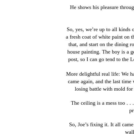
He shows his pleasure throug
So, yes, we’re up to all kinds 
a fresh coat of white paint on t
that, and start on the dining r
house painting. The boy is a ge
post, so I can go tend to the L
More delightful real life: We ha
came again, and the last time
losing battle with mold for
The ceiling is a mess too . .
pr
So, Joe’s fixing it. It all cam
wall