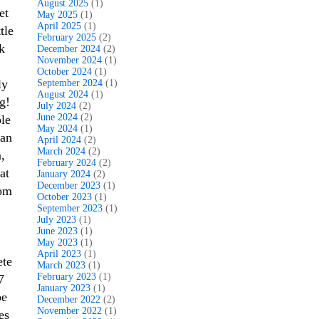
August 2025
(1)
et
May 2025
(1)
April 2025
(1)
tle
February 2025
(2)
k
December 2024
(2)
November 2024
(1)
October 2024
(1)
ly
September 2024
(1)
August 2024
(1)
g!
July 2024
(2)
June 2024
(2)
le
May 2024
(1)
ean
April 2024
(2)
March 2024
(2)
,
February 2024
(2)
at
January 2024
(2)
December 2023
(1)
rom
October 2023
(1)
September 2023
(1)
July 2023
(1)
June 2023
(1)
May 2023
(1)
April 2023
(1)
ete
March 2023
(1)
February 2023
(1)
7
January 2023
(1)
be
December 2022
(2)
November 2022
(1)
es