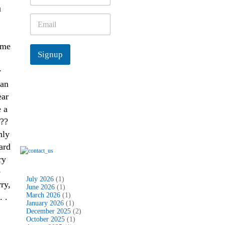
m
u
e
E
*
m
a
ime
i
Signup
l
*
y
man
ear
 a
???
nly
ard
ry
e
July 2026
(1)
ry,
June 2026
(1)
March 2026
(1)
. .
January 2026
(1)
December 2025
(2)
October 2025
(1)