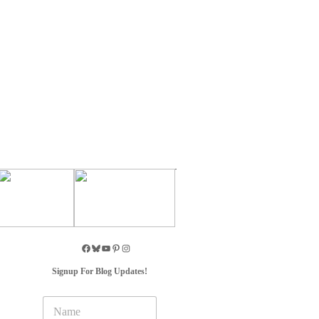
Signup For Blog Updates!
N
a