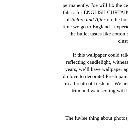
permanently. Joe will fix the c
fabric for ENGLISH CURTAINS, 
of
Before and After
on the hor
time we go to England I experien
the bullet tastes like cotto
clus
If this wallpaper could ta
reflecting candlelight, witnes
years, we’ll have wallpaper ag
do love to decorate! Fresh pain
in a breath of fresh air! We a
trim and wainscoting wi
The luvlee thing about photos