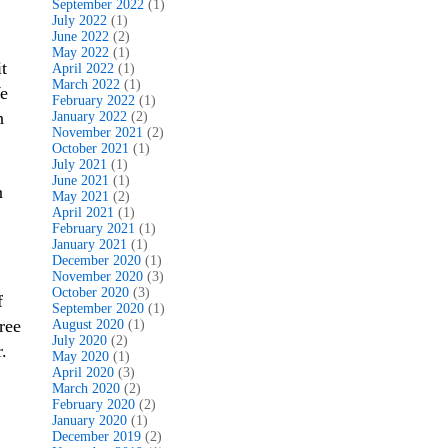
September 2022
(1)
July 2022
(1)
June 2022
(2)
May 2022
(1)
t
April 2022
(1)
March 2022
(1)
We
February 2022
(1)
n
January 2022
(2)
November 2021
(2)
October 2021
(1)
July 2021
(1)
June 2021
(1)
n
May 2021
(2)
April 2021
(1)
February 2021
(1)
January 2021
(1)
December 2020
(1)
November 2020
(3)
October 2020
(3)
f
September 2020
(1)
ree
August 2020
(1)
July 2020
(2)
.
May 2020
(1)
April 2020
(3)
March 2020
(2)
February 2020
(2)
January 2020
(1)
December 2019
(2)