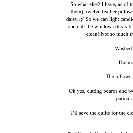
So what else? I have, as of t
them), twelve feather pillows
daisy.🌿 So we can light cand
open all the windows this fall
clean! Not so much th
Washed t
The mat
The pillows 
Oh yes, cutting boards and w
patina 
I’ll save the quilts for the c