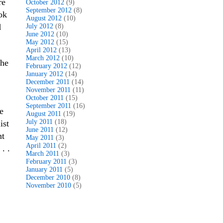
re
October 2012
(9)
September 2012
(8)
ok
August 2012
(10)
d
July 2012
(8)
June 2012
(10)
May 2012
(15)
April 2012
(13)
March 2012
(10)
the
February 2012
(12)
January 2012
(14)
December 2011
(14)
November 2011
(11)
October 2011
(15)
September 2011
(16)
e
August 2011
(19)
July 2011
(18)
ist
June 2011
(12)
nt
May 2011
(3)
April 2011
(2)
. .
March 2011
(3)
February 2011
(3)
January 2011
(5)
December 2010
(8)
November 2010
(5)