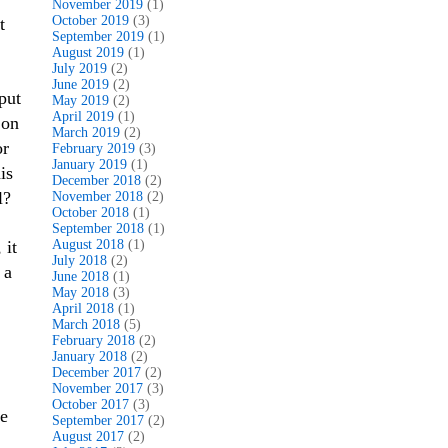
November 2019
(1)
October 2019
(3)
t
September 2019
(1)
August 2019
(1)
July 2019
(2)
June 2019
(2)
put
May 2019
(2)
April 2019
(1)
 on
March 2019
(2)
or
February 2019
(3)
January 2019
(1)
is
December 2018
(2)
l?
November 2018
(2)
October 2018
(1)
September 2018
(1)
 it
August 2018
(1)
July 2018
(2)
 a
June 2018
(1)
May 2018
(3)
April 2018
(1)
March 2018
(5)
February 2018
(2)
,
January 2018
(2)
December 2017
(2)
November 2017
(3)
October 2017
(3)
he
September 2017
(2)
August 2017
(2)