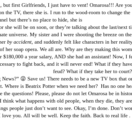
g
, but first Girlfriends, I just have to vent! Omarosa!!! Are yo
n the TV, there she is. I run to the wood-room to change the
nel but there’s no
place
to hide, she is
or she will be on soon, or they’re talking about the last/next t
rnate universe. My sister and I were shooting the breeze on the
 her
by accident
, and suddenly felt like characters in her realit
of her soap opera. We all are. Why are they making this wo
 $180,000 a year salary, AND she had an assistant! Now, I f
cessary to fight back, and it will never
end! What if they have
feud? What if they take her to court
 News?” 😜 Save us! There needs to be a new TV box that o
 it. Where is Beatrix Potter when we need her? Has no one he
e the questions! Please, please do not let Omarosa be in histo
I think what happens with old people, when they die, they ar
ngs people just don’t want to see. Okay, I’m done. Don’t wor
I love you. All will be well. Keep the faith. Back to real life . 