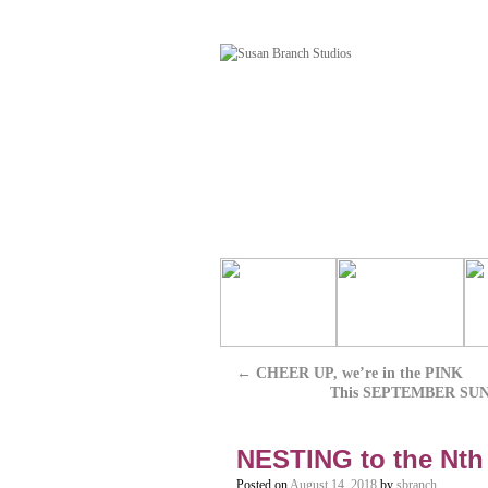
←
CHEER UP, we’re in the PINK
This SEPTEMBER SUNDAY
NESTING to the Nth
Posted on
August 14, 2018
by
sbranch