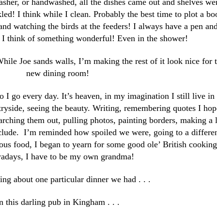
asher, or handwashed, all the dishes came out and shelves we
led! I think while I clean. Probably the best time to plot a bo
and watching the birds at the feeders! I always have a pen an
 I think of something wonderful! Even in the shower!
While Joe sands walls, I’m making the rest of it look nice for 
new dining room!
o I go every day. It’s heaven, in my imagination I still live in
ryside, seeing the beauty. Writing, remembering quotes I hop
earching them out, pulling photos, painting borders, making a l
nclude. I’m reminded how spoiled we were, going to a differe
ous food, I began to yearn for some good ole’ British cooking 
days, I have to be my own grandma!
ng about one particular dinner we had . . .
n this darling pub in Kingham . . .