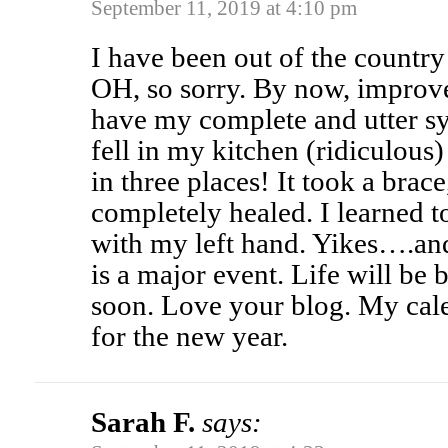
September 11, 2019 at 4:10 pm
I have been out of the country
OH, so sorry. By now, improv
have my complete and utter sy
fell in my kitchen (ridiculous
in three places! It took a brac
completely healed. I learned 
with my left hand. Yikes….an
is a major event. Life will be
soon. Love your blog. My cale
for the new year.
Sarah F.
says: