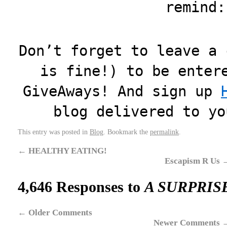
remind:
Don’t forget to leave a 
is fine!) to be enter
GiveAways! And sign up
blog delivered to yo
This entry was posted in
Blog
. Bookmark the
permalink
.
←
HEALTHY EATING!
Escapism R Us
4,646 Responses to
A SURPRIS
←
Older Comments
Newer Comments