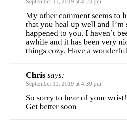
September 11, 2019 at 4:23 pm
My other comment seems to ha
that you heal up well and I’m s
happened to you. I haven’t be
awhile and it has been very ni
things cozy. Have a wonderfu
Chris
says:
September 11, 2019 at 4:39 pm
So sorry to hear of your wrist!
Get better soon