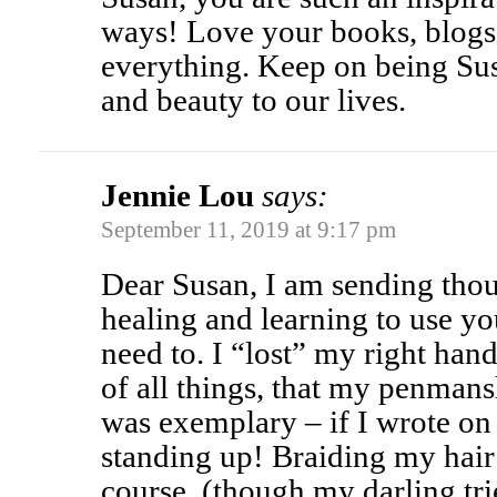
ways! Love your books, blog
everything. Keep on being Su
and beauty to our lives.
Jennie Lou
says:
September 11, 2019 at 9:17 pm
Dear Susan, I am sending tho
healing and learning to use yo
need to. I “lost” my right hand
of all things, that my penman
was exemplary – if I wrote on
standing up! Braiding my hair 
course, (though my darling trie