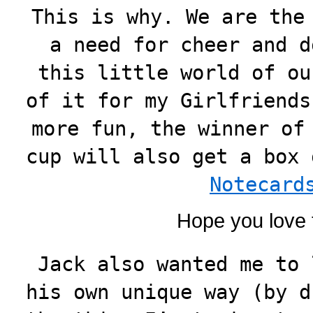
This is why. We are the
a need for cheer and d
this little world of ou
of it for my Girlfriends
more fun, the winner of
cup will also get a box
Notecard
Hope you love 
Jack also wanted me to 
his own unique way (by d