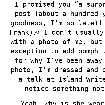
I promised you “a surp
post (about a hundred 
goodness, I’m so late)
Frank)🎶 I don’t usually
with a photo of me, but
exception to add oomph 
for why I’ve been away
photo, I’m dressed and 
a talk at Island Writ
notice something not
Yeah, why is she wear