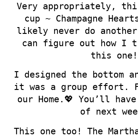
Very appropriately, thi
cup ~ Champagne Heart
likely never do another
can figure out how I t
this one!
I designed the bottom a
it was a group effort. 
our Home.💖 You’ll have
of next wee
This one too! The Marth