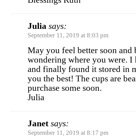
Julia
says:
September 11, 2019 at 8:03 pm
May you feel better soon and 
wondering where you were. I k
and finally found it stored in 
you the best! The cups are beau
purchase some soon.
Julia
Janet
says:
September 11, 2019 at 8:17 pm