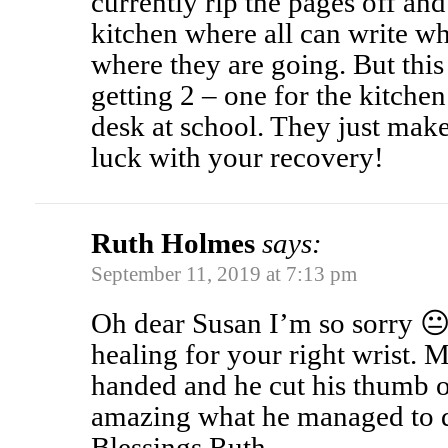
currently rip the pages off an
kitchen where all can write w
where they are going. But thi
getting 2 – one for the kitche
desk at school. They just mak
luck with your recovery!
Ruth Holmes
says:
September 11, 2019 at 7:13 pm
Oh dear Susan I’m so sorry 😐
healing for your right wrist. M
handed and he cut his thumb of
amazing what he managed to d
Blessings Ruth