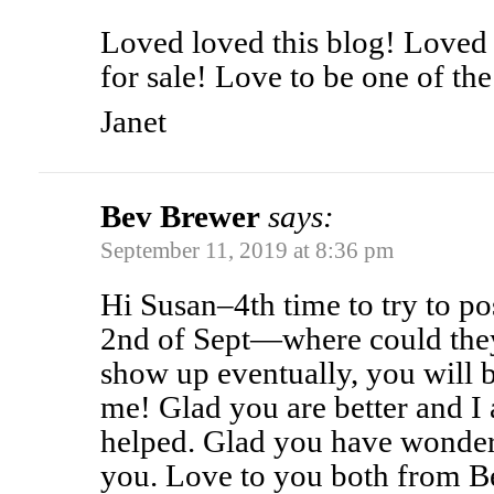
Loved loved this blog! Loved 
for sale! Love to be one of th
Janet
Bev Brewer
says:
September 11, 2019 at 8:36 pm
Hi Susan–4th time to try to p
2nd of Sept—where could they 
show up eventually, you will 
me! Glad you are better and I 
helped. Glad you have wonderf
you. Love to you both from B