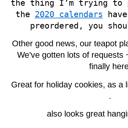
the thing I’m trying to 
the
2020 calendars
have
preordered, you shou
Other good news, our teapot pla
We’ve gotten lots of requests
finally here
Great for holiday cookies, as a li
.
also looks great hangi