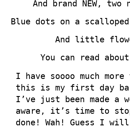
And brand NEW, two 
Blue dots on a scalloped
And little flow
You can read abou
I have soooo much more 
this is my first day ba
I’ve just been made a w
aware, it’s time to sto
done! Wah! Guess I will