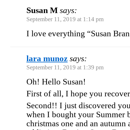
Susan M
says:
September 11, 2019 at 1:14 pm
I love everything “Susan Bra
lara munoz
says:
September 11, 2019 at 1:39 pm
Oh! Hello Susan!
First of all, I hope you recove
Second!! I just discovered yo
when I bought your Summer b
christmas one and an autumn a