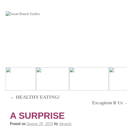
←
HEALTHY EATING!
Escapism R Us
A SURPRISE
Posted on
August 28, 2019
by
sbranch