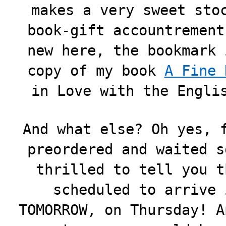
makes a very sweet sto
book-gift accountrement
new here, the bookmark 
copy of my book
A Fine 
in Love with the Engli
And what else? Oh yes, 
preordered and waited s
thrilled to tell you 
scheduled to arrive 
TOMORROW, on Thursday! A