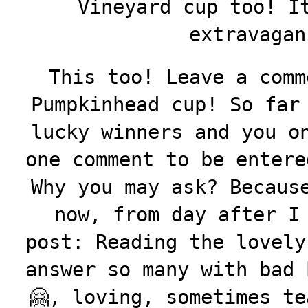
Vineyard cup too! I
extravagan
This too! Leave a comm
Pumpkinhead cup! So far
lucky winners and you o
one comment to be entere
Why you may ask? Becaus
now, from day after I
post: Reading the lovely
answer so many with bad 
🤗, loving, sometimes te