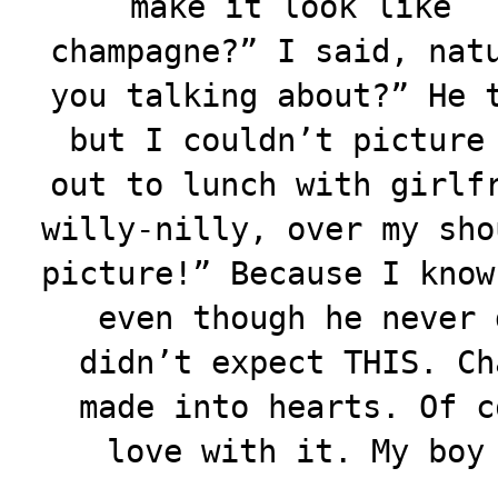
make it look like
champagne?” I said, nat
you talking about?” He 
but I couldn’t picture
out to lunch with girlf
willy-nilly, over my sho
picture!” Because I know
even though he never 
didn’t expect THIS. Ch
made into hearts. Of c
love with it. My boy