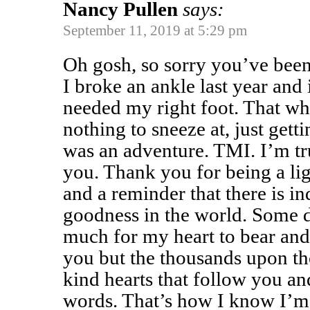
Nancy Pullen
says:
September 11, 2019 at 5:29 pm
Oh gosh, so sorry you’ve bee
I broke an ankle last year and
needed my right foot. That wh
nothing to sneeze at, just getti
was an adventure. TMI. I’m tru
you. Thank you for being a lig
and a reminder that there is 
goodness in the world. Some d
much for my heart to bear and I
you but the thousands upon th
kind hearts that follow you an
words. That’s how I know I’m