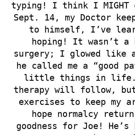
typing! I think I MIGHT 
Sept. 14, my Doctor kee
to himself, I’ve lea
hoping! It wasn’t a 
surgery; I glowed like 
he called me a “good pa
little things in life
therapy will follow, bu
exercises to keep my a
hope normalcy return
goodness for Joe! He’s 