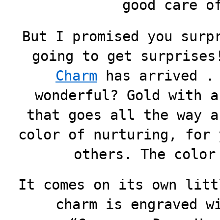
good care o
But I promised you surp
going to get surprises
Charm
has arrived . 
wonderful? Gold with a
that goes all the way a
color of nurturing, for 
others. The color
It comes on its own litt
charm is engraved w