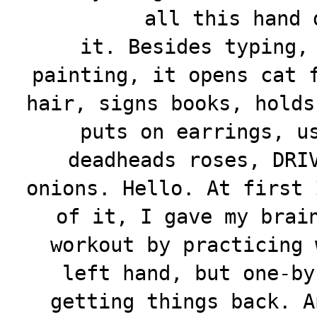
all this hand
it. Besides typing,
painting, it opens cat 
hair, signs books, holds
puts on earrings, u
deadheads roses, DRI
onions. Hello. At first 
of it, I gave my brai
workout by practicing 
left hand, but one-by
getting things back. A