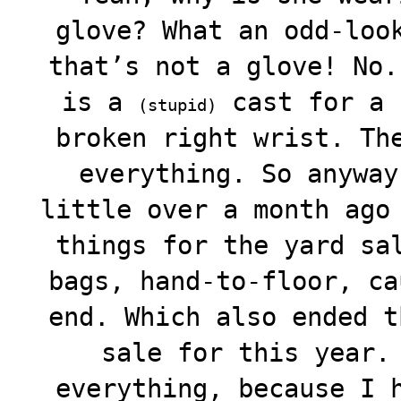
glove? What an odd-loo
that’s not a glove! No.
is a
cast for a 
(stupid)
broken right wrist. Th
everything. So anyway
little over a month ago
things for the yard sa
bags, hand-to-floor, ca
end. Which also ended t
sale for this year.
everything, because I 