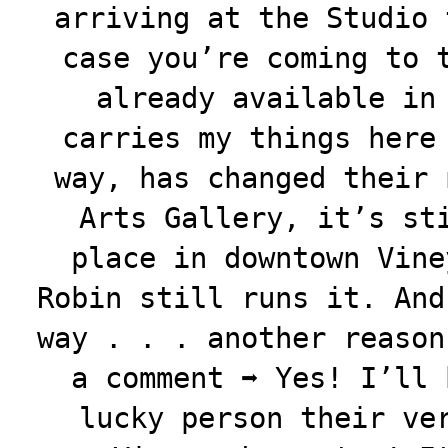
arriving at the Studio 
case you’re coming to 
already available in
carries my things here
way, has changed their 
Arts Gallery, it’s st
place in downtown Vine
Robin still runs it. And
way . . . another reason
a comment ➡️ Yes! I’ll
lucky person their ve