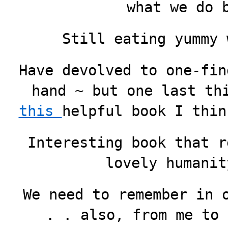
what we do 
Still eating yummy
Have devolved to one-fin
hand ~ but one last th
this
helpful book I thin
Interesting book that r
lovely humanit
We need to remember in 
. . also, from me to 