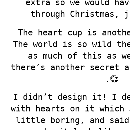
extra so we would hav
through Christmas, j
The heart cup is anoth
The world is so wild th
as much of this as w
there’s another secret a
.💞
I didn’t design it! I d
with hearts on it which 
little boring, and sai