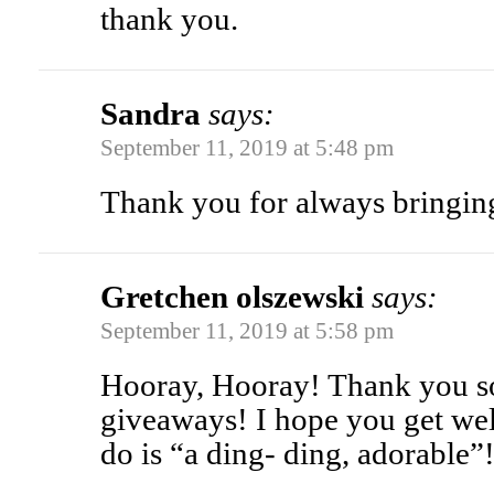
thank you.
Sandra
says:
September 11, 2019 at 5:48 pm
Thank you for always bringing
Gretchen olszewski
says:
September 11, 2019 at 5:58 pm
Hooray, Hooray! Thank you s
giveaways! I hope you get we
do is “a ding- ding, adorable”