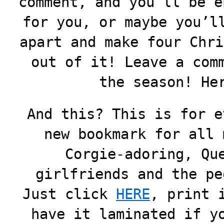
comment, and you’ll be e
for you, or maybe you’l
apart and make four Chri
out of it! Leave a com
the season! He
And this? This is for e
new bookmark for all 
Corgie-adoring, Qu
girlfriends and the pe
Just click
HERE
, print 
have it laminated if y