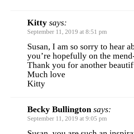
Kitty
says:
September 11, 2019 at 8:51 pm
Susan, I am so sorry to hear 
you’re hopefully on the mend
Thank you for another beautif
Much love
Kitty
Becky Bullington
says:
September 11, 2019 at 9:05 pm
Susan, you are such an inspir