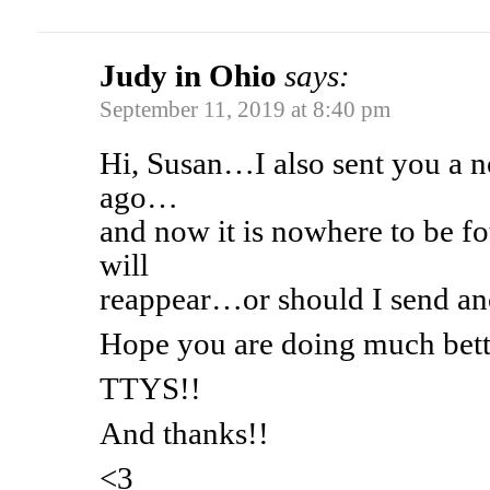
Judy in Ohio
says:
September 11, 2019 at 8:40 pm
Hi, Susan…I also sent you a n
ago…
and now it is nowhere to be 
will
reappear…or should I send an
Hope you are doing much bett
TTYS!!
And thanks!!
<3