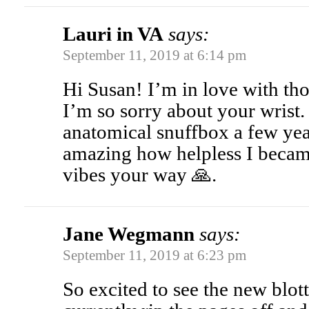
Lauri in VA
says:
September 11, 2019 at 6:14 pm
Hi Susan! I’m in love with th
I’m so sorry about your wrist.
anatomical snuffbox a few year
amazing how helpless I becam
vibes your way 🙏.
Jane Wegmann
says:
September 11, 2019 at 6:23 pm
So excited to see the new blot