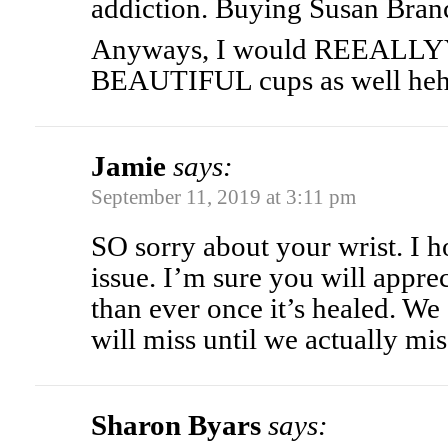
addiction. Buying Susan Branc
Anyways, I would REEALLYY 
BEAUTIFUL cups as well he
Jamie
says:
September 11, 2019 at 3:11 pm
SO sorry about your wrist. I h
issue. I’m sure you will appre
than ever once it’s healed. W
will miss until we actually miss
Sharon Byars
says: