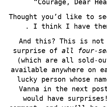
“Courage, Dear Hea
Thought you’d like to se
. I think I have the
And this? This is not
surprise of
all four-se
(which are all sold-ou
available anywhere on e
lucky person whose nam
Vanna in the next pos
would have surprises