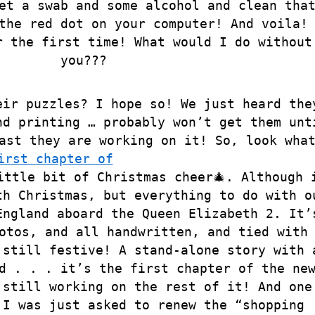
et a swab and some alcohol and clean tha
the red dot on your computer! And voila!
r the first time! What would I do without
you???
eir puzzles? I hope so! We just heard the
nd printing … probably won’t get them unt
ast they are working on it! So, look wha
irst chapter of
ittle bit of Christmas cheer🎄. Although 
th Christmas, but everything to do with o
England aboard the Queen Elizabeth 2. It’
otos, and all handwritten, and tied with
 still festive! A stand-alone story with 
d . . . it’s the first chapter of the ne
 still working on the rest of it! And one
 I was just asked to renew the “shopping