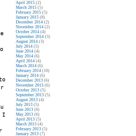
April 2015
(2)
March 2015
(5)
February 2015
(5)
January 2015
(8)
December 2014
(2)
o
November 2014
(2)
October 2014
(4)
he
September 2014
(3)
August 2014
(3)
July 2014
(5)
o
June 2014
(4)
May 2014
(6)
April 2014
(4)
March 2014
(6)
February 2014
(10)
January 2014
(6)
to
December 2013
(6)
November 2013
(6)
or
October 2013
(5)
September 2013
(5)
August 2013
(4)
July 2013
(5)
ou
June 2013
(6)
 I
May 2013
(6)
April 2013
(5)
March 2013
(4)
February 2013
(5)
r
January 2013
(7)