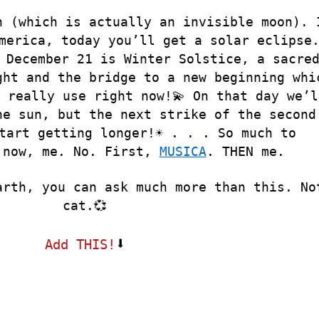
n (which is actually an invisible moon). 
merica, today you’ll get a solar eclipse
 December 21 is Winter Solstice, a sacre
ght and the bridge to a new beginning whi
 really use right now!💫 On that day we’l
he sun, but the next strike of the second
tart getting longer!☀️ . . . So much to
 now, me. No. First,
MUSICA
. THEN me.
arth, you can ask much more than this. No
cat.💞
⬇
Add THIS!