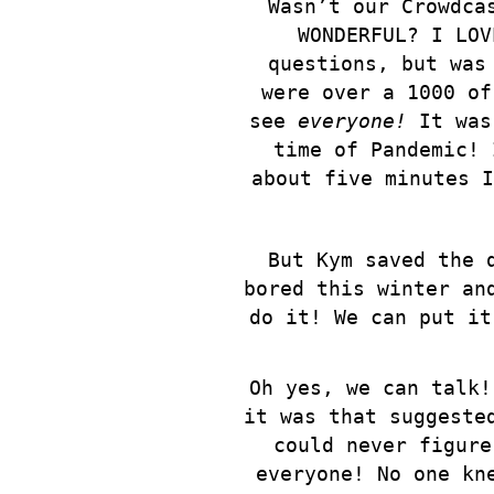
Wasn’t our Crowdca
WONDERFUL? I LOV
questions, but was
were over a 1000 of
see
everyone!
It was 
time of Pandemic! 
about five minutes I
But Kym saved the 
bored this winter an
do it! We can put it
Oh yes, we can talk!
it was that suggeste
could never figure
everyone! No one kn