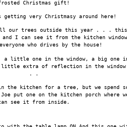
frosted Christmas gift!
s getting very Christmasy around here!
ll our trees outside this year . . . thi
 and I can see it from the kitchen windo
everyone who drives by the house!
, a little one in the window, a big one i
 little extra of reflection in the window
. .
in the kitchen for a tree, but we spend s
 Joe put one on the kitchen porch where w
can see it from inside.
to with the table lamp ON…And this one wi