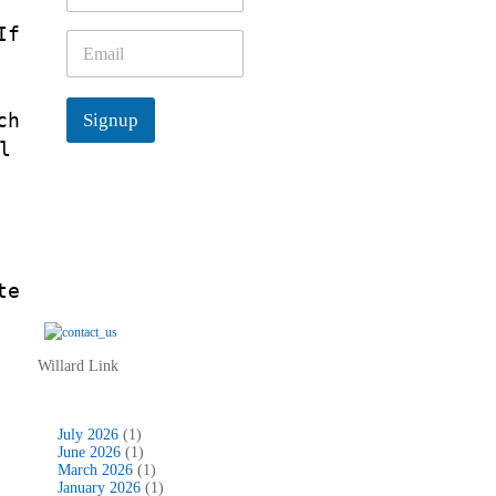
m
If
e
E
*
.
m
a
d
i
ch
Signup
l
*
l
te
Willard Link
July 2026
(1)
June 2026
(1)
March 2026
(1)
January 2026
(1)