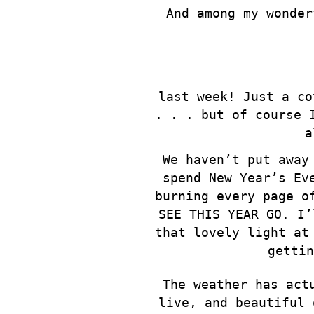
And among my wonder
last week! Just a co
. . . but of course 
a
We haven’t put away
spend New Year’s Ev
burning every page o
SEE THIS YEAR GO. I’
that lovely light at
gettin
The weather has act
live, and beautiful 