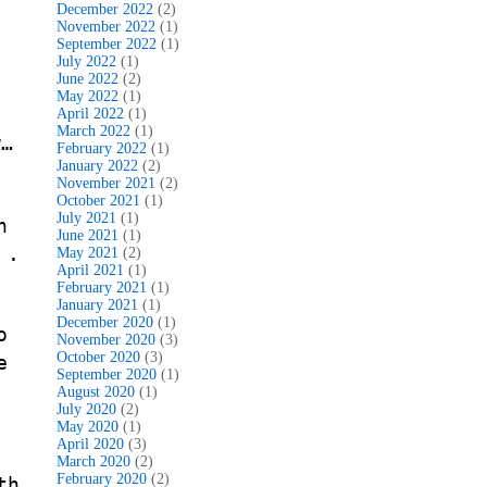
December 2022
(2)
November 2022
(1)
September 2022
(1)
July 2022
(1)
June 2022
(2)
May 2022
(1)
s
April 2022
(1)
March 2022
(1)
w…
February 2022
(1)
January 2022
(2)
November 2021
(2)
October 2021
(1)
July 2021
(1)
n
June 2021
(1)
 .
May 2021
(2)
April 2021
(1)
February 2021
(1)
January 2021
(1)
December 2020
(1)
o
November 2020
(3)
October 2020
(3)
e
September 2020
(1)
August 2020
(1)
July 2020
(2)
May 2020
(1)
April 2020
(3)
March 2020
(2)
February 2020
(2)
th