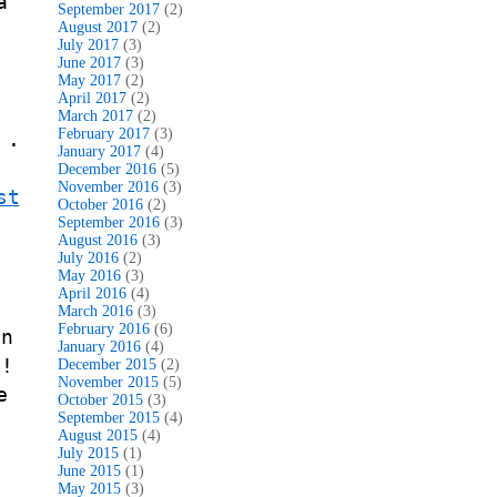
a
September 2017
(2)
August 2017
(2)
July 2017
(3)
June 2017
(3)
May 2017
(2)
April 2017
(2)
March 2017
(2)
February 2017
(3)
 .
January 2017
(4)
December 2016
(5)
November 2016
(3)
st
October 2016
(2)
September 2016
(3)
August 2016
(3)
July 2016
(2)
May 2016
(3)
April 2016
(4)
March 2016
(3)
February 2016
(6)
in
January 2016
(4)
s!
December 2015
(2)
November 2015
(5)
e
October 2015
(3)
September 2015
(4)
August 2015
(4)
July 2015
(1)
June 2015
(1)
May 2015
(3)