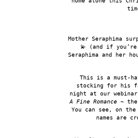
home alone this Chr
tim
Mother Seraphima sur
💫 (and if you’re
Seraphima and her ho
This is a must-ha
stocking for his f
night at our webinar
A Fine Romance
~ the 
You can see, on the
names are cr