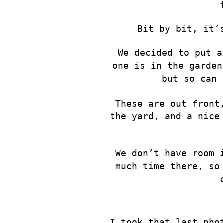
Bit by bit, it’
We decided to put a
one is in the garden
but so can 
These are out front
the yard, and a nice
We don’t have room 
much time there, so
I took that last pho