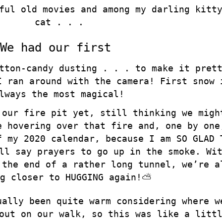
ful old movies and among my darling kitt
cat . . .
We had our first
tton-candy dusting . . . to make it pret
I ran around with the camera! First snow 
lways the most magical!
 our fire pit yet, still thinking we migh
e hovering over that fire and, one by one
f my 2020 calendar, because I am SO GLAD 
ll say prayers to go up in the smoke. Wi
 the end of a rather long tunnel, we’re a
g closer to HUGGING again!⛅️
ually been quite warm considering where w
out on our walk, so this was like a litt