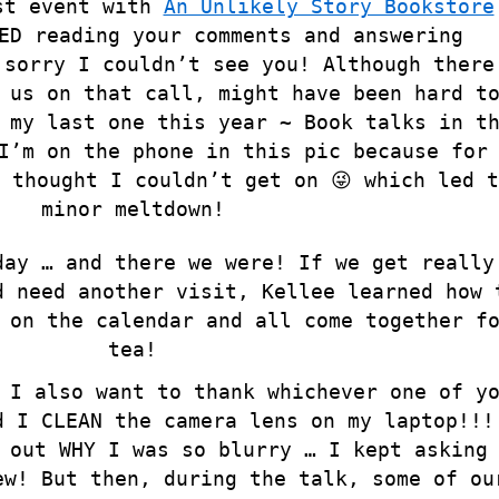
st event with
An Unlikely Story Bookstore
ED reading your comments and answering
 sorry I couldn’t see you! Although there
 us on that call, might have been hard t
my last one this year ~ Book talks in t
I’m on the phone in this pic because for
 thought I couldn’t get on 😜 which led t
minor meltdown!
day … and there we were! If we get really
d need another visit, Kellee learned how 
 on the calendar and all come together f
tea!
 I also want to thank whichever one of y
d I CLEAN the camera lens on my laptop!!!
 out WHY I was so blurry … I kept asking
ew! But then, during the talk, some of ou