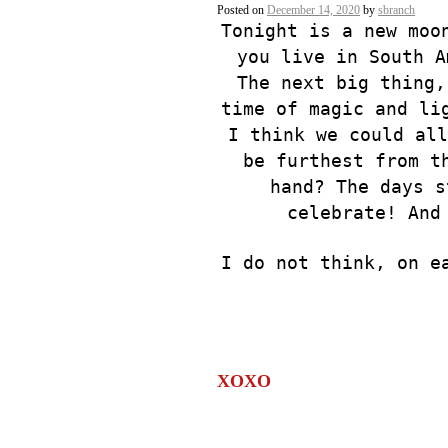
Posted on
December 14, 2020
by
sbranch
Tonight is a new moo
you live in South A
The next big thing,
time of magic and li
I think we could all
be furthest from t
hand? The days s
celebrate! And
I do not think, on e
XOXO