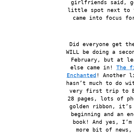
girlfriends said, g
little spot next to 
came into focus fo
Did everyone get th
WILL be doing a seco
February, but at le
else
came in!
The f
Enchanted
! Another l
hasn’t much to do wi
very first trip to 
28 pages, lots of ph
golden ribbon, it’s
beginning and an en
book! And yes, I’m
more bit of news,