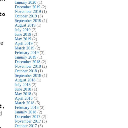
January 2020
(1)
December 2019
(2)
November 2019
(1)
to
October 2019
(3)
September 2019
(1)
August 2019
(1)
July 2019
(2)
June 2019
(2)
May 2019
(2)
we
April 2019
(1)
March 2019
(2)
February 2019
(3)
January 2019
(1)
December 2018
(2)
November 2018
(2)
October 2018
(1)
September 2018
(1)
August 2018
(1)
July 2018
(2)
June 2018
(1)
May 2018
(3)
y
April 2018
(1)
March 2018
(5)
t,
February 2018
(2)
January 2018
(2)
d
December 2017
(2)
November 2017
(3)
October 2017
(3)