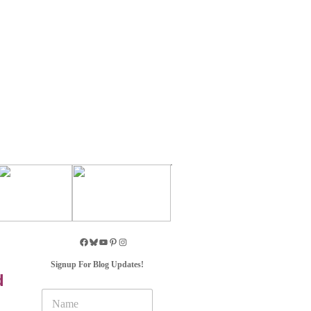
Signup For Blog Updates!
d
N
a