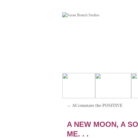
←
ACcenutate the POSITIVE
A NEW MOON, A SO
ME. . .