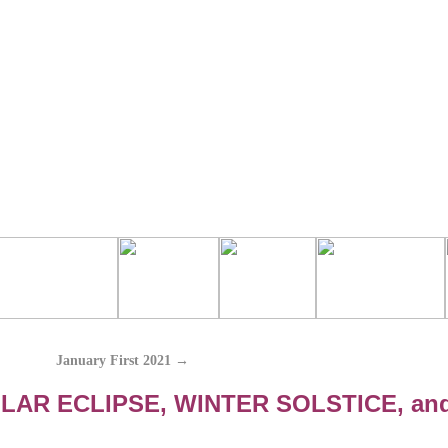
January First 2021
→
LAR ECLIPSE, WINTER SOLSTICE, an