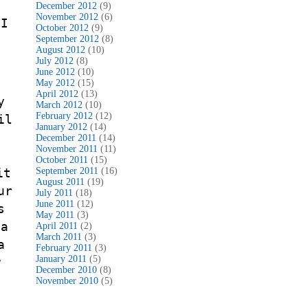
t
December 2012
(9)
November 2012
(6)
 I
October 2012
(9)
September 2012
(8)
August 2012
(10)
July 2012
(8)
June 2012
(10)
May 2012
(15)
April 2012
(13)
y
March 2012
(10)
February 2012
(12)
il
January 2012
(14)
t
December 2011
(14)
November 2011
(11)
October 2011
(15)
it
September 2011
(16)
August 2011
(19)
ur
July 2011
(18)
June 2011
(12)
s
May 2011
(3)
 a
April 2011
(2)
March 2011
(3)
a
February 2011
(3)
January 2011
(5)
w
December 2010
(8)
November 2010
(5)