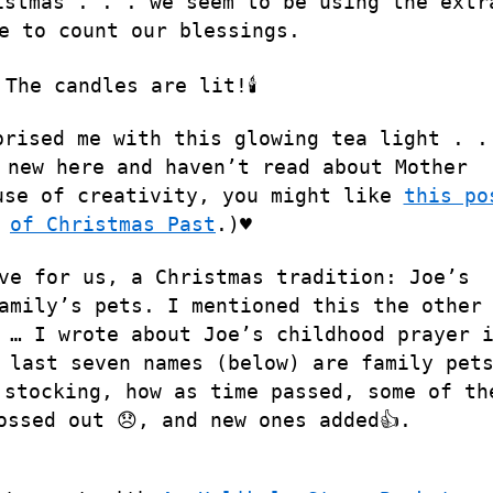
istmas . . . we seem to be using the extr
e to count our blessings.
The candles are lit!🕯
prised me with this glowing tea light . .
 new here and haven’t read about Mother
use of creativity, you might like
this po
of Christmas Past
.)♥️
ve for us, a Christmas tradition: Joe’s
amily’s pets. I mentioned this the other
 … I wrote about Joe’s childhood prayer 
last seven names (below) are family pet
 stocking, how as time passed, some of th
ossed out 😞, and new ones added👍.