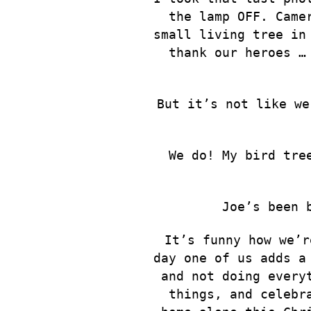
the lamp OFF. Came
small living tree in
thank our heroes …
But it’s not like we
We do! My bird tre
Joe’s been 
It’s funny how we’r
day one of us adds a
and not doing every
things, and celebr