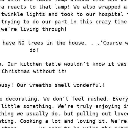
ra reacts to that lamp! We also wrapped a
 twinkle lights and took to our hospital 
 trying to do our part in this crazy time
we’re living through!
 have NO trees in the house. . .’Course 
do!
e. Our kitchen table wouldn’t know it was
Christmas without it
!
busy! Our wreaths smell wonderful!
e decorating. We don’t feel rushed. Ever
 little something. We’re truly enjoying i
thing we usually do, but pulling out love
ating. Cooking a lot and loving it. We’re