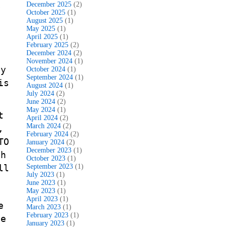
December 2025
(2)
y
October 2025
(1)
August 2025
(1)
May 2025
(1)
April 2025
(1)
February 2025
(2)
December 2024
(2)
November 2024
(1)
ty
October 2024
(1)
September 2024
(1)
is
August 2024
(1)
July 2024
(2)
June 2024
(2)
May 2024
(1)
t
April 2024
(2)
March 2024
(2)
,
February 2024
(2)
TO
January 2024
(2)
December 2023
(1)
th
October 2023
(1)
ll
September 2023
(1)
July 2023
(1)
June 2023
(1)
May 2023
(1)
April 2023
(1)
e
March 2023
(1)
February 2023
(1)
le
January 2023
(1)