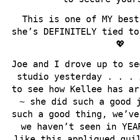
This is one of MY best
she’s DEFINITELY tied to
💖
Joe and I drove up to se
studio yesterday . . . 
to see how Kellee has ar
~ she did such a good 
such a good thing, we’ve
we haven’t seen in
YEA
like this appliqued qui