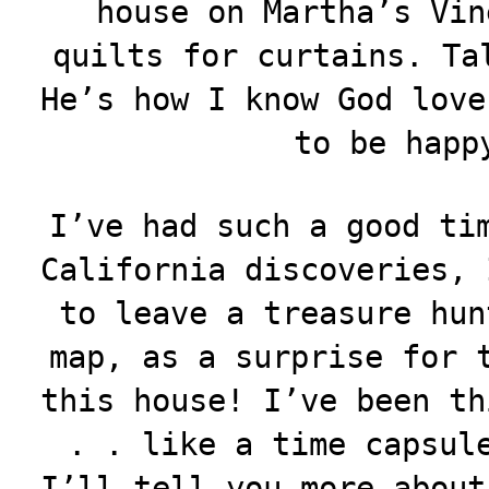
house on Martha’s Vin
quilts for curtains. Ta
He’s how I know God love
to be happ
I’ve had such a good ti
California discoveries, 
to leave a treasure hun
map, as a surprise for 
this house! I’ve been th
. . like a time capsul
I’ll tell you more about