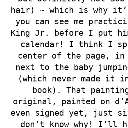
hair) ~ which is why it’
you can see me practici
King Jr. before I put hi
calendar! I think I sp
center of the page, in
next to the baby jumpin
(which never made it i
book). That paintin
original, painted on d’
even signed yet, just si
don’t know why! I’ll h