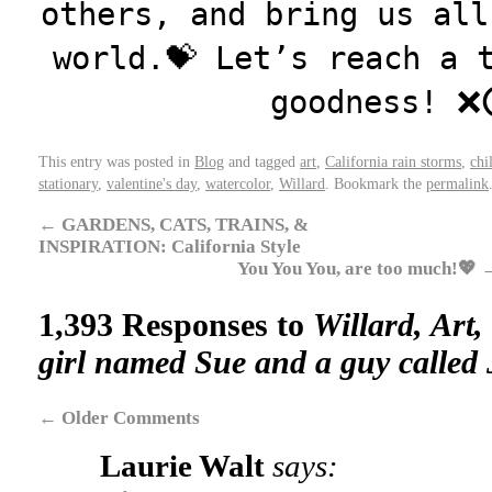
others, and bring us all
world.💝 Let’s reach a 
goodness! ❌
This entry was posted in
Blog
and tagged
art
,
California rain storms
,
chi
stationary
,
valentine's day
,
watercolor
,
Willard
. Bookmark the
permalink
←
GARDENS, CATS, TRAINS, &
INSPIRATION: California Style
You You You, are too much!💖
1,393 Responses to
Willard, Art,
girl named Sue and a guy called 
←
Older Comments
Laurie Walt
says: