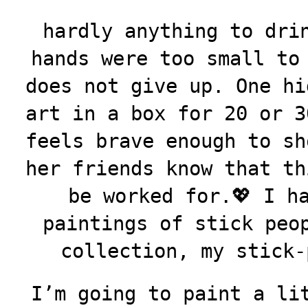
hardly anything to dri
hands were too small to
does not give up. One hi
art in a box for 20 or 3
feels brave enough to sh
her friends know that th
be worked for.💖 I h
paintings of stick peo
collection, my stick-
I’m going to paint a li