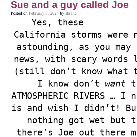
Sue and a guy called Joe
Posted on
February 7, 2024
by
sbranch
Yes, these
California storms were 
astounding, as you may 
news, with scary words 
(still don’t know what 
I know don’t
want
to
ATMOSPHERIC RIVERS … I n
is and wish I didn’t! Bu
nothing got wet but t
there’s Joe out there m