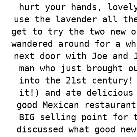
hurt your hands, lovel
use the lavender all th
get to try the two new o
wandered around for a wh
next door with Joe and 
man who just brought o
into the 21st century!
it!) and ate delicious
good Mexican restaurant
BIG selling point for 
discussed what good new