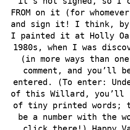
it’s not signed, so I 
FROM on it (for whomever
and sign it! I think, by
I painted it at Holly Oa
1980s, when I was disco
(in more ways than one
comment, and you’ll b
entered. (To enter: Und
of this Willard, you’ll 
of tiny printed words; 
be a number with the w
click there!) Happy V