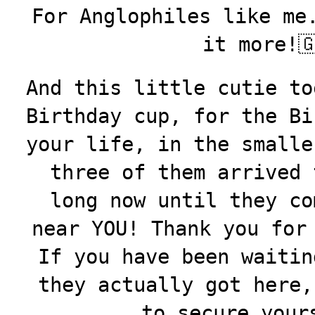
For Anglophiles like me
it more!
And this little cutie to
Birthday cup, for the Bi
your life, in the smalle
three of them arrived 
long now until they co
near YOU! Thank you for
If you have been waitin
they actually got here
to secure your