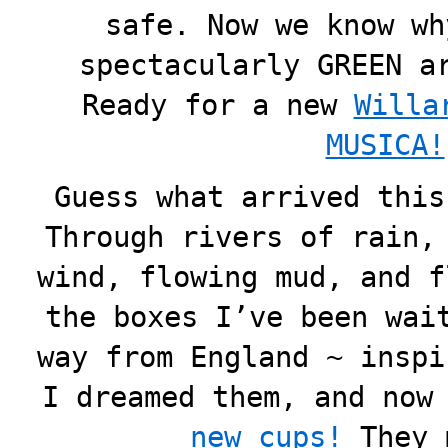
safe. Now we know wh
spectacularly GREEN a
Ready for a new
Willa
MUSICA!
Guess what arrived this
Through rivers of rain,
wind, flowing mud, and f
the boxes I’ve been wai
way from England ~ inspi
I dreamed them, and now
new cups!
They 