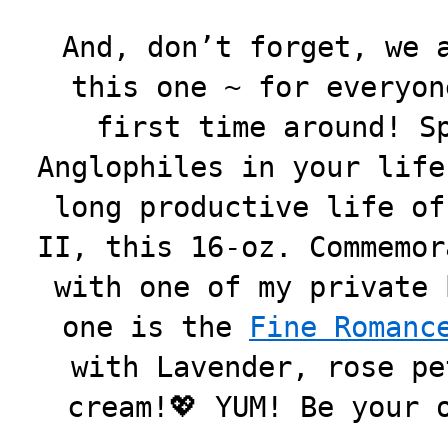
And, don’t forget, we 
this one ~ for everyon
first time around! S
Anglophiles in your life
long productive life of
II, this 16-oz. Commemor
with one of my private 
one is the
Fine Romanc
with Lavender, rose pe
cream!💖 YUM! Be your 