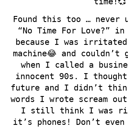
time!💞
Found this too … never 
“No Time For Love?” in
because I was irritated
machine😂 and couldn’t 
when I called a busine
innocent 90s. I thought
future and I didn’t thin
words I wrote scream out
I still think I was ri
it’s phones! Don’t even