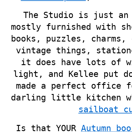
The Studio is just an
mostly furnished with sh
books, puzzles, charms, 
vintage things, station
it does have lots of w
light, and Kellee put d
made a perfect office f
darling little kitchen 
sailboat c
Is that YOUR
Autumn boo