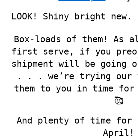
LOOK! Shiny bright new. 
Box-loads of them! As a
first serve, if you preo
shipment will be going o
. . . we’re trying our 
them to you in time for
🥰
And plenty of time for 
April!