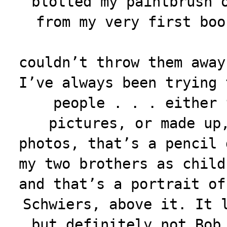
blotted my paintbrush 
from my very first
boo
couldn’t throw them away
I’ve always been trying 
people . . . either 
pictures, or made up
photos, that’s a pencil 
my two brothers as child
and that’s a portrait of
Schwiers, above it. It 
but definitely not Bob