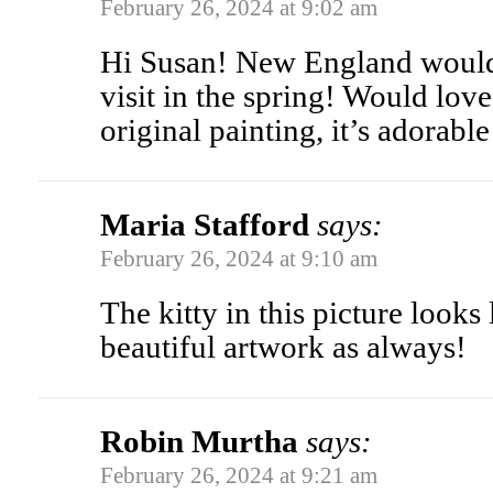
February 26, 2024 at 9:02 am
Hi Susan! New England would 
visit in the spring! Would lov
original painting, it’s adorabl
Maria Stafford
says:
February 26, 2024 at 9:10 am
The kitty in this picture looks
beautiful artwork as always!
Robin Murtha
says:
February 26, 2024 at 9:21 am