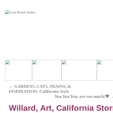
←
GARDENS, CATS, TRAINS, &
INSPIRATION: California Style
You You You, are too much!💖
Willard, Art, California St