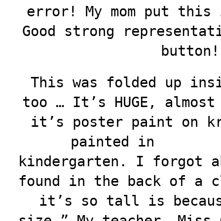
error! My mom put this 
Good strong representat
button!
This was folded up ins
too … It’s HUGE, almost
it’s poster paint on k
painted in
kindergarten. I forgot a
found in the back of a c
it’s so tall is becau
size.” My teacher, Miss 