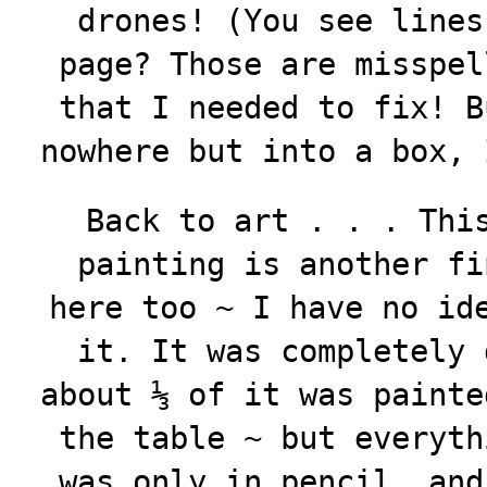
drones! (You see lines
page? Those are misspel
that I needed to fix! B
nowhere but into a box, 
Back to art . . . Thi
painting is another fi
here too ~ I have no id
it. It was completely 
about ⅓ of it was painte
the table ~ but everyth
was only in pencil, and