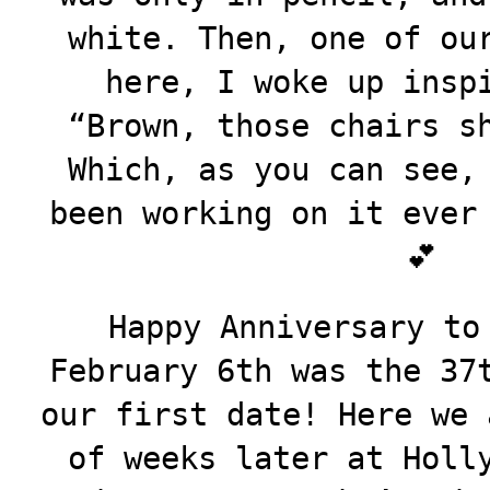
white. Then, one of ou
here, I woke up insp
“Brown, those chairs s
Which, as you can see,
been working on it ever
💕
Happy Anniversary to
February 6th was the 37
our first date! Here we 
of weeks later at Holl