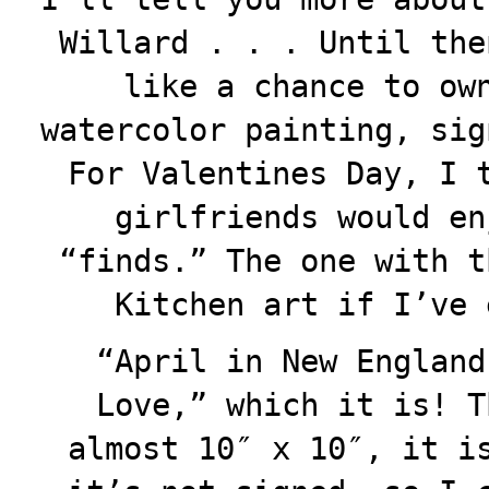
Willard . . . Until the
like a chance to ow
watercolor painting, sig
For Valentines Day, I 
girlfriends would en
“finds.” The one with t
Kitchen art if I’ve 
“April in New England
Love,” which it is! T
almost 10″ x 10″, it i