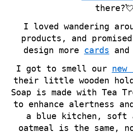
there?
I loved wandering aro
products, and promised
design more
cards
an
I got to smell our
new 
their little wooden hol
Soap is made with Tea Tr
to enhance alertness an
a blue kitchen, soft 
oatmeal is the same, n