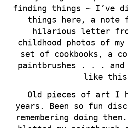
finding things ~ I’ve d
things here, a note 
hilarious letter fr
childhood photos of my
set of cookbooks, a co
paintbrushes . . . and
like thi
Old pieces of art I h
years. Been so fun disc
remembering doing them.