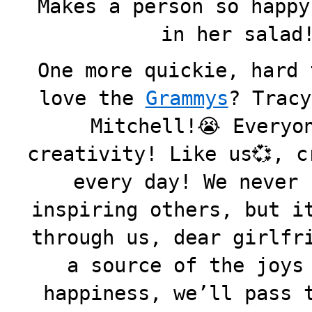
Makes a person so happy
in her salad!
One more quickie, hard 
love the
Grammys
? Tracy
Mitchell!😭 Everyo
creativity! Like us💞, c
every day! We never 
inspiring others, but i
through us, dear girlfr
a source of the joys
happiness, we’ll pass 