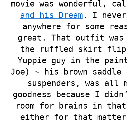
movie was wonderful, ca
and his Dream
. I never
anywhere for some rea
great. That outfit was
the ruffled skirt flip
Yuppie guy in the pain
Joe) ~ his brown saddle 
suspenders, was all 
goodness because I didn
room for brains in that
either for that matte