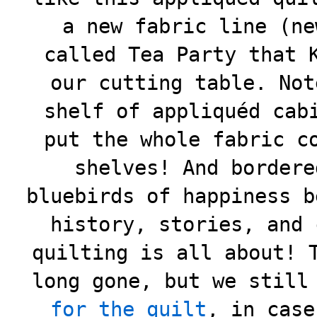
a new fabric line (ne
called Tea Party that 
our cutting table. Not
shelf of appliquéd cab
put the whole fabric c
shelves! And bordere
bluebirds of happiness b
history, stories, and 
quilting is all about! 
long gone, but we stil
for the quilt
, in case