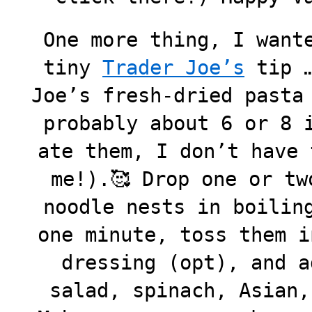
One more thing, I want
tiny
Trader Joe’s
tip …
Joe’s fresh-dried pasta
probably about 6 or 8 
ate them, I don’t have 
me!).🥰 Drop one or tw
noodle nests in boilin
one minute, toss them i
dressing (opt), and a
salad, spinach, Asian,