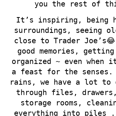
you the rest of th
It’s inspiring, being 
surroundings, seeing ol
close to Trader Joe’s😂
good
memories, getting
organized ~ even when i
a feast for the senses.
rains, we have a lot to 
through files, drawers
storage rooms, cleani
everything into piles .