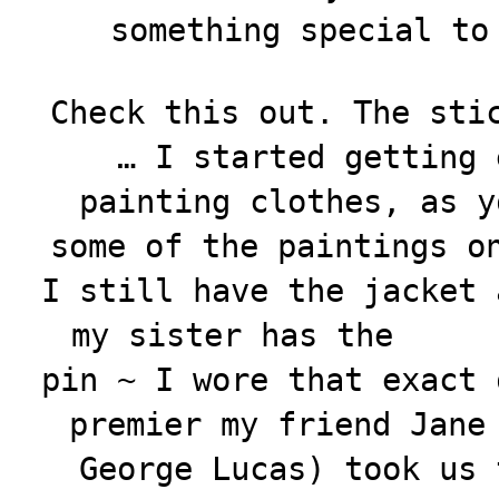
something special to
Check this out. The sti
… I started getting 
painting clothes, as y
some of the paintings o
I still have the jacket
my sister has the
pin ~ I wore that exact 
premier my friend Jane
George Lucas) took us 