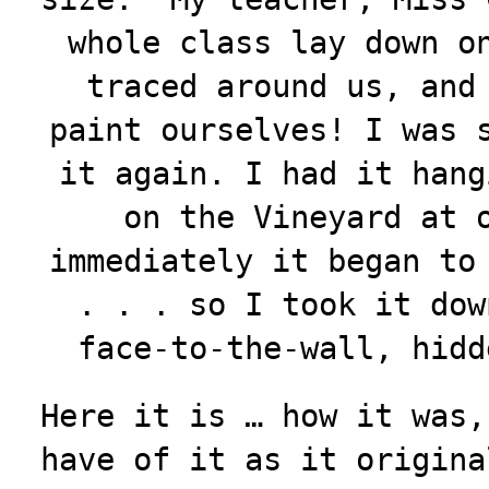
whole class lay down o
traced around us, and
paint ourselves! I was 
it again. I had it hang
on the Vineyard at 
immediately it began to
. . . so I took it dow
face-to-the-wall, hid
Here it is … how it was,
have of it as it origina