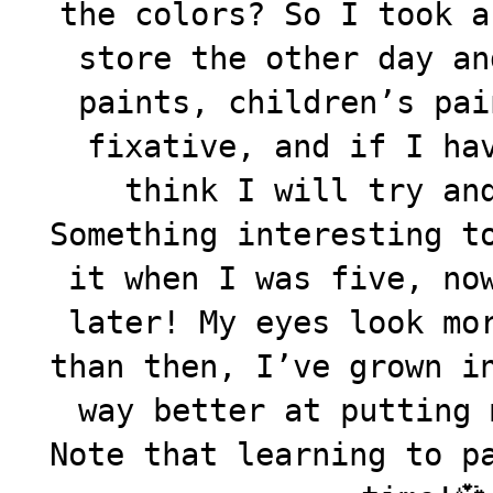
the colors? So I took a
store the other day an
paints, children’s pai
fixative, and if I ha
think I will try an
Something interesting t
it when I was five, no
later! My eyes look mo
than then, I’ve grown i
way better at putting 
Note that learning to p