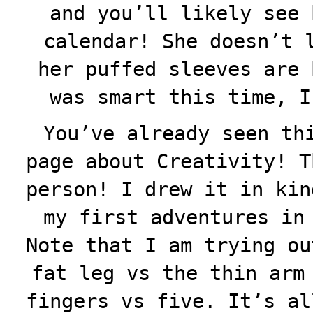
and you’ll likely see 
calendar! She doesn’t 
her puffed sleeves are 
was smart this time, I
You’ve already seen th
page about Creativity! T
person! I drew it in kin
my first adventures in
Note that I am trying ou
fat leg vs the thin arm
fingers vs five. It’s al