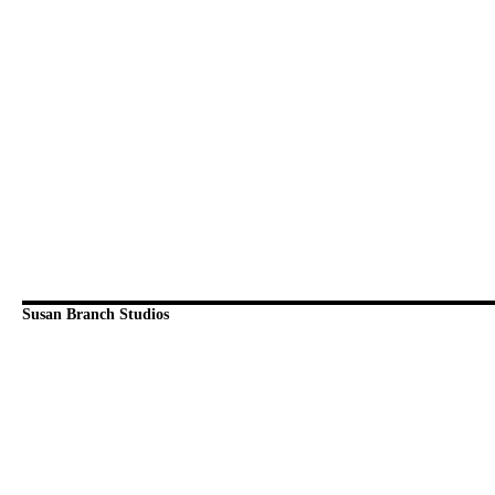
Susan Branch Studios