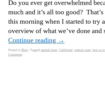
Do you ever get overwhelmed becau
much and it’s all too good? That’
this morning when I started to try 
overview of what we’ve done and 
Continue reading
→
Posted in
Blog
|
Tagged
animal lover
,
California
,
central coast
,
how to tr
Comments