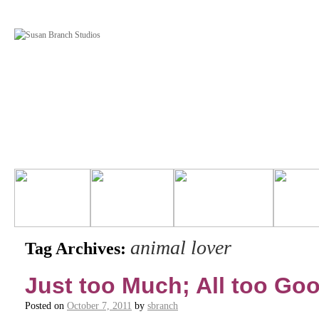
animal lover
Tag Archives:
Just too Much; All too Go
Posted on
October 7, 2011
by
sbranch