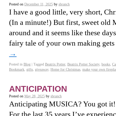
Posted on
December 11, 2025
by
sbranch
I have a good little, very short, Ch
(In a minute!) But first, sweet o
around and it seems like these days
fairy tale of your own making get
→
Posted in
Blog
|
Tagged
Beatrix Potter
,
Beatrix Potter Society
,
books
,
Ca
Bookmark
,
gifts
,
giveaway
,
Home for Christmas
,
make your own firepla
ANTICIPATION
Posted on
May 28, 2025
by
sbranch
Anticipating MUSICA? You got it
For the last 35 years I’ve experien