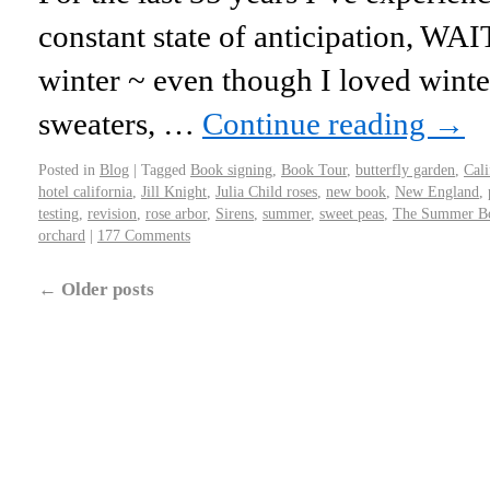
constant state of anticipation, WA
winter ~ even though I loved winter
sweaters, …
Continue reading
→
Posted in
Blog
|
Tagged
Book signing
,
Book Tour
,
butterfly garden
,
Cali
hotel california
,
Jill Knight
,
Julia Child roses
,
new book
,
New England
,
testing
,
revision
,
rose arbor
,
Sirens
,
summer
,
sweet peas
,
The Summer B
orchard
|
177 Comments
←
Older posts