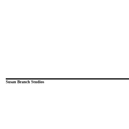
Susan Branch Studios