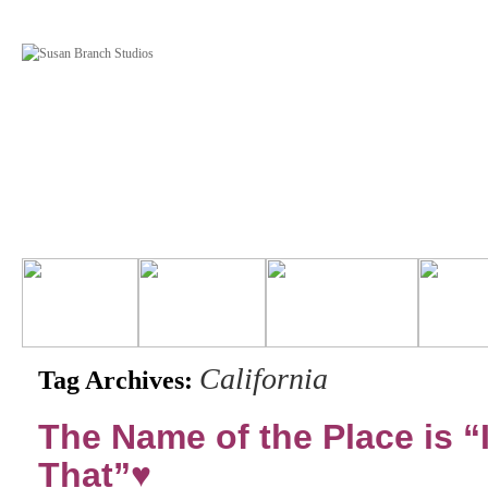
California
Tag Archives:
The Name of the Place is “I
That”♥️