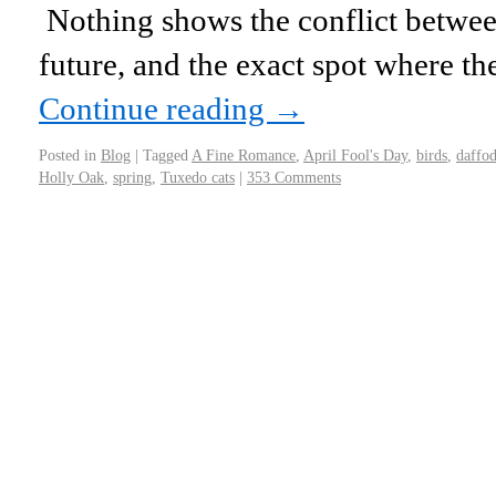
Nothing shows the conflict between
future, and the exact spot where th
Continue reading
→
Posted in
Blog
|
Tagged
A Fine Romance
,
April Fool's Day
,
birds
,
daffod
Holly Oak
,
spring
,
Tuxedo cats
|
353 Comments