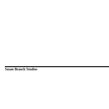
Susan Branch Studios