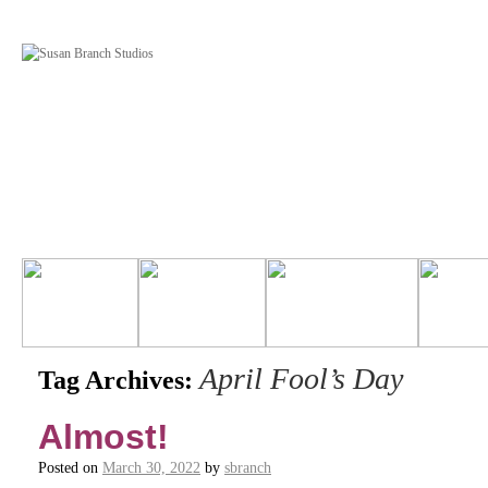
April Fool’s Day
Tag Archives:
Almost!
Posted on
March 30, 2022
by
sbranch