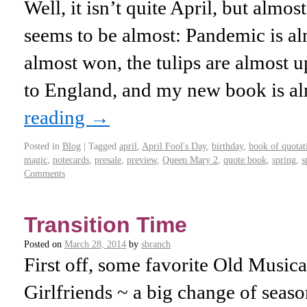
Well, it isn’t quite April, but almo
seems to be almost: Pandemic is al
almost won, the tulips are almost up
to England, and my new book is 
reading
→
Posted in
Blog
|
Tagged
april
,
April Fool's Day
,
birthday
,
book of quotat
magic
,
notecards
,
presale
,
preview
,
Queen Mary 2
,
quote book
,
spring
,
s
Comments
Transition Time
Posted on
March 28, 2014
by
sbranch
First off, some favorite Old Musica 
Girlfriends ~ a big change of seaso