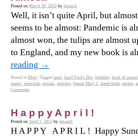
Posted on
March 30, 2022
by
sbranch
Well, it isn’t quite April, but almo
seems to be almost: Pandemic is al
almost won, the tulips are almost up
to England, and my new book is 
reading
→
Posted in
Blog
|
Tagged
april
,
April Fool's Day
,
birthday
,
book of quotat
magic
,
notecards
,
presale
,
preview
,
Queen Mary 2
,
quote book
,
spring
,
s
Comments
H a p p y A p r i l !
Posted on
April 1, 2012
by
sbranch
H A P P Y A P R I L ! Happy Su