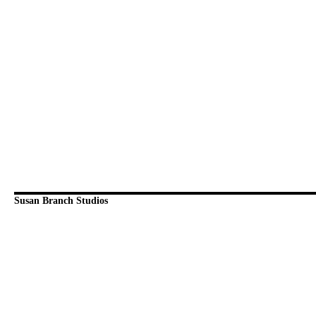
Susan Branch Studios