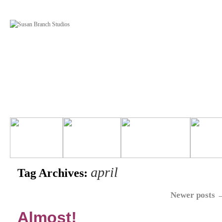
april
Tag Archives:
Newer posts
Almost!