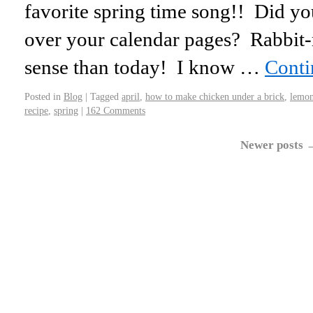
favorite spring time song!! Did yo
over your calendar pages? Rabbit
sense than today! I know …
Conti
Posted in
Blog
|
Tagged
april
,
how to make chicken under a brick
,
lemo
recipe
,
spring
|
162 Comments
Newer posts