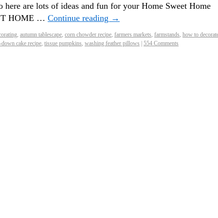
here are lots of ideas and fun for your Home Sweet Home
WEET HOME …
Continue reading
→
orating
,
autumn tablescape
,
corn chowder recipe
,
farmers markets
,
farmstands
,
how to decorate
-down cake recipe
,
tissue pumpkins
,
washing feather pillows
|
554 Comments