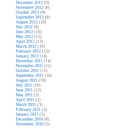
December 2012
(9)
November 2012
(6)
October 2012
(9)
September 2012
(8)
August 2012
(10)
July 2012
(8)
June 2012
(10)
May 2012
(15)
April 2012
(13)
March 2012
(10)
February 2012
(12)
January 2012
(14)
December 2011
(14)
November 2011
(11)
October 2011
(15)
September 2011
(16)
August 2011
(19)
July 2011
(18)
June 2011
(12)
May 2011
(3)
April 2011
(2)
March 2011
(3)
February 2011
(3)
January 2011
(5)
December 2010
(8)
November 2010
(5)