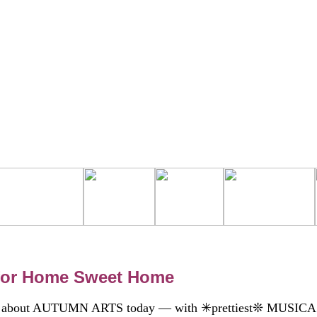
 for Home Sweet Home
talk about AUTUMN ARTS today — with ✳prettiest❊ MUSIC