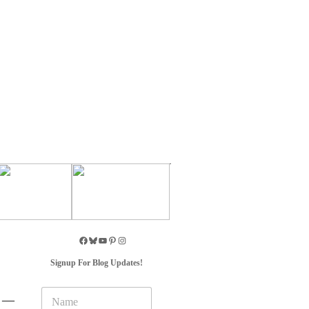
Signup For Blog Updates!
N
A —
a