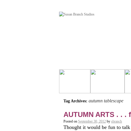
autumn tablescape
Tag Archives:
AUTUMN ARTS . . .
Posted on
September 30, 2012
by
sbranch
Thought it would be fun to 