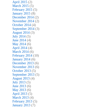
April 2015
(2)
March 2015
(5)
February 2015
(5)
January 2015
(8)
December 2014
(2)
November 2014
(2)
October 2014
(4)
September 2014
(3)
August 2014
(3)
July 2014
(5)
June 2014
(4)
May 2014
(6)
April 2014
(4)
March 2014
(6)
February 2014
(10)
January 2014
(6)
December 2013
(6)
November 2013
(6)
October 2013
(5)
September 2013
(5)
August 2013
(4)
July 2013
(5)
June 2013
(6)
May 2013
(6)
April 2013
(5)
March 2013
(4)
February 2013
(5)
January 2013
(7)