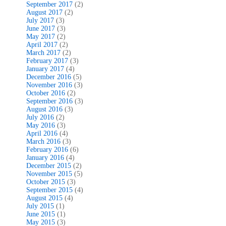
September 2017
(2)
August 2017
(2)
July 2017
(3)
June 2017
(3)
May 2017
(2)
April 2017
(2)
March 2017
(2)
February 2017
(3)
January 2017
(4)
December 2016
(5)
November 2016
(3)
October 2016
(2)
September 2016
(3)
August 2016
(3)
July 2016
(2)
May 2016
(3)
April 2016
(4)
March 2016
(3)
February 2016
(6)
January 2016
(4)
December 2015
(2)
November 2015
(5)
October 2015
(3)
September 2015
(4)
August 2015
(4)
July 2015
(1)
June 2015
(1)
May 2015
(3)