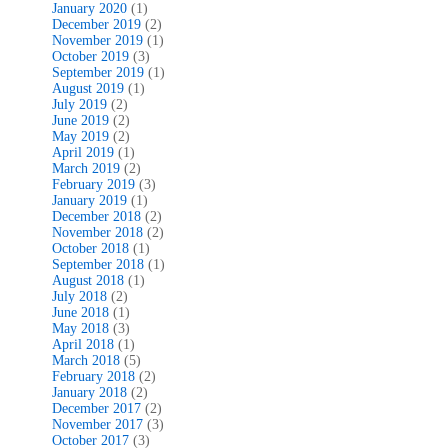
January 2020
(1)
December 2019
(2)
November 2019
(1)
October 2019
(3)
September 2019
(1)
August 2019
(1)
July 2019
(2)
June 2019
(2)
May 2019
(2)
April 2019
(1)
March 2019
(2)
February 2019
(3)
January 2019
(1)
December 2018
(2)
November 2018
(2)
October 2018
(1)
September 2018
(1)
August 2018
(1)
July 2018
(2)
June 2018
(1)
May 2018
(3)
April 2018
(1)
March 2018
(5)
February 2018
(2)
January 2018
(2)
December 2017
(2)
November 2017
(3)
October 2017
(3)