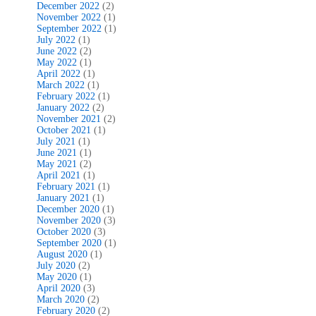
December 2022
(2)
November 2022
(1)
September 2022
(1)
July 2022
(1)
June 2022
(2)
May 2022
(1)
April 2022
(1)
March 2022
(1)
February 2022
(1)
January 2022
(2)
November 2021
(2)
October 2021
(1)
July 2021
(1)
June 2021
(1)
May 2021
(2)
April 2021
(1)
February 2021
(1)
January 2021
(1)
December 2020
(1)
November 2020
(3)
October 2020
(3)
September 2020
(1)
August 2020
(1)
July 2020
(2)
May 2020
(1)
April 2020
(3)
March 2020
(2)
February 2020
(2)