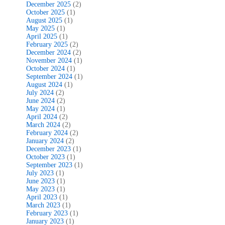
December 2025
(2)
October 2025
(1)
August 2025
(1)
May 2025
(1)
April 2025
(1)
February 2025
(2)
December 2024
(2)
November 2024
(1)
October 2024
(1)
September 2024
(1)
August 2024
(1)
July 2024
(2)
June 2024
(2)
May 2024
(1)
April 2024
(2)
March 2024
(2)
February 2024
(2)
January 2024
(2)
December 2023
(1)
October 2023
(1)
September 2023
(1)
July 2023
(1)
June 2023
(1)
May 2023
(1)
April 2023
(1)
March 2023
(1)
February 2023
(1)
January 2023
(1)