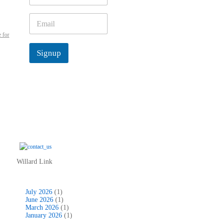
m
e
E
*
m
 for
a
i
Signup
l
*
Willard Link
July 2026
(1)
June 2026
(1)
March 2026
(1)
January 2026
(1)