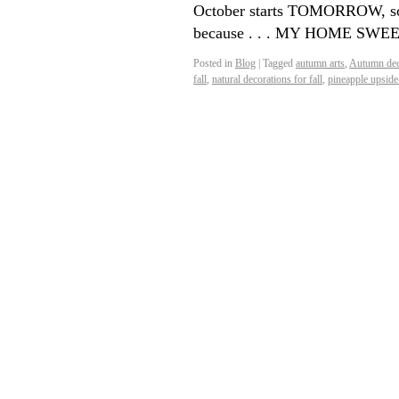
October starts TOMORROW, so 
because . . . MY HOME S
Posted in
Blog
|
Tagged
autumn arts
,
Autumn dec
fall
,
natural decorations for fall
,
pineapple upside