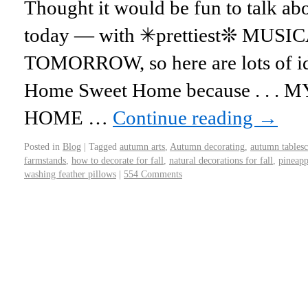
Thought it would be fun to talk
today — with ✳prettiest❊ MUSICA
TOMORROW, so here are lots of id
Home Sweet Home because . . 
HOME …
Continue reading
→
Posted in
Blog
|
Tagged
autumn arts
,
Autumn decorating
,
autumn tables
farmstands
,
how to decorate for fall
,
natural decorations for fall
,
pineapp
washing feather pillows
|
554 Comments