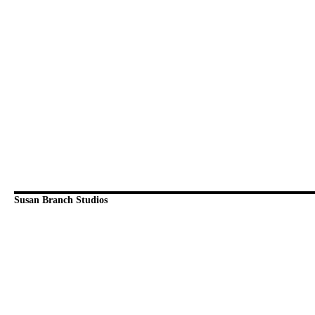
Susan Branch Studios