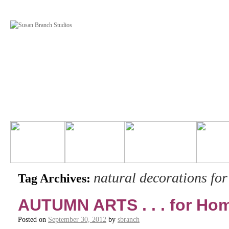
natural decorations for 
Tag Archives:
AUTUMN ARTS . . . for H
Posted on
September 30, 2012
by
sbranch