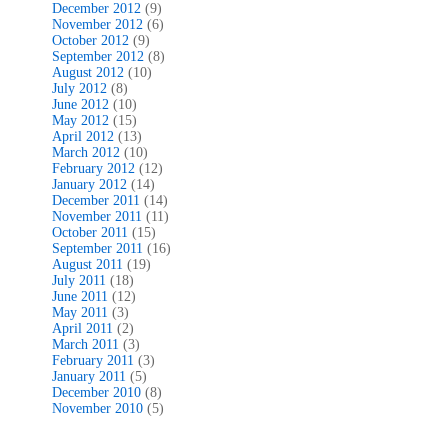
December 2012
(9)
November 2012
(6)
October 2012
(9)
September 2012
(8)
August 2012
(10)
July 2012
(8)
June 2012
(10)
May 2012
(15)
April 2012
(13)
March 2012
(10)
February 2012
(12)
January 2012
(14)
December 2011
(14)
November 2011
(11)
October 2011
(15)
September 2011
(16)
August 2011
(19)
July 2011
(18)
June 2011
(12)
May 2011
(3)
April 2011
(2)
March 2011
(3)
February 2011
(3)
January 2011
(5)
December 2010
(8)
November 2010
(5)