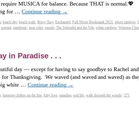
l require MUSICA for balance. Because THAT is normal.💖
long for …
Continue reading
→
n
,
beach day
,
beach walk
,
Betsy-Tacy
,
Enchanted
,
Full Moon Bookmark 2021
,
ghost rainbow
,
,
normal
,
pandemic
,
pear cider
,
puzzle
,
The Splendid and the Vile
,
white rainbow
,
Winston Chur
 in Paradise . . .
autiful day — except for having to say goodbye to Rachel and
e for Thanksgiving. We waved (and waved and waved) as th
 big white …
Continue reading
→
y
,
hanging clothes on the line
,
kitty love
,
paradise
,
real life
,
walk through the woods
|
271