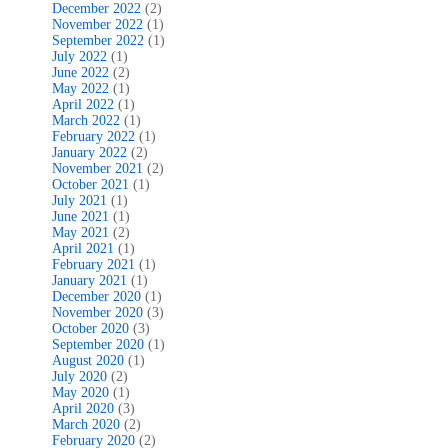
December 2022
(2)
November 2022
(1)
September 2022
(1)
July 2022
(1)
June 2022
(2)
May 2022
(1)
April 2022
(1)
March 2022
(1)
February 2022
(1)
January 2022
(2)
November 2021
(2)
October 2021
(1)
July 2021
(1)
June 2021
(1)
May 2021
(2)
April 2021
(1)
February 2021
(1)
January 2021
(1)
December 2020
(1)
November 2020
(3)
October 2020
(3)
September 2020
(1)
August 2020
(1)
July 2020
(2)
May 2020
(1)
April 2020
(3)
March 2020
(2)
February 2020
(2)