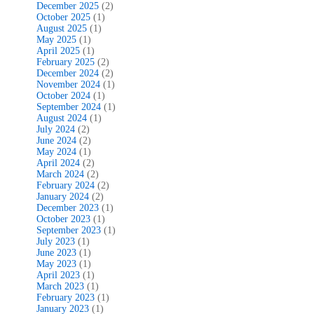
December 2025
(2)
October 2025
(1)
August 2025
(1)
May 2025
(1)
April 2025
(1)
February 2025
(2)
December 2024
(2)
November 2024
(1)
October 2024
(1)
September 2024
(1)
August 2024
(1)
July 2024
(2)
June 2024
(2)
May 2024
(1)
April 2024
(2)
March 2024
(2)
February 2024
(2)
January 2024
(2)
December 2023
(1)
October 2023
(1)
September 2023
(1)
July 2023
(1)
June 2023
(1)
May 2023
(1)
April 2023
(1)
March 2023
(1)
February 2023
(1)
January 2023
(1)