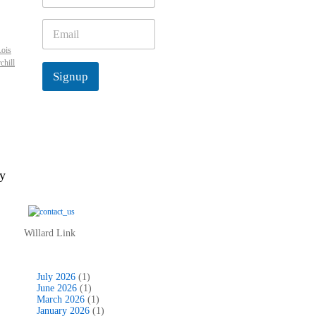
m
e
E
*
m
Lois
a
chill
i
Signup
l
*
ey
Willard Link
July 2026
(1)
June 2026
(1)
March 2026
(1)
January 2026
(1)