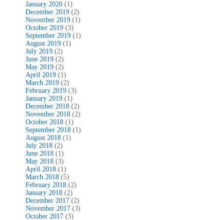
January 2020
(1)
December 2019
(2)
November 2019
(1)
October 2019
(3)
September 2019
(1)
August 2019
(1)
July 2019
(2)
June 2019
(2)
May 2019
(2)
April 2019
(1)
March 2019
(2)
February 2019
(3)
January 2019
(1)
December 2018
(2)
November 2018
(2)
October 2018
(1)
September 2018
(1)
August 2018
(1)
July 2018
(2)
June 2018
(1)
May 2018
(3)
April 2018
(1)
March 2018
(5)
February 2018
(2)
January 2018
(2)
December 2017
(2)
November 2017
(3)
October 2017
(3)