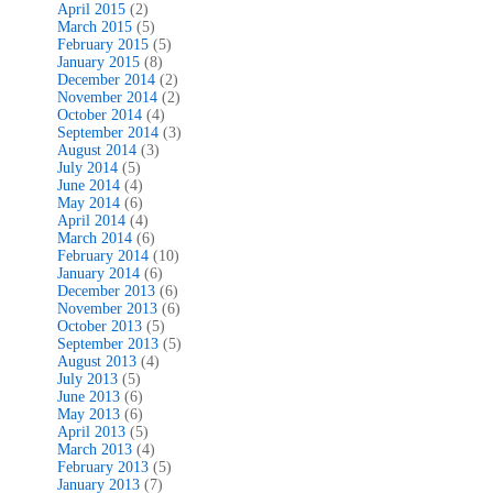
April 2015
(2)
March 2015
(5)
February 2015
(5)
January 2015
(8)
December 2014
(2)
November 2014
(2)
October 2014
(4)
September 2014
(3)
August 2014
(3)
July 2014
(5)
June 2014
(4)
May 2014
(6)
April 2014
(4)
March 2014
(6)
February 2014
(10)
January 2014
(6)
December 2013
(6)
November 2013
(6)
October 2013
(5)
September 2013
(5)
August 2013
(4)
July 2013
(5)
June 2013
(6)
May 2013
(6)
April 2013
(5)
March 2013
(4)
February 2013
(5)
January 2013
(7)