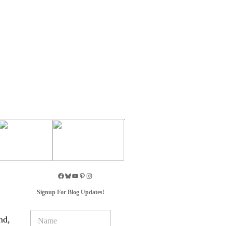
Signup For Blog Updates!
N
nd,
a