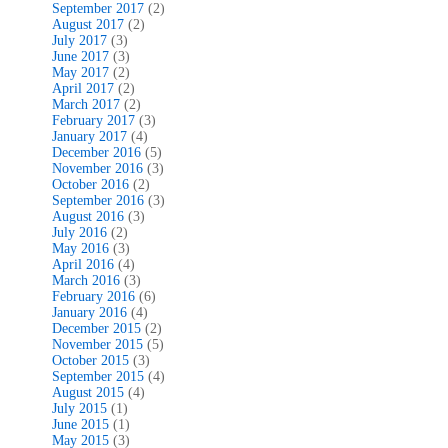
September 2017
(2)
August 2017
(2)
July 2017
(3)
June 2017
(3)
May 2017
(2)
April 2017
(2)
March 2017
(2)
February 2017
(3)
January 2017
(4)
December 2016
(5)
November 2016
(3)
October 2016
(2)
September 2016
(3)
August 2016
(3)
July 2016
(2)
May 2016
(3)
April 2016
(4)
March 2016
(3)
February 2016
(6)
January 2016
(4)
December 2015
(2)
November 2015
(5)
October 2015
(3)
September 2015
(4)
August 2015
(4)
July 2015
(1)
June 2015
(1)
May 2015
(3)