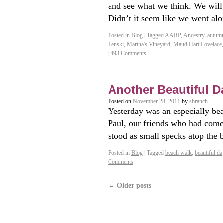
and see what we think. We wil
Didn’t it seem like we went a
Posted in
Blog
|
Tagged
AARP
,
Ancestry
,
autum
Lenski
,
Martha's Vineyard
,
Maud Hart Lovelace
|
493 Comments
Another Beautiful Day
Posted on
November 28, 2011
by
sbranch
Yesterday was an especially be
Paul, our friends who had com
stood as small specks atop the
Posted in
Blog
|
Tagged
beach walk
,
beautiful da
Comments
←
Older posts