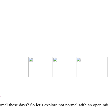
L
rmal these days? So let’s explore not normal with an open mi