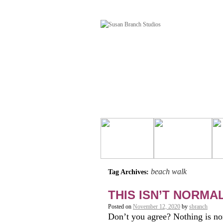
beach walk
Tag Archives:
THIS ISN’T NORMA
Posted on
November 12, 2020
by
sbranch
Don’t you agree? Nothing is no