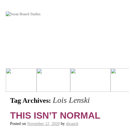
Lois Lenski
Tag Archives:
THIS ISN’T NORMAL
Posted on
November 12, 2020
by
sbranch