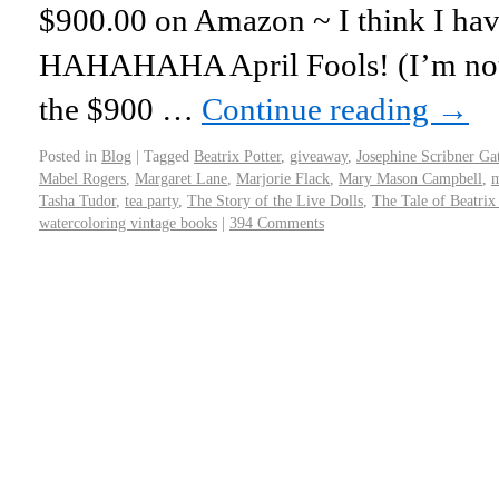
$900.00 on Amazon ~ I think I have
HAHAHAHA April Fools! (I’m not 
the $900 …
Continue reading
→
Posted in
Blog
|
Tagged
Beatrix Potter
,
giveaway
,
Josephine Scribner Ga
Mabel Rogers
,
Margaret Lane
,
Marjorie Flack
,
Mary Mason Campbell
,
m
Tasha Tudor
,
tea party
,
The Story of the Live Dolls
,
The Tale of Beatrix 
watercoloring vintage books
|
394 Comments