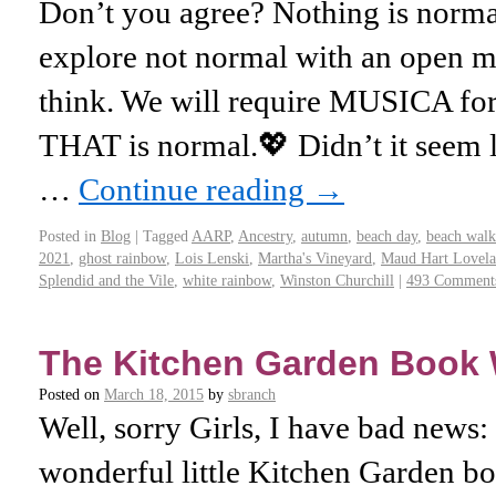
Don’t you agree? Nothing is normal
explore not normal with an open m
think. We will require MUSICA for
THAT is normal.💖 Didn’t it seem 
…
Continue reading
→
Posted in
Blog
|
Tagged
AARP
,
Ancestry
,
autumn
,
beach day
,
beach walk
2021
,
ghost rainbow
,
Lois Lenski
,
Martha's Vineyard
,
Maud Hart Lovela
Splendid and the Vile
,
white rainbow
,
Winston Churchill
|
493 Comment
The Kitchen Garden Book 
Posted on
March 18, 2015
by
sbranch
Well, sorry Girls, I have bad news: I
wonderful little Kitchen Garden b