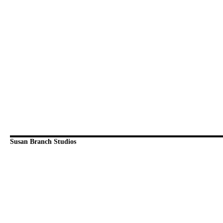
Susan Branch Studios