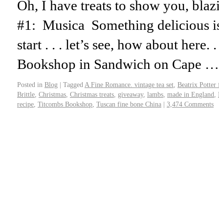
Oh, I have treats to show you, blazi
#1: Musica Something delicious i
start . . . let’s see, how about here. 
Bookshop in Sandwich on Cape 
Posted in
Blog
|
Tagged
A Fine Romance. vintage tea set
,
Beatrix Potter 
Brittle
,
Christmas
,
Christmas treats
,
giveaway
,
lambs
,
made in England
,
recipe
,
Titcombs Bookshop
,
Tuscan fine bone China
|
3,474 Comments