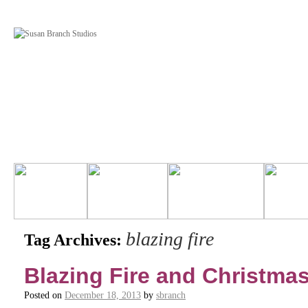
blazing fire
Tag Archives:
Blazing Fire and Christmas
Posted on
December 18, 2013
by
sbranch