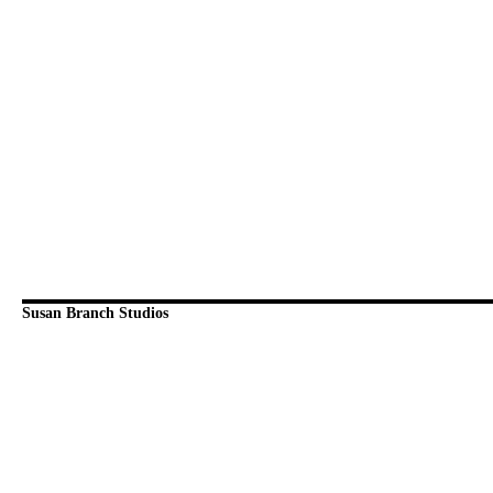
Susan Branch Studios