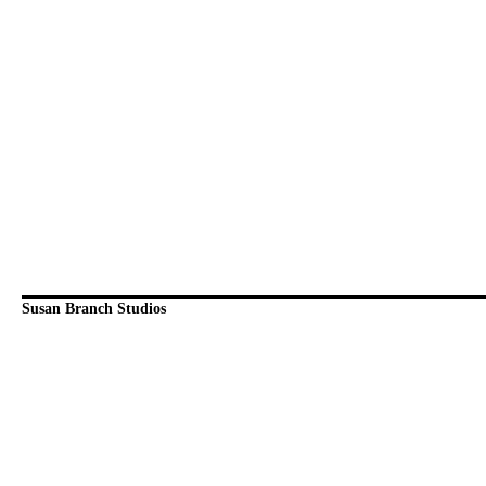
Susan Branch Studios