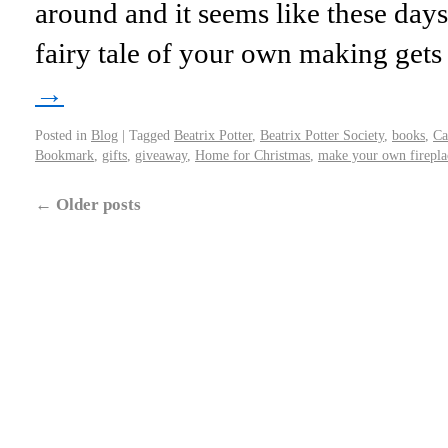
around and it seems like these days
fairy tale of your own making get
→
Posted in
Blog
|
Tagged
Beatrix Potter
,
Beatrix Potter Society
,
books
,
Ca
Bookmark
,
gifts
,
giveaway
,
Home for Christmas
,
make your own firepla
←
Older posts