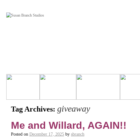
giveaway
Tag Archives:
Me and Willard, AGAIN!!
Posted on
December 17, 2025
by
sbranch