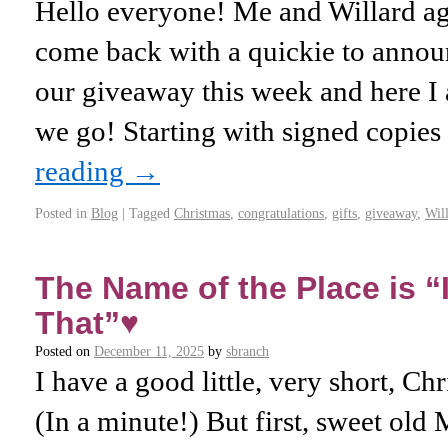
Hello everyone! Me and Willard aga
come back with a quickie to ann
our giveaway this week and here 
we go! Starting with signed copi
reading
→
Posted in
Blog
|
Tagged
Christmas
,
congratulations
,
gifts
,
giveaway
,
Wil
The Name of the Place is “I
That”♥️
Posted on
December 11, 2025
by
sbranch
I have a good little, very short, Ch
(In a minute!) But first, sweet o