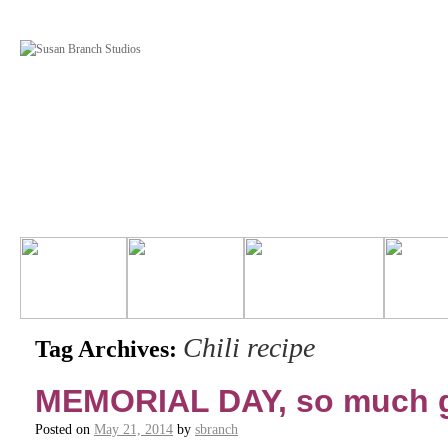
Chili recipe
Tag Archives:
MEMORIAL DAY, so much g
Posted on
May 21, 2014
by
sbranch