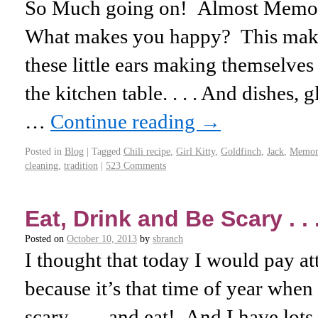
So Much going on! Almost Memo
What makes you happy? This mak
these little ears making themselve
the kitchen table. . . . And dishes, 
…
Continue reading
→
Posted in
Blog
|
Tagged
Chili recipe
,
Girl Kitty
,
Goldfinch
,
Jack
,
Memori
cleaning
,
tradition
|
523 Comments
Eat, Drink and Be Scary . . 
Posted on
October 10, 2013
by
sbranch
I thought that today I would pay at
because it’s that time of year when
scary . . . and eat! And I have lots 