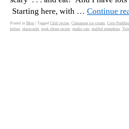
Starting here, with …
Continue re
Posted in
Blog
|
Tagged
Chili recipe
,
Cinnamon ice cream
,
Corn Puddin
kitties
,
placecards
,
pork chops recipe
,
studio cats
,
stuffed pumpkins
,
Twi