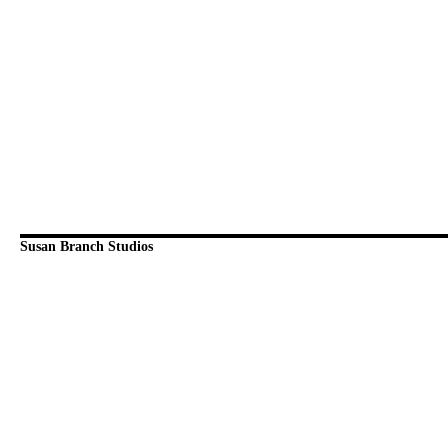
Susan Branch Studios