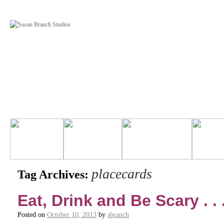
placecards
Tag Archives:
Eat, Drink and Be Scary . . 
Posted on
October 10, 2013
by
sbranch