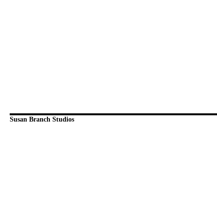
Susan Branch Studios