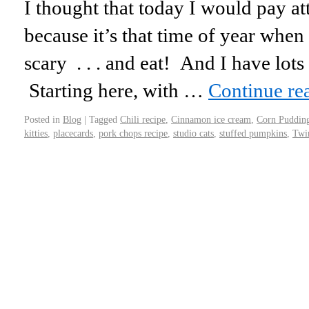
I thought that today I would pay at
because it’s that time of year when
scary . . . and eat! And I have lots 
Starting here, with …
Continue re
Posted in
Blog
|
Tagged
Chili recipe
,
Cinnamon ice cream
,
Corn Puddin
kitties
,
placecards
,
pork chops recipe
,
studio cats
,
stuffed pumpkins
,
Twi