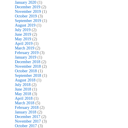
January 2020
(1)
December 2019
(2)
November 2019
(1)
October 2019
(3)
September 2019
(1)
August 2019
(1)
July 2019
(2)
June 2019
(2)
May 2019
(2)
April 2019
(1)
March 2019
(2)
February 2019
(3)
January 2019
(1)
December 2018
(2)
November 2018
(2)
October 2018
(1)
September 2018
(1)
August 2018
(1)
July 2018
(2)
June 2018
(1)
May 2018
(3)
April 2018
(1)
March 2018
(5)
February 2018
(2)
January 2018
(2)
December 2017
(2)
November 2017
(3)
October 2017
(3)