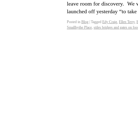
leave room for discovery. We 
launched off yesterday “to tak
Posted in
Blog
|
Tagged
Edy Craig
,
Ellen Terry
,
E
Smallhythe Place
,
stiles bridges and gates on foo