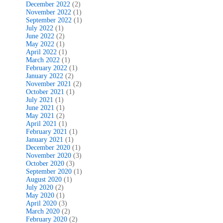
December 2022
(2)
November 2022
(1)
September 2022
(1)
July 2022
(1)
June 2022
(2)
May 2022
(1)
April 2022
(1)
March 2022
(1)
February 2022
(1)
January 2022
(2)
November 2021
(2)
October 2021
(1)
July 2021
(1)
June 2021
(1)
May 2021
(2)
April 2021
(1)
February 2021
(1)
January 2021
(1)
December 2020
(1)
November 2020
(3)
October 2020
(3)
September 2020
(1)
August 2020
(1)
July 2020
(2)
May 2020
(1)
April 2020
(3)
March 2020
(2)
February 2020
(2)