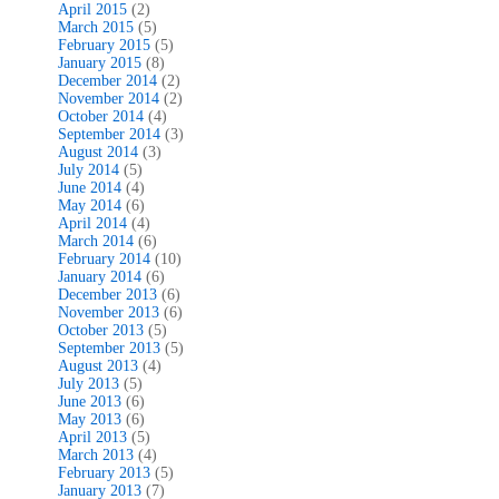
April 2015
(2)
March 2015
(5)
February 2015
(5)
January 2015
(8)
December 2014
(2)
November 2014
(2)
October 2014
(4)
September 2014
(3)
August 2014
(3)
July 2014
(5)
June 2014
(4)
May 2014
(6)
April 2014
(4)
March 2014
(6)
February 2014
(10)
January 2014
(6)
December 2013
(6)
November 2013
(6)
October 2013
(5)
September 2013
(5)
August 2013
(4)
July 2013
(5)
June 2013
(6)
May 2013
(6)
April 2013
(5)
March 2013
(4)
February 2013
(5)
January 2013
(7)