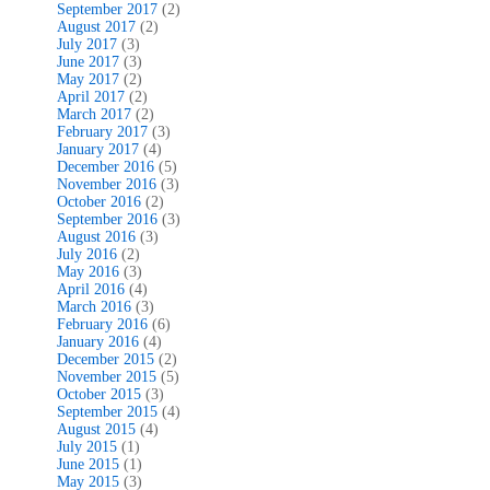
September 2017
(2)
August 2017
(2)
July 2017
(3)
June 2017
(3)
May 2017
(2)
April 2017
(2)
March 2017
(2)
February 2017
(3)
January 2017
(4)
December 2016
(5)
November 2016
(3)
October 2016
(2)
September 2016
(3)
August 2016
(3)
July 2016
(2)
May 2016
(3)
April 2016
(4)
March 2016
(3)
February 2016
(6)
January 2016
(4)
December 2015
(2)
November 2015
(5)
October 2015
(3)
September 2015
(4)
August 2015
(4)
July 2015
(1)
June 2015
(1)
May 2015
(3)