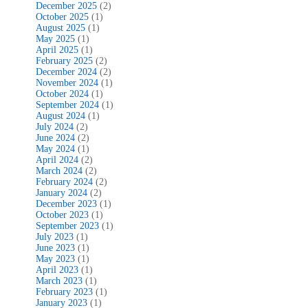
December 2025
(2)
October 2025
(1)
August 2025
(1)
May 2025
(1)
April 2025
(1)
February 2025
(2)
December 2024
(2)
November 2024
(1)
October 2024
(1)
September 2024
(1)
August 2024
(1)
July 2024
(2)
June 2024
(2)
May 2024
(1)
April 2024
(2)
March 2024
(2)
February 2024
(2)
January 2024
(2)
December 2023
(1)
October 2023
(1)
September 2023
(1)
July 2023
(1)
June 2023
(1)
May 2023
(1)
April 2023
(1)
March 2023
(1)
February 2023
(1)
January 2023
(1)