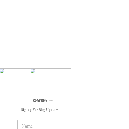
Signup For Blog Updates!
N
a