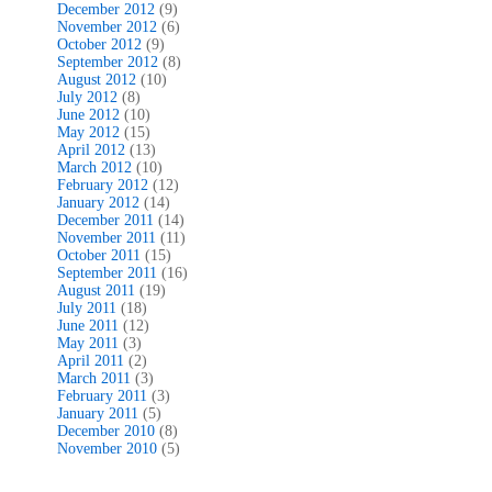
December 2012
(9)
November 2012
(6)
October 2012
(9)
September 2012
(8)
August 2012
(10)
July 2012
(8)
June 2012
(10)
May 2012
(15)
April 2012
(13)
March 2012
(10)
February 2012
(12)
January 2012
(14)
December 2011
(14)
November 2011
(11)
October 2011
(15)
September 2011
(16)
August 2011
(19)
July 2011
(18)
June 2011
(12)
May 2011
(3)
April 2011
(2)
March 2011
(3)
February 2011
(3)
January 2011
(5)
December 2010
(8)
November 2010
(5)