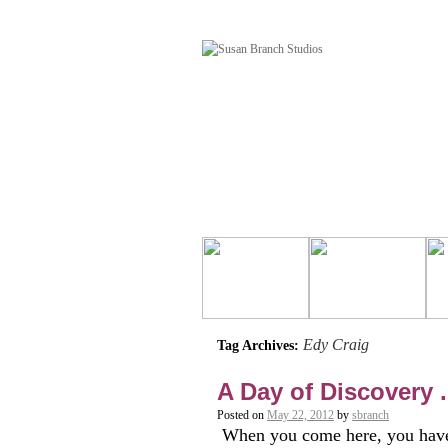
Edy Craig
Tag Archives:
A Day of Discovery . 
Posted on
May 22, 2012
by
sbranch
When you come here, you have 