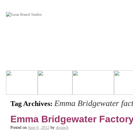
Emma Bridgewater fact
Tag Archives:
Emma Bridgewater Factor
Posted on
June 6, 2012
by
sbranch