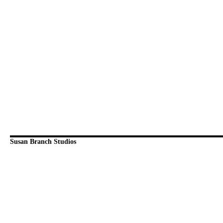
Susan Branch Studios