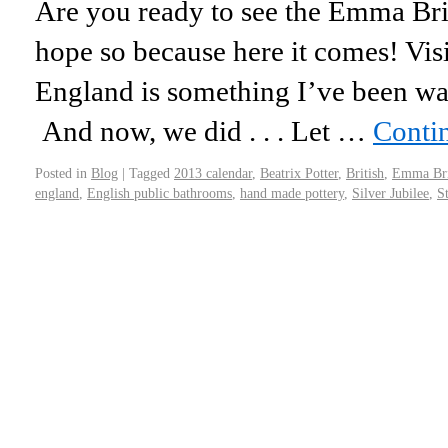
Are you ready to see the Emma Br
hope so because here it comes! Visi
England is something I’ve been wan
And now, we did . . . Let …
Conti
Posted in
Blog
|
Tagged
2013 calendar
,
Beatrix Potter
,
British
,
Emma Bri
england
,
English public bathrooms
,
hand made pottery
,
Silver Jubilee
,
S