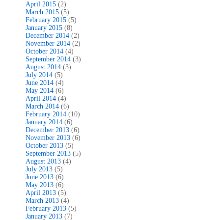
April 2015
(2)
March 2015
(5)
February 2015
(5)
January 2015
(8)
December 2014
(2)
November 2014
(2)
October 2014
(4)
September 2014
(3)
August 2014
(3)
July 2014
(5)
June 2014
(4)
May 2014
(6)
April 2014
(4)
March 2014
(6)
February 2014
(10)
January 2014
(6)
December 2013
(6)
November 2013
(6)
October 2013
(5)
September 2013
(5)
August 2013
(4)
July 2013
(5)
June 2013
(6)
May 2013
(6)
April 2013
(5)
March 2013
(4)
February 2013
(5)
January 2013
(7)