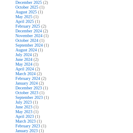
December 2025
(2)
October 2025
(1)
August 2025
(1)
May 2025
(1)
April 2025
(1)
February 2025
(2)
December 2024
(2)
November 2024
(1)
October 2024
(1)
September 2024
(1)
August 2024
(1)
July 2024
(2)
June 2024
(2)
May 2024
(1)
April 2024
(2)
March 2024
(2)
February 2024
(2)
January 2024
(2)
December 2023
(1)
October 2023
(1)
September 2023
(1)
July 2023
(1)
June 2023
(1)
May 2023
(1)
April 2023
(1)
March 2023
(1)
February 2023
(1)
January 2023
(1)