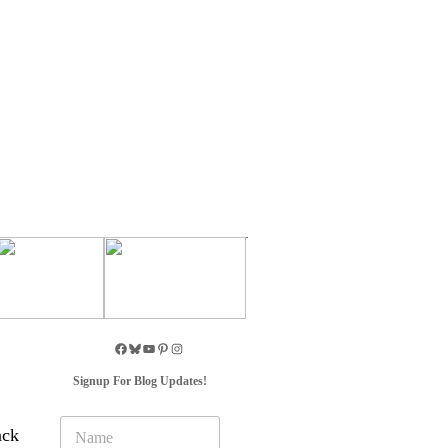
Signup For Blog Updates!
N
ack
a