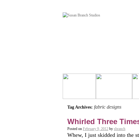
fabric designs
Tag Archives:
Whirled Three Times
Posted on
February 9, 2012
by
sbranch
Whew, I just skidded into the s