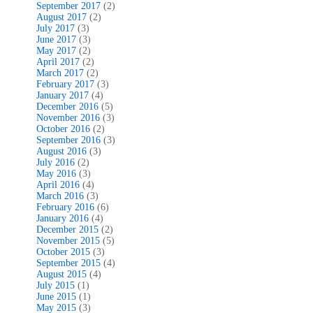
September 2017
(2)
August 2017
(2)
July 2017
(3)
June 2017
(3)
May 2017
(2)
April 2017
(2)
March 2017
(2)
February 2017
(3)
January 2017
(4)
December 2016
(5)
November 2016
(3)
October 2016
(2)
September 2016
(3)
August 2016
(3)
July 2016
(2)
May 2016
(3)
April 2016
(4)
March 2016
(3)
February 2016
(6)
January 2016
(4)
December 2015
(2)
November 2015
(5)
October 2015
(3)
September 2015
(4)
August 2015
(4)
July 2015
(1)
June 2015
(1)
May 2015
(3)