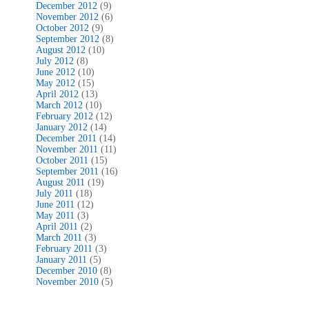
December 2012
(9)
November 2012
(6)
October 2012
(9)
September 2012
(8)
August 2012
(10)
July 2012
(8)
June 2012
(10)
May 2012
(15)
April 2012
(13)
March 2012
(10)
February 2012
(12)
January 2012
(14)
December 2011
(14)
November 2011
(11)
October 2011
(15)
September 2011
(16)
August 2011
(19)
July 2011
(18)
June 2011
(12)
May 2011
(3)
April 2011
(2)
March 2011
(3)
February 2011
(3)
January 2011
(5)
December 2010
(8)
November 2010
(5)