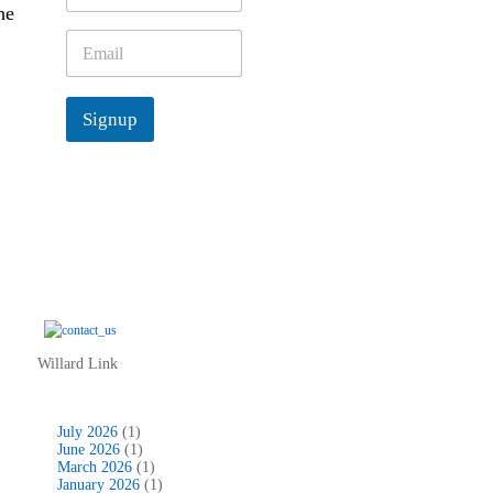
he
m
e
E
*
m
a
i
Signup
l
*
Willard Link
July 2026
(1)
June 2026
(1)
March 2026
(1)
January 2026
(1)