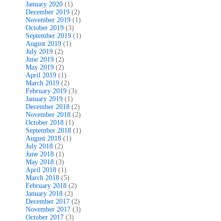
January 2020
(1)
December 2019
(2)
November 2019
(1)
October 2019
(3)
September 2019
(1)
August 2019
(1)
July 2019
(2)
June 2019
(2)
May 2019
(2)
April 2019
(1)
March 2019
(2)
February 2019
(3)
January 2019
(1)
December 2018
(2)
November 2018
(2)
October 2018
(1)
September 2018
(1)
August 2018
(1)
July 2018
(2)
June 2018
(1)
May 2018
(3)
April 2018
(1)
March 2018
(5)
February 2018
(2)
January 2018
(2)
December 2017
(2)
November 2017
(3)
October 2017
(3)