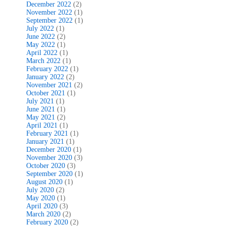
December 2022
(2)
November 2022
(1)
September 2022
(1)
July 2022
(1)
June 2022
(2)
May 2022
(1)
April 2022
(1)
March 2022
(1)
February 2022
(1)
January 2022
(2)
November 2021
(2)
October 2021
(1)
July 2021
(1)
June 2021
(1)
May 2021
(2)
April 2021
(1)
February 2021
(1)
January 2021
(1)
December 2020
(1)
November 2020
(3)
October 2020
(3)
September 2020
(1)
August 2020
(1)
July 2020
(2)
May 2020
(1)
April 2020
(3)
March 2020
(2)
February 2020
(2)