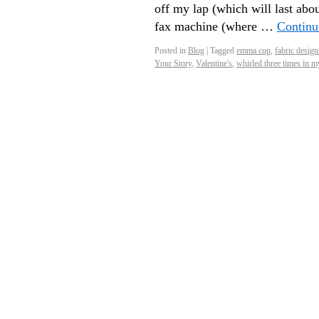
off my lap (which will last abo
fax machine (where …
Continu
Posted in
Blog
|
Tagged
emma cup
,
fabric design
Your Story
,
Valentine's
,
whirled three times in m