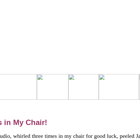
 in My Chair!
tudio, whirled three times in my chair for good luck, peeled J