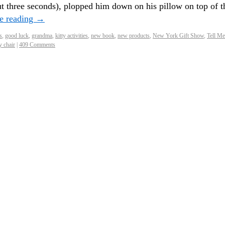
ut three seconds), plopped him down on his pillow on top of t
e reading
→
s
,
good luck
,
grandma
,
kitty activities
,
new book
,
new products
,
New York Gift Show
,
Tell Me
y chair
|
409 Comments