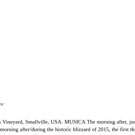
ow
’s Vineyard, Smallville, USA. MUSICA The morning after, jus
morning after/during the historic blizzard of 2015, the first th