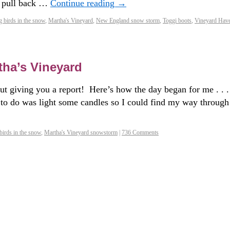
s pull back …
Continue reading
→
g birds in the snow
,
Martha's Vineyard
,
New England snow storm
,
Toggi boots
,
Vineyard Hav
tha’s Vineyard
out giving you a report! Here’s how the day began for me . . .
o do was light some candles so I could find my way through
birds in the snow
,
Martha's Vineyard snowstorm
|
736 Comments