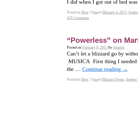
I did when I got out of bed wa
Posted in
Blog
|
Tagged
Blizzard of 2015
,
feedin
435 Comments
“Powerless” on Mar
Posted on
February 9, 2013
by
sbranch
Can’t let a blizzard go by with
MUSICA First thing I needed t
the …
Continue reading
→
Posted in
Blog
|
Tagged
Blizzard Nemo
,
feeding 