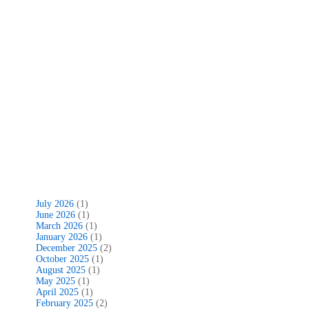
July 2026
(1)
June 2026
(1)
March 2026
(1)
January 2026
(1)
December 2025
(2)
October 2025
(1)
August 2025
(1)
May 2025
(1)
April 2025
(1)
February 2025
(2)