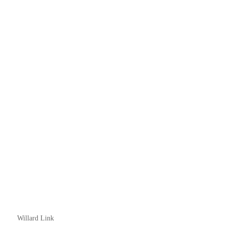
Willard Link