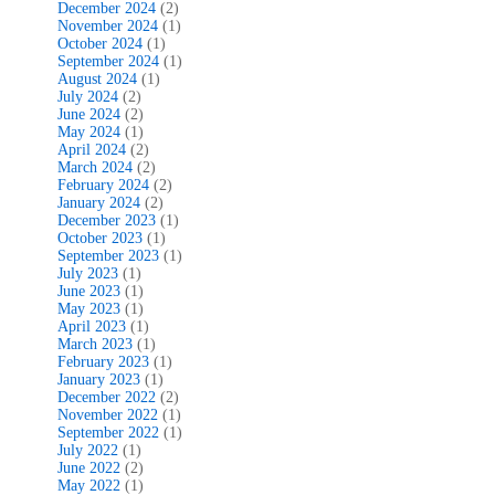
December 2024
(2)
November 2024
(1)
October 2024
(1)
September 2024
(1)
August 2024
(1)
July 2024
(2)
June 2024
(2)
May 2024
(1)
April 2024
(2)
March 2024
(2)
February 2024
(2)
January 2024
(2)
December 2023
(1)
October 2023
(1)
September 2023
(1)
July 2023
(1)
June 2023
(1)
May 2023
(1)
April 2023
(1)
March 2023
(1)
February 2023
(1)
January 2023
(1)
December 2022
(2)
November 2022
(1)
September 2022
(1)
July 2022
(1)
June 2022
(2)
May 2022
(1)