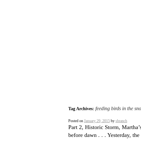
feeding birds in the sn
Tag Archives:
Posted on
January 29, 2015
by
sbranch
Part 2, Historic Storm, Martha
before dawn . . . Yesterday, the 