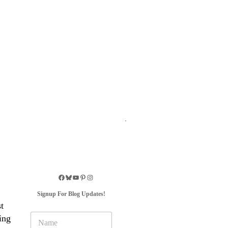
Signup For Blog Updates!
t
N
ing
a