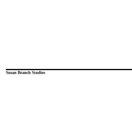
Susan Branch Studios