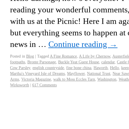
reading your wonderful comments,
with us at the Picnic! Here I am aga
but everything seems to happen a
news in …
Continue reading
→
Posted in
Blog
|
Tagged
A Fine Romance
,
A Life by Chernow
,
Austerfiel
footpaths
,
Bronte Parsonage
,
Buckle Yeat Guest House
,
calendar
,
Castle 
Cow Parsley
,
english countryside
,
fine bone china
,
Haworth
,
Hello
,
keep
Martha's Vineyard Isle of Dreams
,
Mayflower
,
National Trust
,
Near Saw
Arms
,
Victoria Magazine
,
walk to Moss Eccles Tarn
,
Washington
,
Weathe
Wirksworth
|
617 Comments