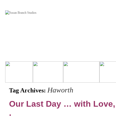
Haworth
Tag Archives:
Our Last Day … with Love, 
.