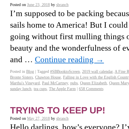
Posted on
June 23, 2018
by
sbranch
I’m supposed to be packing becau
sails home to America! But I could
going without first mulling things 
beauty and the wonderfulness of e
and …
Continue reading
→
Posted in
Blog
|
Tagged
#SBBooktoScreen
,
2019 wall calendar
,
A Fine 
Bronte Sisters
,
Chawton House
,
Falling in Love with the English Countr
Martha's Vineyard
,
Paul McCartney
,
pubs
,
Queen Elizabeth
,
Queen Mary
sunday lunch
,
tea cups
,
The Apple Farm
|
658 Comments
TRYING TO KEEP UP!
Posted on
May 27, 2018
by
sbranch
Hello darlings, how’s everyone? 