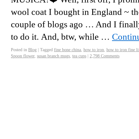
wool coat I bought in England ~ th
couple of blogs ago … And I fina
to do it. And, btw, while …
Contin
Posted in
Blog
|
Tagged
fine bone china
,
how to iron
,
how to iron fine l
Spoon flower
,
susan branch mugs
,
tea cups
|
2,798 Comments