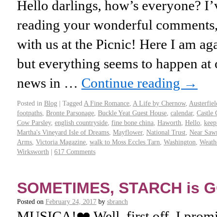
Hello darlings, how’s everyone? 
reading your wonderful comments,
with us at the Picnic! Here I am aga
but everything seems to happen a
news in …
Continue reading
→
Posted in
Blog
|
Tagged
A Fine Romance
,
A Life by Chernow
,
Austerfiel
footpaths
,
Bronte Parsonage
,
Buckle Yeat Guest House
,
calendar
,
Castle 
Cow Parsley
,
english countryside
,
fine bone china
,
Haworth
,
Hello
,
keep
Martha's Vineyard Isle of Dreams
,
Mayflower
,
National Trust
,
Near Saw
Arms
,
Victoria Magazine
,
walk to Moss Eccles Tarn
,
Washington
,
Weathe
Wirksworth
|
617 Comments
SOMETIMES, STARCH is 
Posted on
February 24, 2017
by
sbranch
MUSICA!❤️ Well, first off, I promi