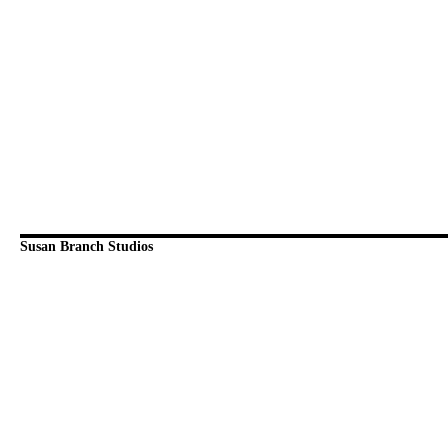
Susan Branch Studios