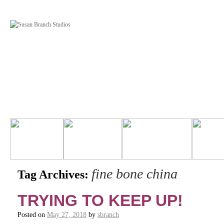
fine bone china
Tag Archives:
TRYING TO KEEP UP!
Posted on
May 27, 2018
by
sbranch