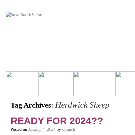
Herdwick Sheep
Tag Archives:
READY FOR 2024??
Posted on
January 4, 2024
by
sbranch