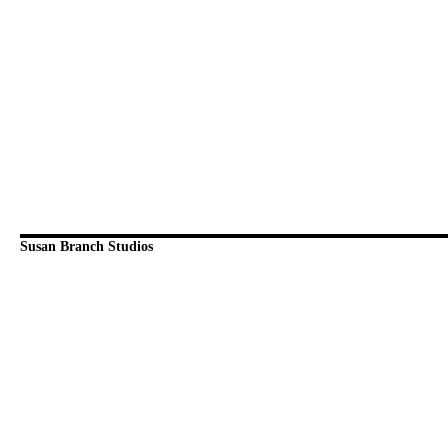
Susan Branch Studios