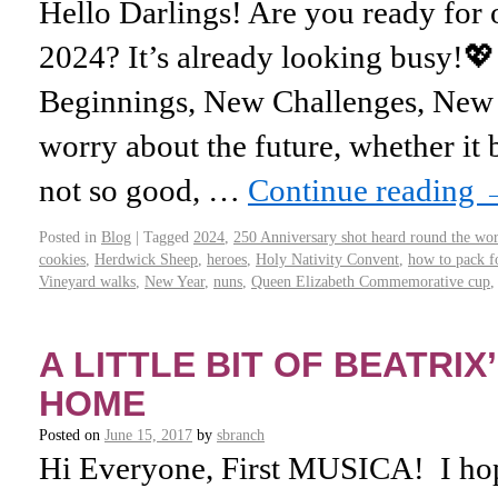
Hello Darlings! Are you ready for
2024? It’s already looking busy!
Beginnings, New Challenges, New D
worry about the future, whether it
not so good, …
Continue reading
Posted in
Blog
|
Tagged
2024
,
250 Anniversary shot heard round the wo
cookies
,
Herdwick Sheep
,
heroes
,
Holy Nativity Convent
,
how to pack fo
Vineyard walks
,
New Year
,
nuns
,
Queen Elizabeth Commemorative cup
A LITTLE BIT OF BEATRI
HOME
Posted on
June 15, 2017
by
sbranch
Hi Everyone, First MUSICA! I hop