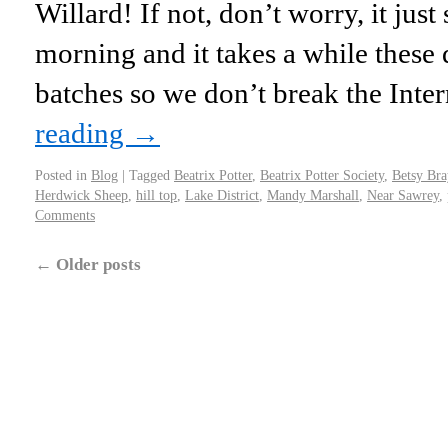
Willard! If not, don’t worry, it just
morning and it takes a while these d
batches so we don’t break the Inte
reading
→
Posted in
Blog
|
Tagged
Beatrix Potter
,
Beatrix Potter Society
,
Betsy Bra
Herdwick Sheep
,
hill top
,
Lake District
,
Mandy Marshall
,
Near Sawrey
,
Comments
←
Older posts