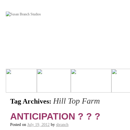
Hill Top Farm
Tag Archives:
ANTICIPATION ? ? ?
Posted on
July 19, 2012
by
sbranch