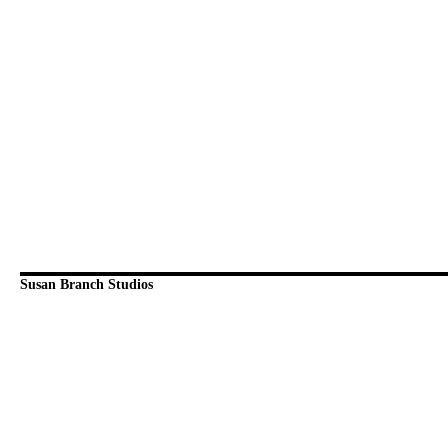
Susan Branch Studios