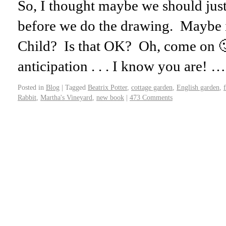
So, I thought maybe we should just
before we do the drawing. Maybe i
Child? Is that OK? Oh, come on 🙂
anticipation . . . I know you are! 
Posted in
Blog
|
Tagged
Beatrix Potter
,
cottage garden
,
English garden
,
Rabbit
,
Martha's Vineyard
,
new book
|
473 Comments