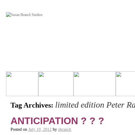
limited edition Peter R
Tag Archives:
ANTICIPATION ? ? ?
Posted on
July 19, 2012
by
sbranch