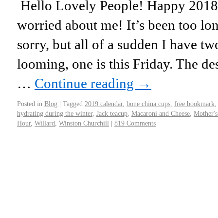
Hello Lovely People! Happy 2018!
worried about me! It’s been too lo
sorry, but all of a sudden I have t
looming, one is this Friday. The de
…
Continue reading
→
Posted in
Blog
|
Tagged
2019 calendar
,
bone china cups
,
free bookmark
hydrating during the winter
,
Jack teacup
,
Macaroni and Cheese
,
Mother's
Hour
,
Willard
,
Winston Churchill
|
819 Comments