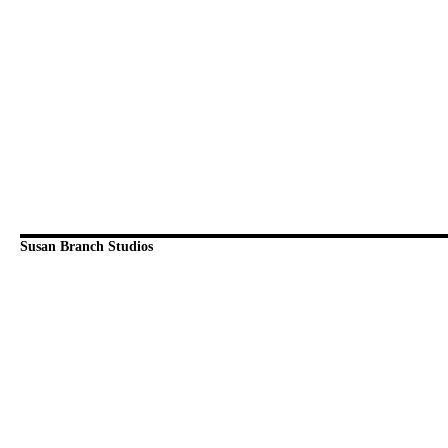
Susan Branch Studios