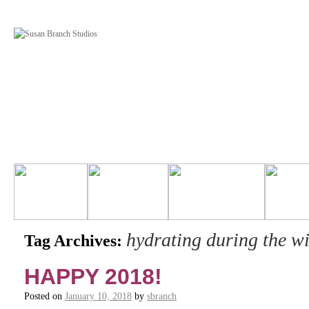
hydrating during the wi
Tag Archives:
HAPPY 2018!
Posted on
January 10, 2018
by
sbranch