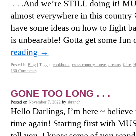
. . .And we’re STILL doing it! 
almost everywhere in this country 
have some ideas on how to fight b
is unbearable! Gotta get some fun 
reading
→
Posted in
Blog
|
Tagged
cookbook
,
cross-country-move
,
dreams
,
faire
,
H
130 Comments
GONE TOO LONG . . .
Posted on
November 7, 2022
by
sbranch
Hello Darlings, I’m here ~ believe it
time again! Starting first with M
tell you. I know some of you wond