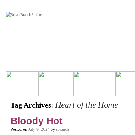
Heart of the Home
Tag Archives:
Bloody Hot
Posted on
July 9, 2024
by
sbranch