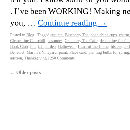
. I’ve been WORKING! Making new
you, …
Continue reading
→
Posted in
Blog
|
Tagged
autumn
,
Blueberry Tea
,
bone china cups
,
charm
Clementine Churchill
,
costumes
,
Cranberry Tea Cake
,
decorating for fall
Book Club
,
fall
,
fall garden
,
Halloween
,
Heart of the Home
,
history
,
Jac
Benedict
,
Martha's Vineyard
,
paint
,
Place card
,
planting bulbs for spring
auction
,
Thanksgiving
|
250 Comments
←
Older posts