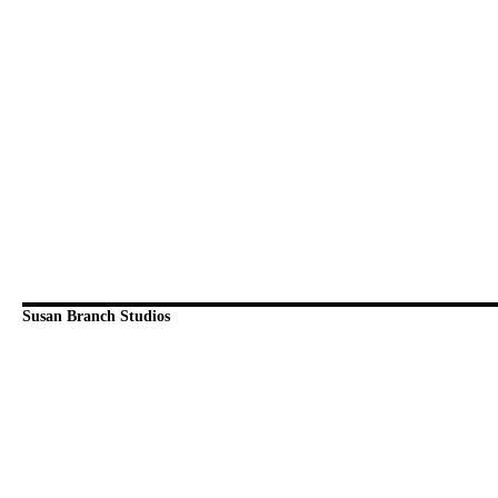
Susan Branch Studios