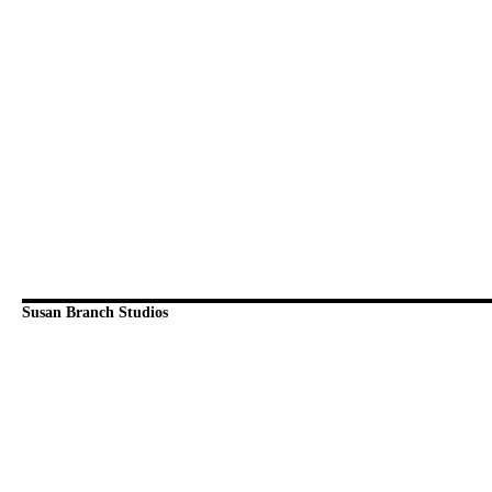
Susan Branch Studios