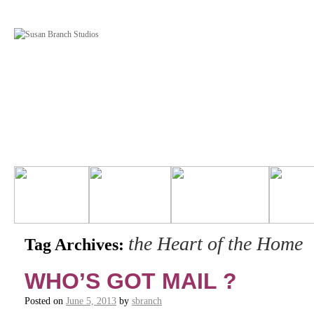
the Heart of the Home
Tag Archives:
WHO’S GOT MAIL ?
Posted on
June 5, 2013
by
sbranch