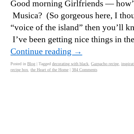
Good morning Girlfriends — how’
Musica? (So gorgeous here, I thou
“voice of the island” then you’ll kn
I’ve been getting nice things in th
Continue reading
→
Posted in
Blog
|
Tagged
decorating with black
,
Gazpacho recipe
,
inspira
recipe box
,
the Heart of the Home
|
384 Comments