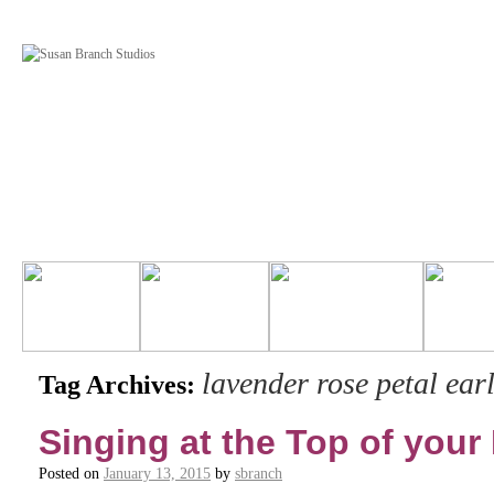
lavender rose petal earl
Tag Archives:
Singing at the Top of your
Posted on
January 13, 2015
by
sbranch