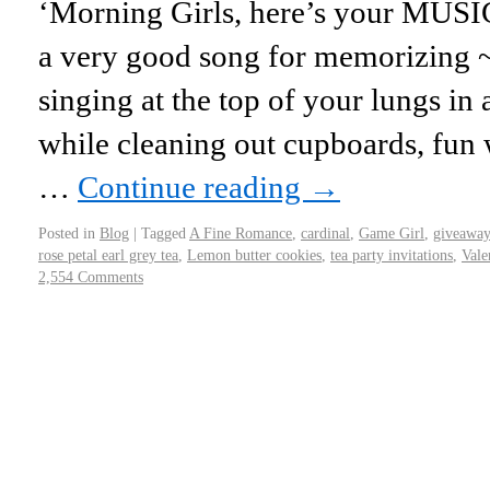
‘Morning Girls, here’s your MUSIC
a very good song for memorizing ~ i
singing at the top of your lungs in 
while cleaning out cupboards, fun w
…
Continue reading
→
Posted in
Blog
|
Tagged
A Fine Romance
,
cardinal
,
Game Girl
,
giveaway
rose petal earl grey tea
,
Lemon butter cookies
,
tea party invitations
,
Vale
2,554 Comments