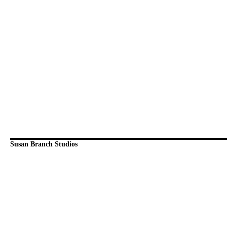
Susan Branch Studios