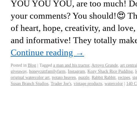
YOU YOU YOU, are too much! Do 
your comments? You should!😍 They
of heart, hope, creativity, and love,
and informative! They totally mak
Continue reading
→
Posted in
Blog
|
Tagged
a man and his tractor
,
Arroyo Grande
,
art centra
giveaway
,
honeycuttfamilyfarm
,
Instagram
,
Kozy Shack Rice Pudding
,
l
original watercolor art
,
potato heaven
,
puzzle
,
Rabbit Rabbit
,
recipes
,
si
Susan Branch Studios
,
Trader Joe's
,
vintage products
,
watercolor
|
140 