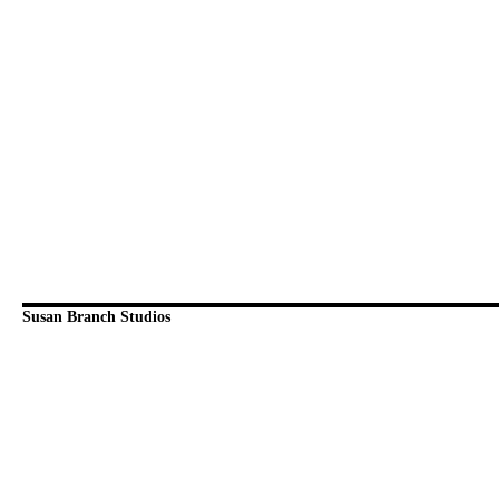
Susan Branch Studios