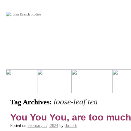
loose-leaf tea
Tag Archives:
You You You, are too much
Posted on
February 27, 2024
by
sbranch