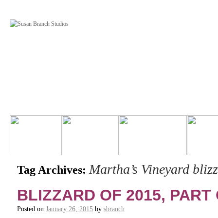
Martha’s Vineyard bliz
Tag Archives:
BLIZZARD OF 2015, PART 
Posted on
January 26, 2015
by
sbranch