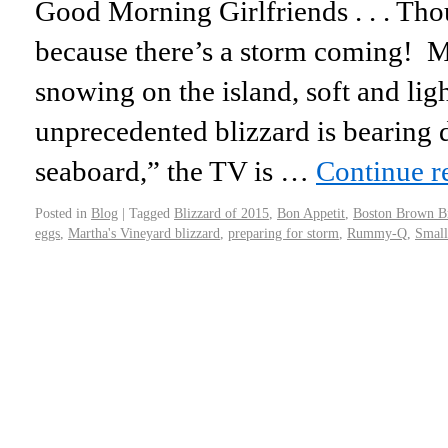
Good Morning Girlfriends . . . Thou
because there’s a storm coming! M
snowing on the island, soft and ligh
unprecedented blizzard is bearing 
seaboard,” the TV is …
Continue r
Posted in
Blog
|
Tagged
Blizzard of 2015
,
Bon Appetit
,
Boston Brown B
eggs
,
Martha's Vineyard blizzard
,
preparing for storm
,
Rummy-Q
,
Small