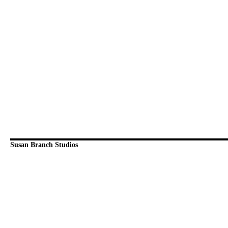
Susan Branch Studios